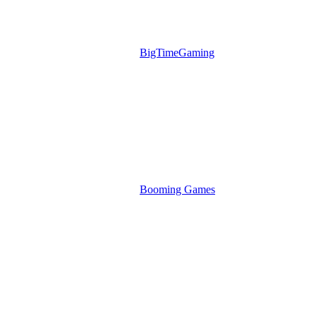
BigTimeGaming
Booming Games