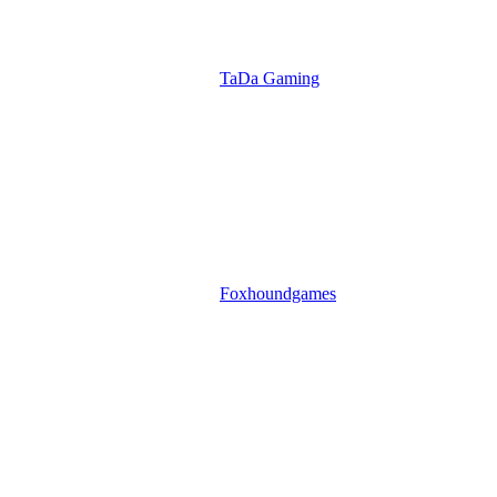
TaDa Gaming
Foxhoundgames