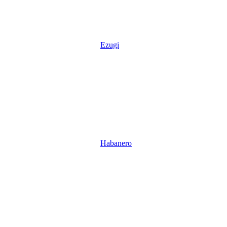
Ezugi
Habanero