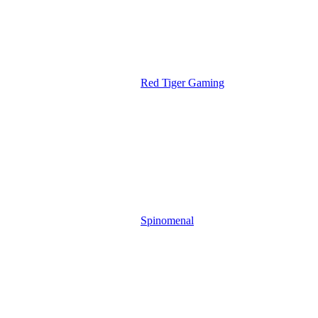
Red Tiger Gaming
Spinomenal