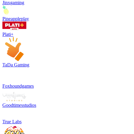
Jinxgaming
Pineappleplay
Plati+
TaDa Gaming
Foxhoundgames
Goodtimesstudios
True Labs