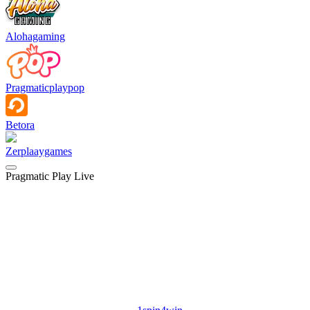
Alohagaming
Pragmaticplaypop
Betora
Zerplaaygames
Pragmatic Play Live