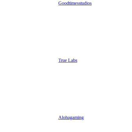
Goodtimesstudios
True Labs
Alohagaming