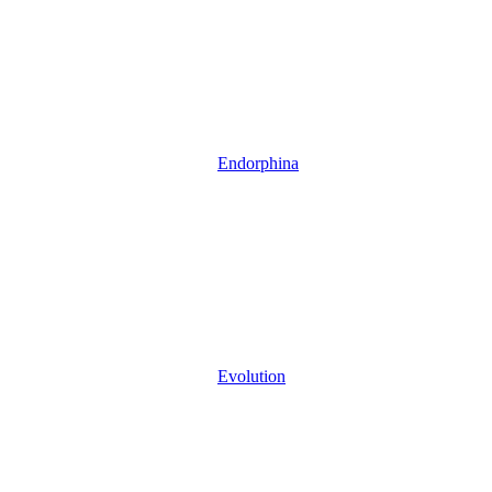
Endorphina
Evolution