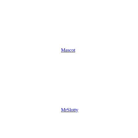
Mascot
MrSlotty