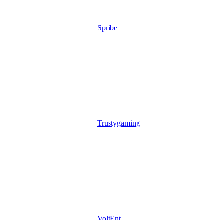
Spribe
Trustygaming
VoltEnt