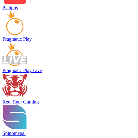
Platipus
Pragmatic Play
Pragmatic Play Live
Red Tiger Gaming
Spinomenal