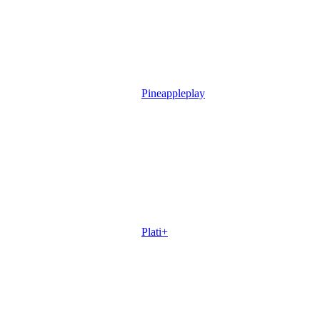
Pineappleplay
Plati+