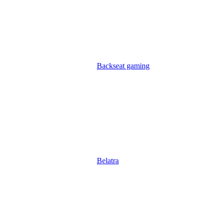
Backseat gaming
Belatra