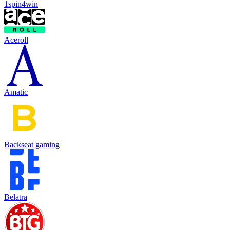
1spin4win
Aceroll
Amatic
Backseat gaming
Belatra