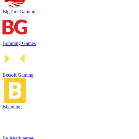
BigTimeGaming
Booming Games
Betsoft Gaming
BGaming
Bullsharkgames