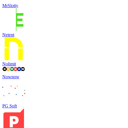
MrSlotty
Netent
Nolimit
Nownow
PG Soft