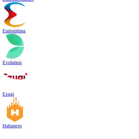
Endorphina
Evolution
Ezugi
Habanero