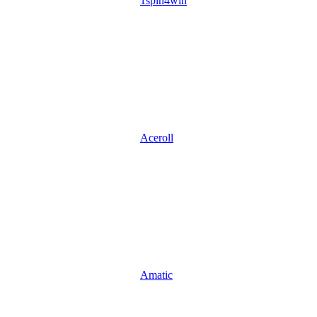
1spin4win
Aceroll
Amatic