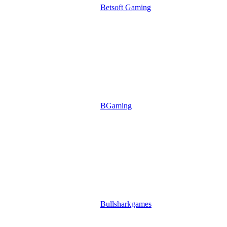
Betsoft Gaming
BGaming
Bullsharkgames