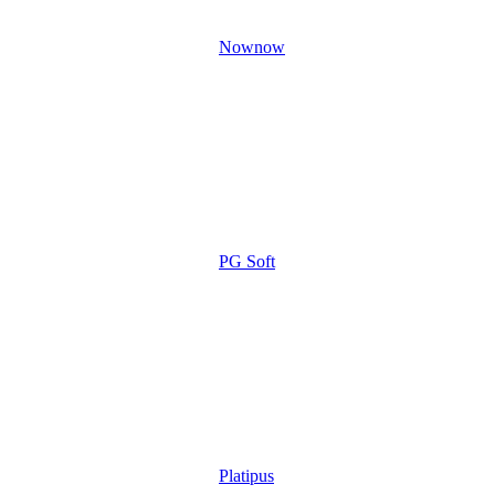
Nownow
PG Soft
Platipus