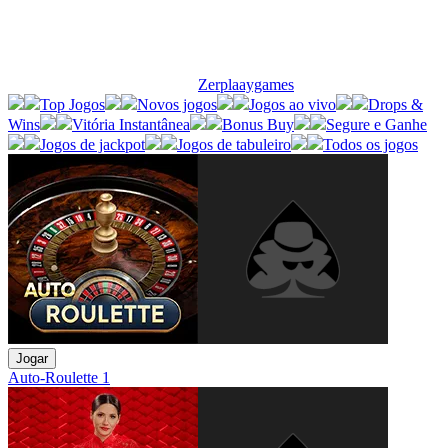
Zerplaaygames
Top Jogos
Novos jogos
Jogos ao vivo
Drops &
Wins
Vitória Instantânea
Bonus Buy
Segure e Ganhe
Jogos de jackpot
Jogos de tabuleiro
Todos os jogos
Jogar
Auto-Roulette 1