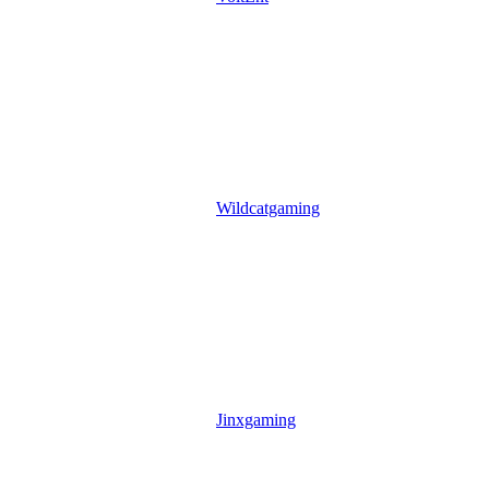
Wildcatgaming
Jinxgaming