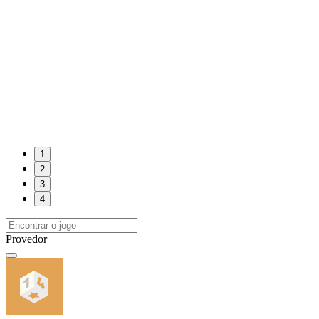
1
2
3
4
Provedor