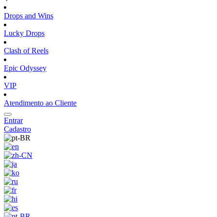
Drops and Wins
Lucky Drops
Clash of Reels
Epic Odyssey
VIP
Atendimento ao Cliente
Entrar
Cadastro