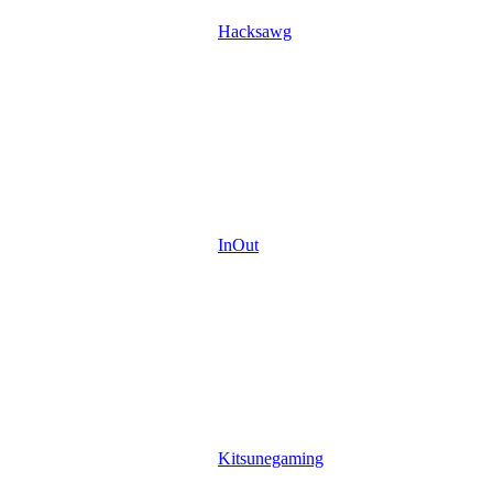
Hacksawg
InOut
Kitsunegaming