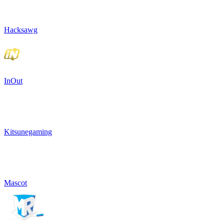
Hacksawg
InOut
Kitsunegaming
Mascot