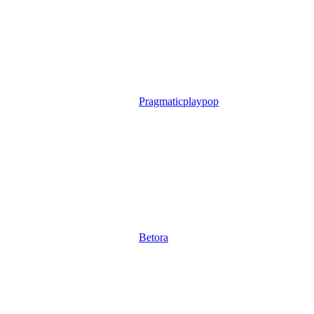
Pragmaticplaypop
Betora