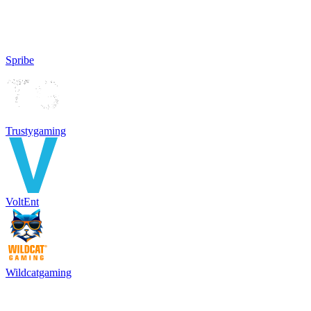
Spribe
Trustygaming
VoltEnt
Wildcatgaming