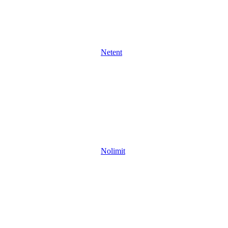
Netent
Nolimit