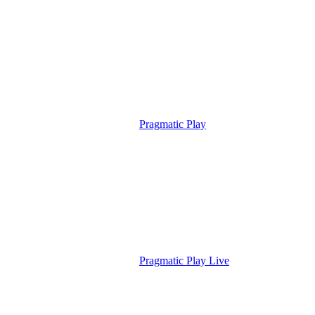
Pragmatic Play
Pragmatic Play Live