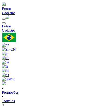
Entrar
Cadastro
Entrar
Cadastro
Promoções
Torneios
4