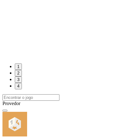
1
2
3
4
Provedor