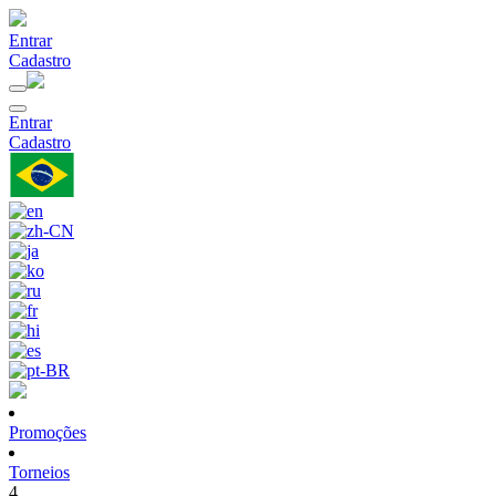
Entrar
Cadastro
Entrar
Cadastro
Promoções
Torneios
4