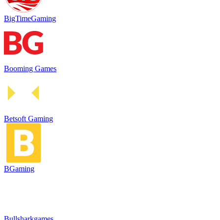
BigTimeGaming
Booming Games
Betsoft Gaming
BGaming
Bullsharkgames