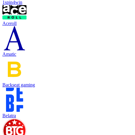
1spin4win
Aceroll
Amatic
Backseat gaming
Belatra