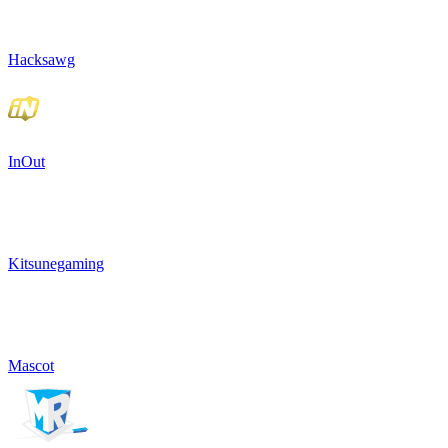
Hacksawg
InOut
Kitsunegaming
Mascot