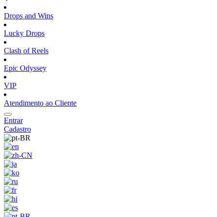
Drops and Wins
Lucky Drops
Clash of Reels
Epic Odyssey
VIP
Atendimento ao Cliente
Entrar
Cadastro