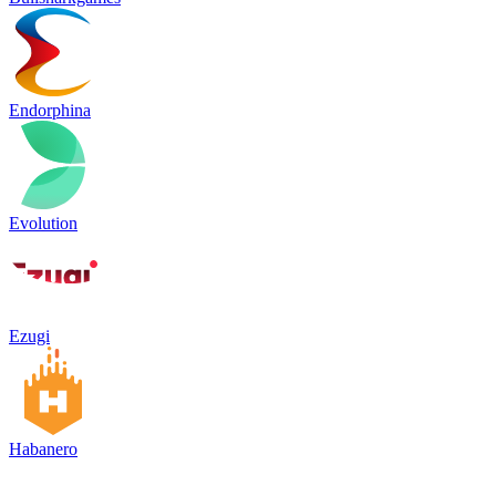
Endorphina
Evolution
Ezugi
Habanero