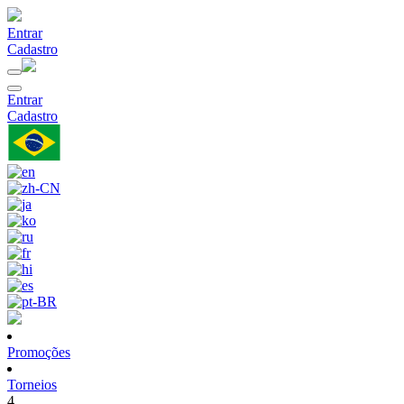
Entrar
Cadastro
Entrar
Cadastro
Promoções
Torneios
4