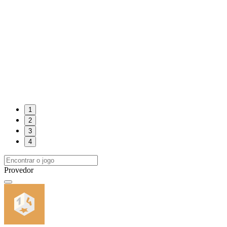
1
2
3
4
Provedor