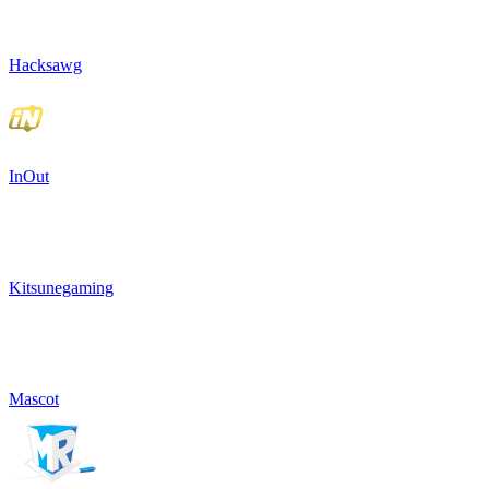
Hacksawg
InOut
Kitsunegaming
Mascot