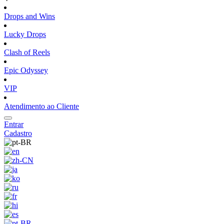
Drops and Wins
Lucky Drops
Clash of Reels
Epic Odyssey
VIP
Atendimento ao Cliente
Entrar
Cadastro