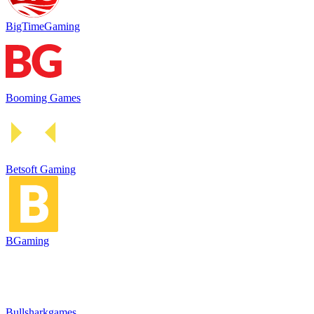
BigTimeGaming
Booming Games
Betsoft Gaming
BGaming
Bullsharkgames