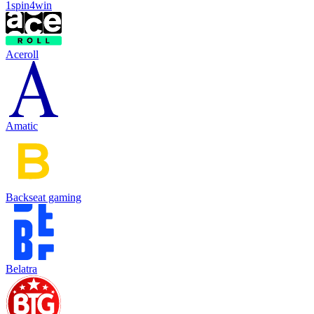
1spin4win
Aceroll
Amatic
Backseat gaming
Belatra