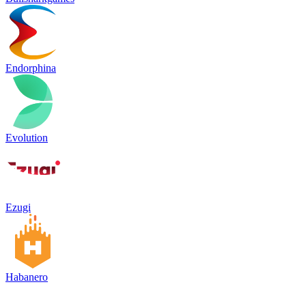
Endorphina
Evolution
Ezugi
Habanero