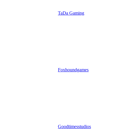
TaDa Gaming
Foxhoundgames
Goodtimesstudios