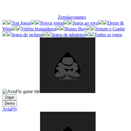
Zerplaaygames
Top Jogos
Novos jogos
Jogos ao vivo
Drops &
Wins
Vitória Instantânea
Bonus Buy
Segure e Ganhe
Jogos de jackpot
Jogos de tabuleiro
Todos os jogos
Jogar
Demo
AviaFly