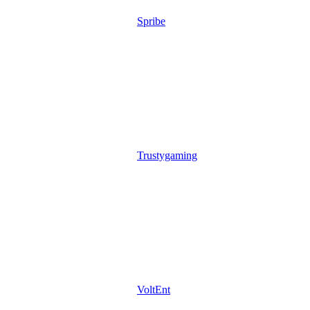
Spribe
Trustygaming
VoltEnt