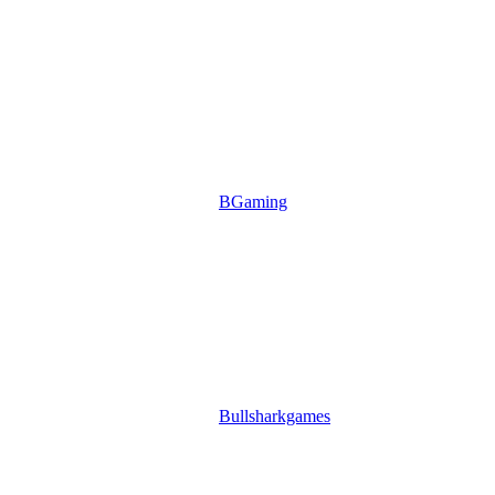
BGaming
Bullsharkgames