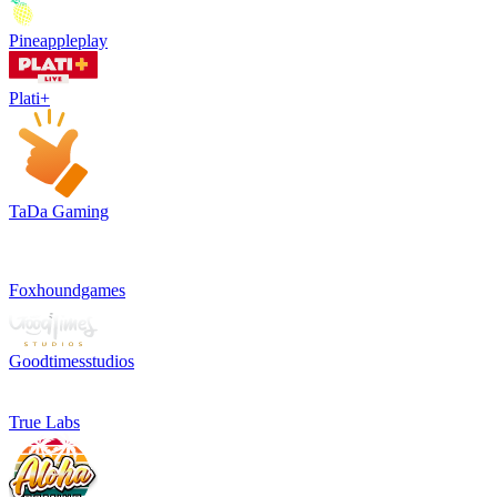
Pineappleplay
Plati+
TaDa Gaming
Foxhoundgames
Goodtimesstudios
True Labs