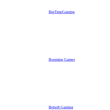
BigTimeGaming
Booming Games
Betsoft Gaming