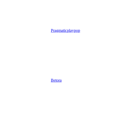
Pragmaticplaypop
Betora