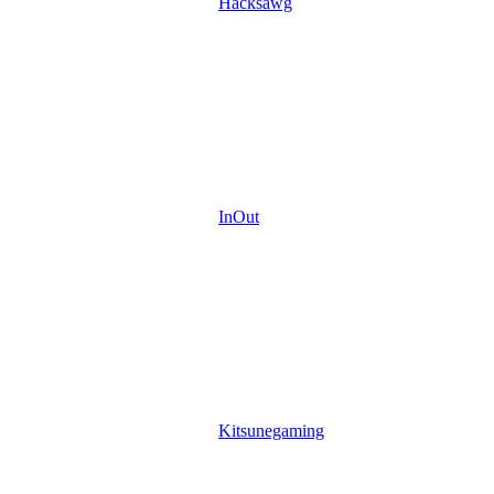
Hacksawg
InOut
Kitsunegaming