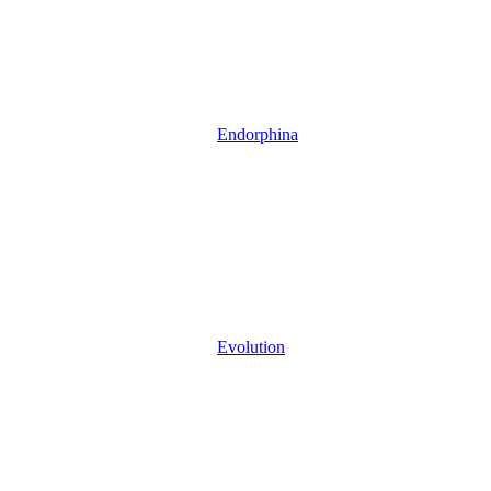
Endorphina
Evolution