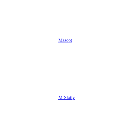
Mascot
MrSlotty