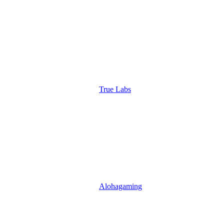
True Labs
Alohagaming