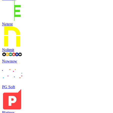
Netent
Nolimit
Nownow
PG Soft
Platipus