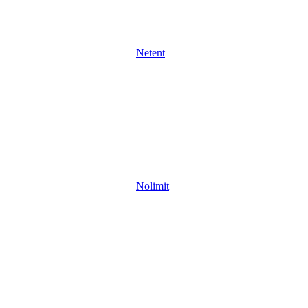
Netent
Nolimit