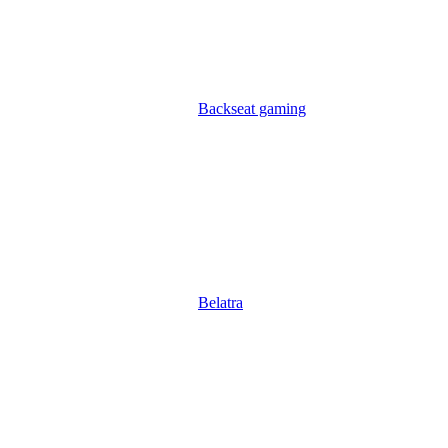
Backseat gaming
Belatra