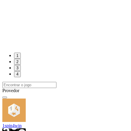
1
2
3
4
Provedor
1spin4win