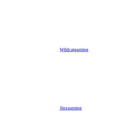
Wildcatgaming
Jinxgaming