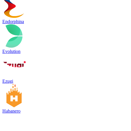
Endorphina
Evolution
Ezugi
Habanero