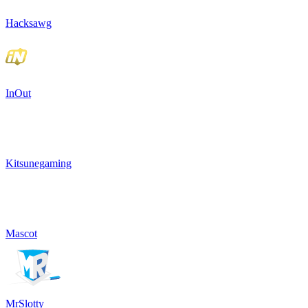
Hacksawg
InOut
Kitsunegaming
Mascot
MrSlotty