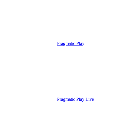
Pragmatic Play
Pragmatic Play Live