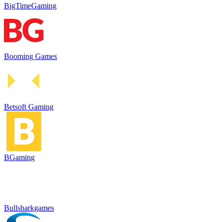
BigTimeGaming
Booming Games
Betsoft Gaming
BGaming
Bullsharkgames