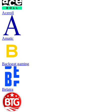
Aceroll
Amatic
Backseat gaming
Belatra