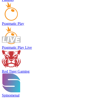
Pragmatic Play
Pragmatic Play Live
Red Tiger Gaming
Spinomenal