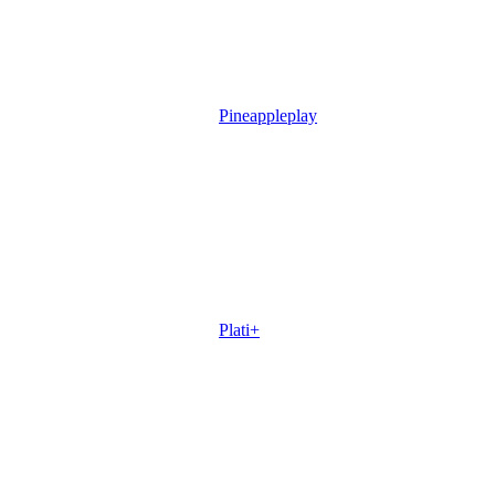
Pineappleplay
Plati+