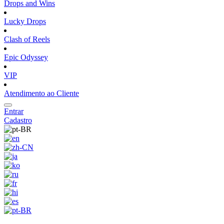
Drops and Wins
Lucky Drops
Clash of Reels
Epic Odyssey
VIP
Atendimento ao Cliente
Entrar
Cadastro