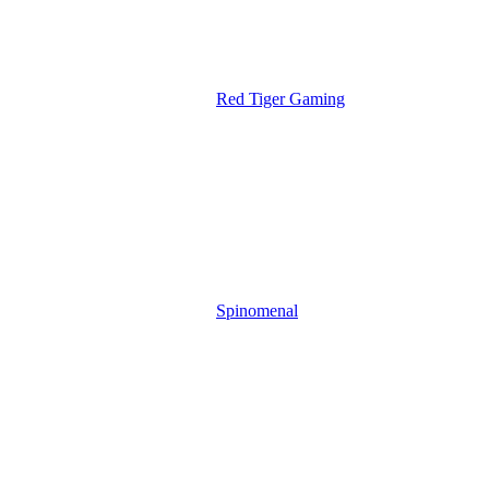
Red Tiger Gaming
Spinomenal