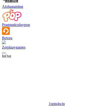
Alohagaming
Pragmaticplaypop
Betora
Zerplaaygames
InOut
1spin4win