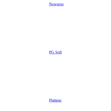
Nownow
PG Soft
Platipus