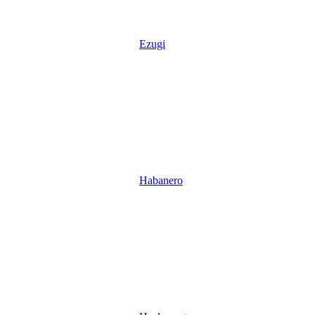
Ezugi
Habanero