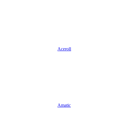
Aceroll
Amatic