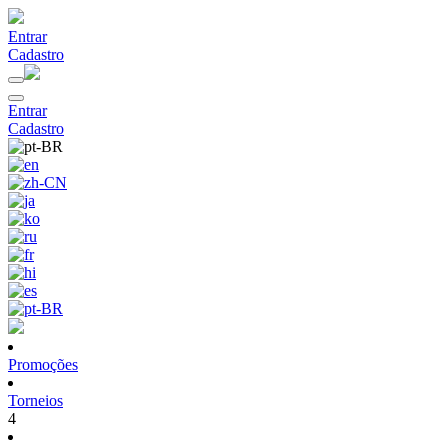
Entrar
Cadastro
Entrar
Cadastro
Promoções
Torneios
4