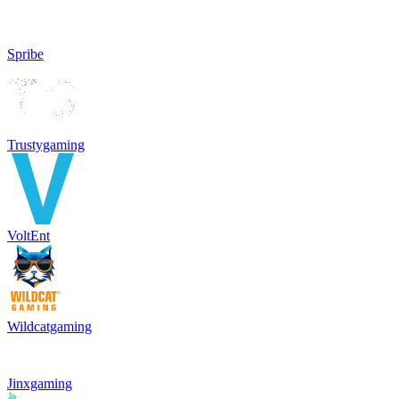
Spribe
Trustygaming
VoltEnt
Wildcatgaming
Jinxgaming