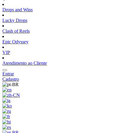
Drops and Wins
Lucky Drops
Clash of Reels
Epic Odyssey
VIP
Atendimento ao Cliente
Entrar
Cadastro