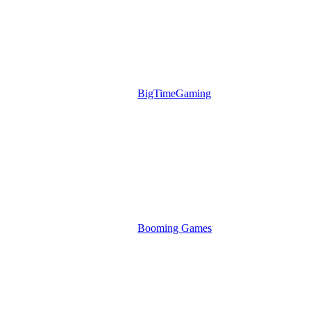
BigTimeGaming
Booming Games