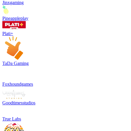
Jinxgaming
Pineappleplay
Plati+
TaDa Gaming
Foxhoundgames
Goodtimesstudios
True Labs