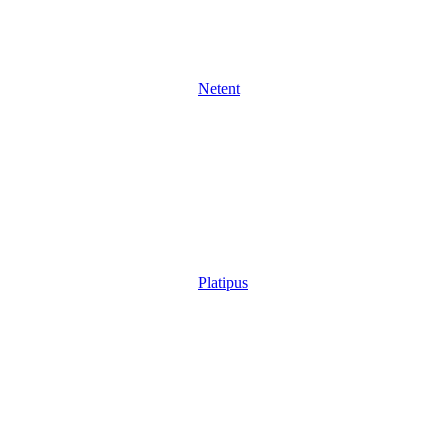
Netent
Platipus