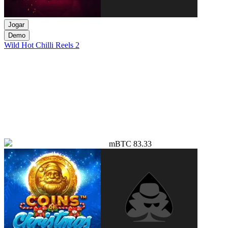
Jogar
Demo
Wild Hot Chilli Reels 2
mBTC 83.33