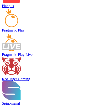
Platipus
Pragmatic Play
Pragmatic Play Live
Red Tiger Gaming
Spinomenal