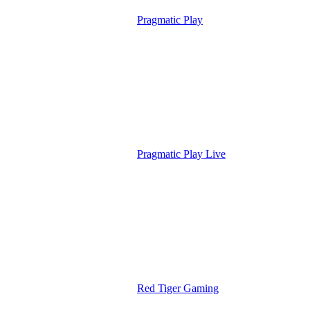
Pragmatic Play
Pragmatic Play Live
Red Tiger Gaming