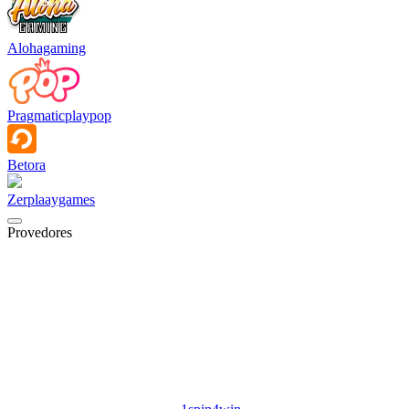
Alohagaming
Pragmaticplaypop
Betora
Zerplaaygames
Provedores