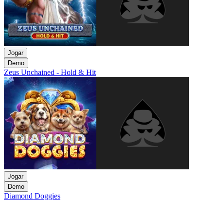
Jogar
Demo
Zeus Unchained - Hold & Hit
Jogar
Demo
Diamond Doggies