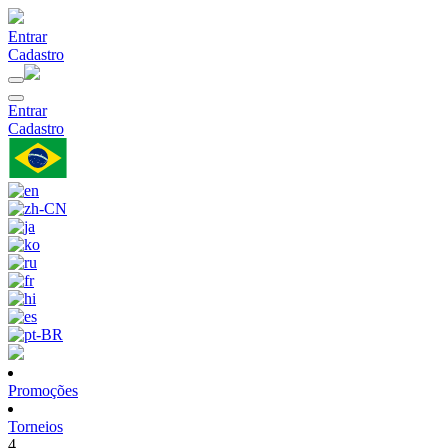
Entrar
Cadastro
Entrar
Cadastro
Promoções
Torneios
4