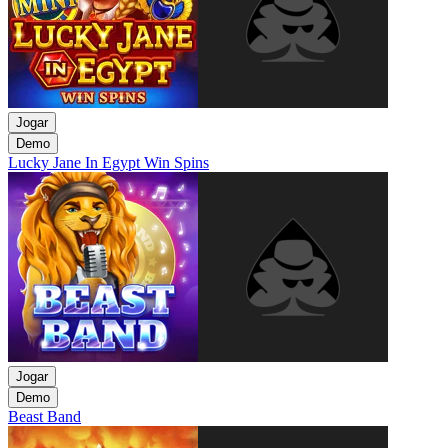
Jogar
Demo
Lucky Jane In Egypt Win Spins
Jogar
Demo
Beast Band