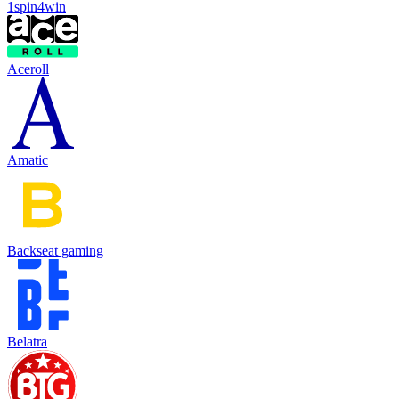
1spin4win
Aceroll
Amatic
Backseat gaming
Belatra