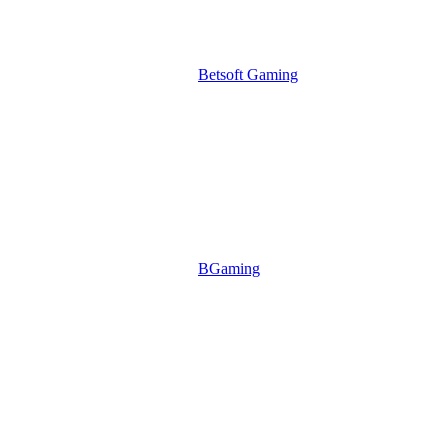
Betsoft Gaming
BGaming