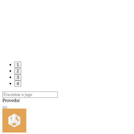
1
2
3
4
Provedor