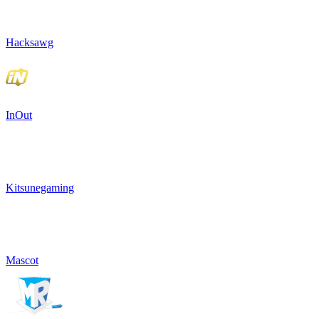
Hacksawg
InOut
Kitsunegaming
Mascot