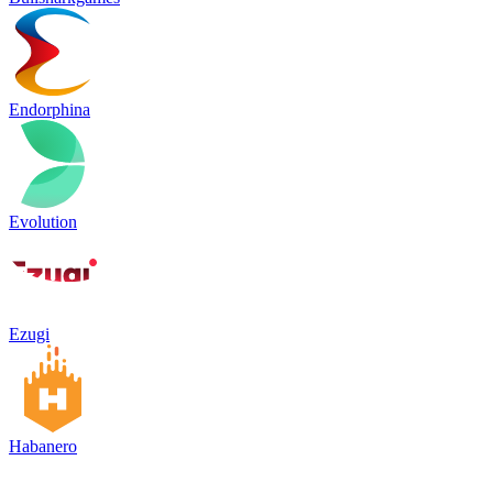
Endorphina
Evolution
Ezugi
Habanero