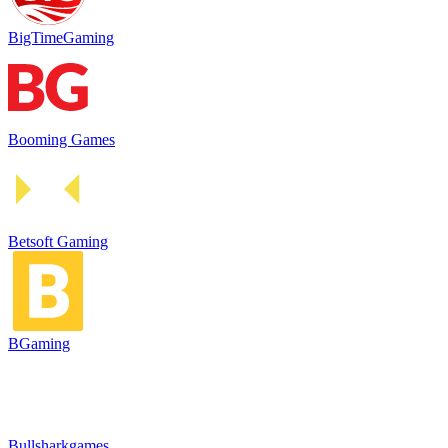
BigTimeGaming
Booming Games
Betsoft Gaming
BGaming
Bullsharkgames