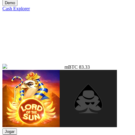
Demo
Cash Explorer
mBTC 83.33
Jogar