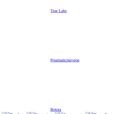
True Labs
Pragmaticplaypop
Betora