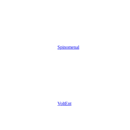
Spinomenal
VoltEnt