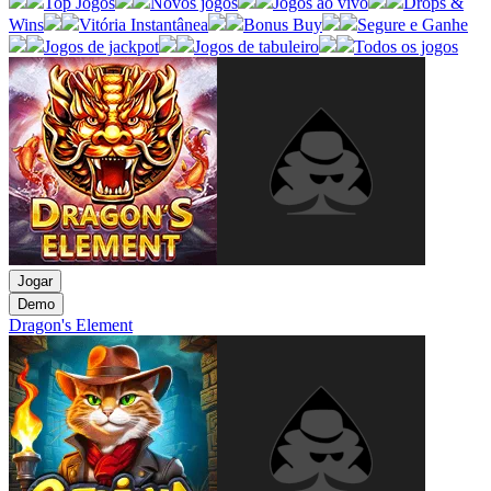
Top Jogos
Novos jogos
Jogos ao vivo
Drops &
Wins
Vitória Instantânea
Bonus Buy
Segure e Ganhe
Jogos de jackpot
Jogos de tabuleiro
Todos os jogos
Jogar
Demo
Dragon's Element