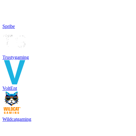
Spribe
Trustygaming
VoltEnt
Wildcatgaming