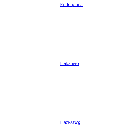
Endorphina
Habanero
Hacksawg