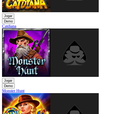
Jogar
Demo
Catdiana
Jogar
Demo
Monster Hunt