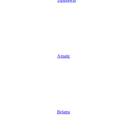
1spin4win
Amatic
Belatra