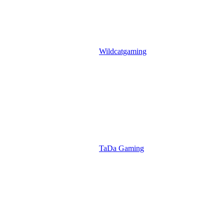
Wildcatgaming
TaDa Gaming