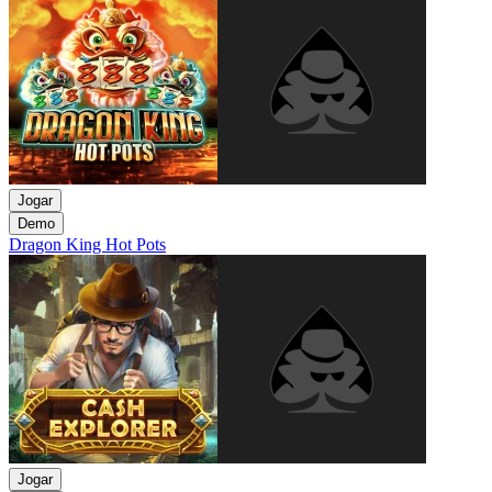
Jogar
Demo
Dragon King Hot Pots
Jogar