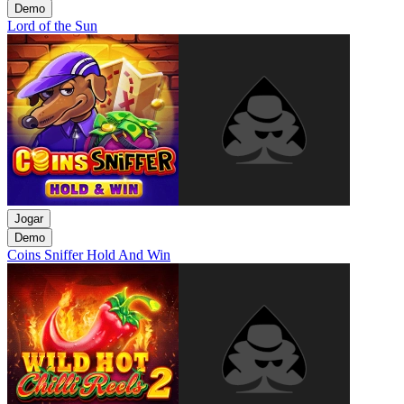
Demo
Lord of the Sun
Jogar
Demo
Coins Sniffer Hold And Win