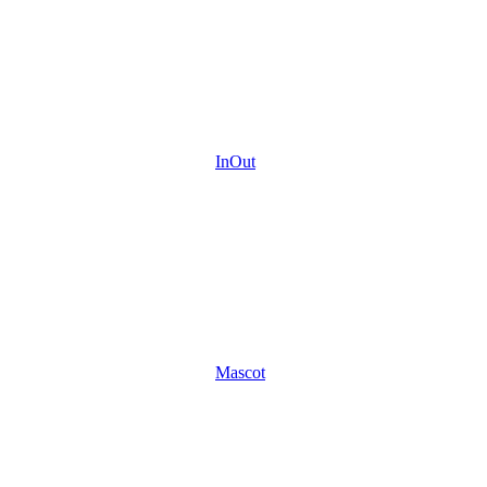
InOut
Mascot