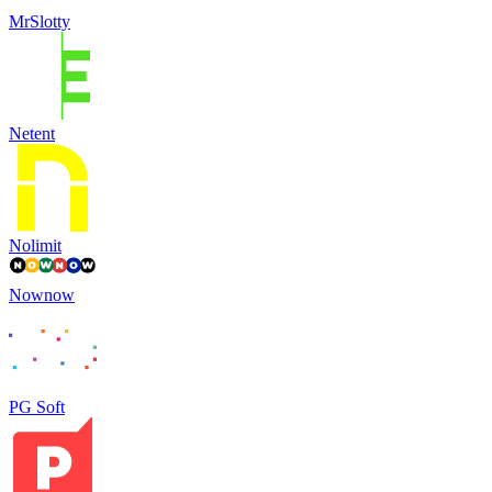
MrSlotty
Netent
Nolimit
Nownow
PG Soft