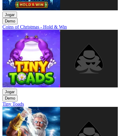
Jogar
Demo
Coins of Christmas - Hold & Win
Jogar
Demo
Tiny Toads