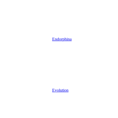
Endorphina
Evolution