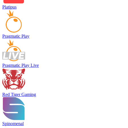
Platipus
Pragmatic Play
Pragmatic Play Live
Red Tiger Gaming
Spinomenal