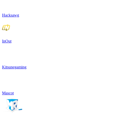
Hacksawg
InOut
Kitsunegaming
Mascot