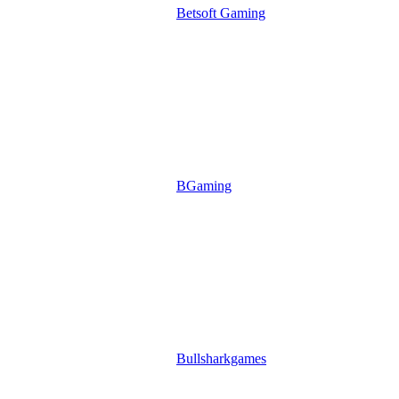
Betsoft Gaming
BGaming
Bullsharkgames