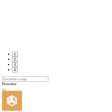
1
2
3
4
Provedor