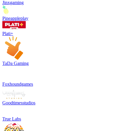
Jinxgaming
Pineappleplay
Plati+
TaDa Gaming
Foxhoundgames
Goodtimesstudios
True Labs