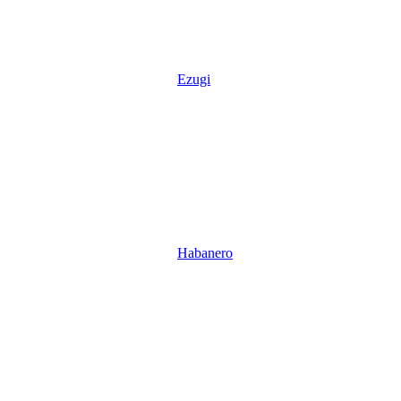
Ezugi
Habanero