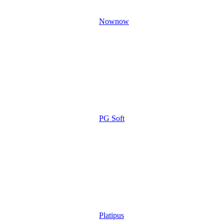
Nownow
PG Soft
Platipus