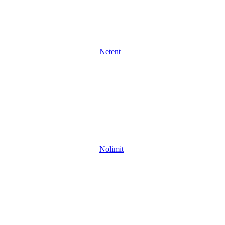
Netent
Nolimit