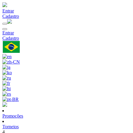
Entrar
Cadastro
Entrar
Cadastro
Promoções
Torneios
4