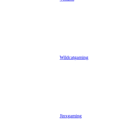
Wildcatgaming
Jinxgaming