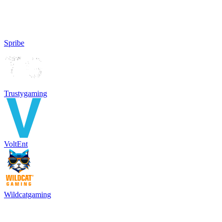
Spribe
Trustygaming
VoltEnt
Wildcatgaming