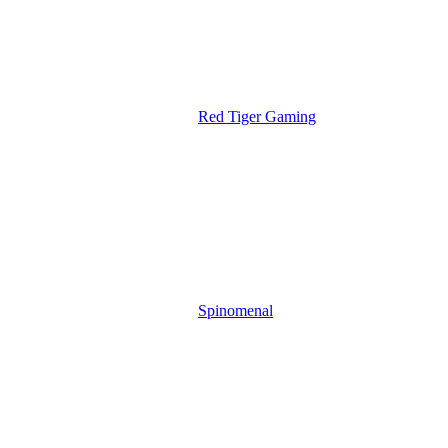
Red Tiger Gaming
Spinomenal