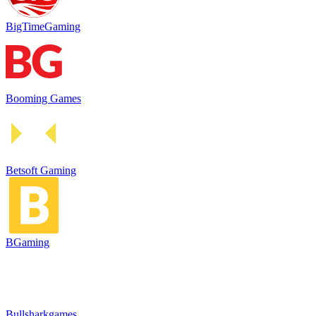
BigTimeGaming
Booming Games
Betsoft Gaming
BGaming
Bullsharkgames