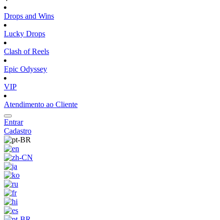
Drops and Wins
Lucky Drops
Clash of Reels
Epic Odyssey
VIP
Atendimento ao Cliente
Entrar
Cadastro