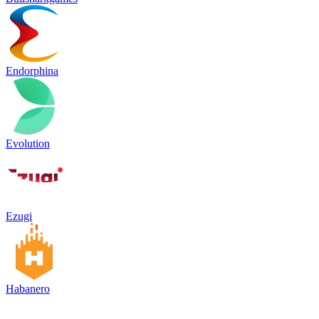
Endorphina
Evolution
Ezugi
Habanero