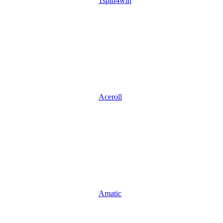
1spin4win
Aceroll
Amatic