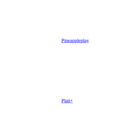
Pineappleplay
Plati+