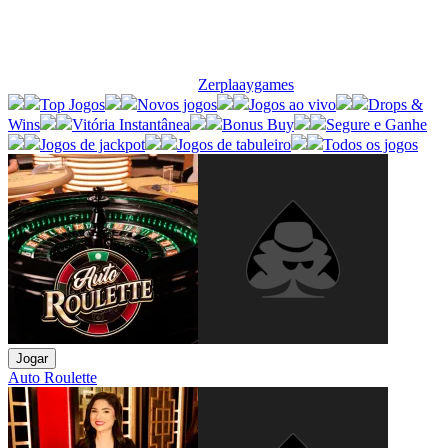
Zerplaaygames
Top Jogos
Novos jogos
Jogos ao vivo
Drops &
Wins
Vitória Instantânea
Bonus Buy
Segure e Ganhe
Jogos de jackpot
Jogos de tabuleiro
Todos os jogos
Jogar
Auto Roulette