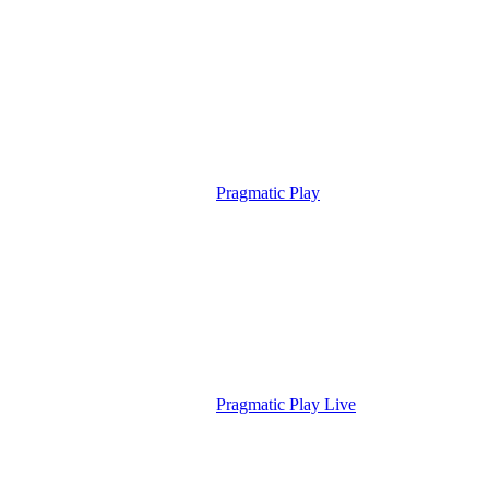
Pragmatic Play
Pragmatic Play Live