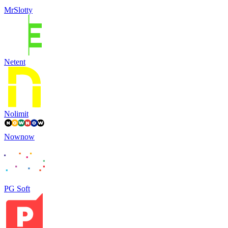
MrSlotty
Netent
Nolimit
Nownow
PG Soft