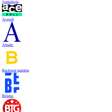
1spin4win
Aceroll
Amatic
Backseat gaming
Belatra