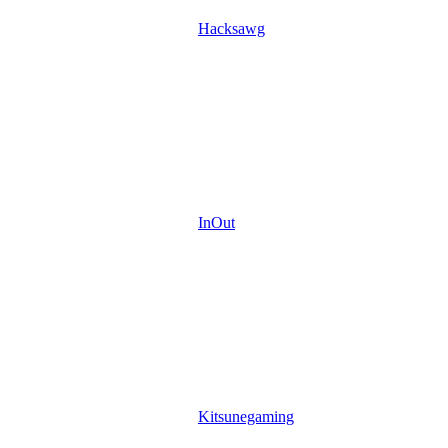
Hacksawg
InOut
Kitsunegaming