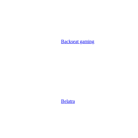
Backseat gaming
Belatra