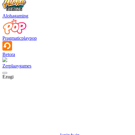
Alohagaming
Pragmaticplaypop
Betora
Zerplaaygames
Ezugi