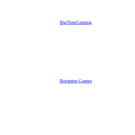
BigTimeGaming
Booming Games