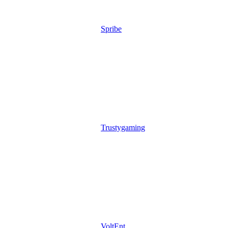
Spribe
Trustygaming
VoltEnt