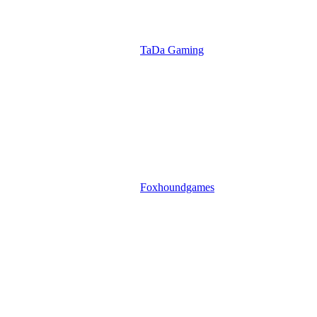
TaDa Gaming
Foxhoundgames