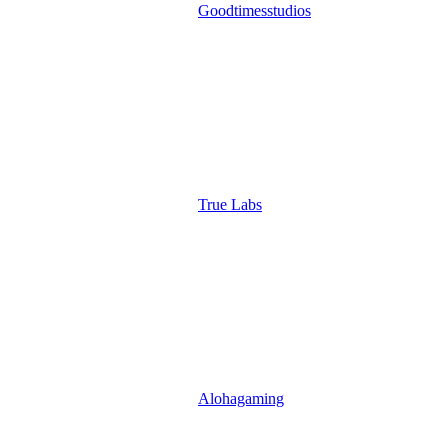
Goodtimesstudios
True Labs
Alohagaming