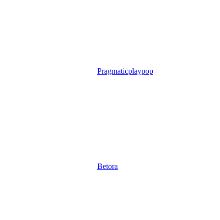
Pragmaticplaypop
Betora