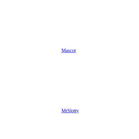
Mascot
MrSlotty