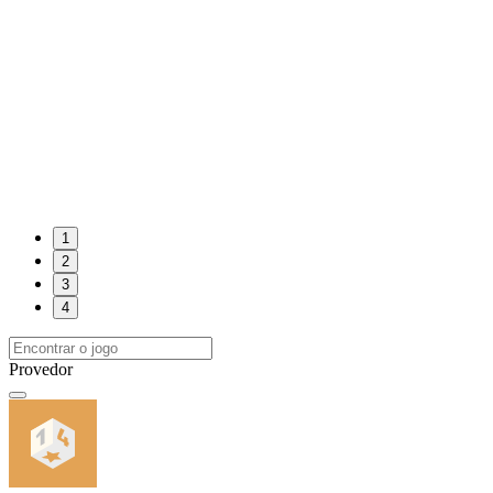
1
2
3
4
Provedor