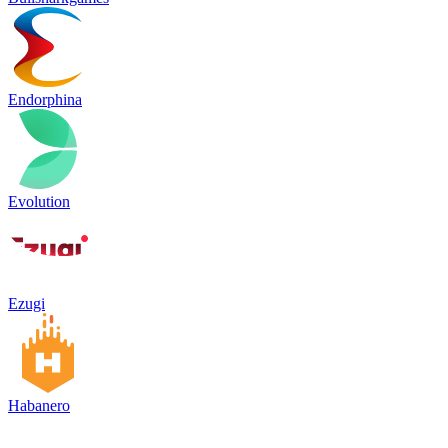
Endorphina
Evolution
Ezugi
Habanero