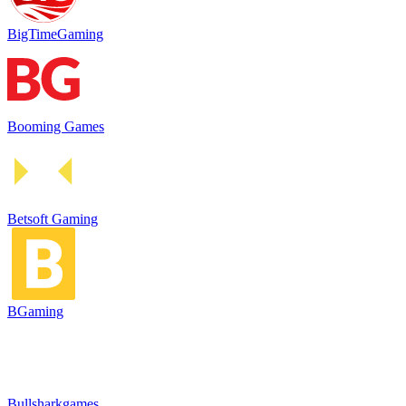
BigTimeGaming
Booming Games
Betsoft Gaming
BGaming
Bullsharkgames