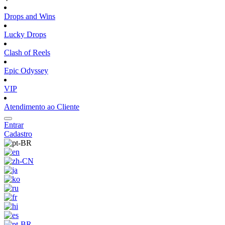
Drops and Wins
Lucky Drops
Clash of Reels
Epic Odyssey
VIP
Atendimento ao Cliente
Entrar
Cadastro