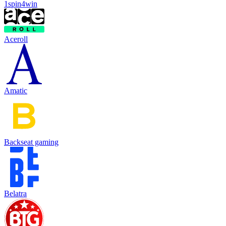
1spin4win
Aceroll
Amatic
Backseat gaming
Belatra