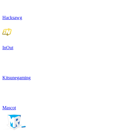
Hacksawg
InOut
Kitsunegaming
Mascot