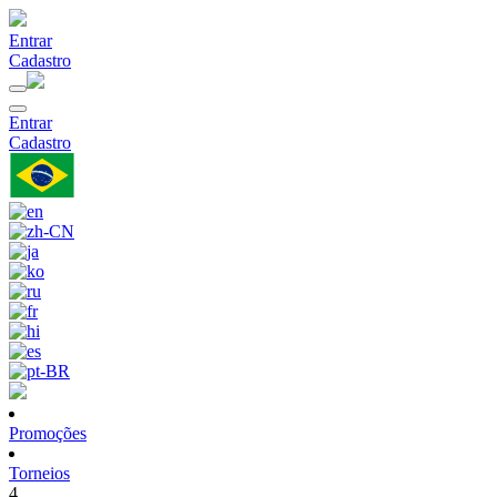
Entrar
Cadastro
Entrar
Cadastro
Promoções
Torneios
4