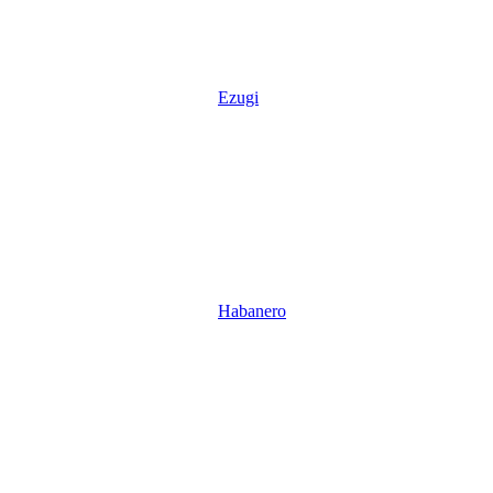
Ezugi
Habanero