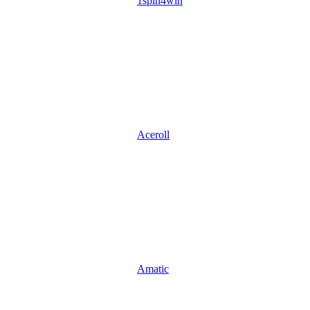
1spin4win
Aceroll
Amatic