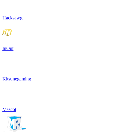
Hacksawg
InOut
Kitsunegaming
Mascot