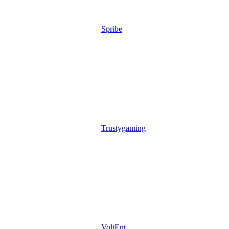
Spribe
Trustygaming
VoltEnt