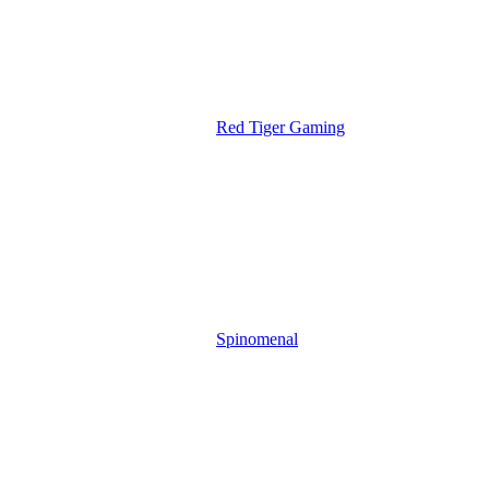
Red Tiger Gaming
Spinomenal