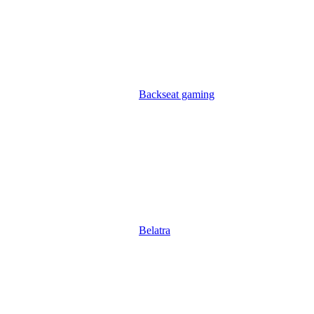
Backseat gaming
Belatra