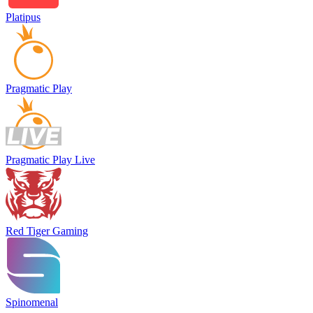
Platipus
Pragmatic Play
Pragmatic Play Live
Red Tiger Gaming
Spinomenal