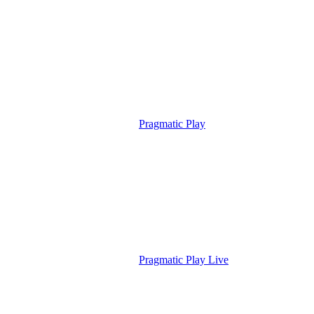
Pragmatic Play
Pragmatic Play Live