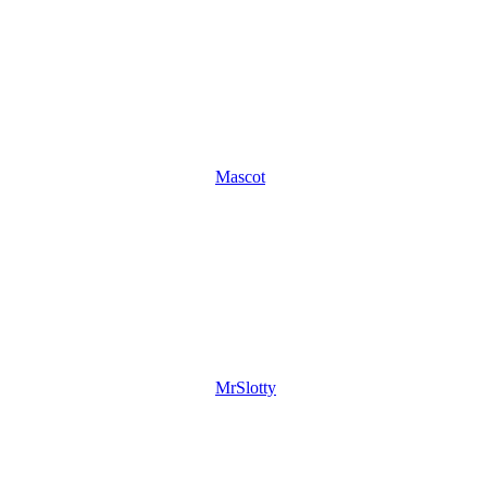
Mascot
MrSlotty