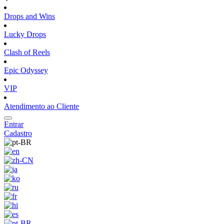
Drops and Wins
Lucky Drops
Clash of Reels
Epic Odyssey
VIP
Atendimento ao Cliente
Entrar
Cadastro