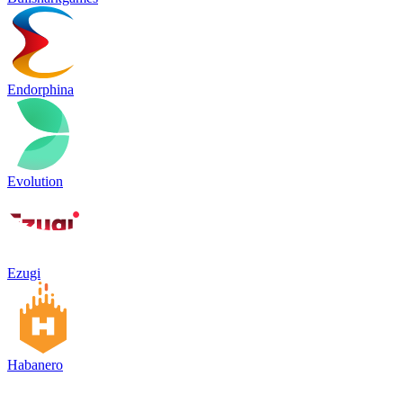
Endorphina
Evolution
Ezugi
Habanero