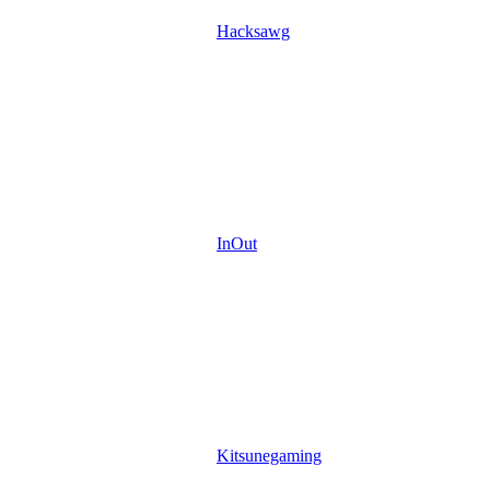
Hacksawg
InOut
Kitsunegaming