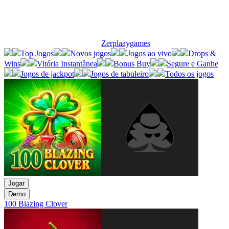
Zerplaaygames
Top Jogos
Novos jogos
Jogos ao vivo
Drops &
Wins
Vitória Instantânea
Bonus Buy
Segure e Ganhe
Jogos de jackpot
Jogos de tabuleiro
Todos os jogos
Jogar
Demo
100 Blazing Clover