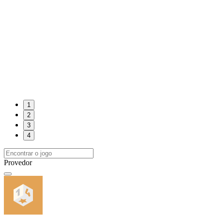
1
2
3
4
Provedor