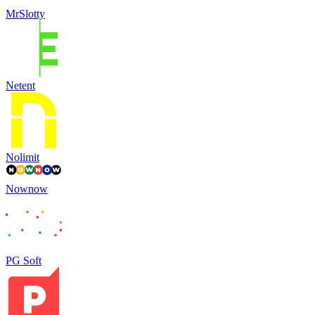
MrSlotty
Netent
Nolimit
Nownow
PG Soft