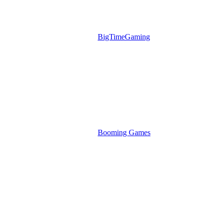
BigTimeGaming
Booming Games