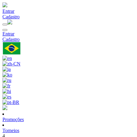
Entrar
Cadastro
Entrar
Cadastro
Promoções
Torneios
4