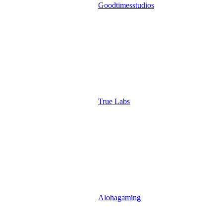
Goodtimesstudios
True Labs
Alohagaming