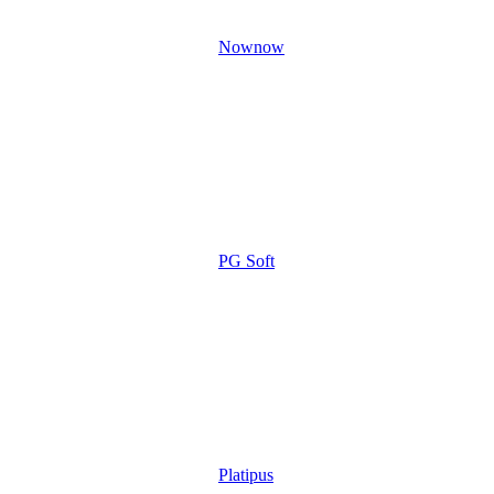
Nownow
PG Soft
Platipus