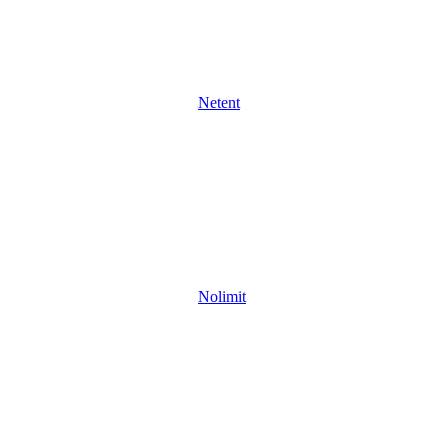
Netent
Nolimit