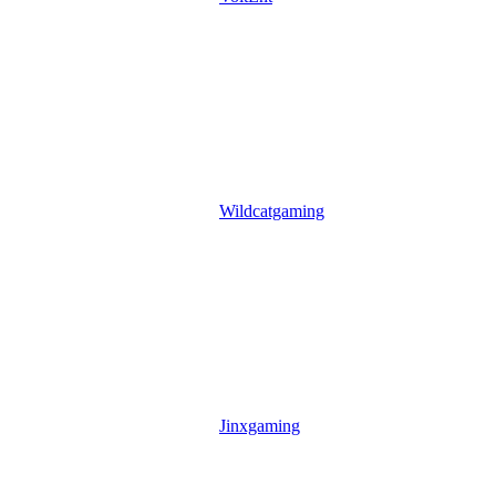
Wildcatgaming
Jinxgaming