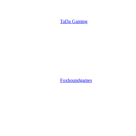
TaDa Gaming
Foxhoundgames