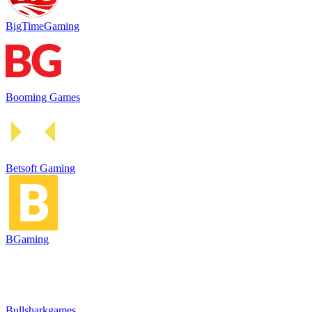
BigTimeGaming
Booming Games
Betsoft Gaming
BGaming
Bullsharkgames