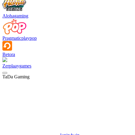
Alohagaming
Pragmaticplaypop
Betora
Zerplaaygames
TaDa Gaming