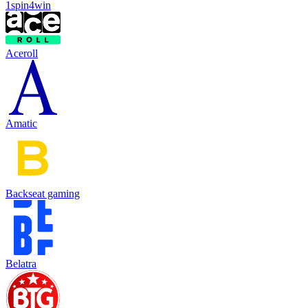
1spin4win
Aceroll
Amatic
Backseat gaming
Belatra