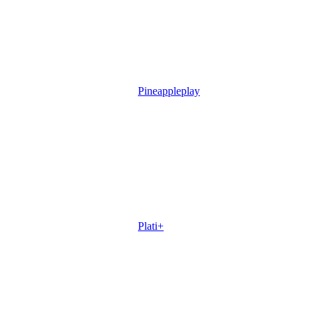
Pineappleplay
Plati+