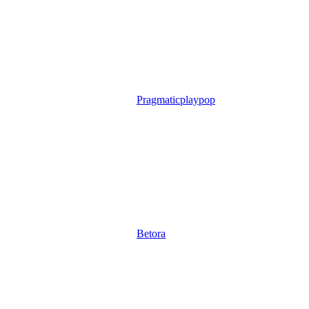
Pragmaticplaypop
Betora