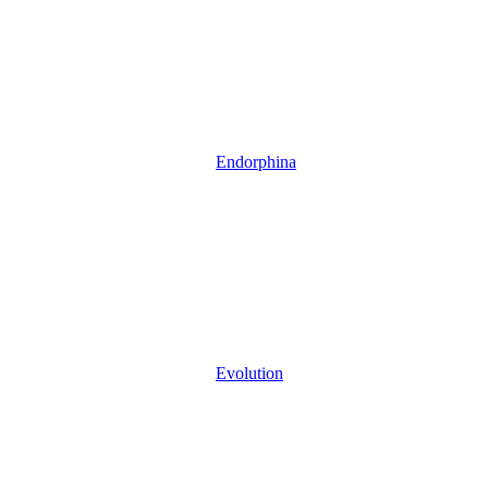
Endorphina
Evolution