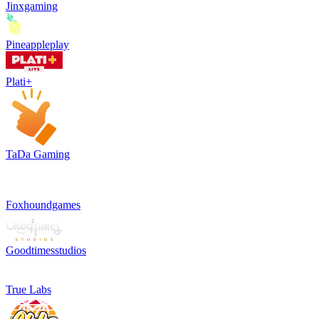
Jinxgaming
Pineappleplay
Plati+
TaDa Gaming
Foxhoundgames
Goodtimesstudios
True Labs