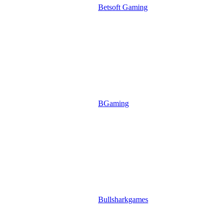
Betsoft Gaming
BGaming
Bullsharkgames