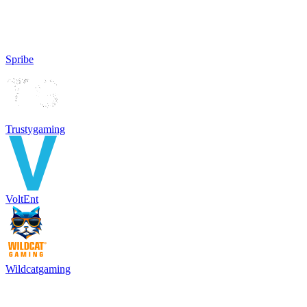
Spribe
Trustygaming
VoltEnt
Wildcatgaming