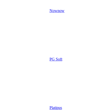
Nownow
PG Soft
Platipus