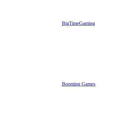
BigTimeGaming
Booming Games