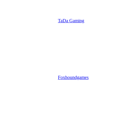
TaDa Gaming
Foxhoundgames