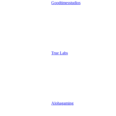
Goodtimesstudios
True Labs
Alohagaming