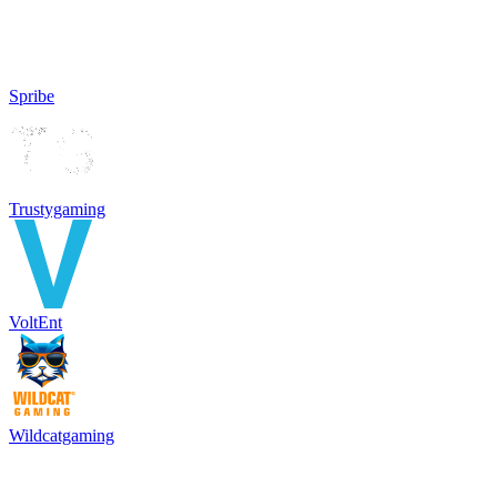
Spribe
Trustygaming
VoltEnt
Wildcatgaming