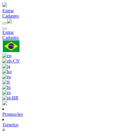
Entrar
Cadastro
Entrar
Cadastro
Promoções
Torneios
4