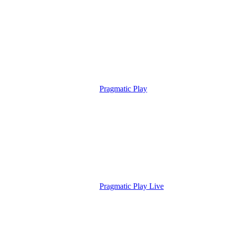
Pragmatic Play
Pragmatic Play Live