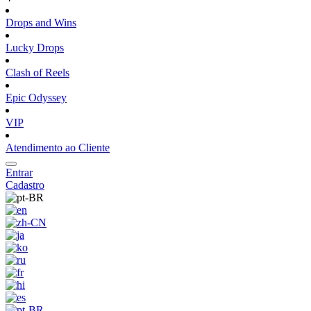
Drops and Wins
Lucky Drops
Clash of Reels
Epic Odyssey
VIP
Atendimento ao Cliente
Entrar
Cadastro