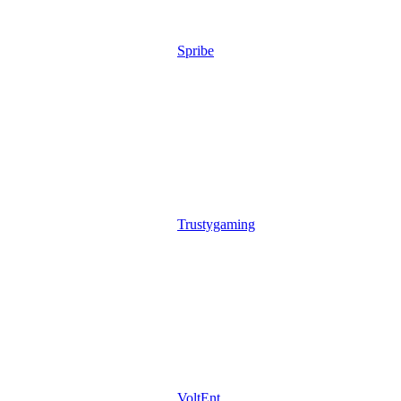
Spribe
Trustygaming
VoltEnt