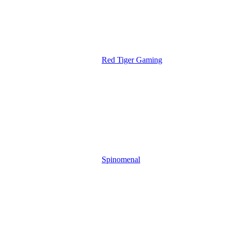
Red Tiger Gaming
Spinomenal