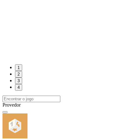
1
2
3
4
Provedor