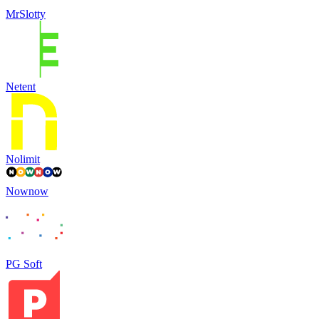
MrSlotty
Netent
Nolimit
Nownow
PG Soft