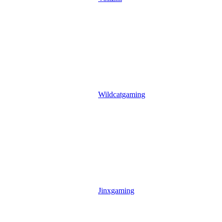
Wildcatgaming
Jinxgaming