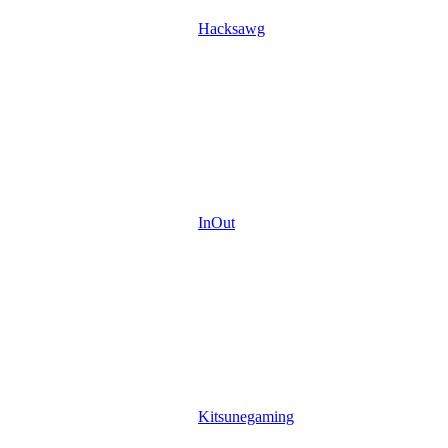
Hacksawg
InOut
Kitsunegaming