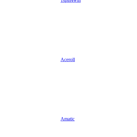
1spin4win
Aceroll
Amatic