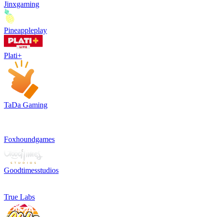
Jinxgaming
Pineappleplay
Plati+
TaDa Gaming
Foxhoundgames
Goodtimesstudios
True Labs