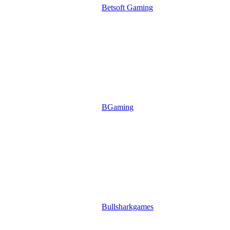
Betsoft Gaming
BGaming
Bullsharkgames