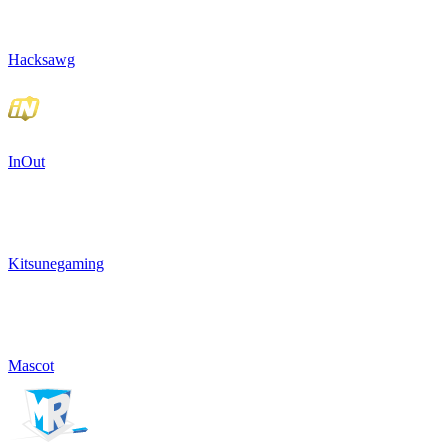
Hacksawg
InOut
Kitsunegaming
Mascot