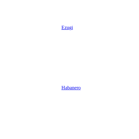
Ezugi
Habanero