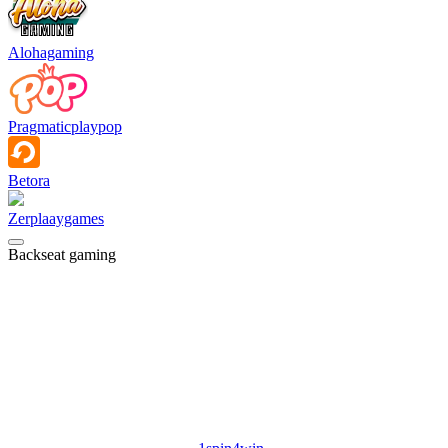
Alohagaming
Pragmaticplaypop
Betora
Zerplaaygames
Backseat gaming