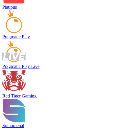
Platipus
Pragmatic Play
Pragmatic Play Live
Red Tiger Gaming
Spinomenal