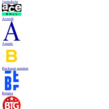
1spin4win
Aceroll
Amatic
Backseat gaming
Belatra