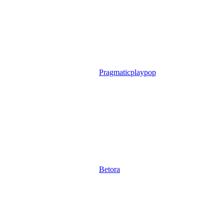
Pragmaticplaypop
Betora