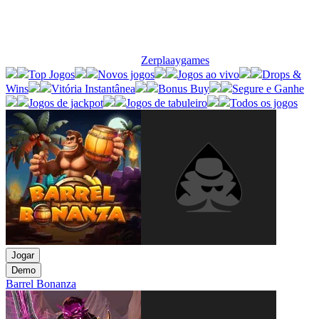
Zerplaaygames
Top Jogos
Novos jogos
Jogos ao vivo
Drops &
Wins
Vitória Instantânea
Bonus Buy
Segure e Ganhe
Jogos de jackpot
Jogos de tabuleiro
Todos os jogos
Jogar
Demo
Barrel Bonanza