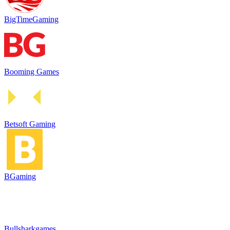
BigTimeGaming
Booming Games
Betsoft Gaming
BGaming
Bullsharkgames