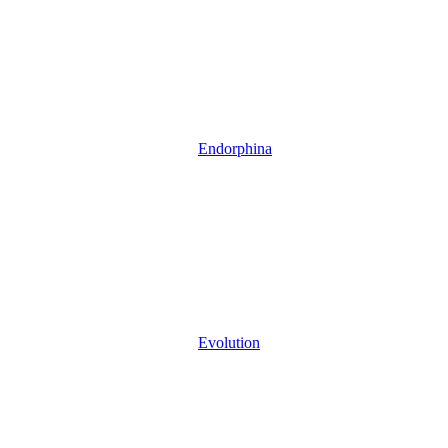
Endorphina
Evolution