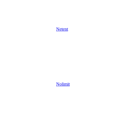
Netent
Nolimit