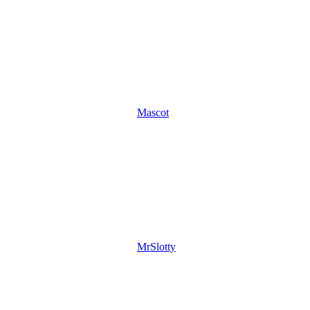
Mascot
MrSlotty