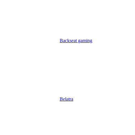
Backseat gaming
Belatra