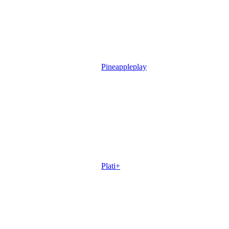
Pineappleplay
Plati+