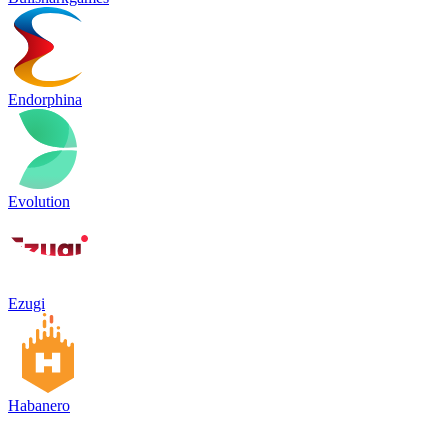
Endorphina
Evolution
Ezugi
Habanero