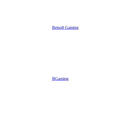
Betsoft Gaming
BGaming