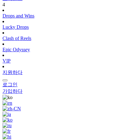
4
Drops and Wins
Lucky Drops
Clash of Reels
Epic Odyssey
VIP
지원하다
로그인
가입하다