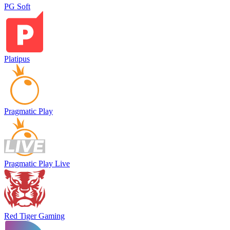
PG Soft
Platipus
Pragmatic Play
Pragmatic Play Live
Red Tiger Gaming