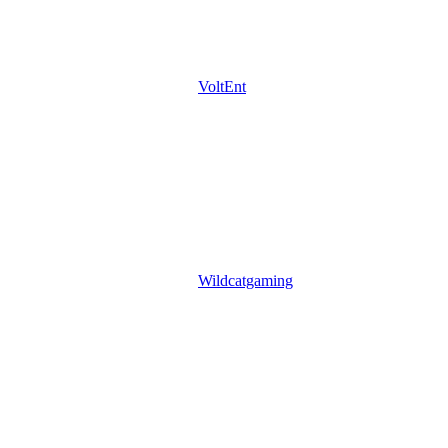
VoltEnt
Wildcatgaming