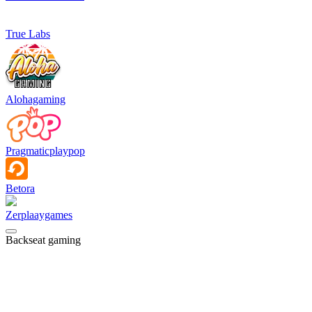
True Labs
Alohagaming
Pragmaticplaypop
Betora
Zerplaaygames
Backseat gaming