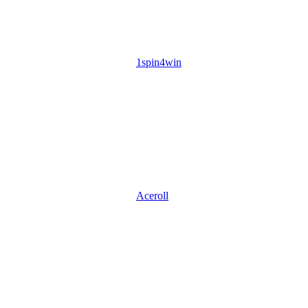
1spin4win
Aceroll