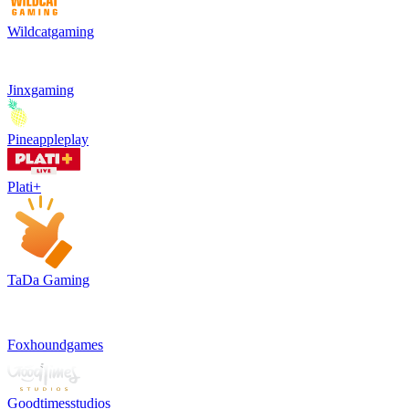
Wildcatgaming
Jinxgaming
Pineappleplay
Plati+
TaDa Gaming
Foxhoundgames
Goodtimesstudios