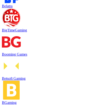
Belatra
BigTimeGaming
Booming Games
Betsoft Gaming
BGaming