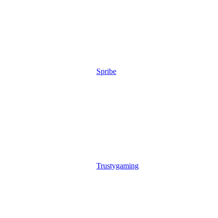
Spribe
Trustygaming