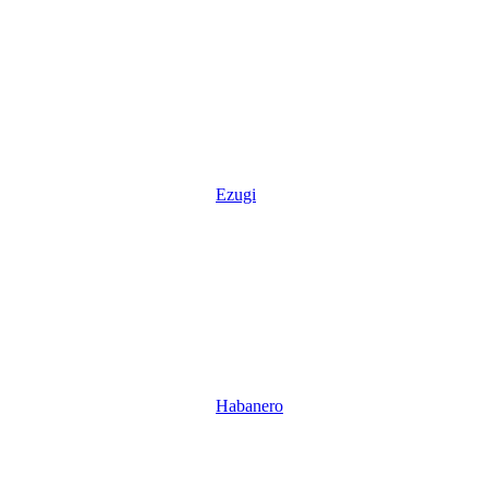
Ezugi
Habanero