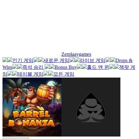
Zerplaaygames
인기 게임
새로운 게임
라이브 게임
Drops &
Wins
즉석 승리
Bonus Buy
홀드 앤 윈
잭팟 게
임
테이블 게임
모든 게임