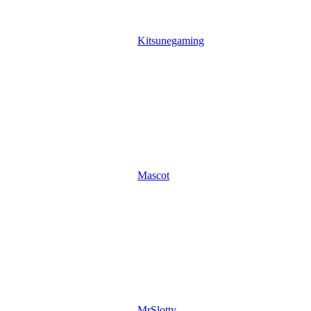
Kitsunegaming
Mascot
MrSlotty