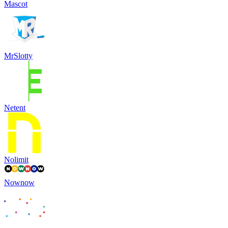
Mascot
MrSlotty
Netent
Nolimit
Nownow