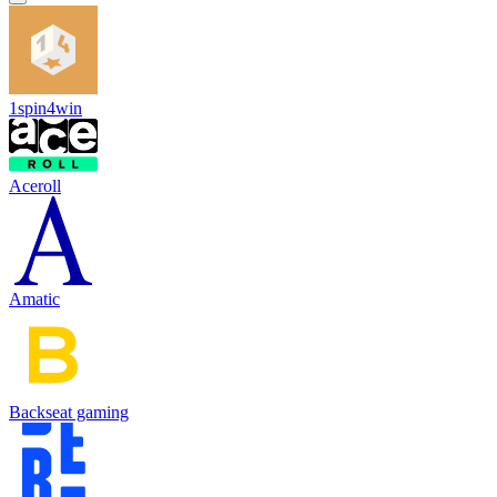
1spin4win
Aceroll
Amatic
Backseat gaming