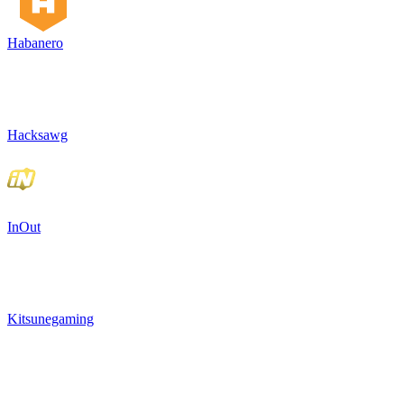
Habanero
Hacksawg
InOut
Kitsunegaming