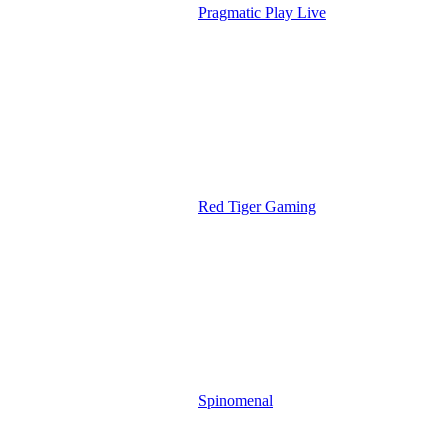
Pragmatic Play Live
Red Tiger Gaming
Spinomenal