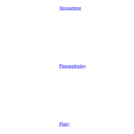
Jinxgaming
Pineappleplay
Plati+