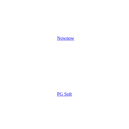
Nownow
PG Soft