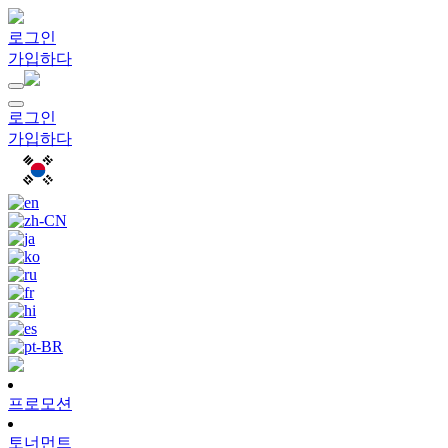
로그인
가입하다
로그인
가입하다
프로모션
토너먼트