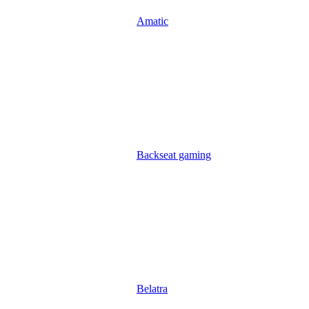
Amatic
Backseat gaming
Belatra