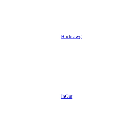
Hacksawg
InOut