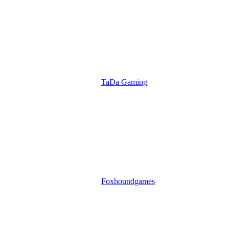
TaDa Gaming
Foxhoundgames