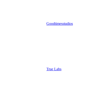
Goodtimesstudios
True Labs