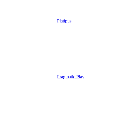
Platipus
Pragmatic Play