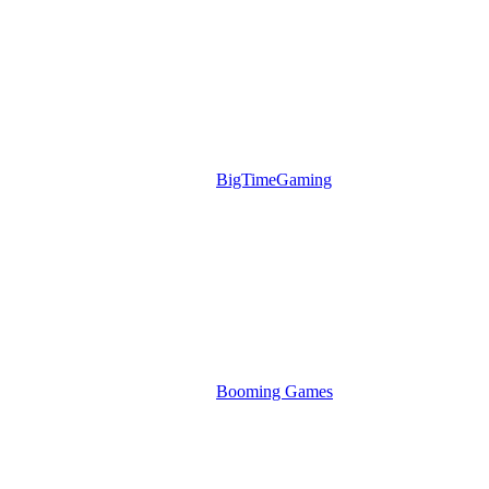
BigTimeGaming
Booming Games