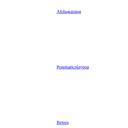
Alohagaming
Pragmaticplaypop
Betora