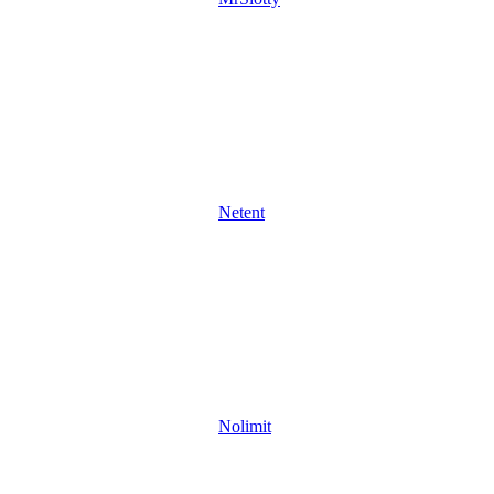
Netent
Nolimit