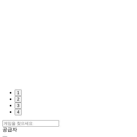
1
2
3
4
공급자