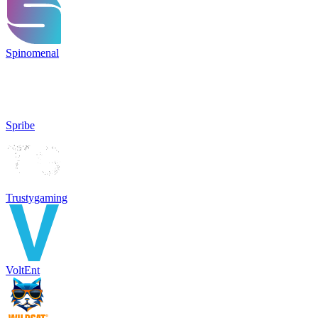
Spinomenal
Spribe
Trustygaming
VoltEnt