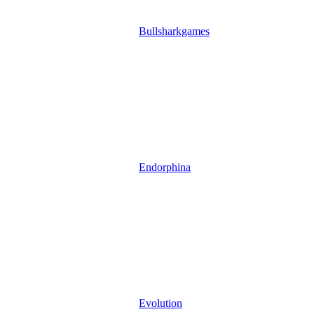
Bullsharkgames
Endorphina
Evolution