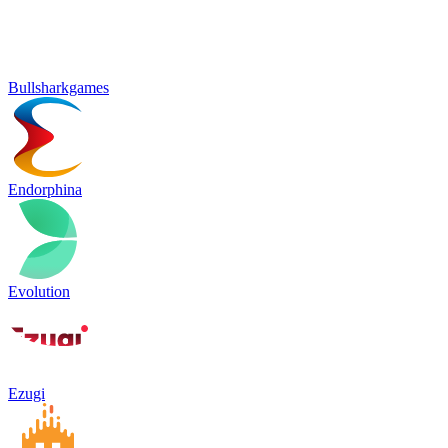
Bullsharkgames
Endorphina
Evolution
Ezugi