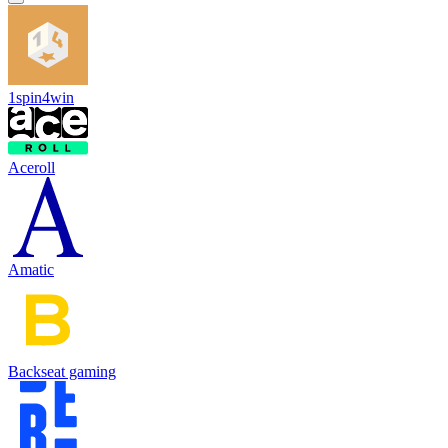
1spin4win
Aceroll
Amatic
Backseat gaming