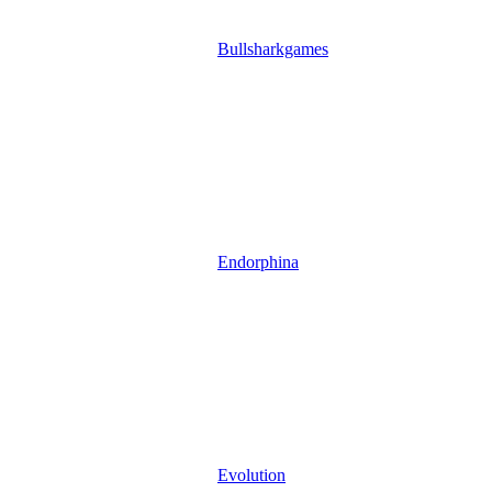
Bullsharkgames
Endorphina
Evolution