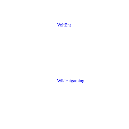
VoltEnt
Wildcatgaming