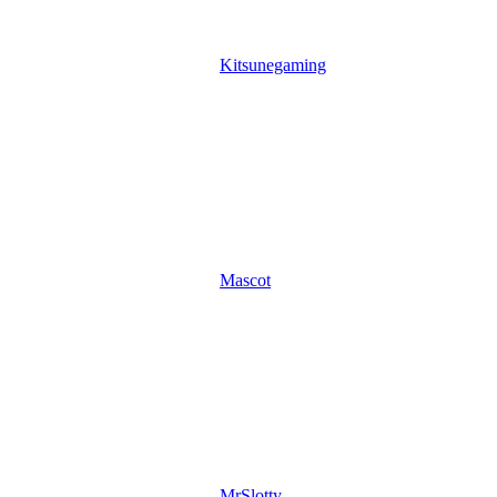
Kitsunegaming
Mascot
MrSlotty