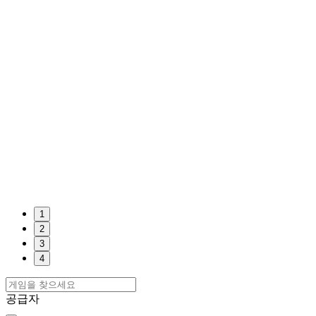
1
2
3
4
공급자