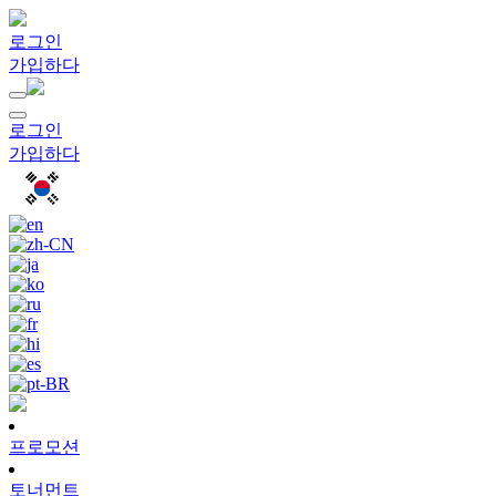
로그인
가입하다
로그인
가입하다
프로모션
토너먼트