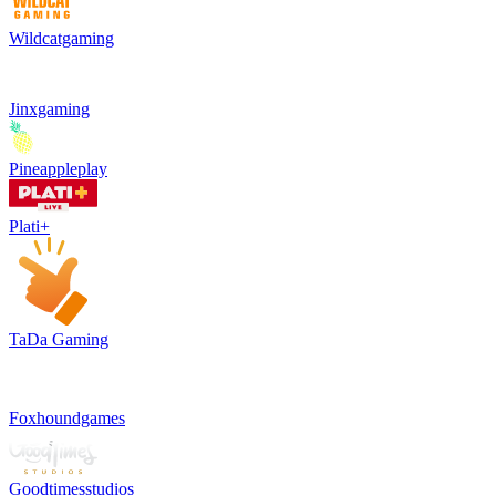
Wildcatgaming
Jinxgaming
Pineappleplay
Plati+
TaDa Gaming
Foxhoundgames
Goodtimesstudios