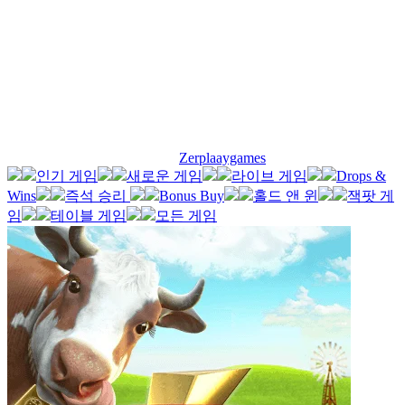
Zerplaaygames
인기 게임
새로운 게임
라이브 게임
Drops &
Wins
즉석 승리
Bonus Buy
홀드 앤 윈
잭팟 게
임
테이블 게임
모든 게임