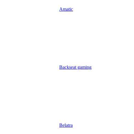
Amatic
Backseat gaming
Belatra