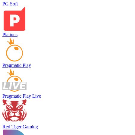
PG Soft
Platipus
Pragmatic Play
Pragmatic Play Live
Red Tiger Gaming