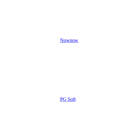
Nownow
PG Soft