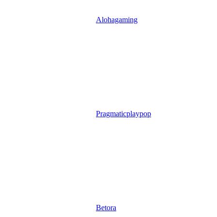
Alohagaming
Pragmaticplaypop
Betora