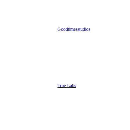
Goodtimesstudios
True Labs