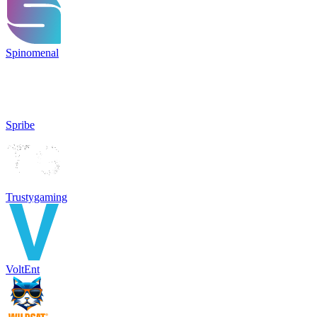
Spinomenal
Spribe
Trustygaming
VoltEnt