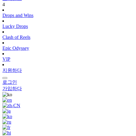
4
Drops and Wins
Lucky Drops
Clash of Reels
Epic Odyssey
VIP
지원하다
로그인
가입하다