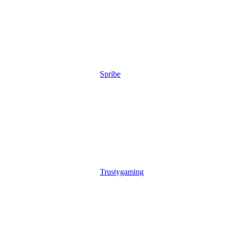
Spribe
Trustygaming