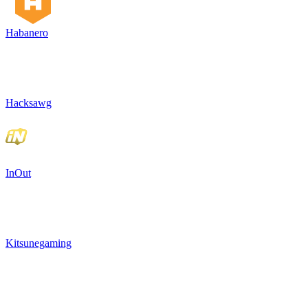
Habanero
Hacksawg
InOut
Kitsunegaming