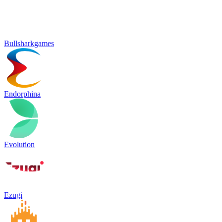
Bullsharkgames
Endorphina
Evolution
Ezugi