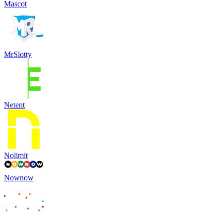
Mascot
MrSlotty
Netent
Nolimit
Nownow