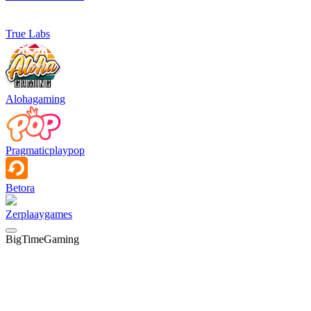
True Labs
Alohagaming
Pragmaticplaypop
Betora
Zerplaaygames
BigTimeGaming