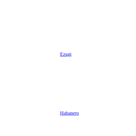
Ezugi
Habanero