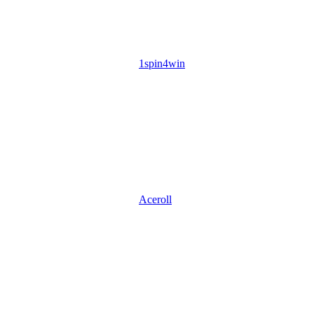
1spin4win
Aceroll