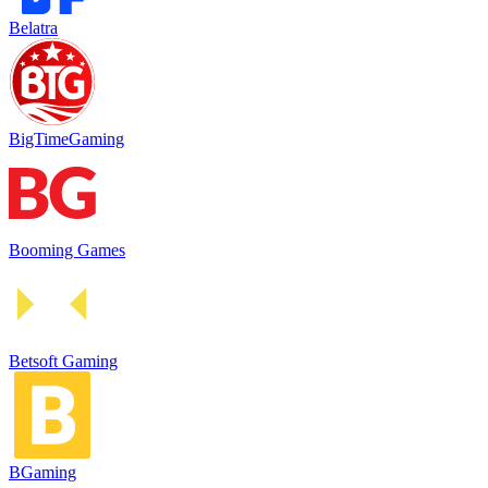
Belatra
BigTimeGaming
Booming Games
Betsoft Gaming
BGaming