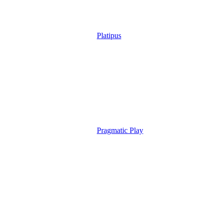
Platipus
Pragmatic Play