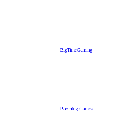
BigTimeGaming
Booming Games