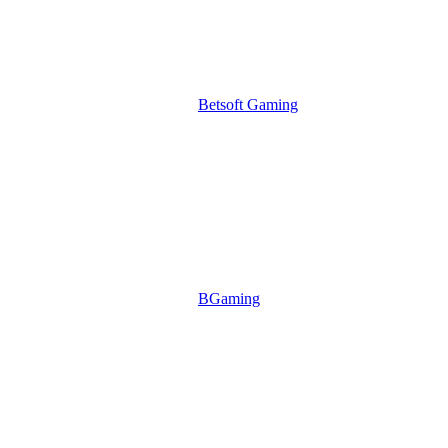
Betsoft Gaming
BGaming