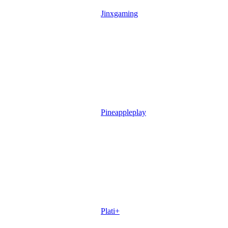
Jinxgaming
Pineappleplay
Plati+