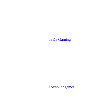
TaDa Gaming
Foxhoundgames