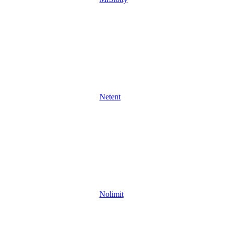
Netent
Nolimit