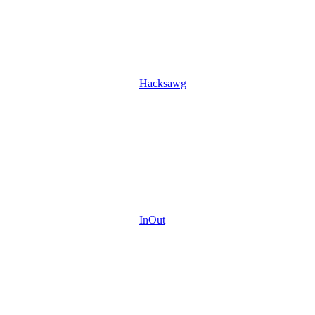
Hacksawg
InOut