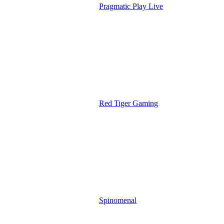
Pragmatic Play Live
Red Tiger Gaming
Spinomenal