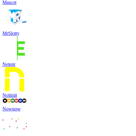
Mascot
MrSlotty
Netent
Nolimit
Nownow