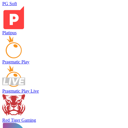
PG Soft
Platipus
Pragmatic Play
Pragmatic Play Live
Red Tiger Gaming