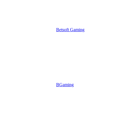
Betsoft Gaming
BGaming