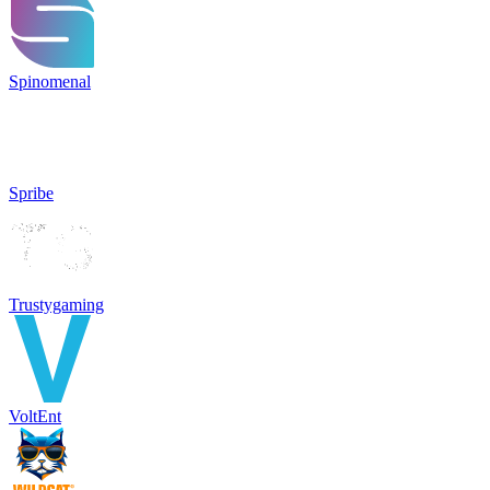
Spinomenal
Spribe
Trustygaming
VoltEnt