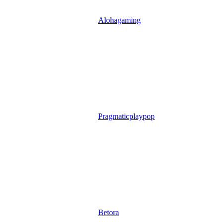
Alohagaming
Pragmaticplaypop
Betora