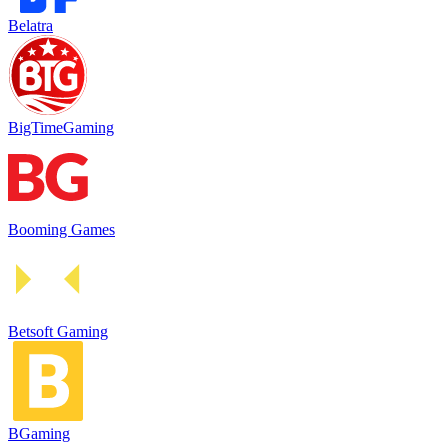
Belatra
BigTimeGaming
Booming Games
Betsoft Gaming
BGaming