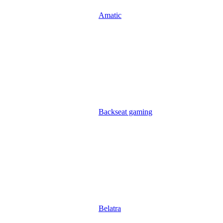
Amatic
Backseat gaming
Belatra