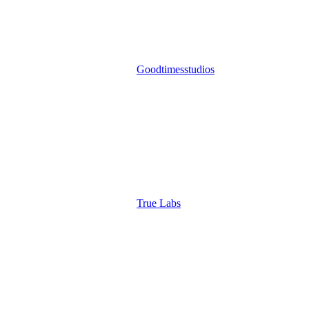
Goodtimesstudios
True Labs