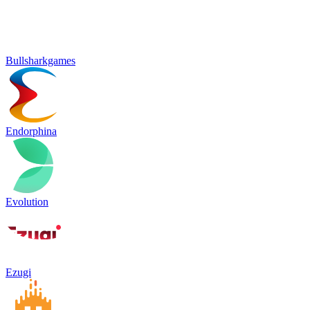
Bullsharkgames
Endorphina
Evolution
Ezugi