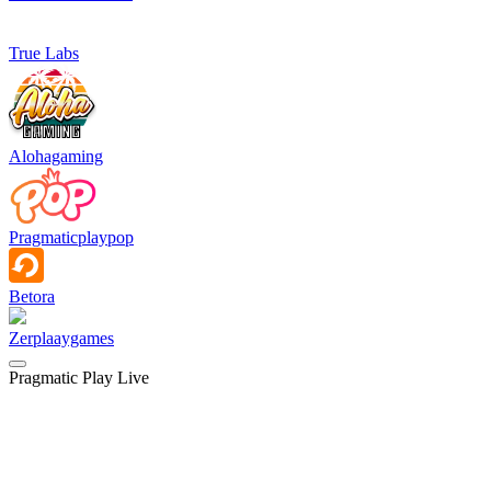
True Labs
Alohagaming
Pragmaticplaypop
Betora
Zerplaaygames
Pragmatic Play Live