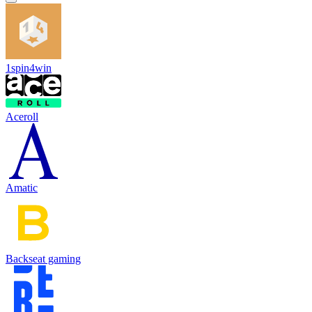
1spin4win
Aceroll
Amatic
Backseat gaming