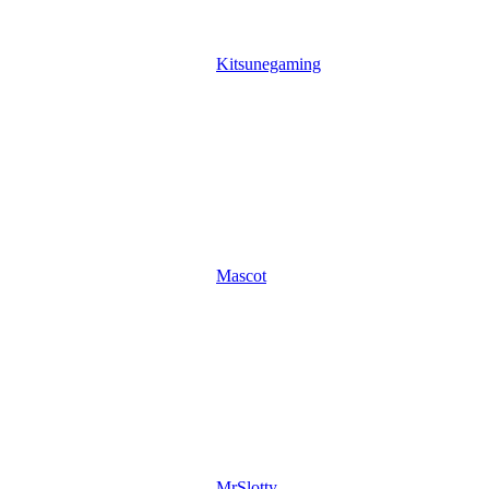
Kitsunegaming
Mascot
MrSlotty