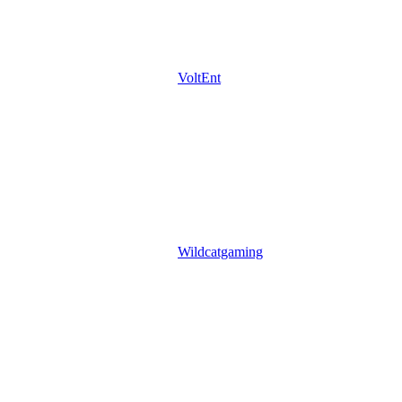
VoltEnt
Wildcatgaming