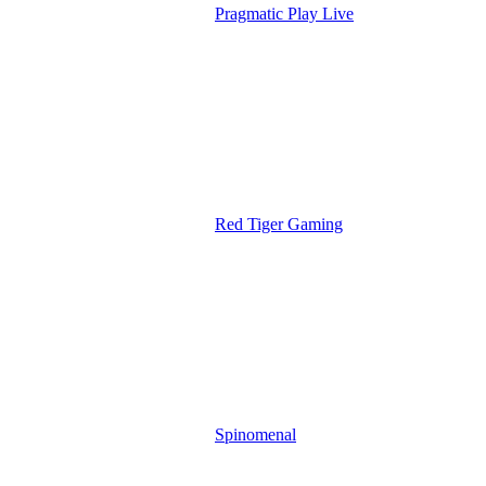
Pragmatic Play Live
Red Tiger Gaming
Spinomenal