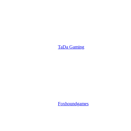
TaDa Gaming
Foxhoundgames