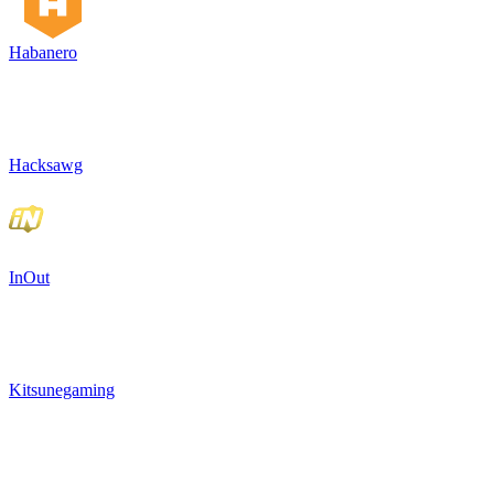
Habanero
Hacksawg
InOut
Kitsunegaming