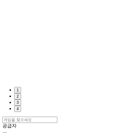
1
2
3
4
공급자