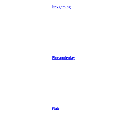
Jinxgaming
Pineappleplay
Plati+