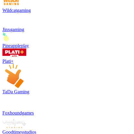
Wildcatgaming
Jinxgaming
Pineappleplay
Plati+
TaDa Gaming
Foxhoundgames
Goodtimesstudios