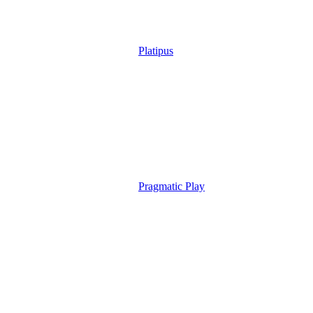
Platipus
Pragmatic Play