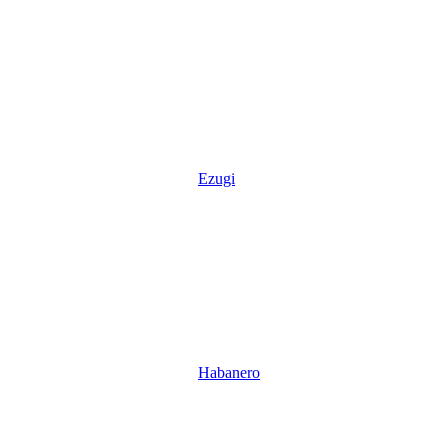
Ezugi
Habanero