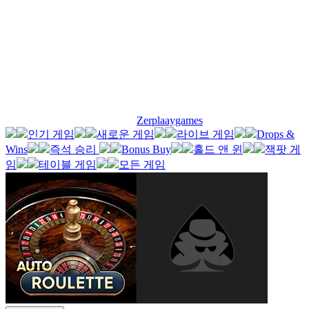
Zerplaaygames
인기 게임
새로운 게임
라이브 게임
Drops &
Wins
즉석 승리
Bonus Buy
홀드 앤 윈
잭팟 게
임
테이블 게임
모든 게임