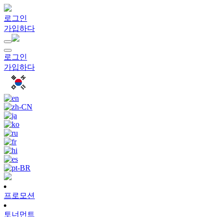
로그인
가입하다
로그인
가입하다
프로모션
토너먼트