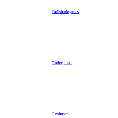
Bullsharkgames
Endorphina
Evolution