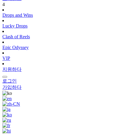
4
Drops and Wins
Lucky Drops
Clash of Reels
Epic Odyssey
VIP
지원하다
로그인
가입하다