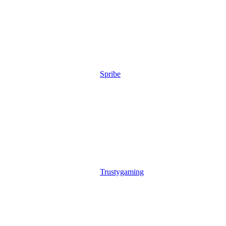
Spribe
Trustygaming