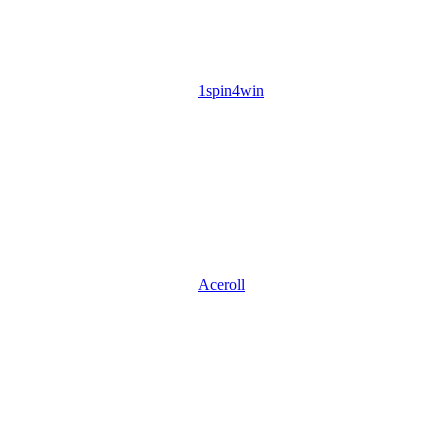
1spin4win
Aceroll