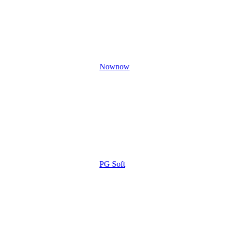
Nownow
PG Soft