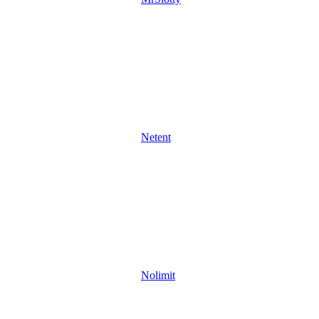
Netent
Nolimit