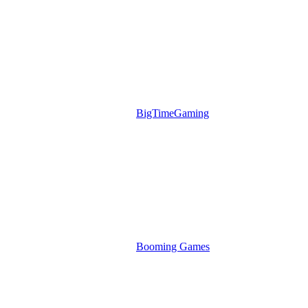
BigTimeGaming
Booming Games