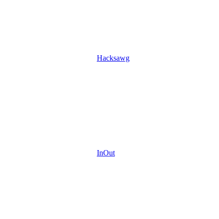
Hacksawg
InOut