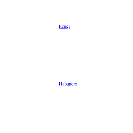
Ezugi
Habanero