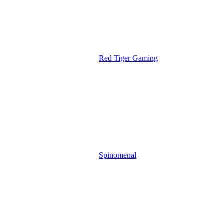
Red Tiger Gaming
Spinomenal