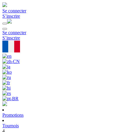
Se connecter
S’inscrire
Se connecter
S’inscrire
Promotions
Tournois
4