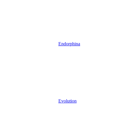
Endorphina
Evolution