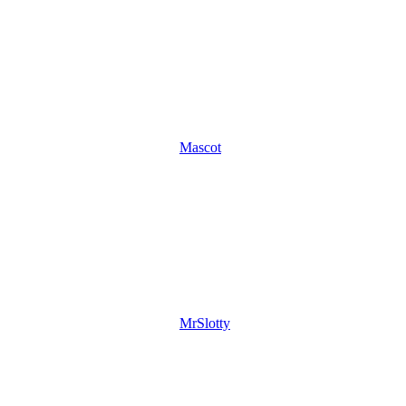
Mascot
MrSlotty