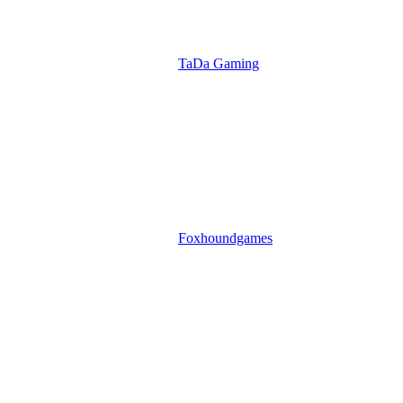
TaDa Gaming
Foxhoundgames