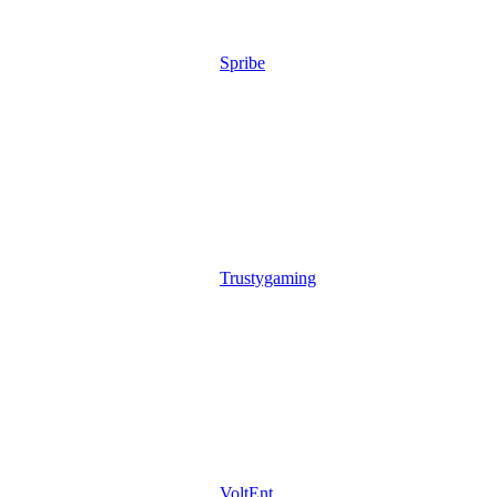
Spribe
Trustygaming
VoltEnt