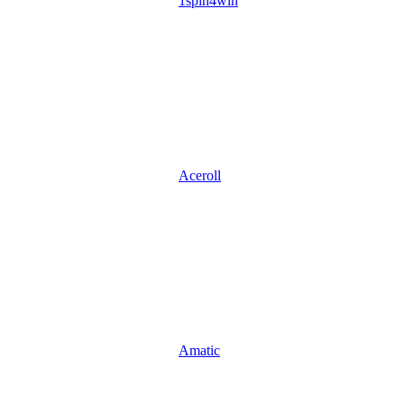
1spin4win
Aceroll
Amatic