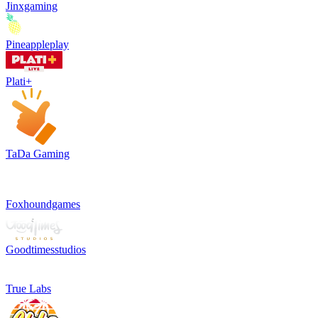
Jinxgaming
Pineappleplay
Plati+
TaDa Gaming
Foxhoundgames
Goodtimesstudios
True Labs