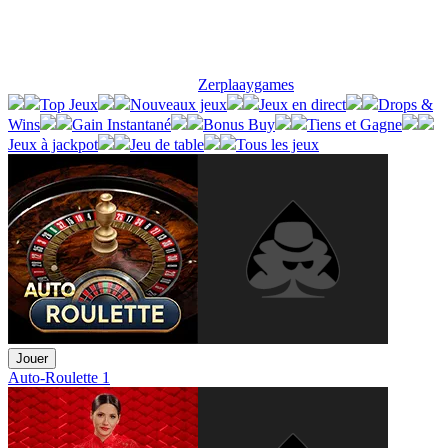
Zerplaaygames
Top Jeux
Nouveaux jeux
Jeux en direct
Drops &
Wins
Gain Instantané
Bonus Buy
Tiens et Gagne
Jeux à jackpot
Jeu de table
Tous les jeux
Jouer
Auto-Roulette 1