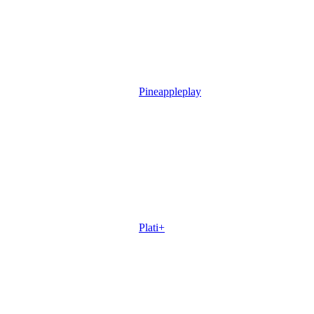
Pineappleplay
Plati+