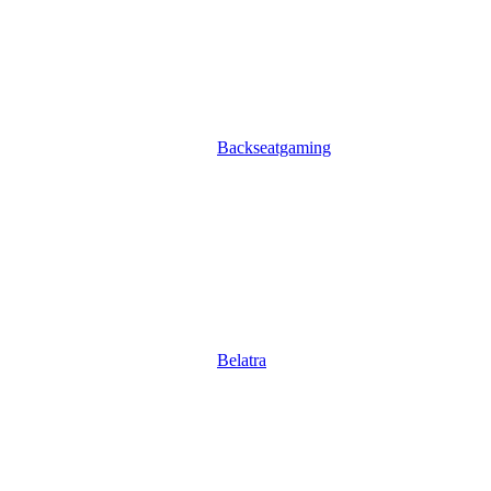
Backseatgaming
Belatra