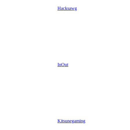
Hacksawg
InOut
Kitsunegaming