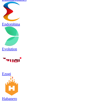
Endorphina
Evolution
Ezugi
Habanero