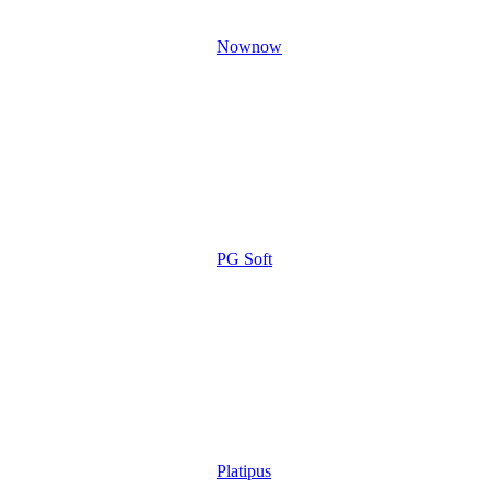
Nownow
PG Soft
Platipus