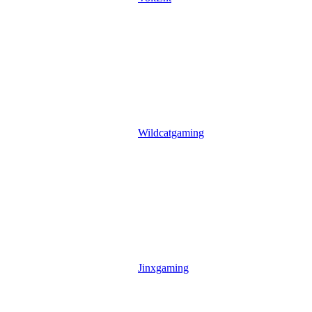
Wildcatgaming
Jinxgaming