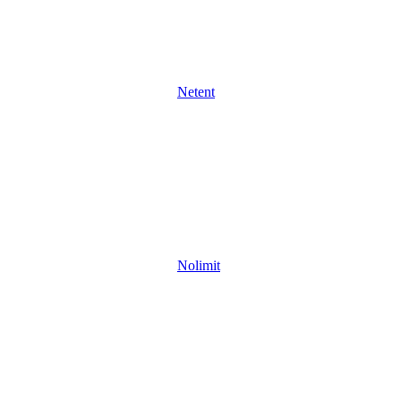
Netent
Nolimit