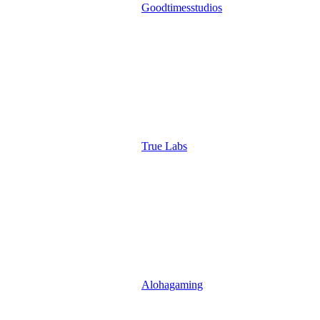
Goodtimesstudios
True Labs
Alohagaming