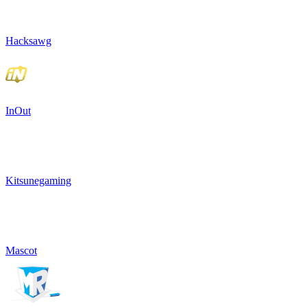
Hacksawg
InOut
Kitsunegaming
Mascot