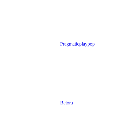
Pragmaticplaypop
Betora