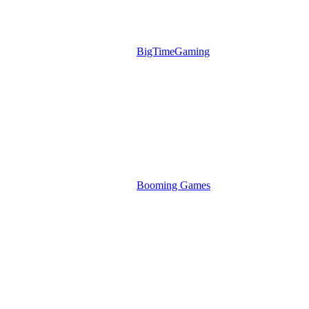
BigTimeGaming
Booming Games