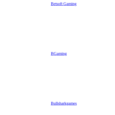
Betsoft Gaming
BGaming
Bullsharkgames