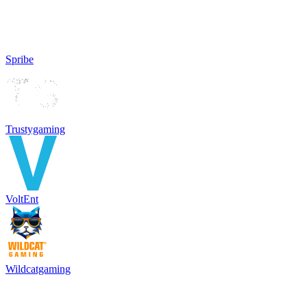
Spribe
Trustygaming
VoltEnt
Wildcatgaming