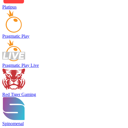
Platipus
Pragmatic Play
Pragmatic Play Live
Red Tiger Gaming
Spinomenal