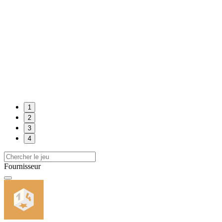
1
2
3
4
Fournisseur