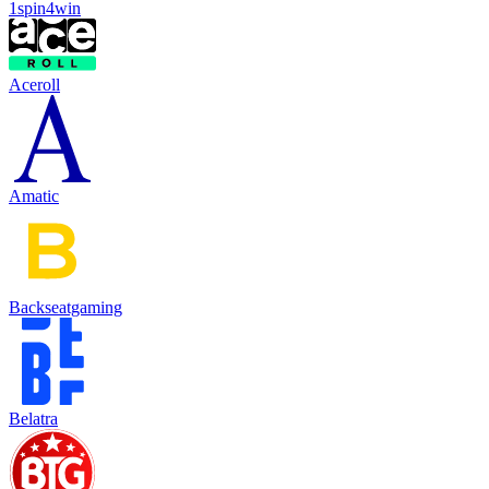
1spin4win
Aceroll
Amatic
Backseatgaming
Belatra