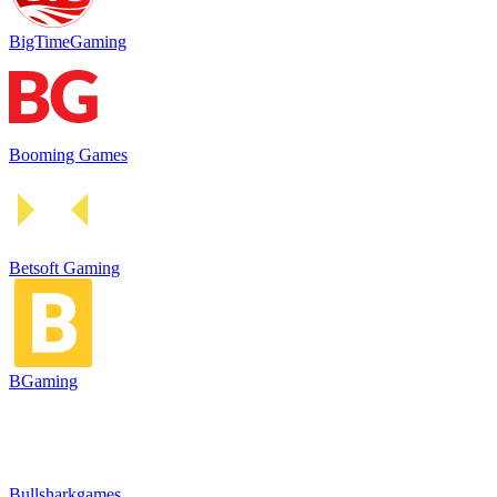
BigTimeGaming
Booming Games
Betsoft Gaming
BGaming
Bullsharkgames