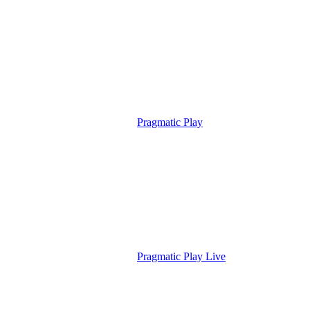
Pragmatic Play
Pragmatic Play Live