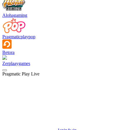
Alohagaming
Pragmaticplaypop
Betora
Zerplaaygames
Pragmatic Play Live