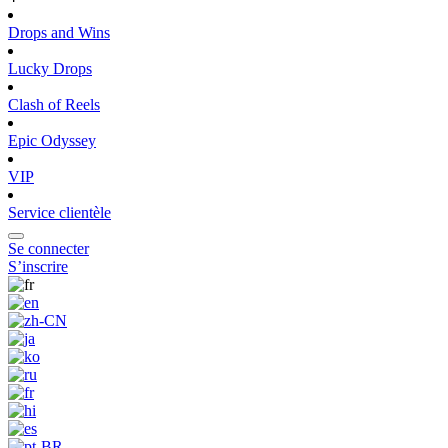
Drops and Wins
Lucky Drops
Clash of Reels
Epic Odyssey
VIP
Service clientèle
Se connecter
S’inscrire