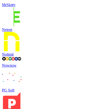
MrSlotty
Netent
Nolimit
Nownow
PG Soft