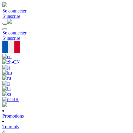
Se connecter
S’inscrire
Se connecter
S’inscrire
Promotions
Tournois
4