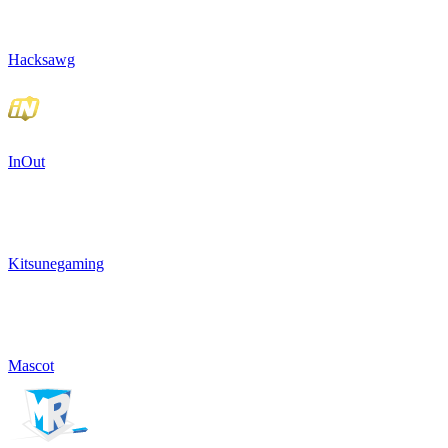
Hacksawg
InOut
Kitsunegaming
Mascot