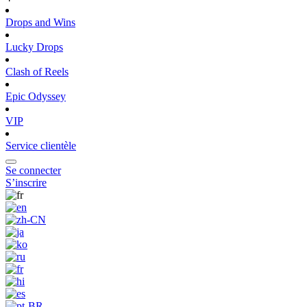
Drops and Wins
Lucky Drops
Clash of Reels
Epic Odyssey
VIP
Service clientèle
Se connecter
S’inscrire