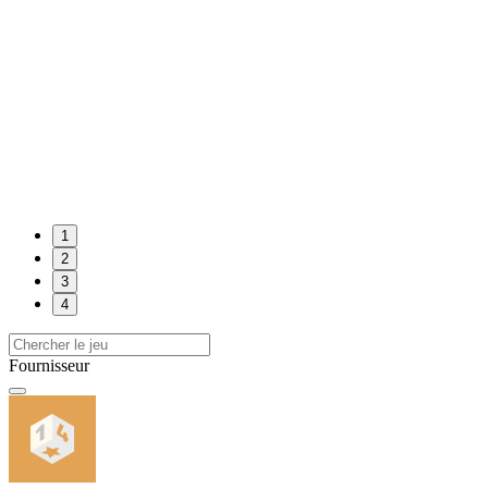
1
2
3
4
Fournisseur