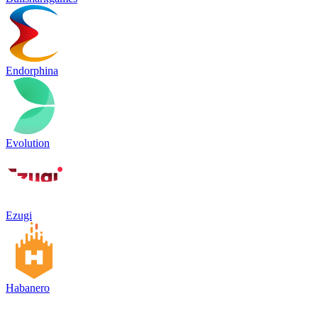
Endorphina
Evolution
Ezugi
Habanero