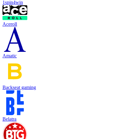
1spin4win
Aceroll
Amatic
Backseat gaming
Belatra