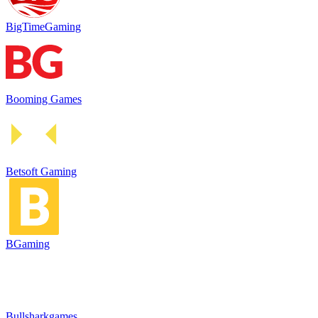
BigTimeGaming
Booming Games
Betsoft Gaming
BGaming
Bullsharkgames