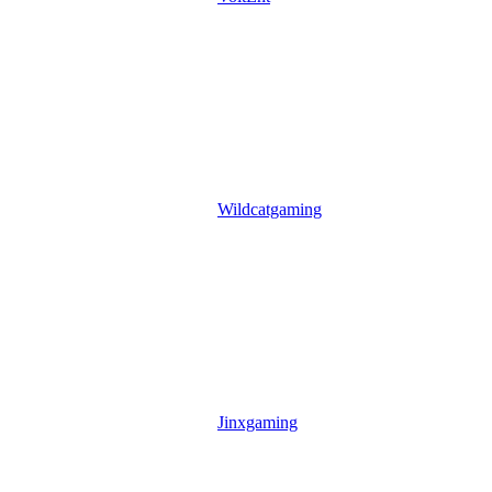
Wildcatgaming
Jinxgaming