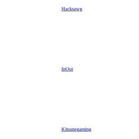
Hacksawg
InOut
Kitsunegaming