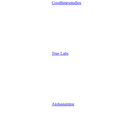
Goodtimesstudios
True Labs
Alohagaming