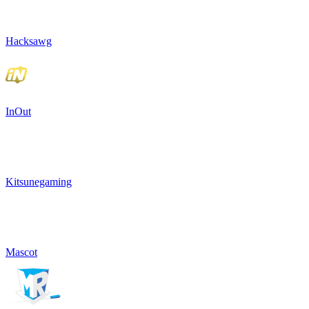
Hacksawg
InOut
Kitsunegaming
Mascot