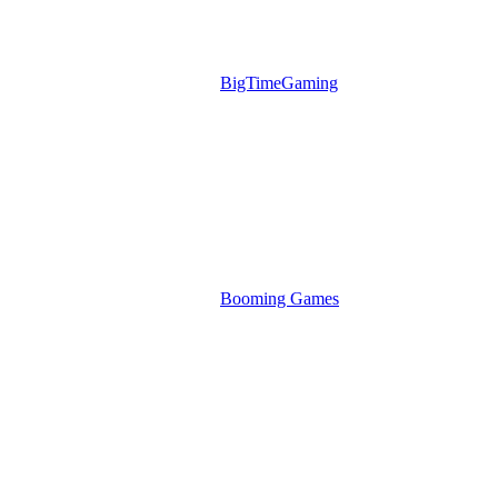
BigTimeGaming
Booming Games