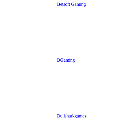
Betsoft Gaming
BGaming
Bullsharkgames