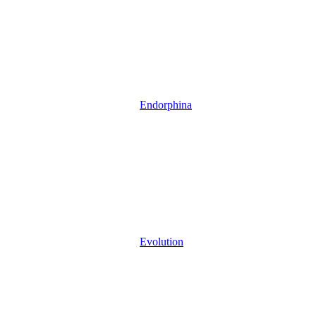
Endorphina
Evolution