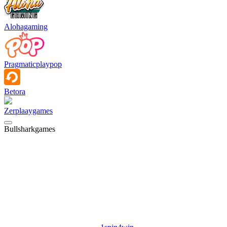
Alohagaming
Pragmaticplaypop
Betora
Zerplaaygames
Bullsharkgames