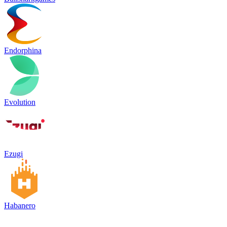
Endorphina
Evolution
Ezugi
Habanero