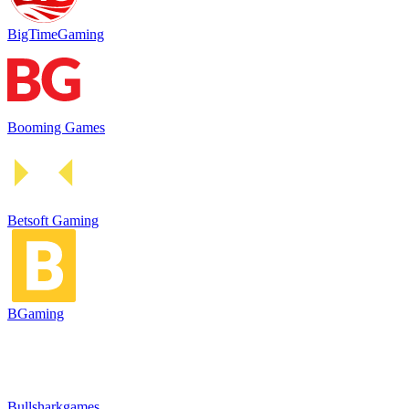
BigTimeGaming
Booming Games
Betsoft Gaming
BGaming
Bullsharkgames