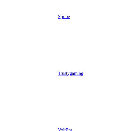
Spribe
Trustygaming
VoltEnt