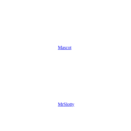
Mascot
MrSlotty