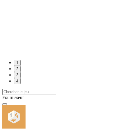
1
2
3
4
Fournisseur