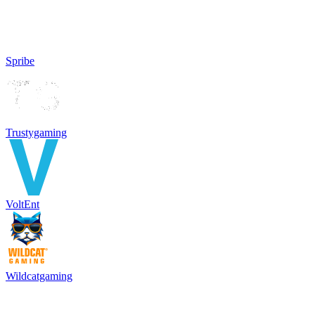
Spribe
Trustygaming
VoltEnt
Wildcatgaming