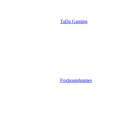
TaDa Gaming
Foxhoundgames