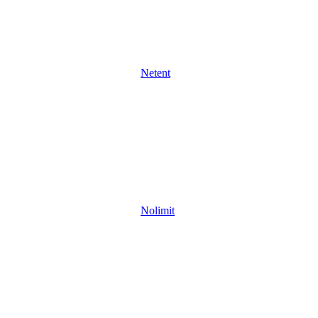
Netent
Nolimit