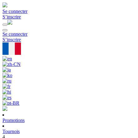
Se connecter
S’inscrire
Se connecter
S’inscrire
Promotions
Tournois
4