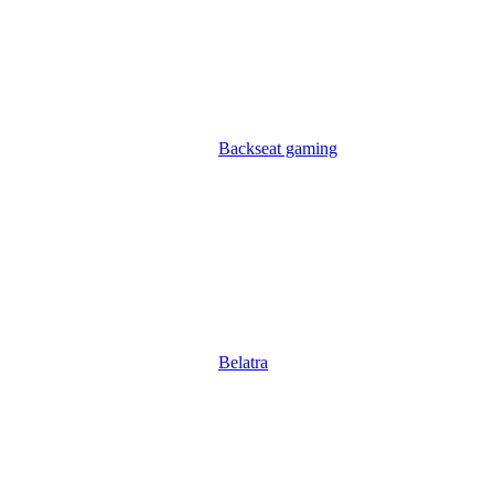
Backseat gaming
Belatra