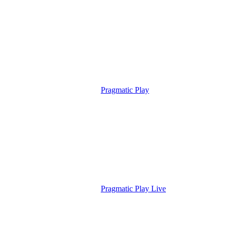
Pragmatic Play
Pragmatic Play Live