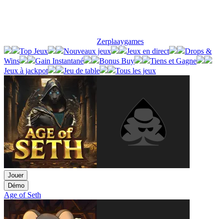
Zerplaaygames
Top Jeux
Nouveaux jeux
Jeux en direct
Drops &
Wins
Gain Instantané
Bonus Buy
Tiens et Gagne
Jeux à jackpot
Jeu de table
Tous les jeux
Jouer
Démo
Age of Seth