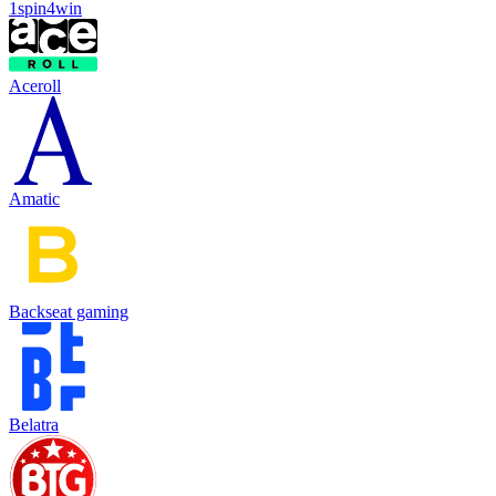
1spin4win
Aceroll
Amatic
Backseat gaming
Belatra