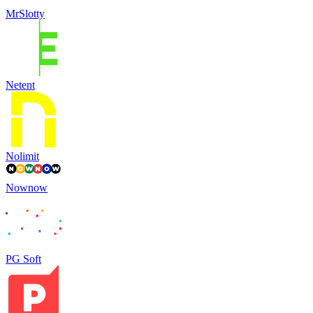
MrSlotty
Netent
Nolimit
Nownow
PG Soft