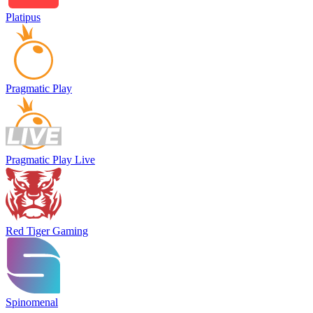
Platipus
Pragmatic Play
Pragmatic Play Live
Red Tiger Gaming
Spinomenal