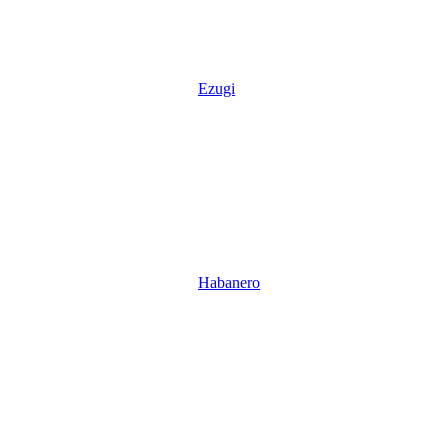
Ezugi
Habanero