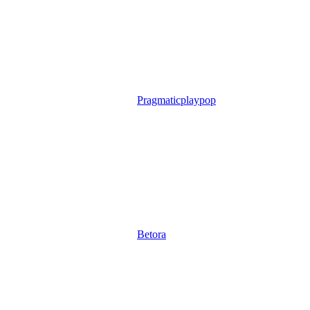
Pragmaticplaypop
Betora