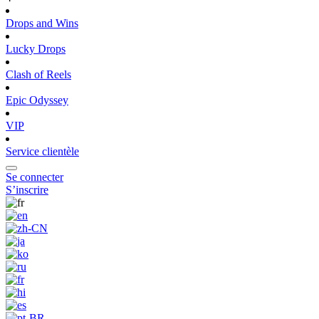
Drops and Wins
Lucky Drops
Clash of Reels
Epic Odyssey
VIP
Service clientèle
Se connecter
S’inscrire