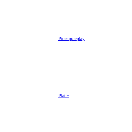
Pineappleplay
Plati+