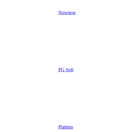
Nownow
PG Soft
Platipus