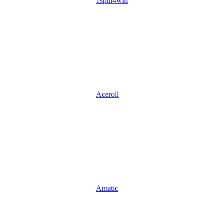
1spin4win
Aceroll
Amatic