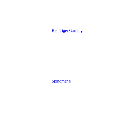
Red Tiger Gaming
Spinomenal