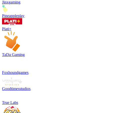
Jinxgaming
Pineappleplay
Plati+
TaDa Gaming
Foxhoundgames
Goodtimesstudios
True Labs