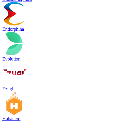
Endorphina
Evolution
Ezugi
Habanero