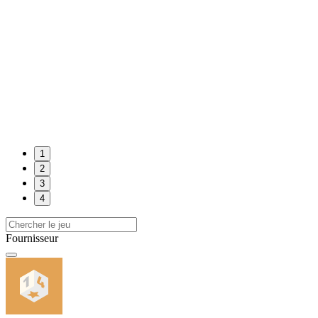
1
2
3
4
Fournisseur