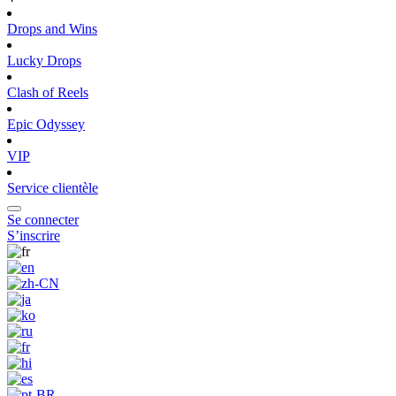
Drops and Wins
Lucky Drops
Clash of Reels
Epic Odyssey
VIP
Service clientèle
Se connecter
S’inscrire