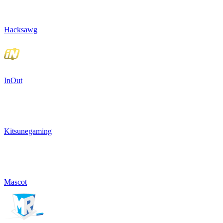
Hacksawg
InOut
Kitsunegaming
Mascot