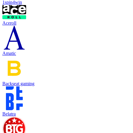
1spin4win
Aceroll
Amatic
Backseat gaming
Belatra