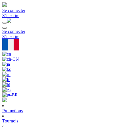
Se connecter
S’inscrire
Se connecter
S’inscrire
Promotions
Tournois
4