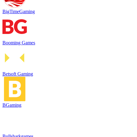
BigTimeGaming
Booming Games
Betsoft Gaming
BGaming
Bullsharkgames