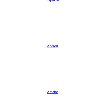
1spin4win
Aceroll
Amatic