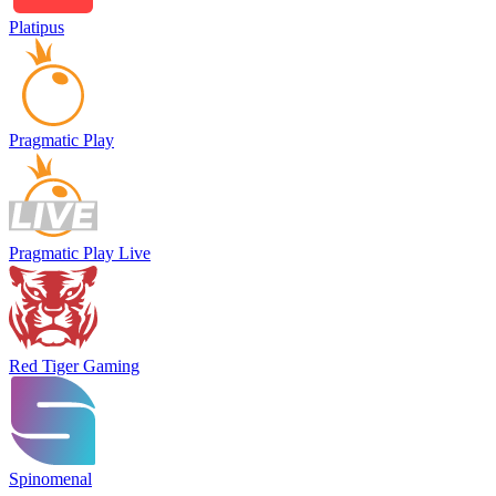
Platipus
Pragmatic Play
Pragmatic Play Live
Red Tiger Gaming
Spinomenal