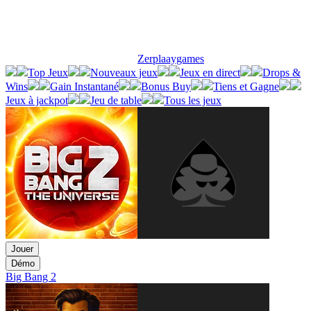
Zerplaaygames
Top Jeux
Nouveaux jeux
Jeux en direct
Drops &
Wins
Gain Instantané
Bonus Buy
Tiens et Gagne
Jeux à jackpot
Jeu de table
Tous les jeux
Jouer
Démo
Big Bang 2