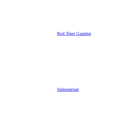
Red Tiger Gaming
Spinomenal