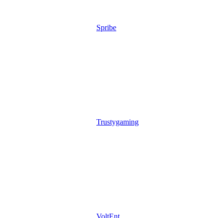
Spribe
Trustygaming
VoltEnt