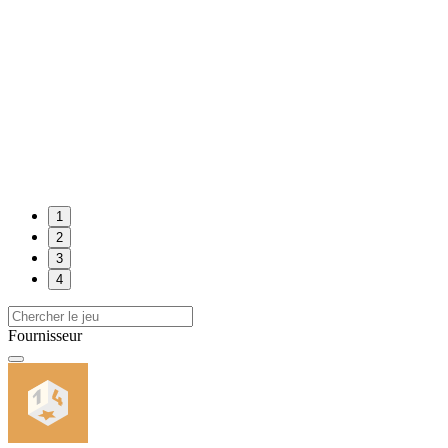
1
2
3
4
Fournisseur