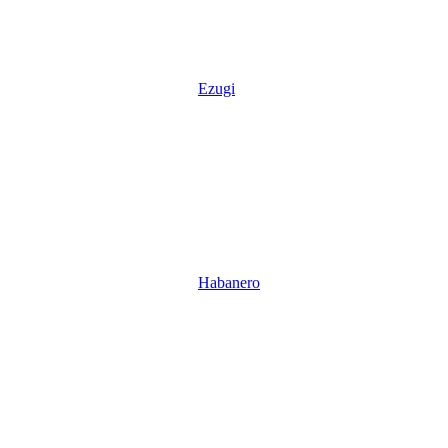
Ezugi
Habanero