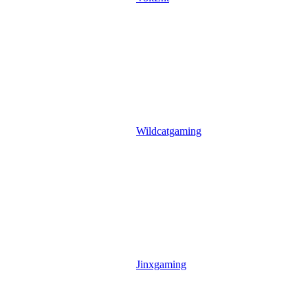
Wildcatgaming
Jinxgaming