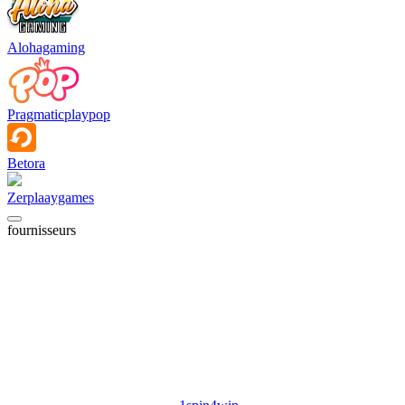
Alohagaming
Pragmaticplaypop
Betora
Zerplaaygames
fournisseurs