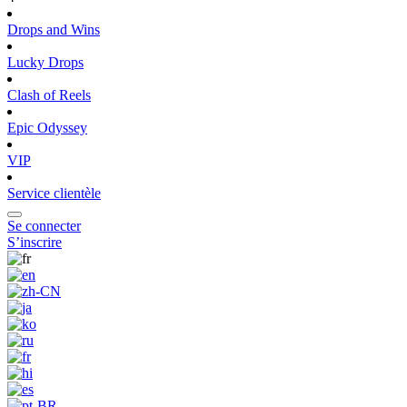
Drops and Wins
Lucky Drops
Clash of Reels
Epic Odyssey
VIP
Service clientèle
Se connecter
S’inscrire