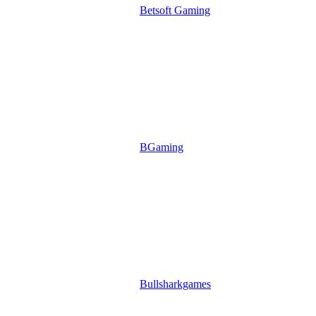
Betsoft Gaming
BGaming
Bullsharkgames