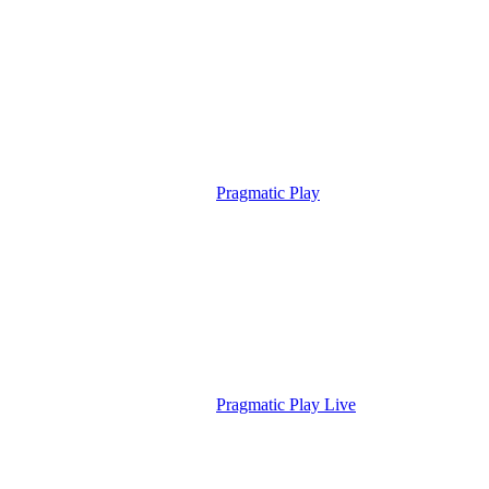
Pragmatic Play
Pragmatic Play Live