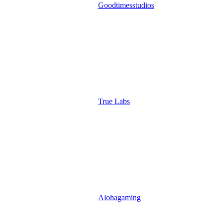
Goodtimesstudios
True Labs
Alohagaming