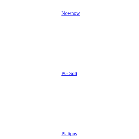
Nownow
PG Soft
Platipus