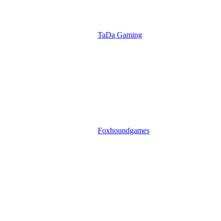
TaDa Gaming
Foxhoundgames