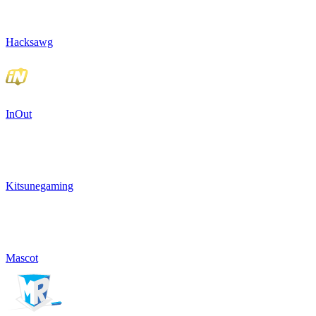
Hacksawg
InOut
Kitsunegaming
Mascot