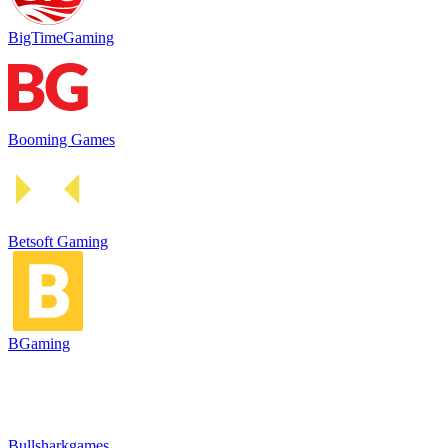
BigTimeGaming
Booming Games
Betsoft Gaming
BGaming
Bullsharkgames