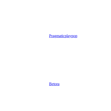
Pragmaticplaypop
Betora