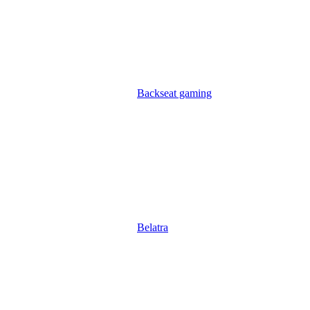
Backseat gaming
Belatra