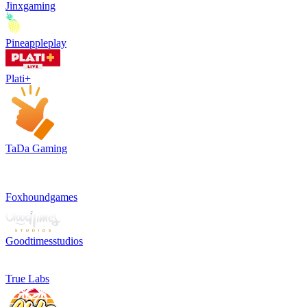
Jinxgaming
Pineappleplay
Plati+
TaDa Gaming
Foxhoundgames
Goodtimesstudios
True Labs