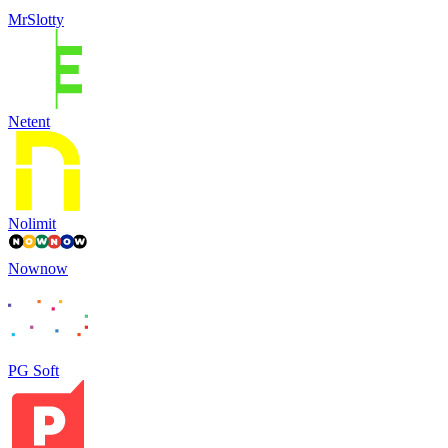
MrSlotty
Netent
Nolimit
Nownow
PG Soft