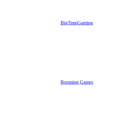
BigTimeGaming
Booming Games