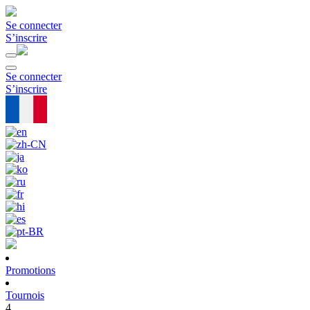
Se connecter
S’inscrire
Se connecter
S’inscrire
Promotions
Tournois
4