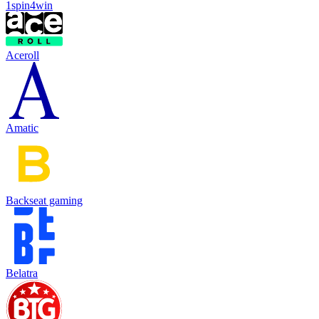
1spin4win
Aceroll
Amatic
Backseat gaming
Belatra