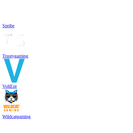
Spribe
Trustygaming
VoltEnt
Wildcatgaming