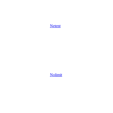
Netent
Nolimit