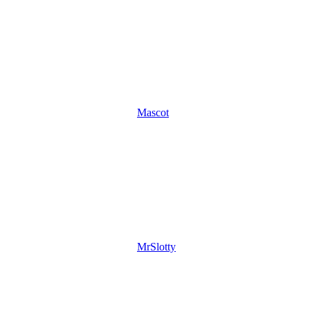
Mascot
MrSlotty