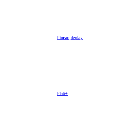
Pineappleplay
Plati+