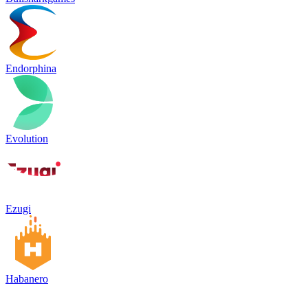
Endorphina
Evolution
Ezugi
Habanero