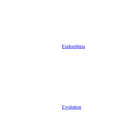
Endorphina
Evolution