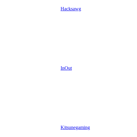
Hacksawg
InOut
Kitsunegaming