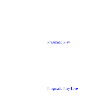
Pragmatic Play
Pragmatic Play Live