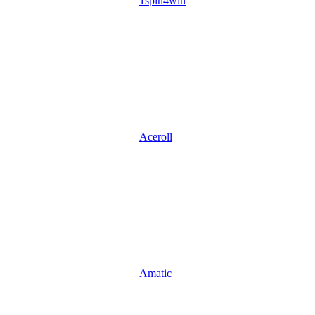
1spin4win
Aceroll
Amatic