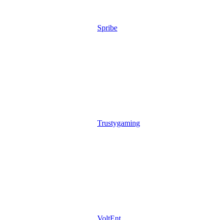
Spribe
Trustygaming
VoltEnt