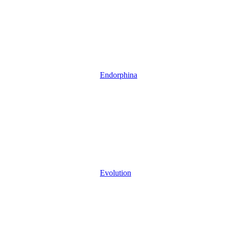
Endorphina
Evolution