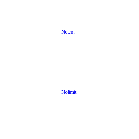
Netent
Nolimit