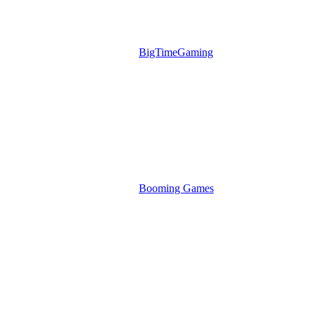
BigTimeGaming
Booming Games