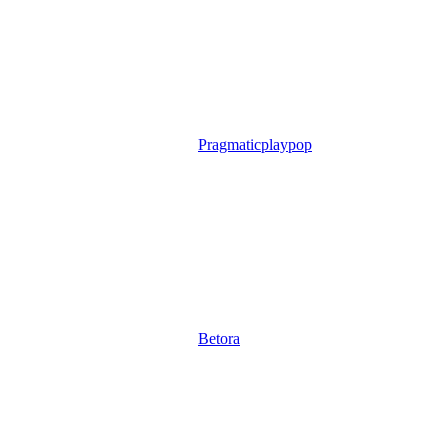
Pragmaticplaypop
Betora