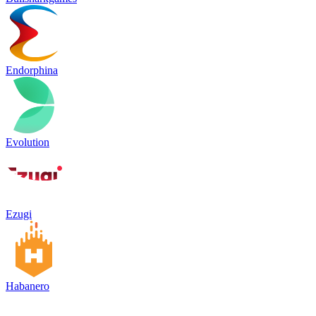
Endorphina
Evolution
Ezugi
Habanero