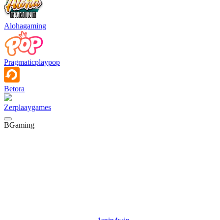
Alohagaming
Pragmaticplaypop
Betora
Zerplaaygames
BGaming