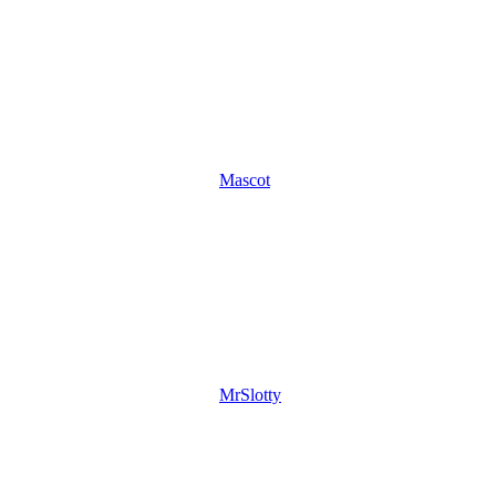
Mascot
MrSlotty