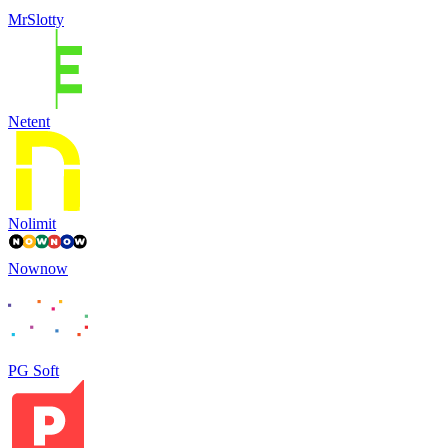
MrSlotty
Netent
Nolimit
Nownow
PG Soft