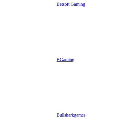
Betsoft Gaming
BGaming
Bullsharkgames