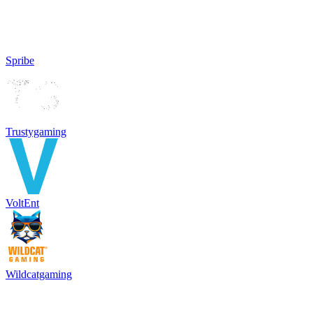
Spribe
Trustygaming
VoltEnt
Wildcatgaming