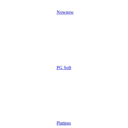
Nownow
PG Soft
Platipus