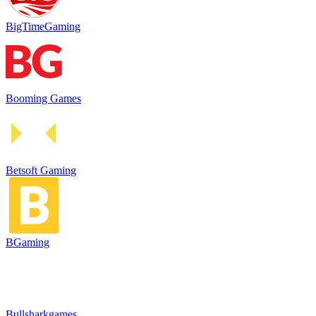
BigTimeGaming
Booming Games
Betsoft Gaming
BGaming
Bullsharkgames