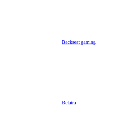
Backseat gaming
Belatra