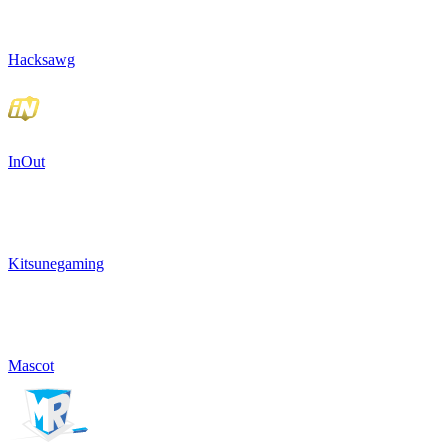
Hacksawg
InOut
Kitsunegaming
Mascot