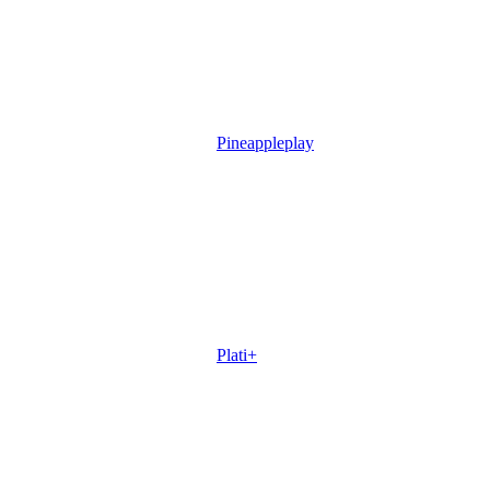
Pineappleplay
Plati+