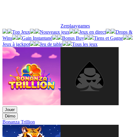
Zerplaaygames
Top Jeux
Nouveaux jeux
Jeux en direct
Drops &
Wins
Gain Instantané
Bonus Buy
Tiens et Gagne
Jeux à jackpot
Jeu de table
Tous les jeux
Jouer
Démo
Bonanza Trillion