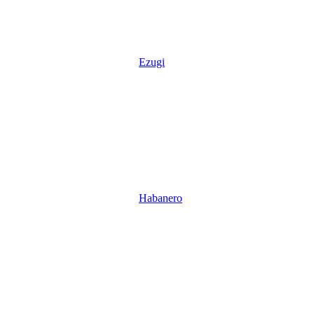
Ezugi
Habanero