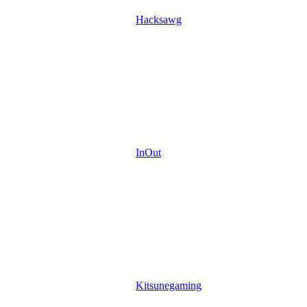
Hacksawg
InOut
Kitsunegaming