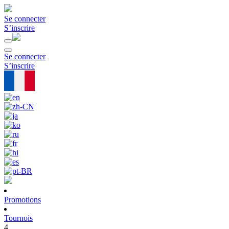
Se connecter
S’inscrire
Se connecter
S’inscrire
Promotions
Tournois
4