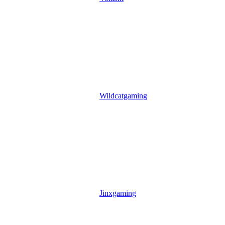
Wildcatgaming
Jinxgaming