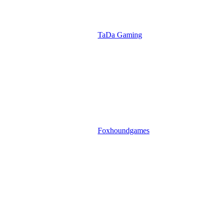
TaDa Gaming
Foxhoundgames