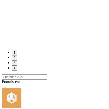
1
2
3
4
Fournisseur