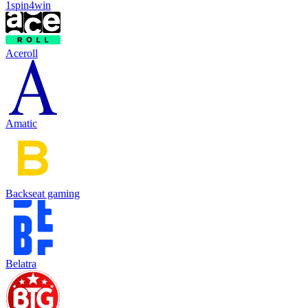
1spin4win
Aceroll
Amatic
Backseat gaming
Belatra