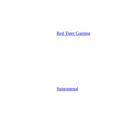
Red Tiger Gaming
Spinomenal