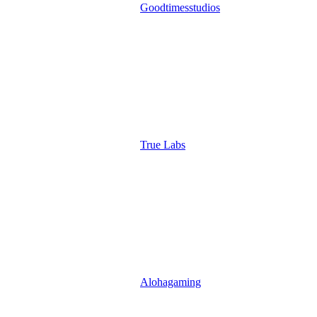
Goodtimesstudios
True Labs
Alohagaming