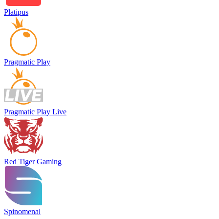
Platipus
Pragmatic Play
Pragmatic Play Live
Red Tiger Gaming
Spinomenal