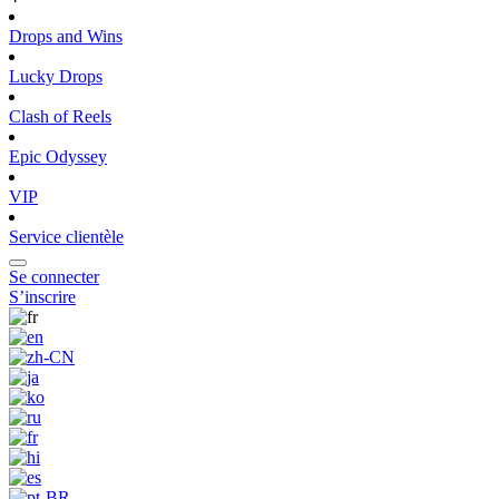
Drops and Wins
Lucky Drops
Clash of Reels
Epic Odyssey
VIP
Service clientèle
Se connecter
S’inscrire