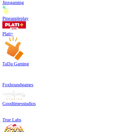
Jinxgaming
Pineappleplay
Plati+
TaDa Gaming
Foxhoundgames
Goodtimesstudios
True Labs