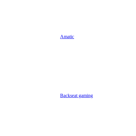
Amatic
Backseat gaming