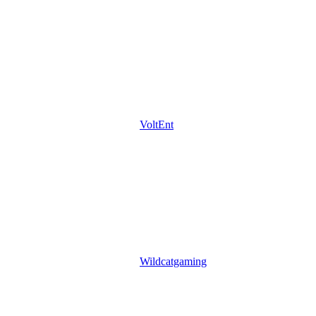
VoltEnt
Wildcatgaming