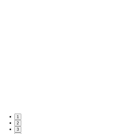
1
2
3