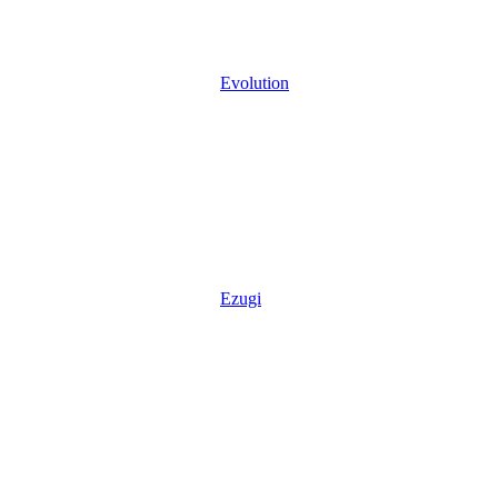
Evolution
Ezugi