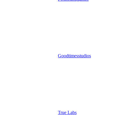
Goodtimesstudios
True Labs