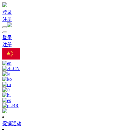
登录
注册
登录
注册
促销活动