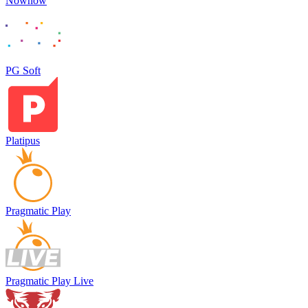
Nownow
PG Soft
Platipus
Pragmatic Play
Pragmatic Play Live