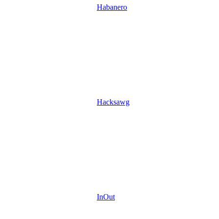
Habanero
Hacksawg
InOut