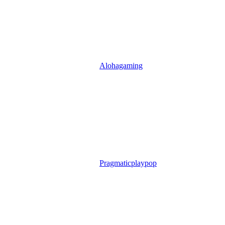
Alohagaming
Pragmaticplaypop