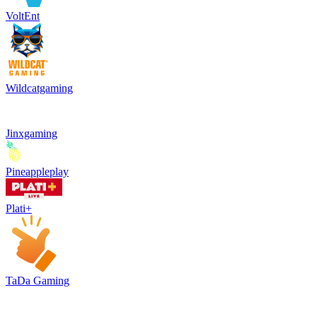
VoltEnt
Wildcatgaming
Jinxgaming
Pineappleplay
Plati+
TaDa Gaming