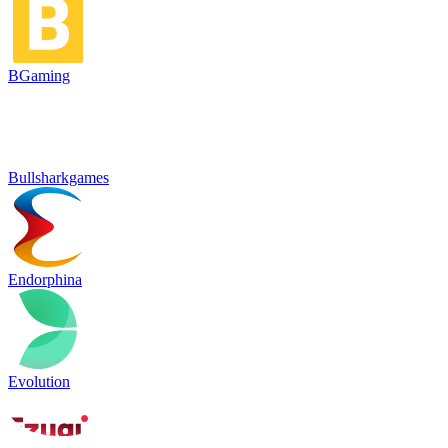
BGaming
Bullsharkgames
Endorphina
Evolution