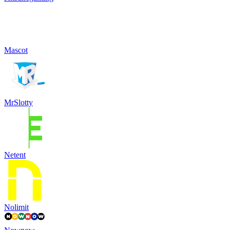
Mascot
MrSlotty
Netent
Nolimit