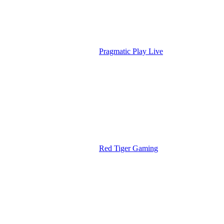
Pragmatic Play Live
Red Tiger Gaming