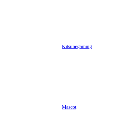
Kitsunegaming
Mascot