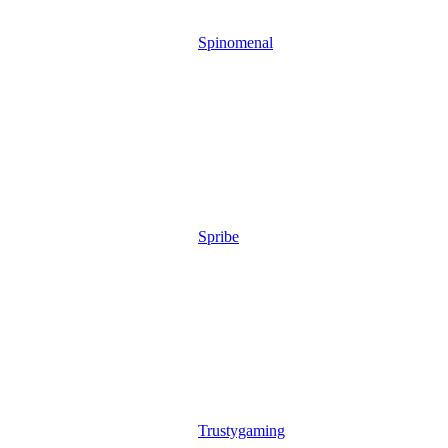
Spinomenal
Spribe
Trustygaming