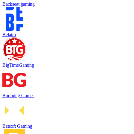
Backseat gaming
Belatra
BigTimeGaming
Booming Games
Betsoft Gaming