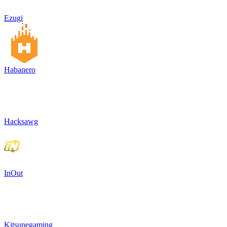
Ezugi
Habanero
Hacksawg
InOut
Kitsunegaming