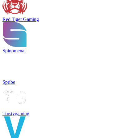
Red Tiger Gaming
Spinomenal
Spribe
Trustygaming