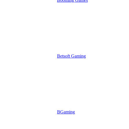
Booming Games
Betsoft Gaming
BGaming