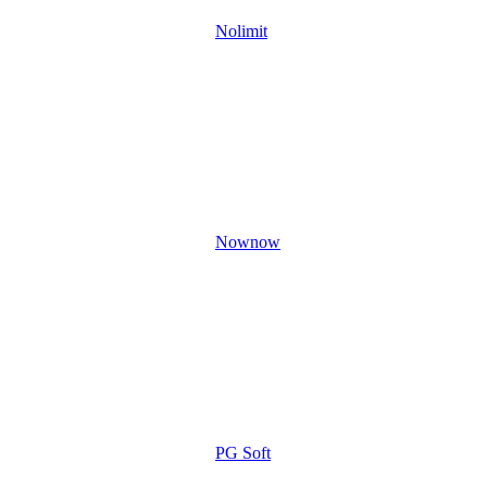
Nolimit
Nownow
PG Soft