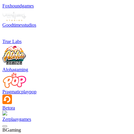
Foxhoundgames
Goodtimesstudios
True Labs
Alohagaming
Pragmaticplaypop
Betora
Zerplaaygames
BGaming