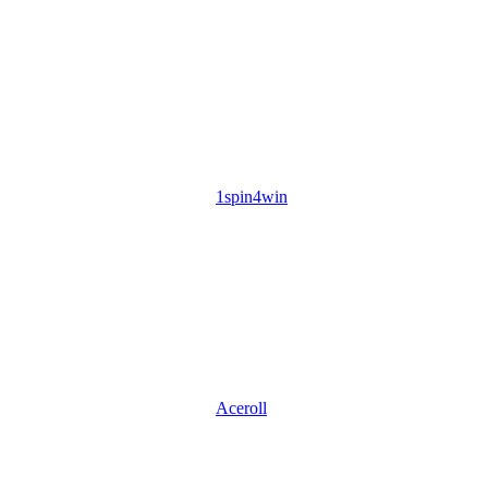
1spin4win
Aceroll