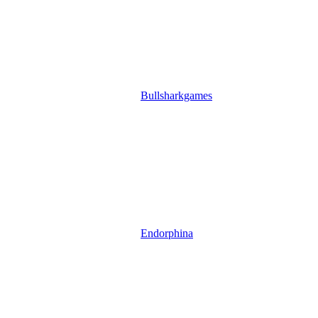
Bullsharkgames
Endorphina