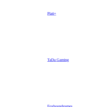
Plati+
TaDa Gaming
Foxhoundgames