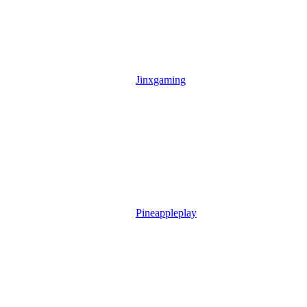
Jinxgaming
Pineappleplay