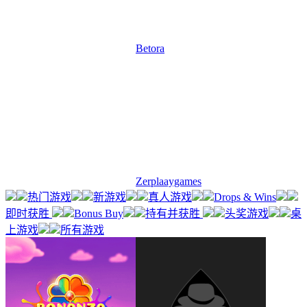
Betora
Zerplaaygames
热门游戏
新游戏
真人游戏
Drops & Wins
即时获胜
Bonus Buy
持有并获胜
头奖游戏
桌
上游戏
所有游戏