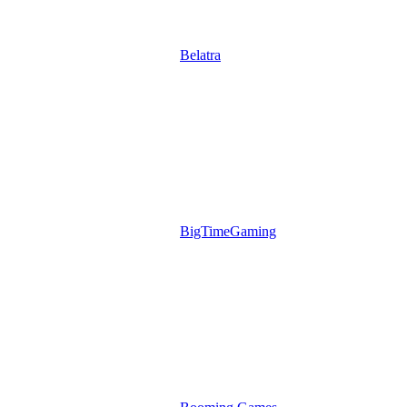
Belatra
BigTimeGaming