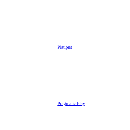
Platipus
Pragmatic Play