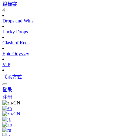
锦标赛
4
Drops and Wins
Lucky Drops
Clash of Reels
Epic Odyssey
VIP
联系方式
登录
注册