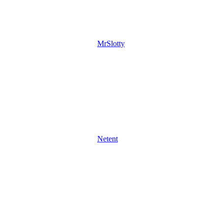
MrSlotty
Netent