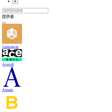
4
提供者
1spin4win
Aceroll
Amatic