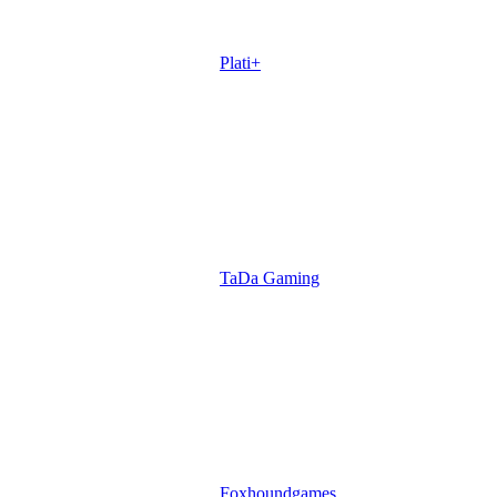
Plati+
TaDa Gaming
Foxhoundgames