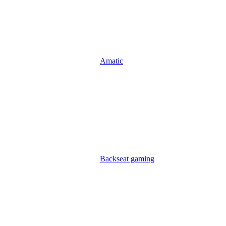
Amatic
Backseat gaming