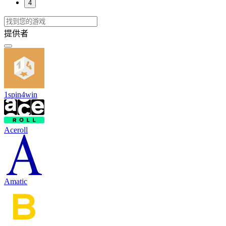
4
提供者
1spin4win
Aceroll
Amatic