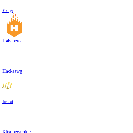
Ezugi
Habanero
Hacksawg
InOut
Kitsunegaming