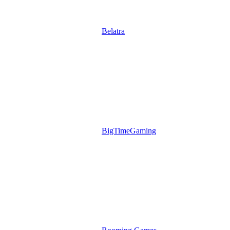
Belatra
BigTimeGaming