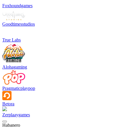
Foxhoundgames
Goodtimesstudios
True Labs
Alohagaming
Pragmaticplaypop
Betora
Zerplaaygames
Habanero