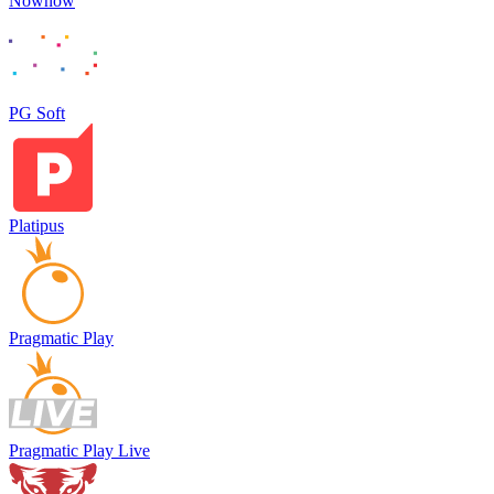
Nownow
PG Soft
Platipus
Pragmatic Play
Pragmatic Play Live