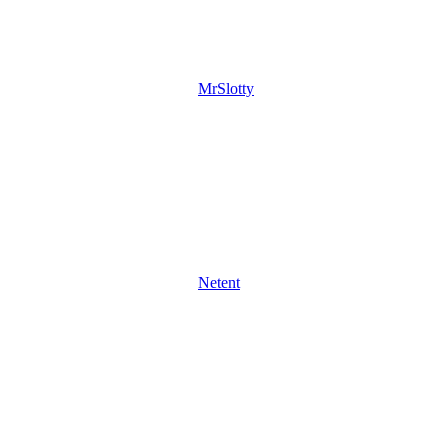
MrSlotty
Netent