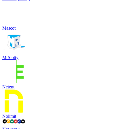
Mascot
MrSlotty
Netent
Nolimit