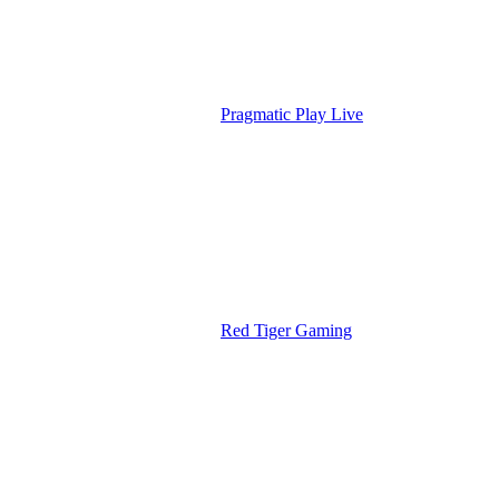
Pragmatic Play Live
Red Tiger Gaming