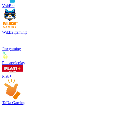
VoltEnt
Wildcatgaming
Jinxgaming
Pineappleplay
Plati+
TaDa Gaming