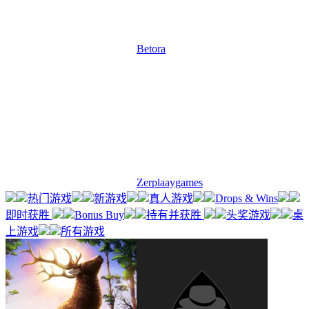
Betora
Zerplaaygames
热门游戏
新游戏
真人游戏
Drops & Wins
即时获胜
Bonus Buy
持有并获胜
头奖游戏
桌
上游戏
所有游戏