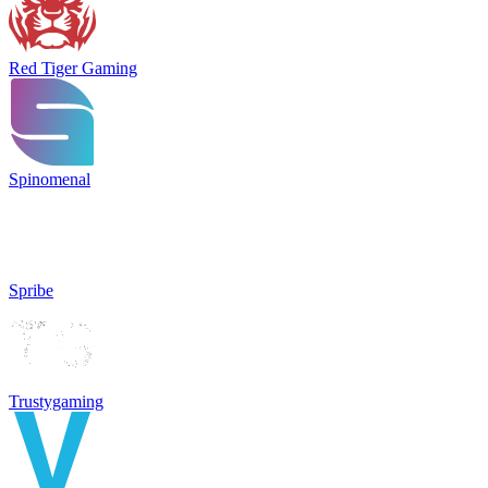
Red Tiger Gaming
Spinomenal
Spribe
Trustygaming