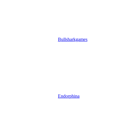
Bullsharkgames
Endorphina