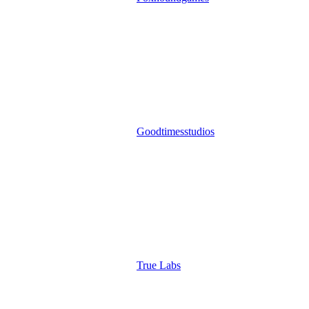
Goodtimesstudios
True Labs