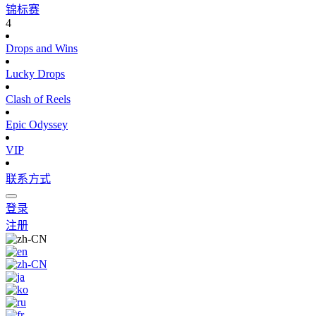
锦标赛
4
Drops and Wins
Lucky Drops
Clash of Reels
Epic Odyssey
VIP
联系方式
登录
注册