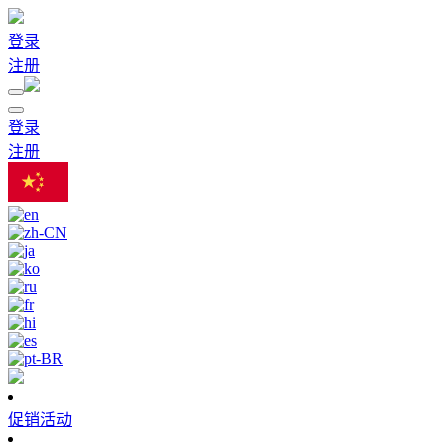
登录
注册
登录
注册
促销活动