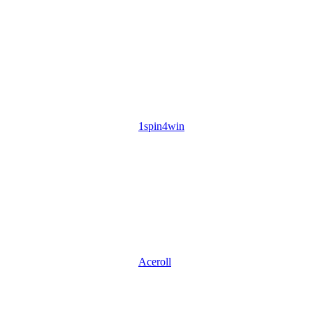
1spin4win
Aceroll