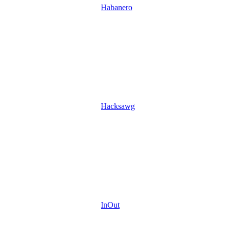
Habanero
Hacksawg
InOut