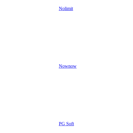
Nolimit
Nownow
PG Soft