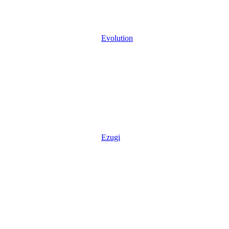
Evolution
Ezugi