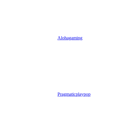
Alohagaming
Pragmaticplaypop