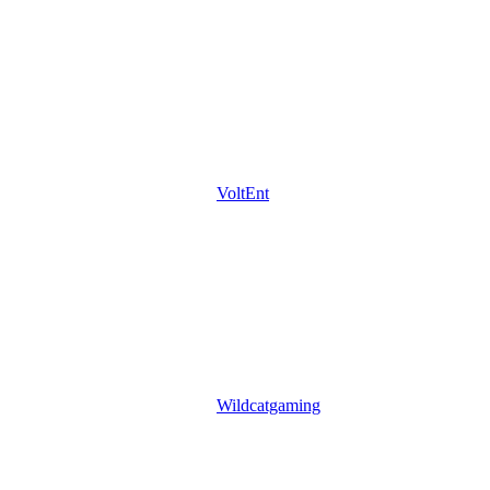
VoltEnt
Wildcatgaming