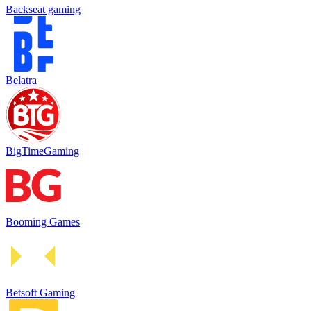
Backseat gaming
Belatra
BigTimeGaming
Booming Games
Betsoft Gaming