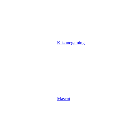
Kitsunegaming
Mascot