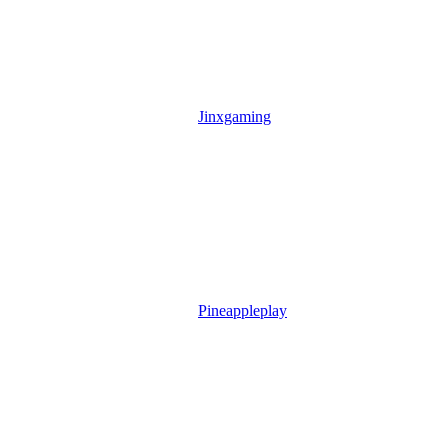
Jinxgaming
Pineappleplay