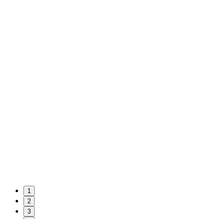
1
2
3