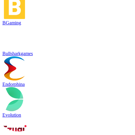
BGaming
Bullsharkgames
Endorphina
Evolution