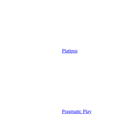
Platipus
Pragmatic Play