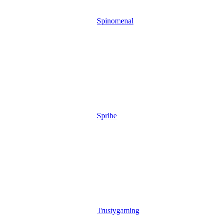
Spinomenal
Spribe
Trustygaming