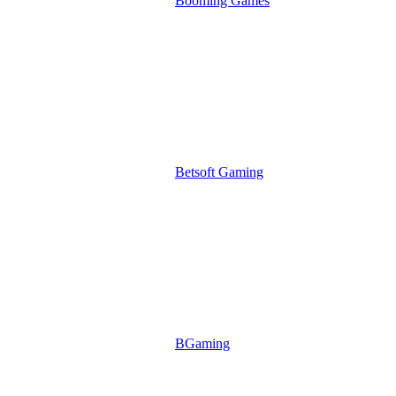
Booming Games
Betsoft Gaming
BGaming