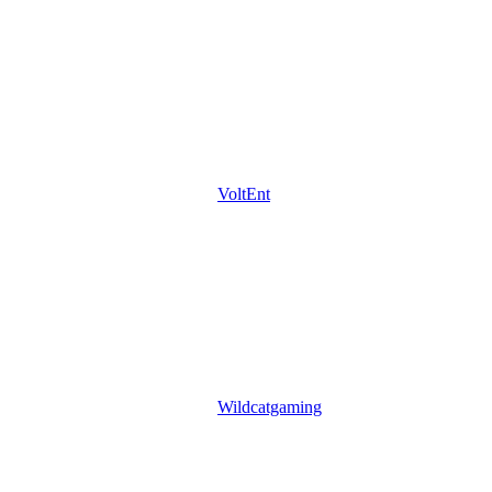
VoltEnt
Wildcatgaming