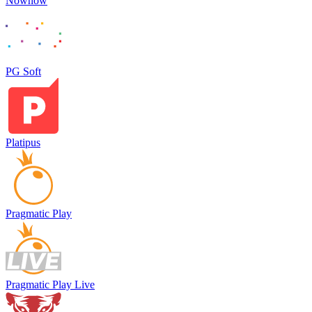
Nownow
PG Soft
Platipus
Pragmatic Play
Pragmatic Play Live