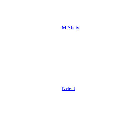
MrSlotty
Netent