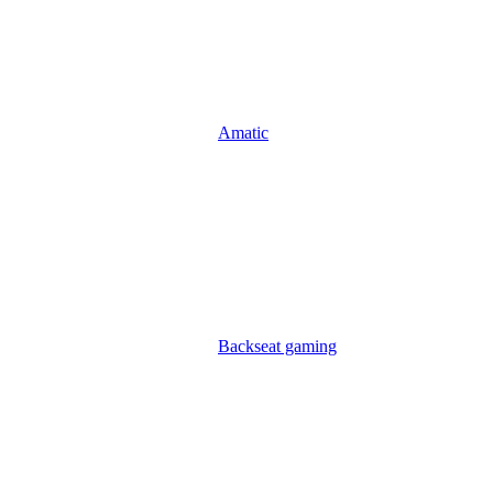
Amatic
Backseat gaming