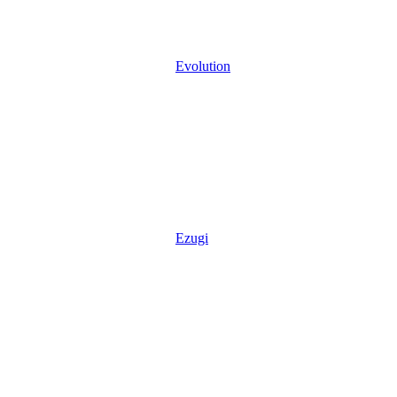
Evolution
Ezugi