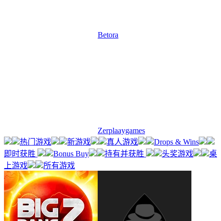
Betora
Zerplaaygames
热门游戏
新游戏
真人游戏
Drops & Wins
即时获胜
Bonus Buy
持有并获胜
头奖游戏
桌
上游戏
所有游戏