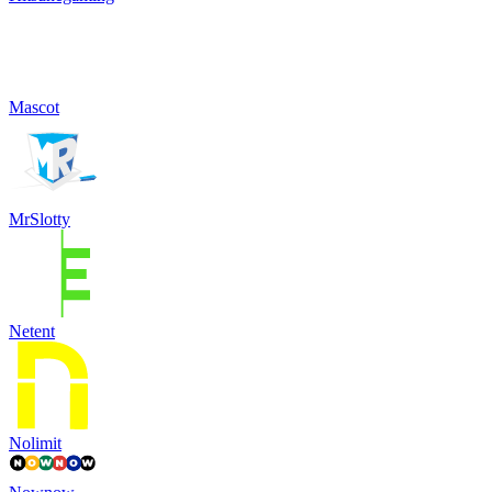
Mascot
MrSlotty
Netent
Nolimit