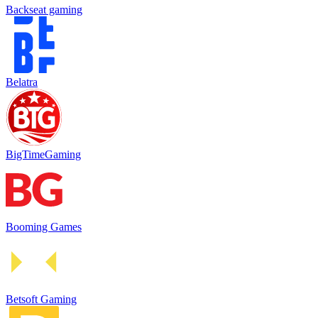
Backseat gaming
Belatra
BigTimeGaming
Booming Games
Betsoft Gaming