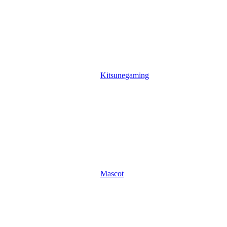
Kitsunegaming
Mascot