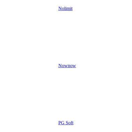
Nolimit
Nownow
PG Soft