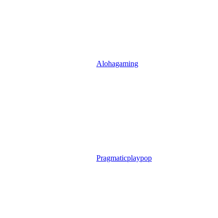
Alohagaming
Pragmaticplaypop