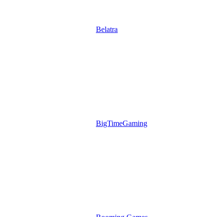
Belatra
BigTimeGaming