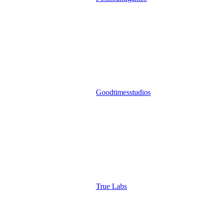
Goodtimesstudios
True Labs