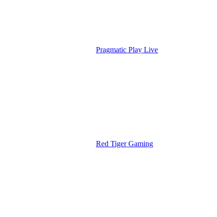
Pragmatic Play Live
Red Tiger Gaming