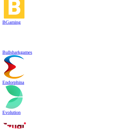
BGaming
Bullsharkgames
Endorphina
Evolution