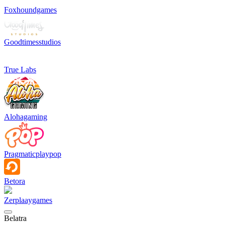
Foxhoundgames
Goodtimesstudios
True Labs
Alohagaming
Pragmaticplaypop
Betora
Zerplaaygames
Belatra