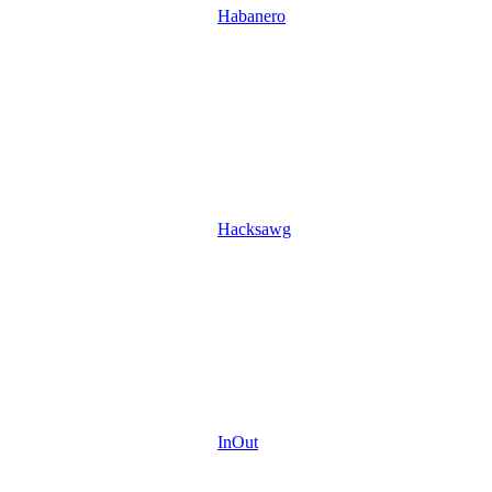
Habanero
Hacksawg
InOut