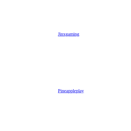
Jinxgaming
Pineappleplay