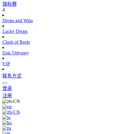
锦标赛
4
Drops and Wins
Lucky Drops
Clash of Reels
Epic Odyssey
VIP
联系方式
登录
注册