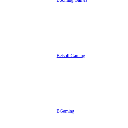
Booming Games
Betsoft Gaming
BGaming