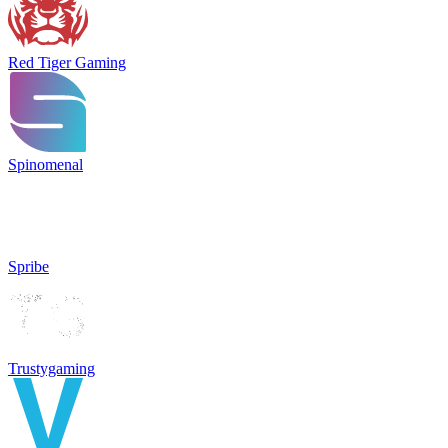
Red Tiger Gaming
Spinomenal
Spribe
Trustygaming