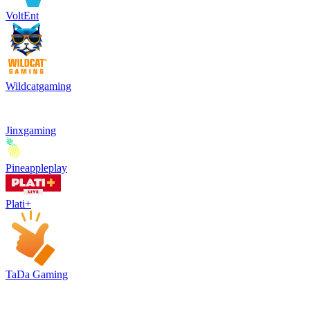
VoltEnt
Wildcatgaming
Jinxgaming
Pineappleplay
Plati+
TaDa Gaming