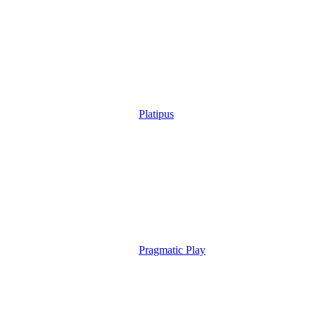
Platipus
Pragmatic Play