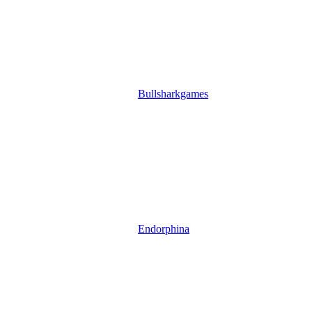
Bullsharkgames
Endorphina