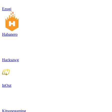
Ezugi
Habanero
Hacksawg
InOut
Kitsunegaming