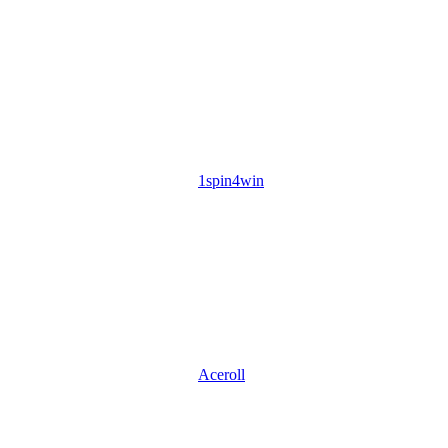
1spin4win
Aceroll