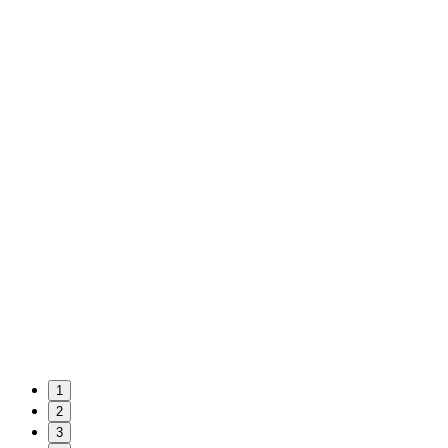
1
2
3