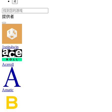
4
提供者
1spin4win
Aceroll
Amatic