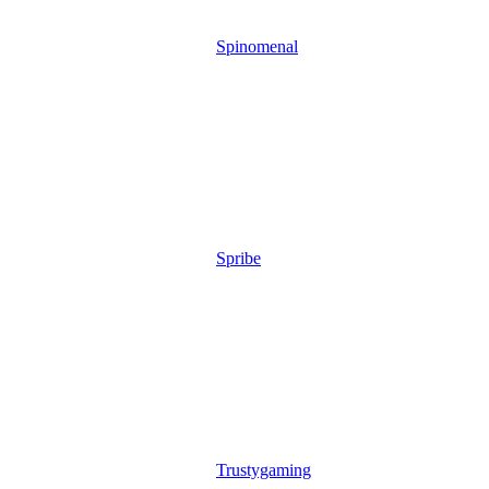
Spinomenal
Spribe
Trustygaming