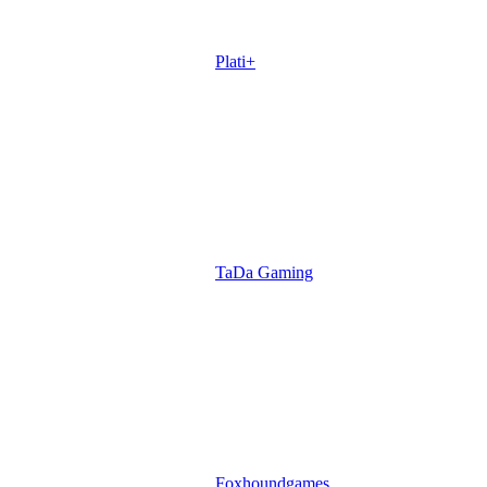
Plati+
TaDa Gaming
Foxhoundgames