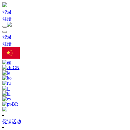
登录
注册
登录
注册
促销活动