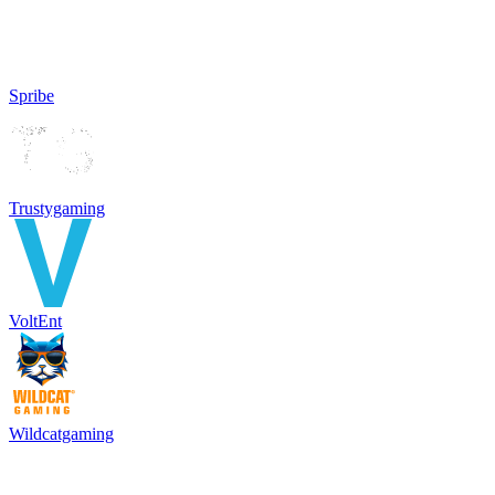
Spribe
Trustygaming
VoltEnt
Wildcatgaming