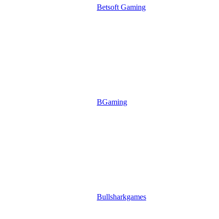
Betsoft Gaming
BGaming
Bullsharkgames