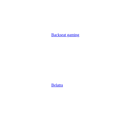
Backseat gaming
Belatra