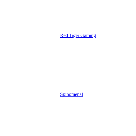
Red Tiger Gaming
Spinomenal