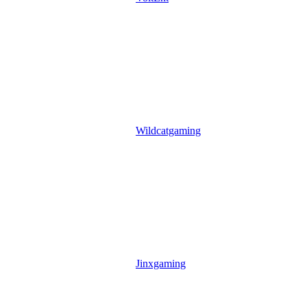
Wildcatgaming
Jinxgaming