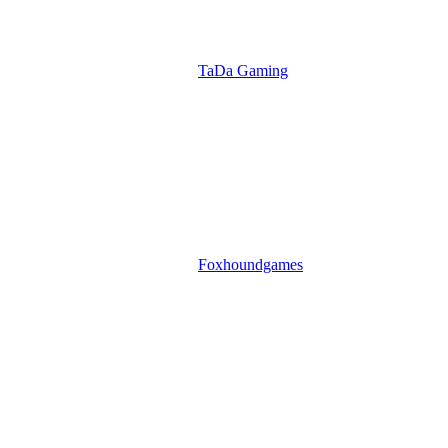
TaDa Gaming
Foxhoundgames