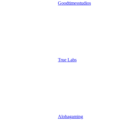
Goodtimesstudios
True Labs
Alohagaming