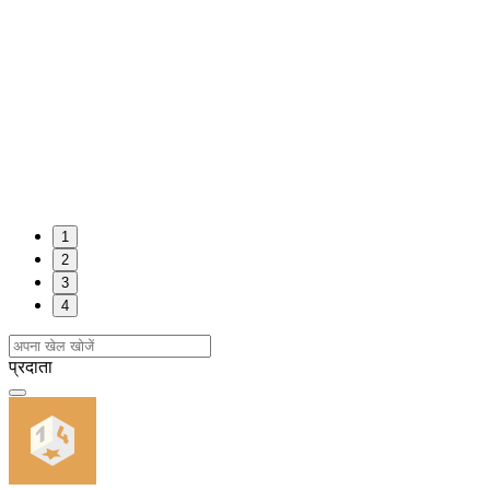
1
2
3
4
प्रदाता