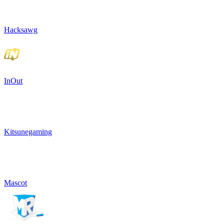
Hacksawg
InOut
Kitsunegaming
Mascot