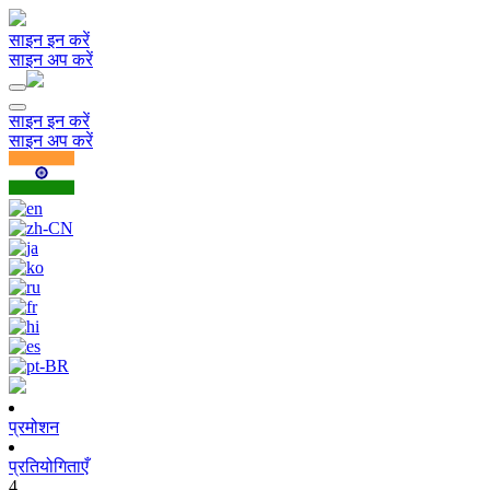
साइन इन करें
साइन अप करें
साइन इन करें
साइन अप करें
प्रमोशन
प्रतियोगिताएँ
4