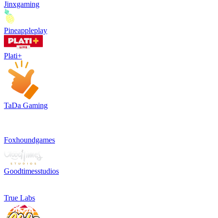
Jinxgaming
Pineappleplay
Plati+
TaDa Gaming
Foxhoundgames
Goodtimesstudios
True Labs