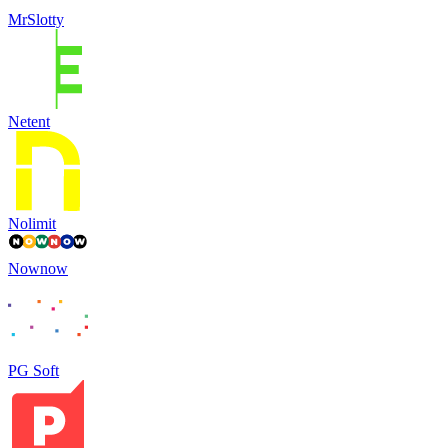
MrSlotty
Netent
Nolimit
Nownow
PG Soft