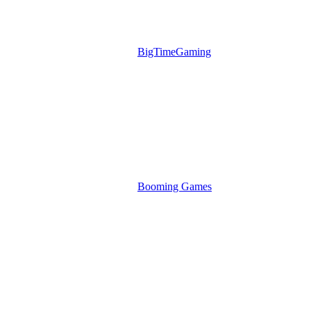
BigTimeGaming
Booming Games