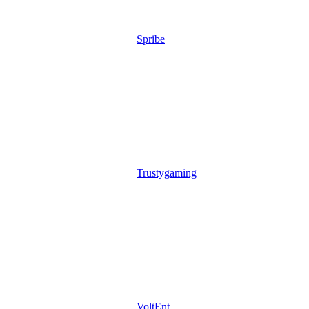
Spribe
Trustygaming
VoltEnt