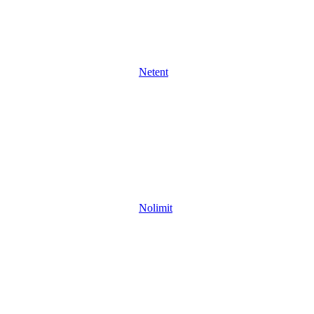
Netent
Nolimit