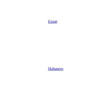
Ezugi
Habanero