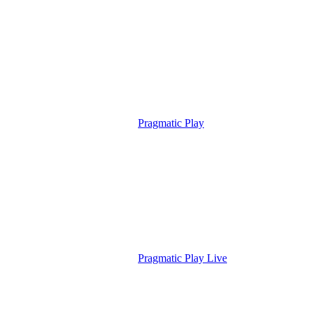
Pragmatic Play
Pragmatic Play Live