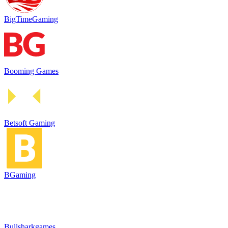
BigTimeGaming
Booming Games
Betsoft Gaming
BGaming
Bullsharkgames