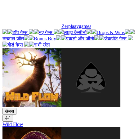
Zerplaaygames
टॉप गेम्स
नए गेम्स
लाइव कैसीनो
Drops & Wins
तत्काल जीत
Bonus Buy
पकड़ो और जीतो
जैकपॉट गेम्स
बोर्ड गेम्स
सभी खेल
खेलना
डेमो
Wild Flow