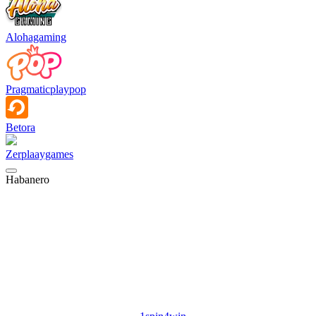
Alohagaming
Pragmaticplaypop
Betora
Zerplaaygames
Habanero