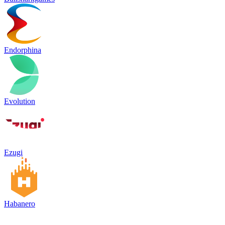
Endorphina
Evolution
Ezugi
Habanero