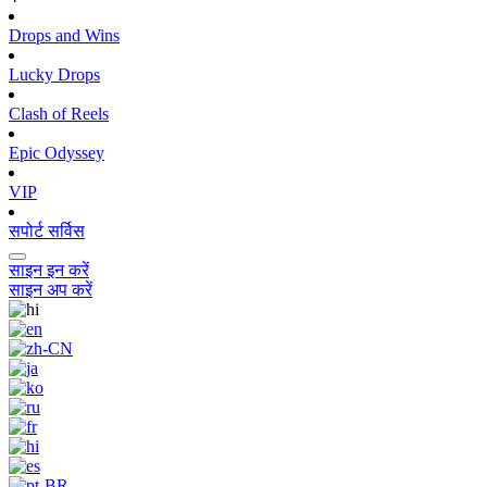
Drops and Wins
Lucky Drops
Clash of Reels
Epic Odyssey
VIP
सपोर्ट सर्विस
साइन इन करें
साइन अप करें