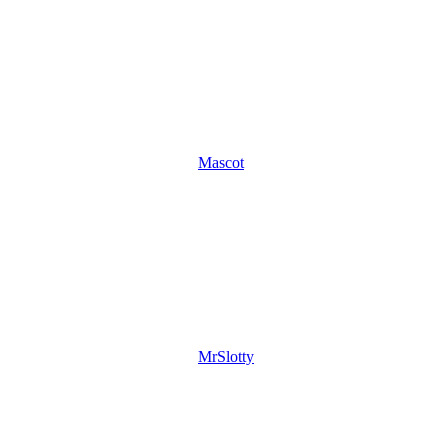
Mascot
MrSlotty