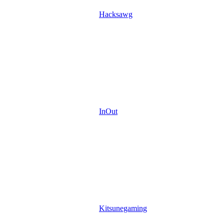
Hacksawg
InOut
Kitsunegaming