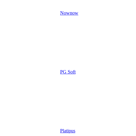
Nownow
PG Soft
Platipus