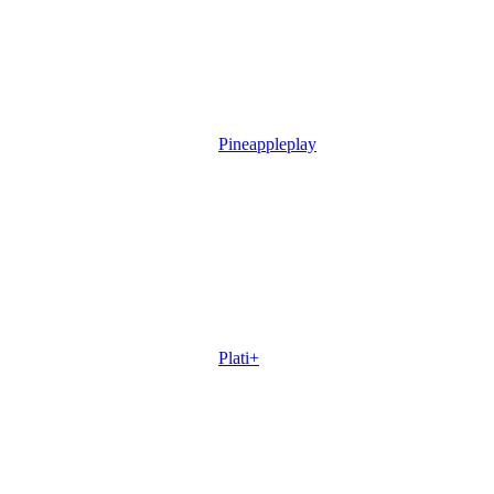
Pineappleplay
Plati+