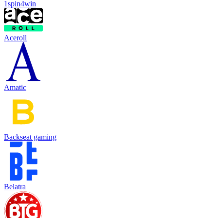
1spin4win
Aceroll
Amatic
Backseat gaming
Belatra