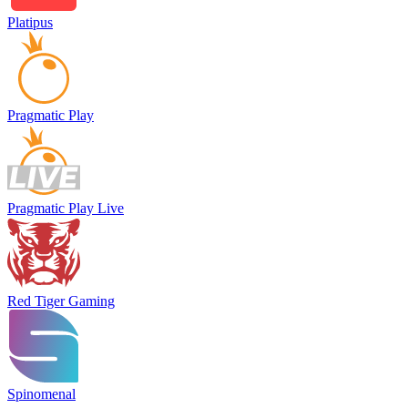
Platipus
Pragmatic Play
Pragmatic Play Live
Red Tiger Gaming
Spinomenal