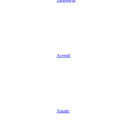
1spin4win
Aceroll
Amatic