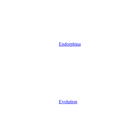
Endorphina
Evolution