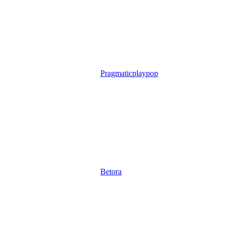
Pragmaticplaypop
Betora