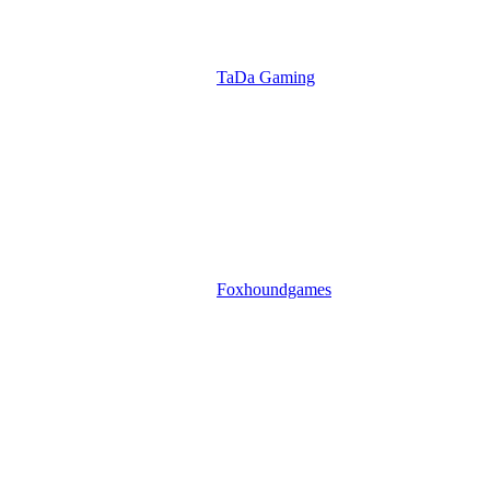
TaDa Gaming
Foxhoundgames