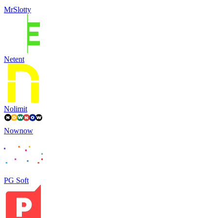
MrSlotty
Netent
Nolimit
Nownow
PG Soft