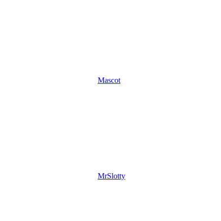
Mascot
MrSlotty