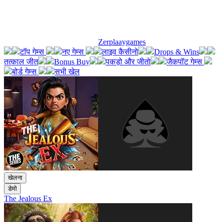
Zerplaaygames
टॉप गेम्स
नए गेम्स
लाइव कैसीनो
Drops & Wins
तत्काल जीत
Bonus Buy
पकड़ो और जीतो
जैकपॉट गेम्स
बोर्ड गेम्स
सभी खेल
खेलना
डेमो
The Jealous Ex