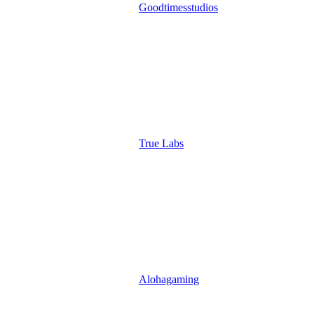
Goodtimesstudios
True Labs
Alohagaming