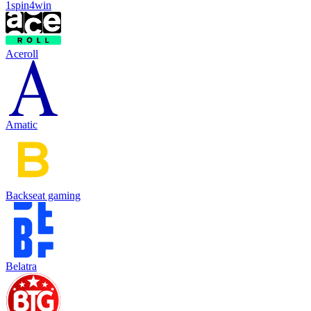
1spin4win
Aceroll
Amatic
Backseat gaming
Belatra