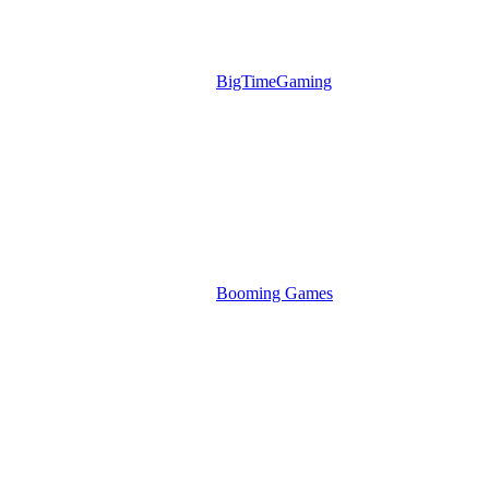
BigTimeGaming
Booming Games