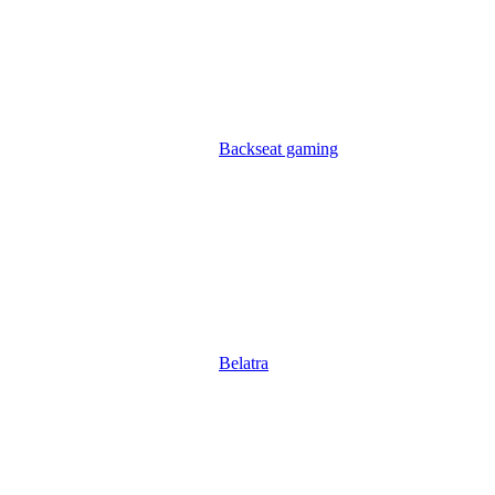
Backseat gaming
Belatra