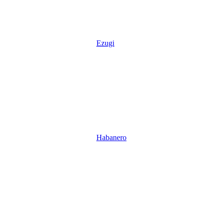
Ezugi
Habanero