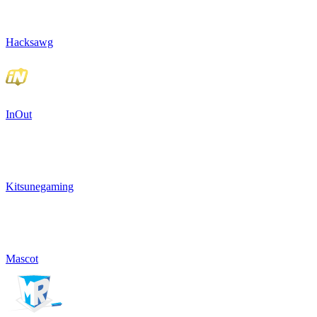
Hacksawg
InOut
Kitsunegaming
Mascot