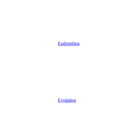
Endorphina
Evolution