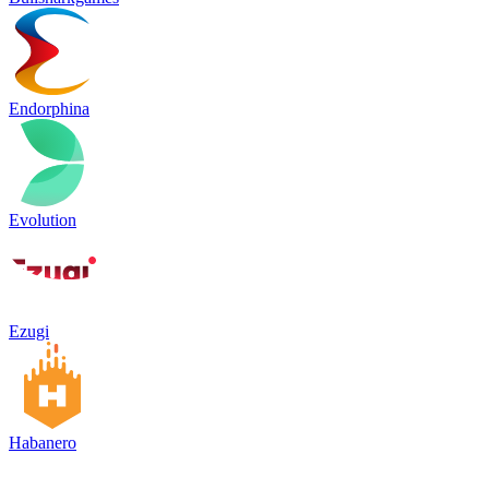
Endorphina
Evolution
Ezugi
Habanero