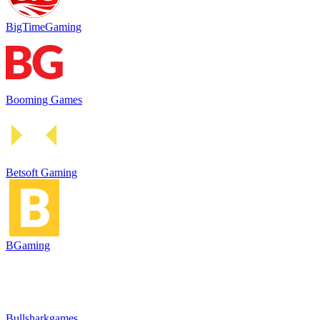
BigTimeGaming
Booming Games
Betsoft Gaming
BGaming
Bullsharkgames