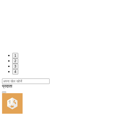
1
2
3
4
प्रदाता