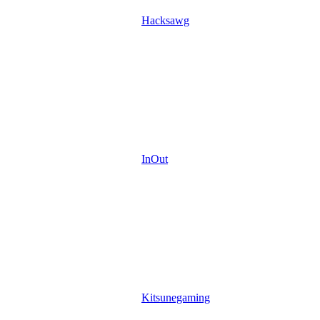
Hacksawg
InOut
Kitsunegaming