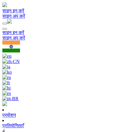
साइन इन करें
साइन अप करें
साइन इन करें
साइन अप करें
प्रमोशन
प्रतियोगिताएँ
4