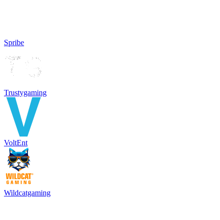
Spribe
Trustygaming
VoltEnt
Wildcatgaming