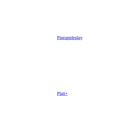
Pineappleplay
Plati+