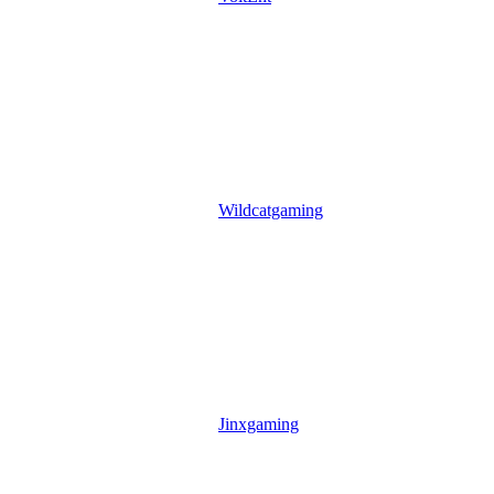
Wildcatgaming
Jinxgaming