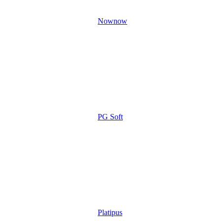
Nownow
PG Soft
Platipus