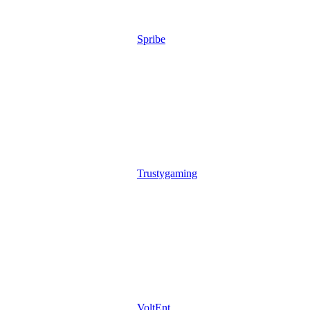
Spribe
Trustygaming
VoltEnt