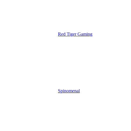
Red Tiger Gaming
Spinomenal