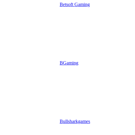
Betsoft Gaming
BGaming
Bullsharkgames