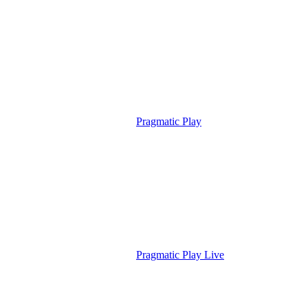
Pragmatic Play
Pragmatic Play Live