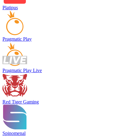
Platipus
Pragmatic Play
Pragmatic Play Live
Red Tiger Gaming
Spinomenal