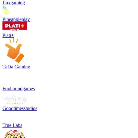
Jinxgaming
Pineappleplay
Plati+
TaDa Gaming
Foxhoundgames
Goodtimesstudios
True Labs