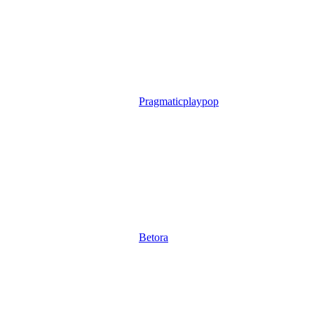
Pragmaticplaypop
Betora