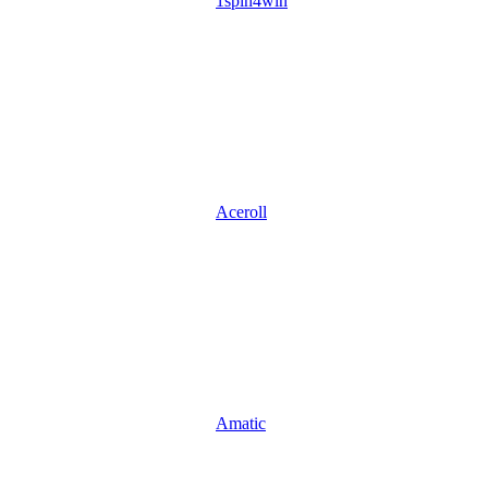
1spin4win
Aceroll
Amatic