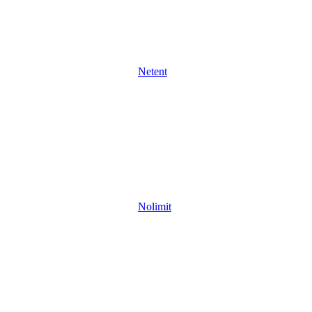
Netent
Nolimit