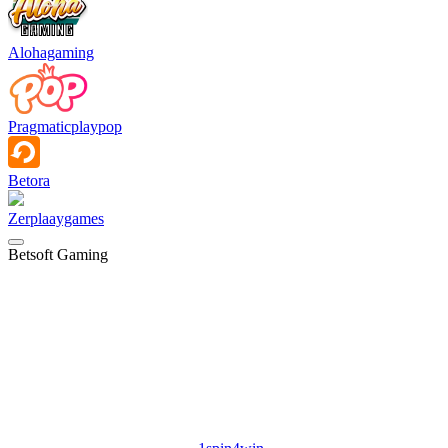
Alohagaming
Pragmaticplaypop
Betora
Zerplaaygames
Betsoft Gaming