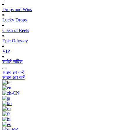
Drops and Wins
Lucky Drops
Clash of Reels
Epic Odyssey
VIP
सपोर्ट सर्विस
साइन इन करें
साइन अप करें