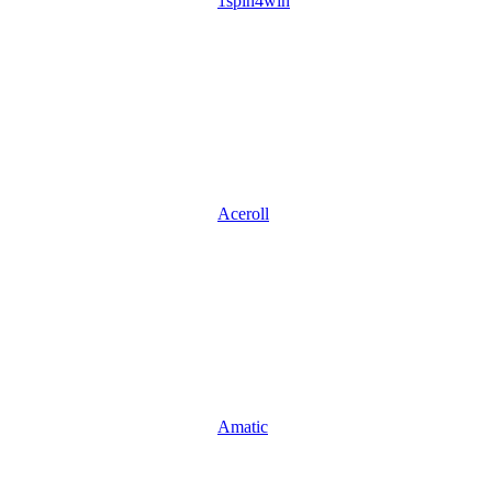
1spin4win
Aceroll
Amatic