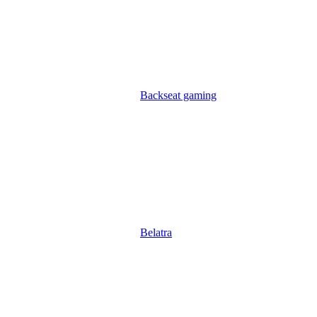
Backseat gaming
Belatra