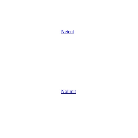
Netent
Nolimit