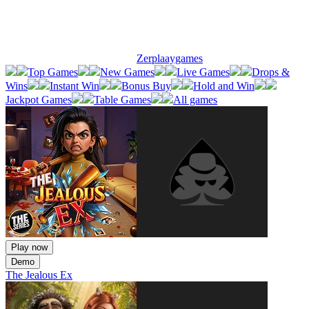
Zerplaaygames
Top Games
New Games
Live Games
Drops &
Wins
Instant Win
Bonus Buy
Hold and Win
Jackpot Games
Table Games
All games
Play now
Demo
The Jealous Ex