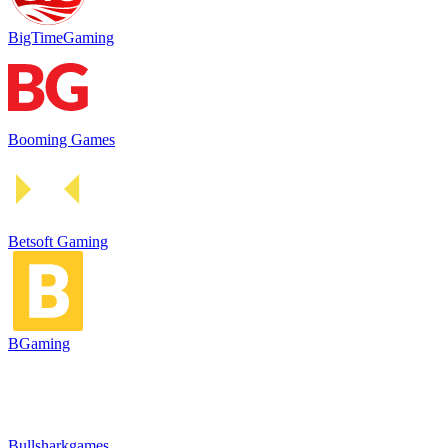
BigTimeGaming
Booming Games
Betsoft Gaming
BGaming
Bullsharkgames