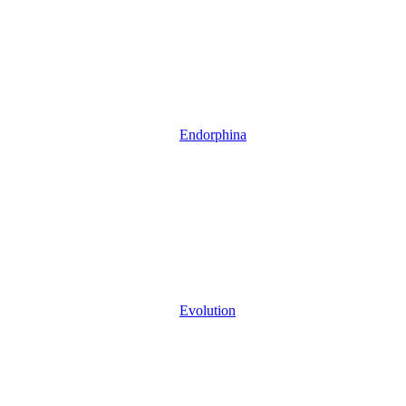
Endorphina
Evolution