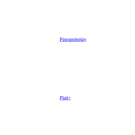
Pineappleplay
Plati+