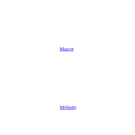
Mascot
MrSlotty