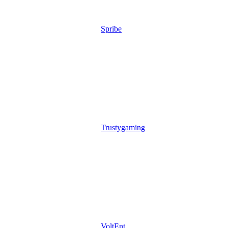
Spribe
Trustygaming
VoltEnt