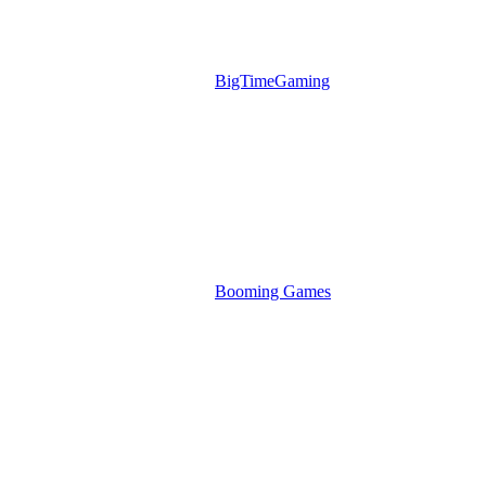
BigTimeGaming
Booming Games