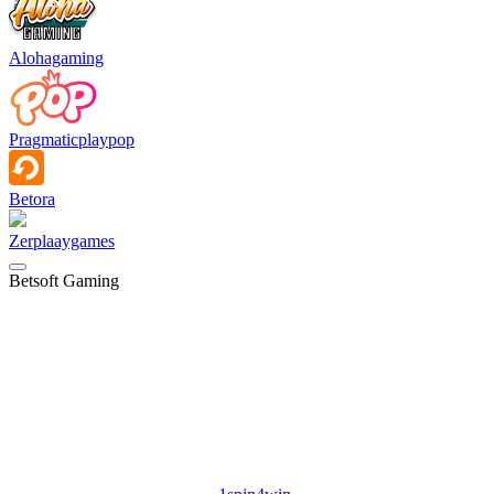
Alohagaming
Pragmaticplaypop
Betora
Zerplaaygames
Betsoft Gaming