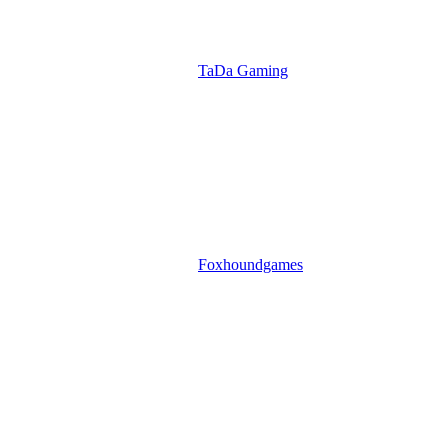
TaDa Gaming
Foxhoundgames