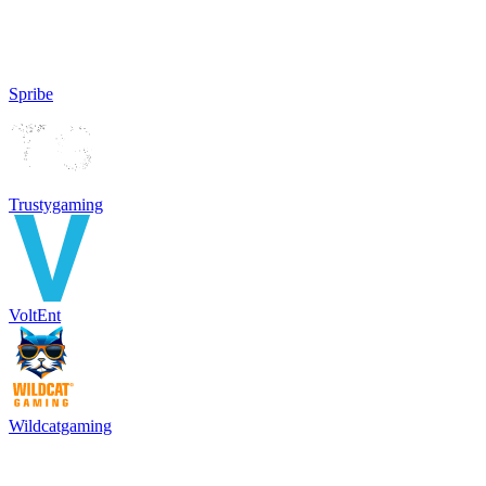
Spribe
Trustygaming
VoltEnt
Wildcatgaming