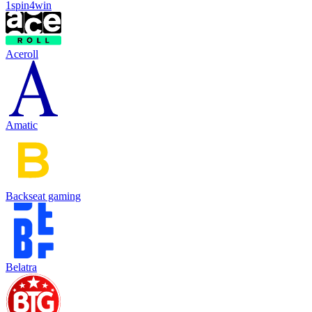
1spin4win
Aceroll
Amatic
Backseat gaming
Belatra