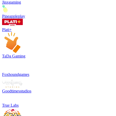
Jinxgaming
Pineappleplay
Plati+
TaDa Gaming
Foxhoundgames
Goodtimesstudios
True Labs