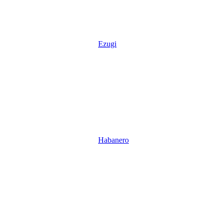
Ezugi
Habanero