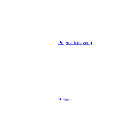
Pragmaticplaypop
Betora