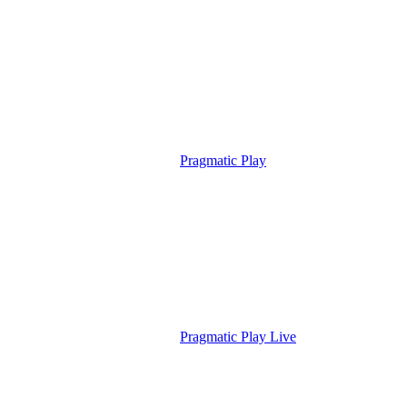
Pragmatic Play
Pragmatic Play Live