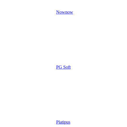
Nownow
PG Soft
Platipus