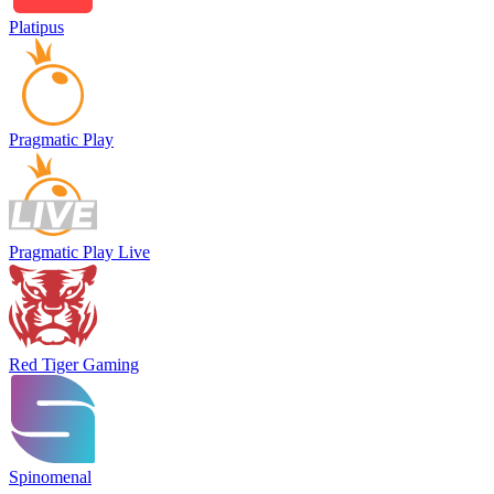
Platipus
Pragmatic Play
Pragmatic Play Live
Red Tiger Gaming
Spinomenal