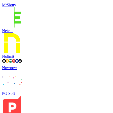
MrSlotty
Netent
Nolimit
Nownow
PG Soft