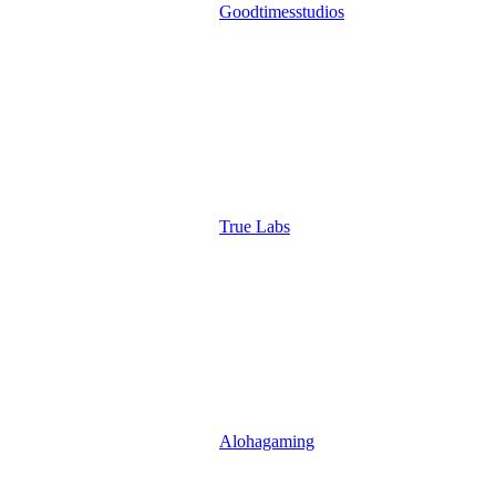
Goodtimesstudios
True Labs
Alohagaming