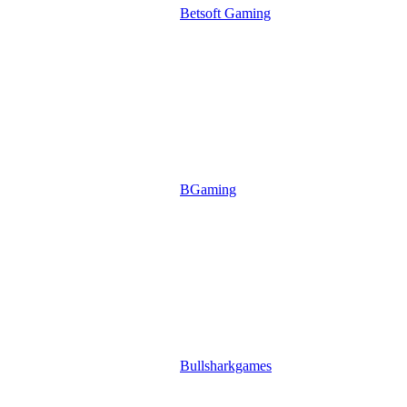
Betsoft Gaming
BGaming
Bullsharkgames