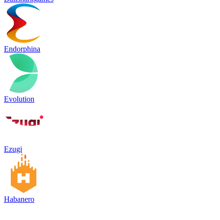
Endorphina
Evolution
Ezugi
Habanero