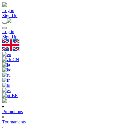
Log in
Sign Up
Log in
Sign Up
Promotions
Tournaments
4