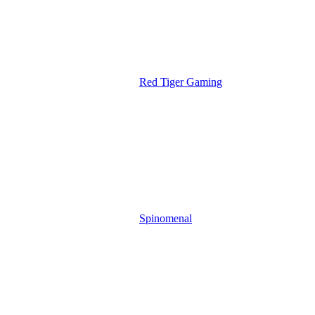
Red Tiger Gaming
Spinomenal