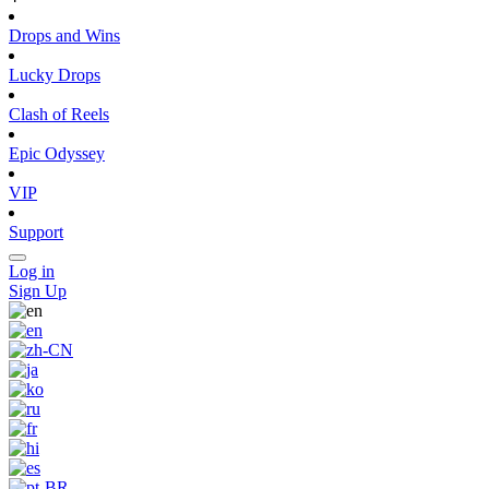
Drops and Wins
Lucky Drops
Clash of Reels
Epic Odyssey
VIP
Support
Log in
Sign Up