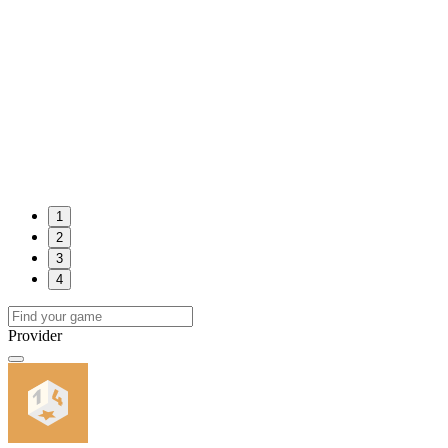
1
2
3
4
Provider