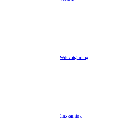
Wildcatgaming
Jinxgaming