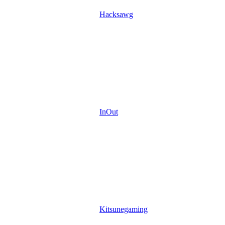
Hacksawg
InOut
Kitsunegaming