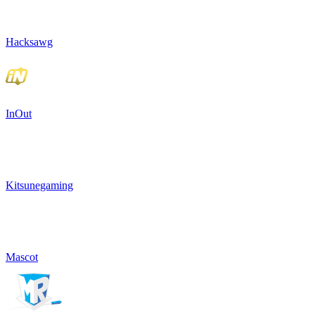
Hacksawg
InOut
Kitsunegaming
Mascot