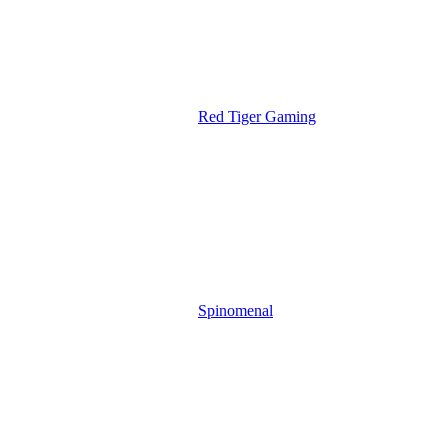
Red Tiger Gaming
Spinomenal