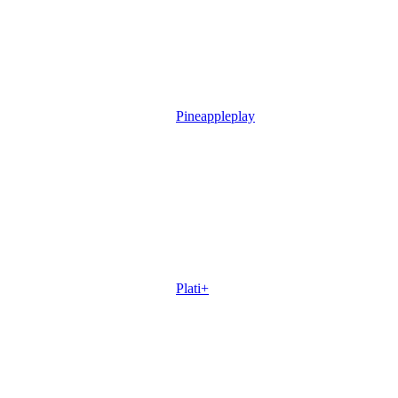
Pineappleplay
Plati+