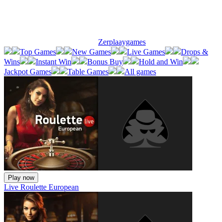
Zerplaaygames
Top Games
New Games
Live Games
Drops &
Wins
Instant Win
Bonus Buy
Hold and Win
Jackpot Games
Table Games
All games
Play now
Live Roulette European