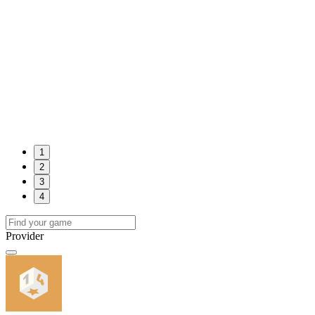
1
2
3
4
Provider