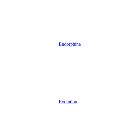
Endorphina
Evolution