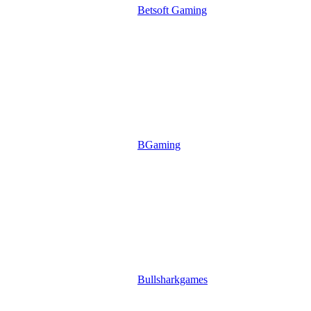
Betsoft Gaming
BGaming
Bullsharkgames