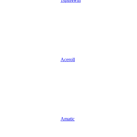
1spin4win
Aceroll
Amatic