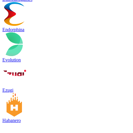
Endorphina
Evolution
Ezugi
Habanero