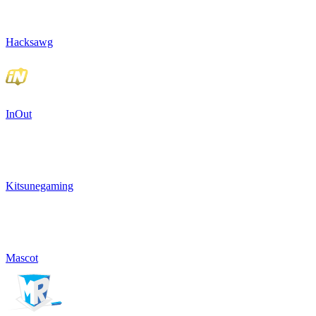
Hacksawg
InOut
Kitsunegaming
Mascot