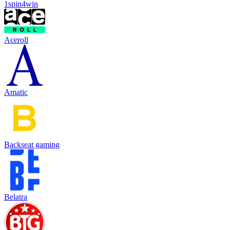
1spin4win
Aceroll
Amatic
Backseat gaming
Belatra