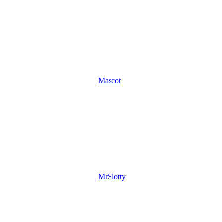
Mascot
MrSlotty