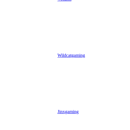
Wildcatgaming
Jinxgaming