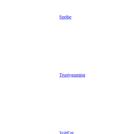
Spribe
Trustygaming
VoltEnt