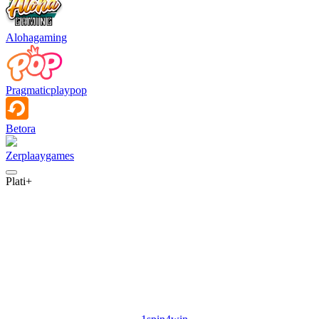
Alohagaming
Pragmaticplaypop
Betora
Zerplaaygames
Plati+