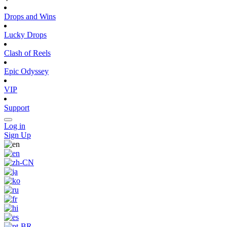
Drops and Wins
Lucky Drops
Clash of Reels
Epic Odyssey
VIP
Support
Log in
Sign Up