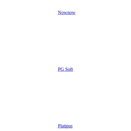
Nownow
PG Soft
Platipus