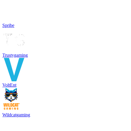
Spribe
Trustygaming
VoltEnt
Wildcatgaming