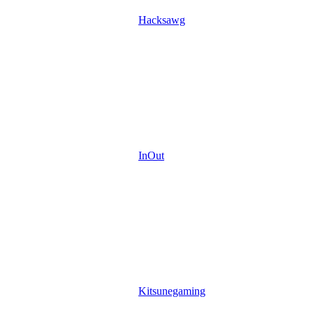
Hacksawg
InOut
Kitsunegaming