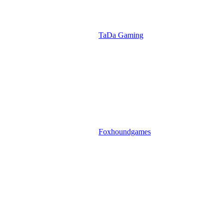
TaDa Gaming
Foxhoundgames