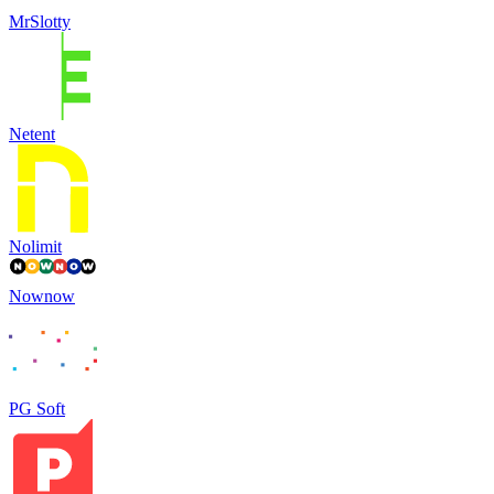
MrSlotty
Netent
Nolimit
Nownow
PG Soft