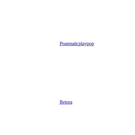
Pragmaticplaypop
Betora