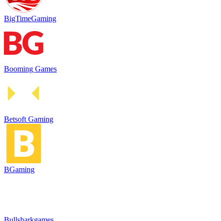
BigTimeGaming
Booming Games
Betsoft Gaming
BGaming
Bullsharkgames