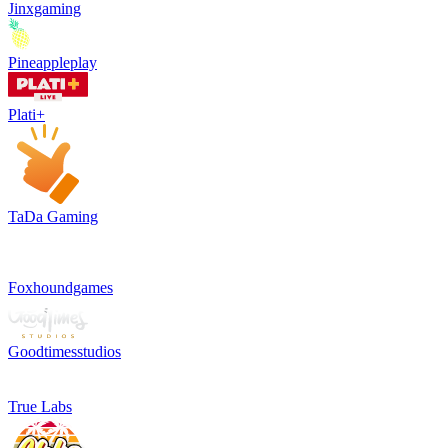
Jinxgaming
Pineappleplay
Plati+
TaDa Gaming
Foxhoundgames
Goodtimesstudios
True Labs