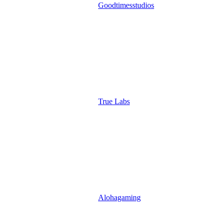
Goodtimesstudios
True Labs
Alohagaming