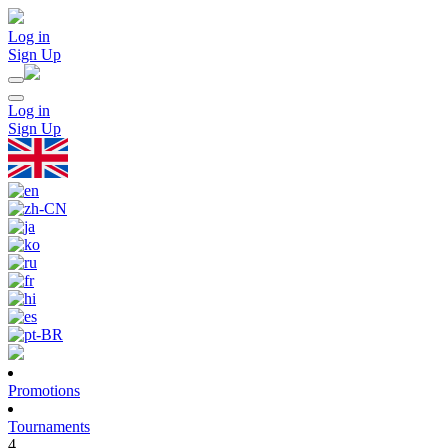
Log in
Sign Up
Log in
Sign Up
Promotions
Tournaments
4