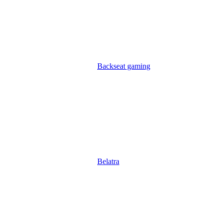
Backseat gaming
Belatra