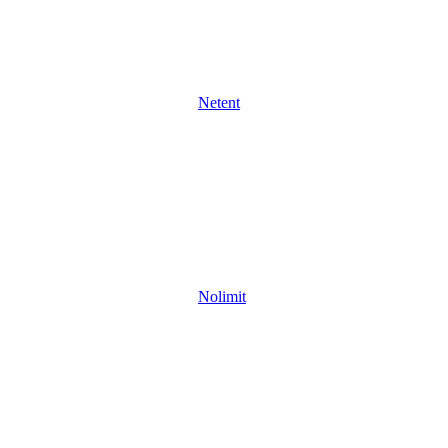
Netent
Nolimit