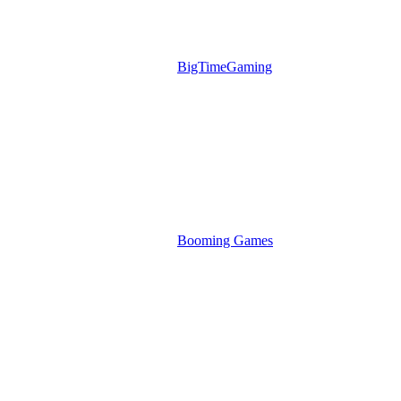
BigTimeGaming
Booming Games