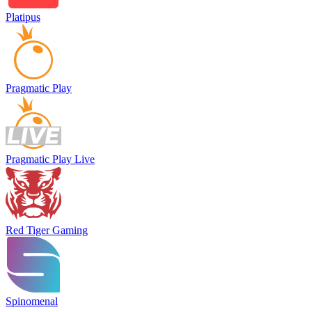
Platipus
Pragmatic Play
Pragmatic Play Live
Red Tiger Gaming
Spinomenal