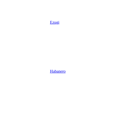
Ezugi
Habanero