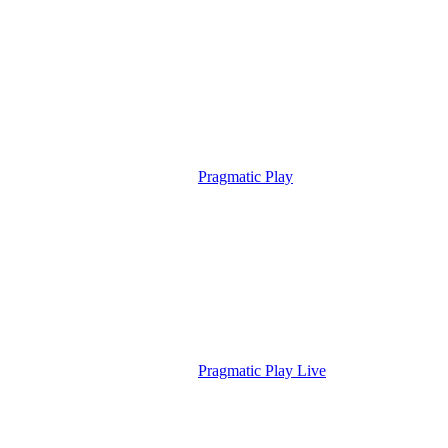
Pragmatic Play
Pragmatic Play Live