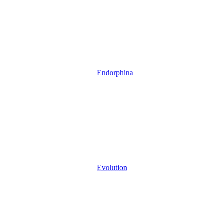
Endorphina
Evolution