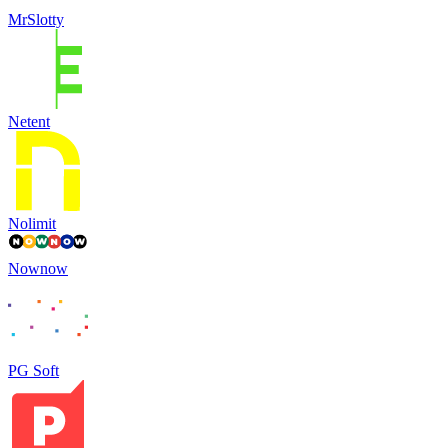
MrSlotty
Netent
Nolimit
Nownow
PG Soft