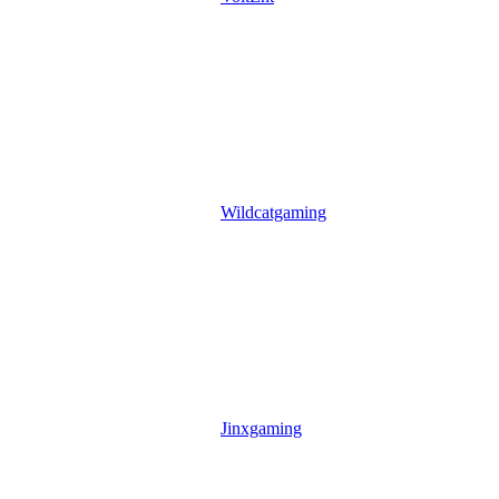
Wildcatgaming
Jinxgaming