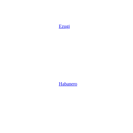
Ezugi
Habanero