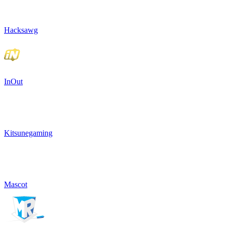
Hacksawg
InOut
Kitsunegaming
Mascot