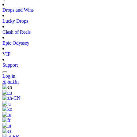
Drops and Wins
Lucky Drops
Clash of Reels
Epic Odyssey
VIP
Support
Log in
Sign Up