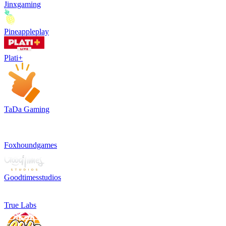
Jinxgaming
Pineappleplay
Plati+
TaDa Gaming
Foxhoundgames
Goodtimesstudios
True Labs