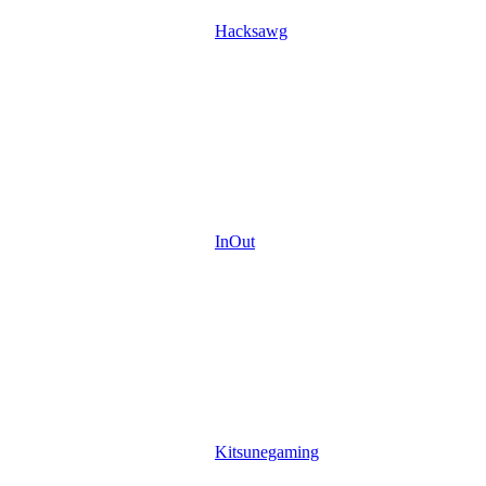
Hacksawg
InOut
Kitsunegaming