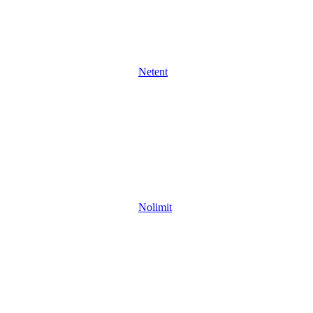
Netent
Nolimit