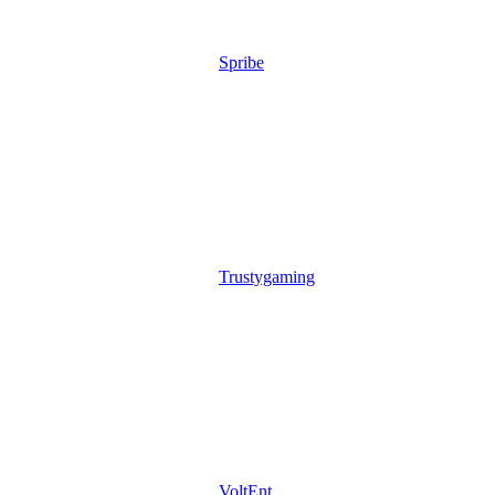
Spribe
Trustygaming
VoltEnt