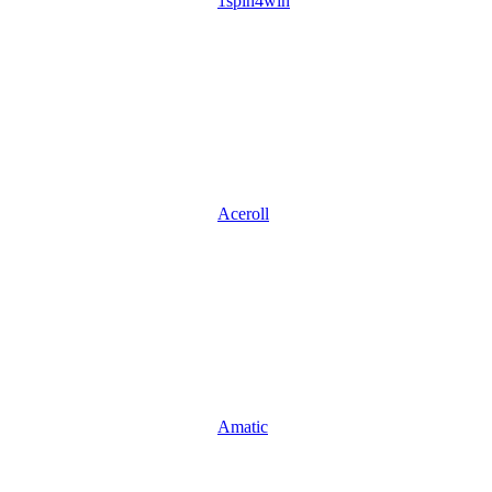
1spin4win
Aceroll
Amatic