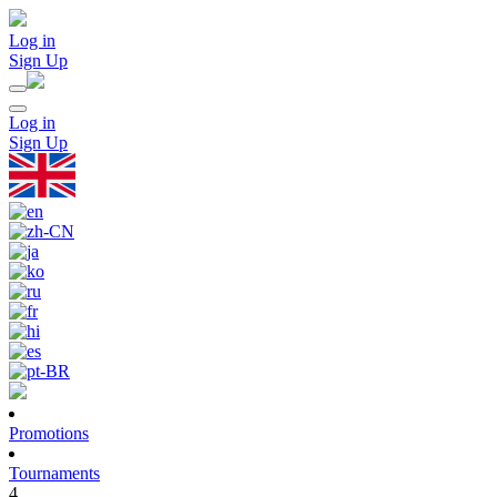
Log in
Sign Up
Log in
Sign Up
Promotions
Tournaments
4