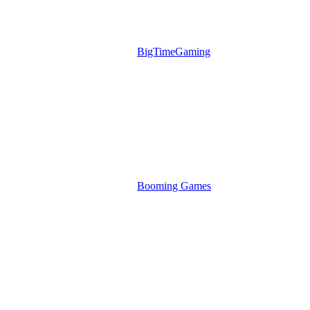
BigTimeGaming
Booming Games