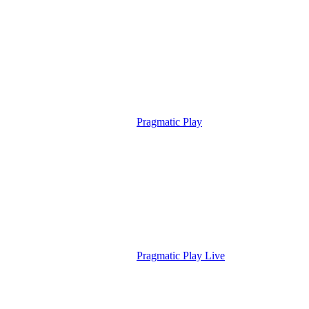
Pragmatic Play
Pragmatic Play Live