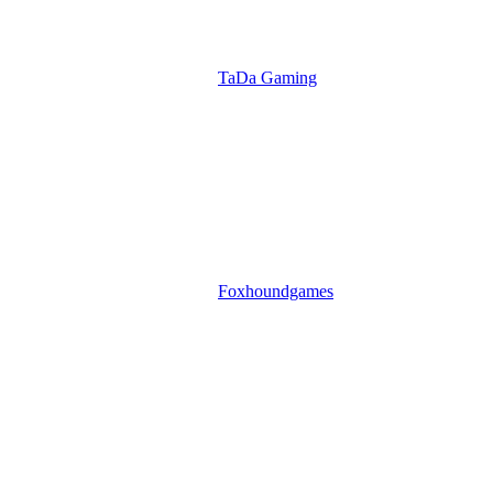
TaDa Gaming
Foxhoundgames