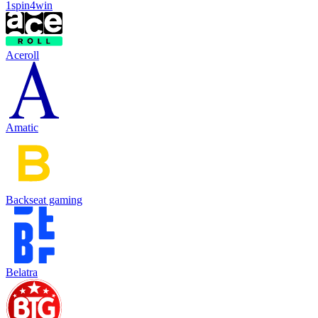
1spin4win
Aceroll
Amatic
Backseat gaming
Belatra