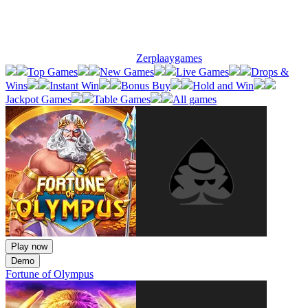
Zerplaaygames
Top Games
New Games
Live Games
Drops &
Wins
Instant Win
Bonus Buy
Hold and Win
Jackpot Games
Table Games
All games
Play now
Demo
Fortune of Olympus