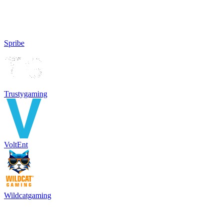
Spribe
Trustygaming
VoltEnt
Wildcatgaming