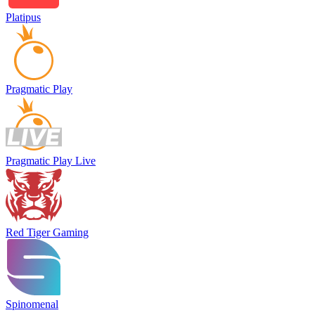
Platipus
Pragmatic Play
Pragmatic Play Live
Red Tiger Gaming
Spinomenal