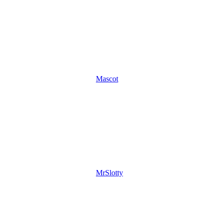
Mascot
MrSlotty