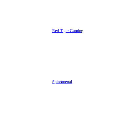
Red Tiger Gaming
Spinomenal