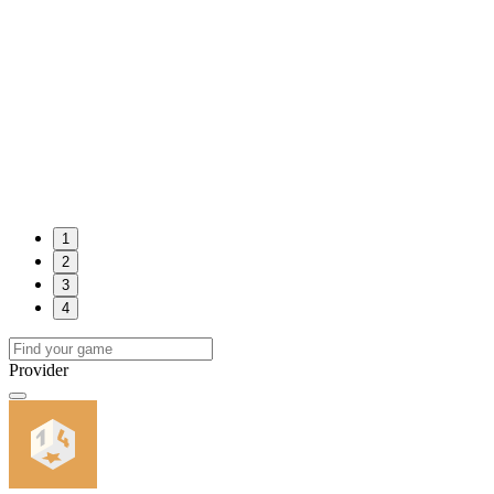
1
2
3
4
Provider