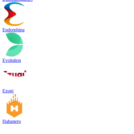
Endorphina
Evolution
Ezugi
Habanero