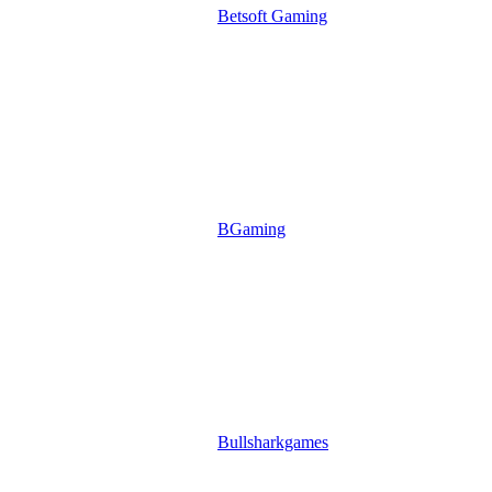
Betsoft Gaming
BGaming
Bullsharkgames