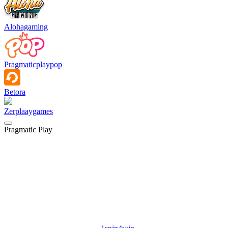
Alohagaming
Pragmaticplaypop
Betora
Zerplaaygames
Pragmatic Play