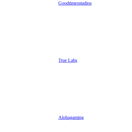
Goodtimesstudios
True Labs
Alohagaming