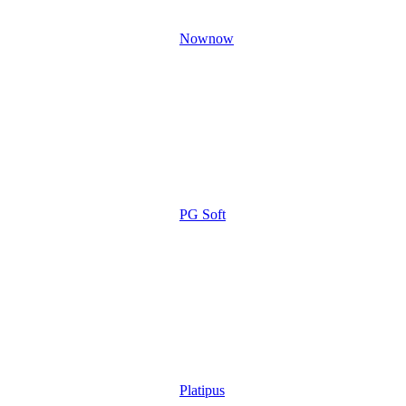
Nownow
PG Soft
Platipus