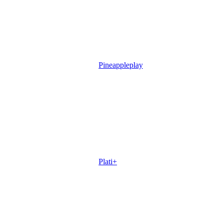
Pineappleplay
Plati+