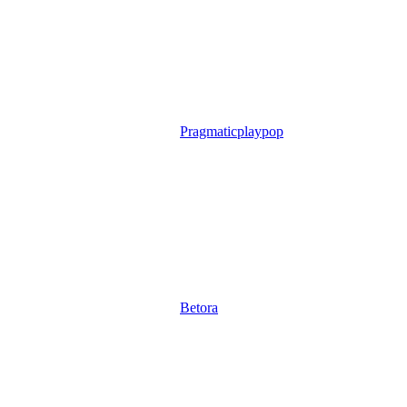
Pragmaticplaypop
Betora