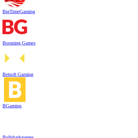
BigTimeGaming
Booming Games
Betsoft Gaming
BGaming
Bullsharkgames