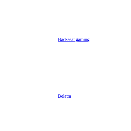
Backseat gaming
Belatra