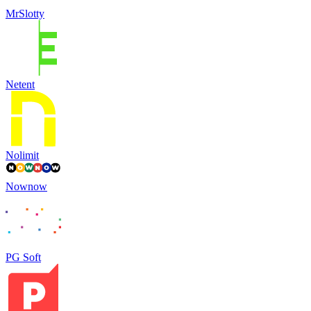
MrSlotty
Netent
Nolimit
Nownow
PG Soft