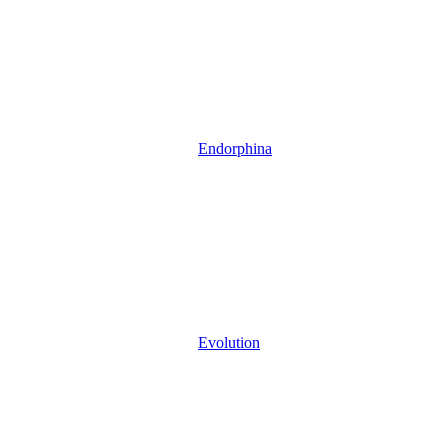
Endorphina
Evolution