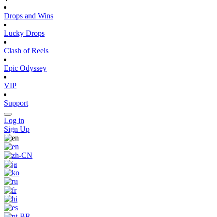
Drops and Wins
Lucky Drops
Clash of Reels
Epic Odyssey
VIP
Support
Log in
Sign Up