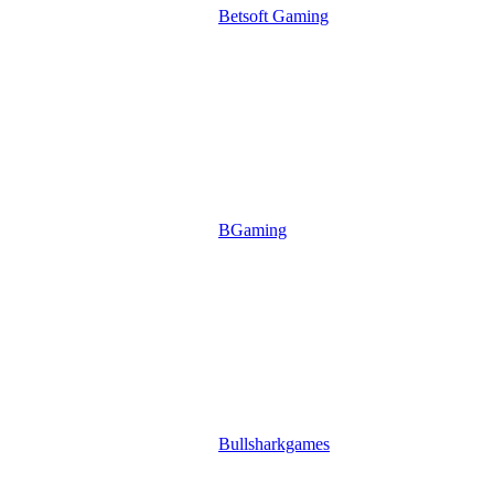
Betsoft Gaming
BGaming
Bullsharkgames