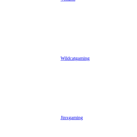
Wildcatgaming
Jinxgaming