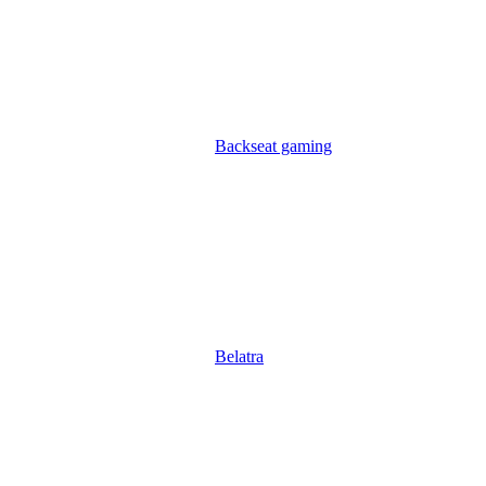
Backseat gaming
Belatra