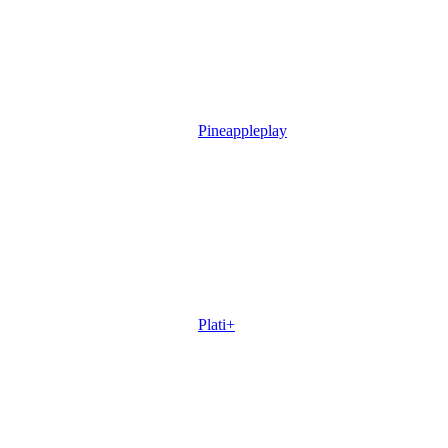
Pineappleplay
Plati+