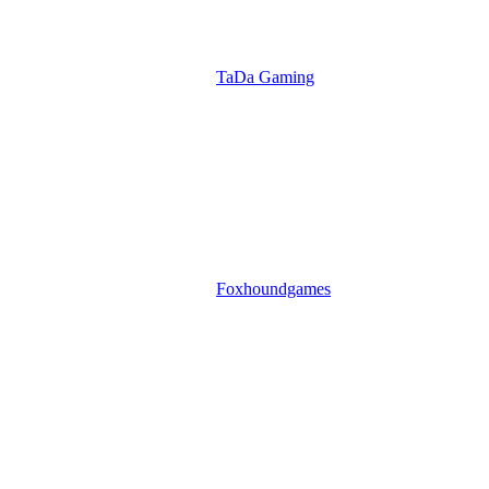
TaDa Gaming
Foxhoundgames