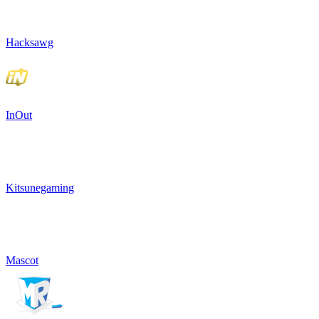
Hacksawg
InOut
Kitsunegaming
Mascot