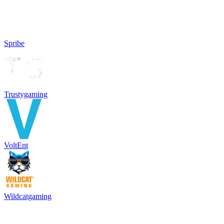
Spribe
Trustygaming
VoltEnt
Wildcatgaming