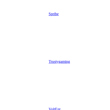
Spribe
Trustygaming
VoltEnt