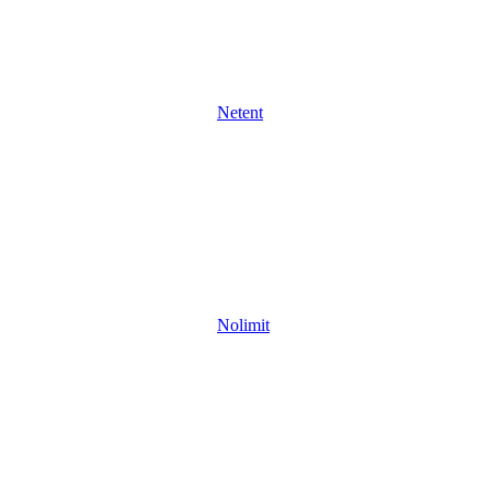
Netent
Nolimit