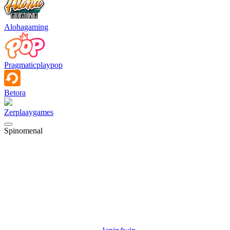
Alohagaming
Pragmaticplaypop
Betora
Zerplaaygames
Spinomenal