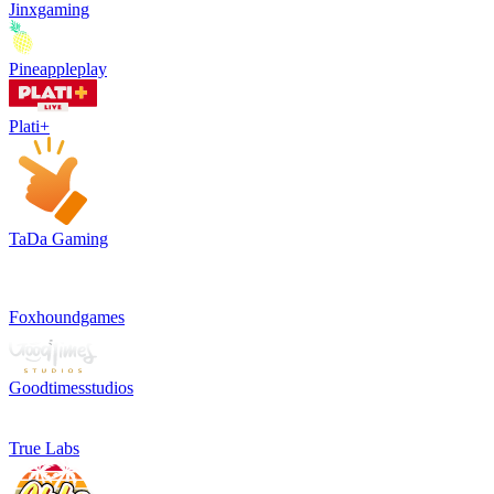
Jinxgaming
Pineappleplay
Plati+
TaDa Gaming
Foxhoundgames
Goodtimesstudios
True Labs