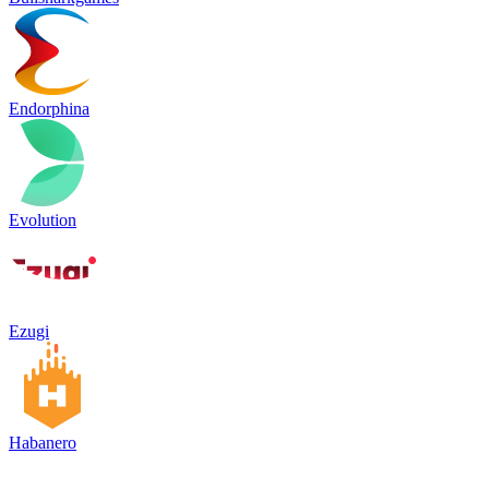
Endorphina
Evolution
Ezugi
Habanero