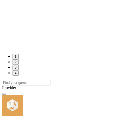
1
2
3
4
Provider