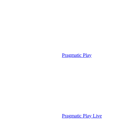
Pragmatic Play
Pragmatic Play Live