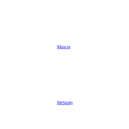
Mascot
MrSlotty