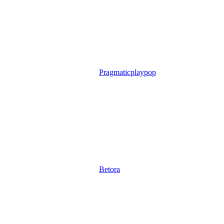
Pragmaticplaypop
Betora