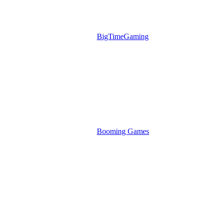
BigTimeGaming
Booming Games