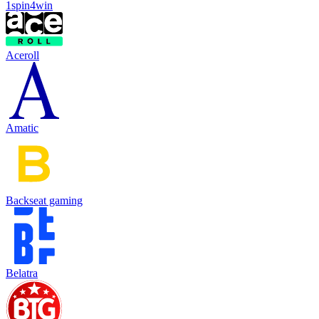
1spin4win
Aceroll
Amatic
Backseat gaming
Belatra