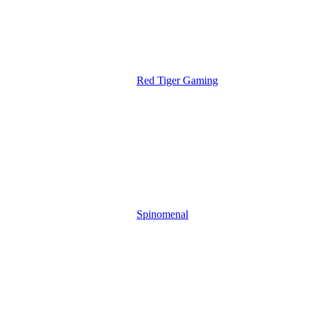
Red Tiger Gaming
Spinomenal