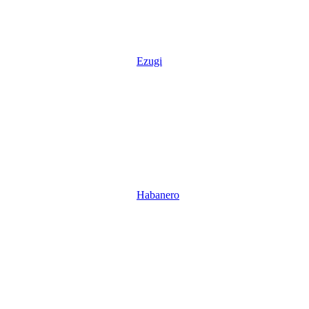
Ezugi
Habanero