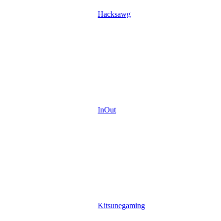
Hacksawg
InOut
Kitsunegaming