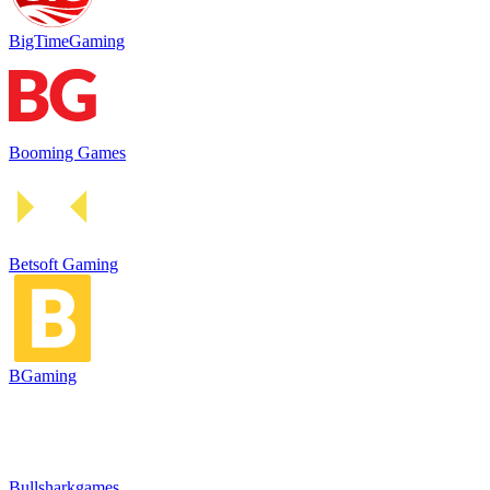
BigTimeGaming
Booming Games
Betsoft Gaming
BGaming
Bullsharkgames