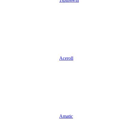
1spin4win
Aceroll
Amatic