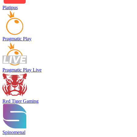
Platipus
Pragmatic Play
Pragmatic Play Live
Red Tiger Gaming
Spinomenal