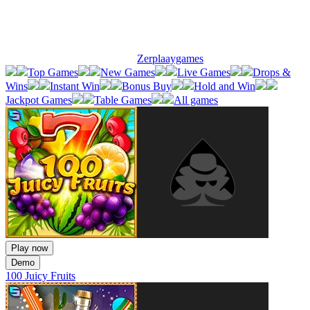
Zerplaaygames
Top Games
New Games
Live Games
Drops &
Wins
Instant Win
Bonus Buy
Hold and Win
Jackpot Games
Table Games
All games
Play now
Demo
100 Juicy Fruits