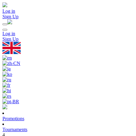
Log in
Sign Up
Log in
Sign Up
Promotions
Tournaments
4