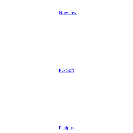
Nownow
PG Soft
Platipus