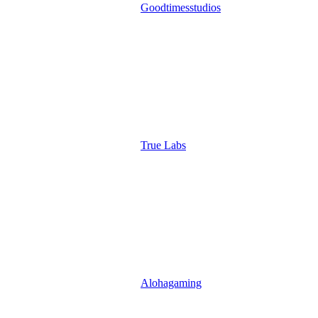
Goodtimesstudios
True Labs
Alohagaming