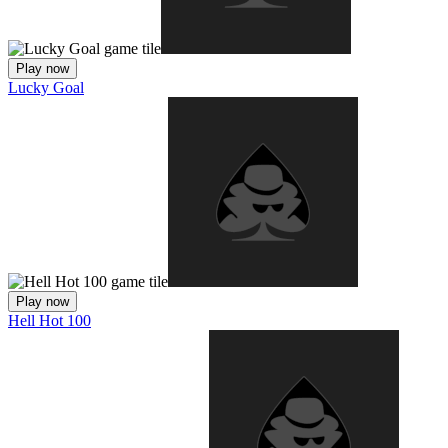
Play now
Lucky Goal
Play now
Hell Hot 100