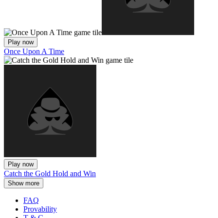
Play now
Once Upon A Time
Play now
Catch the Gold Hold and Win
Show more
FAQ
Provability
T & C