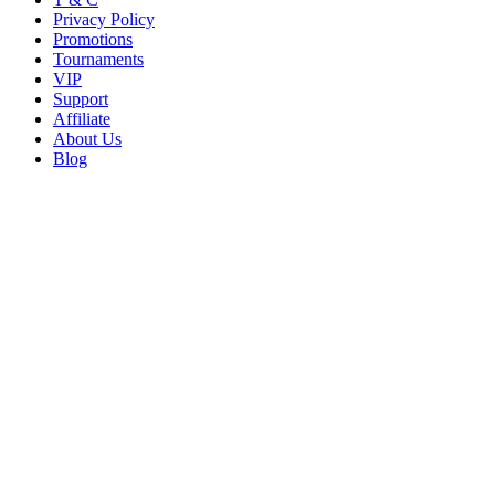
Privacy Policy
Promotions
Tournaments
VIP
Support
Affiliate
About Us
Blog