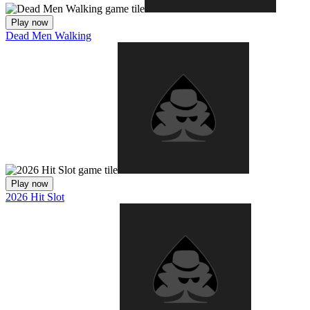
Play now
Dead Men Walking
Play now
2026 Hit Slot