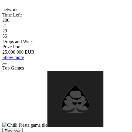
network
Time Left:
206
21
29
55
Drops and Wins
Prize Pool
25,000,000 EUR
Show more
Top Games
Play now