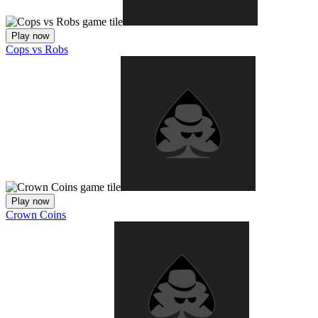
Play now
Cops vs Robs
Play now
Crown Coins