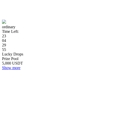
ordinary
Time Left:
23
04
29
55
Lucky Drops
Prize Pool
5,000 USDT
Show more