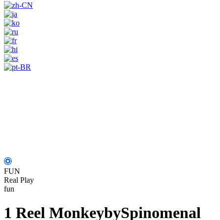
FUN
Real Play
fun
1 Reel Monkey
by
Spinomenal