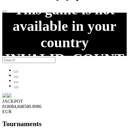
JACKPOT
8
1
8
0
8
4
,
8
4
8
5
8
0
.
8
9
8
6
EUR
Tournaments