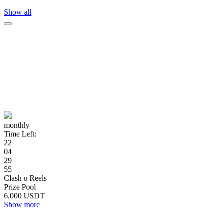
Show all
monthly
Time Left:
22
04
29
55
Clash o Reels
Prize Pool
6,000 USDT
Show more