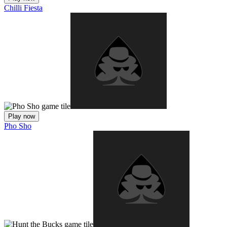
Chilli Fiesta
Play now
Pho Sho