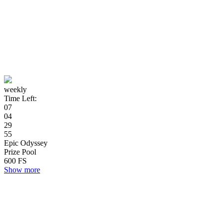
weekly
Time Left:
07
04
29
55
Epic Odyssey
Prize Pool
600 FS
Show more