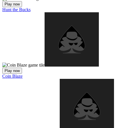
Play now
Hunt the Bucks
Play now
Coin Blaze