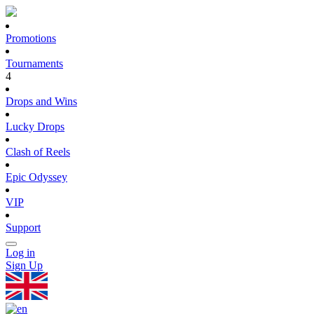
Promotions
Tournaments
4
Drops and Wins
Lucky Drops
Clash of Reels
Epic Odyssey
VIP
Support
Log in
Sign Up