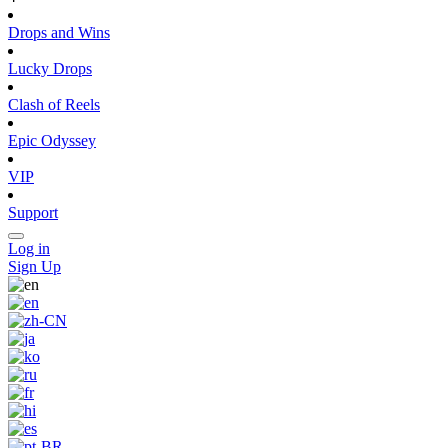
Drops and Wins
Lucky Drops
Clash of Reels
Epic Odyssey
VIP
Support
Log in
Sign Up