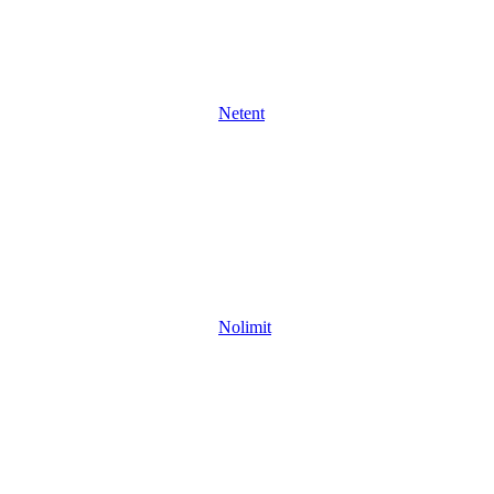
Netent
Nolimit