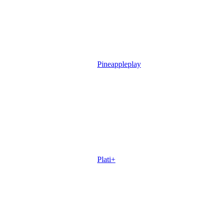
Pineappleplay
Plati+