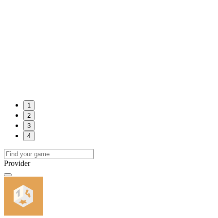
1
2
3
4
Provider