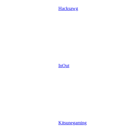
Hacksawg
InOut
Kitsunegaming