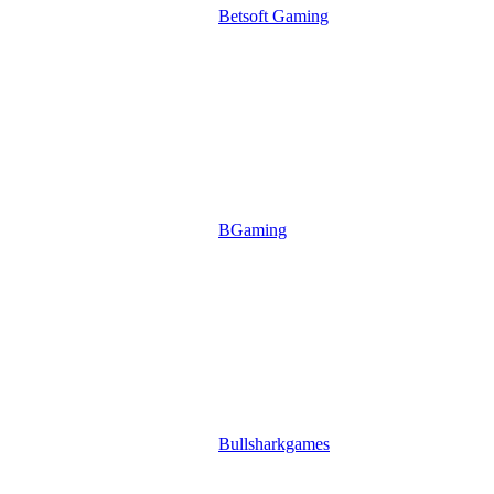
Betsoft Gaming
BGaming
Bullsharkgames