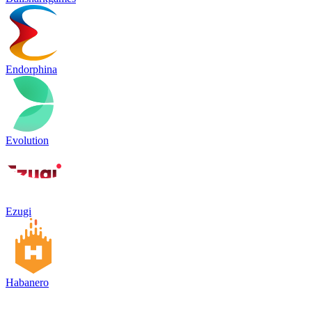
Endorphina
Evolution
Ezugi
Habanero