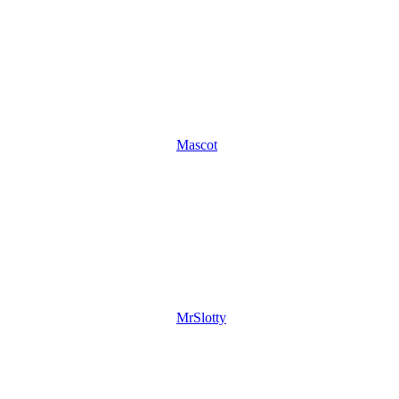
Mascot
MrSlotty