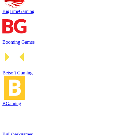
BigTimeGaming
Booming Games
Betsoft Gaming
BGaming
Bullsharkgames