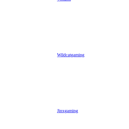
Wildcatgaming
Jinxgaming