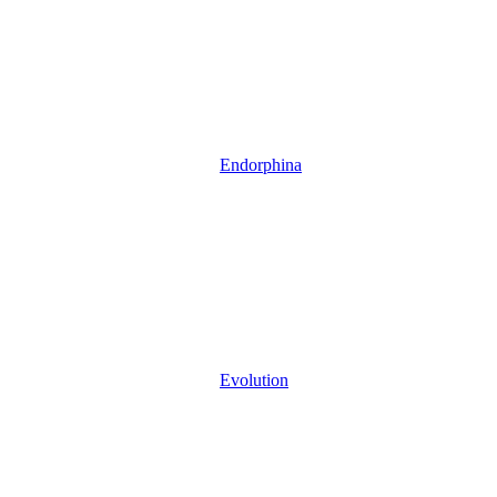
Endorphina
Evolution