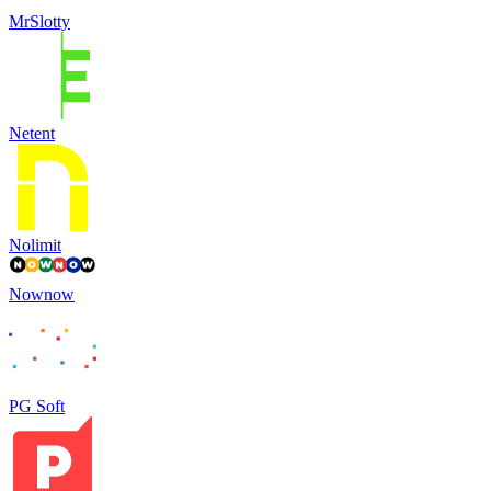
MrSlotty
Netent
Nolimit
Nownow
PG Soft