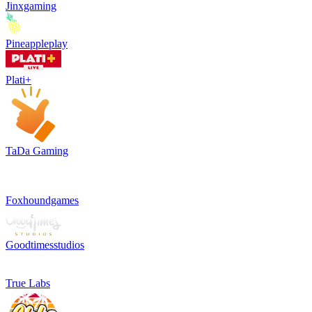
Jinxgaming
Pineappleplay
Plati+
TaDa Gaming
Foxhoundgames
Goodtimesstudios
True Labs