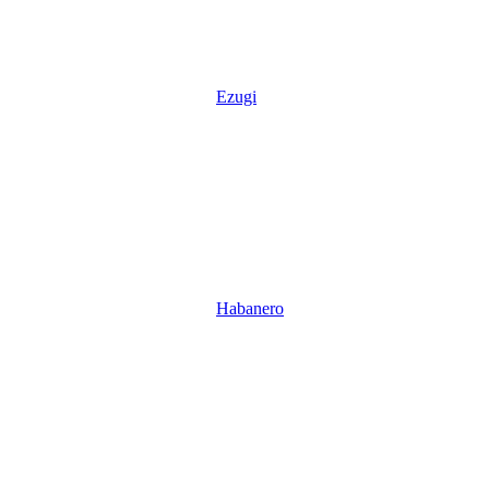
Ezugi
Habanero