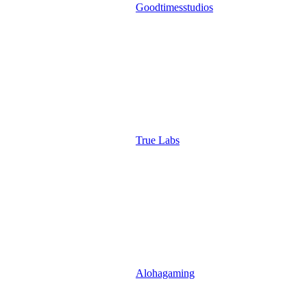
Goodtimesstudios
True Labs
Alohagaming