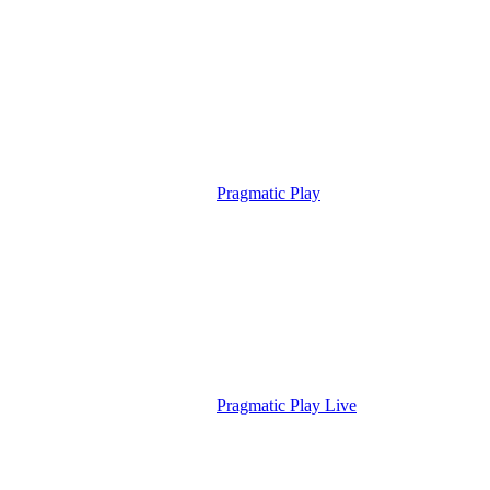
Pragmatic Play
Pragmatic Play Live