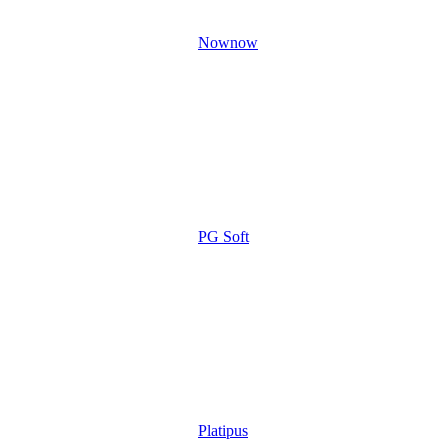
Nownow
PG Soft
Platipus