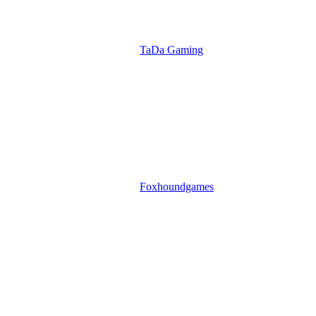
TaDa Gaming
Foxhoundgames