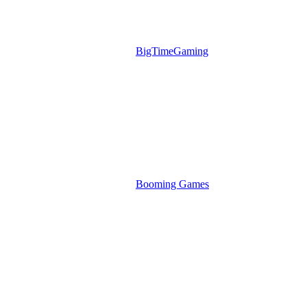
BigTimeGaming
Booming Games