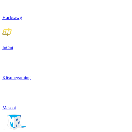
Hacksawg
InOut
Kitsunegaming
Mascot