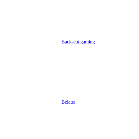
Backseat gaming
Belatra