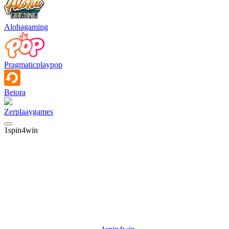
Alohagaming
Pragmaticplaypop
Betora
Zerplaaygames
1spin4win