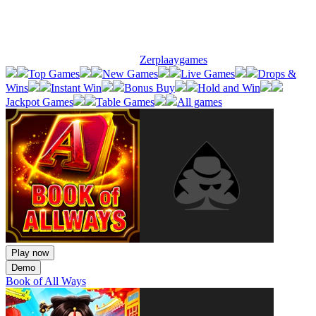
Zerplaaygames
Top Games
New Games
Live Games
Drops &
Wins
Instant Win
Bonus Buy
Hold and Win
Jackpot Games
Table Games
All games
Play now
Demo
Book of All Ways