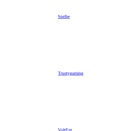
Spribe
Trustygaming
VoltEnt