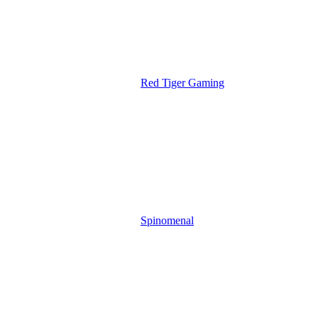
Red Tiger Gaming
Spinomenal