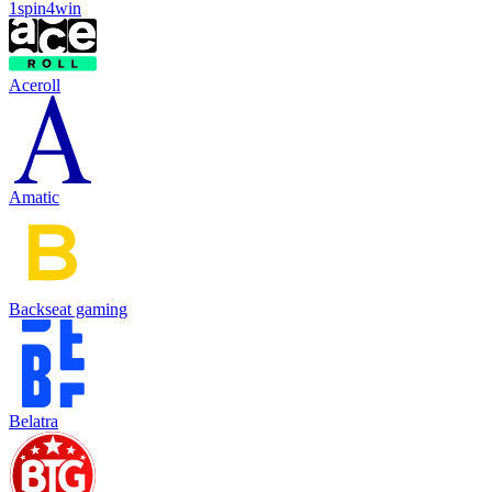
1spin4win
Aceroll
Amatic
Backseat gaming
Belatra