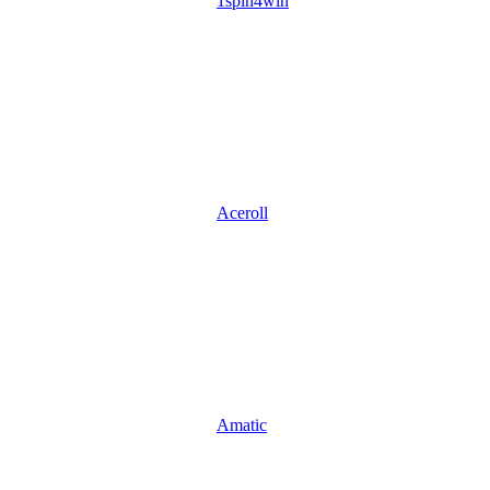
1spin4win
Aceroll
Amatic