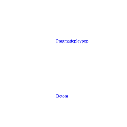
Pragmaticplaypop
Betora