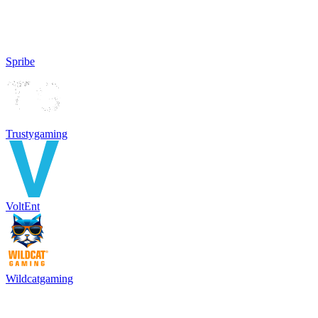
Spribe
Trustygaming
VoltEnt
Wildcatgaming