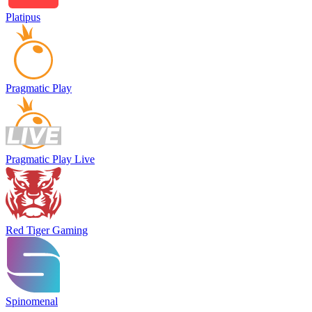
Platipus
Pragmatic Play
Pragmatic Play Live
Red Tiger Gaming
Spinomenal