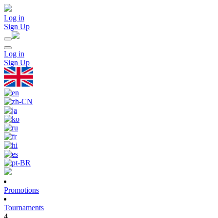
Log in
Sign Up
Log in
Sign Up
Promotions
Tournaments
4