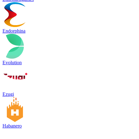
Endorphina
Evolution
Ezugi
Habanero