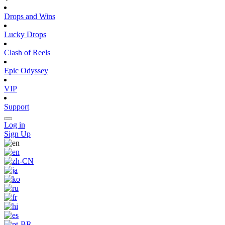
Drops and Wins
Lucky Drops
Clash of Reels
Epic Odyssey
VIP
Support
Log in
Sign Up