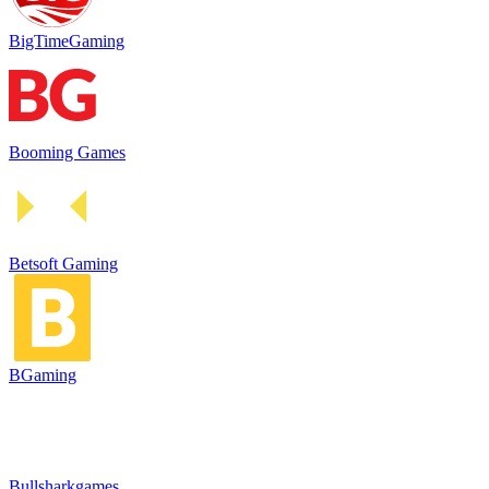
BigTimeGaming
Booming Games
Betsoft Gaming
BGaming
Bullsharkgames