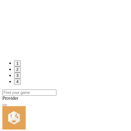
1
2
3
4
Provider