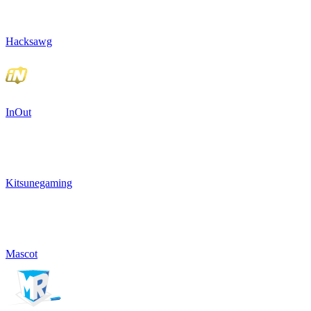
Hacksawg
InOut
Kitsunegaming
Mascot