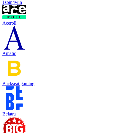
1spin4win
Aceroll
Amatic
Backseat gaming
Belatra