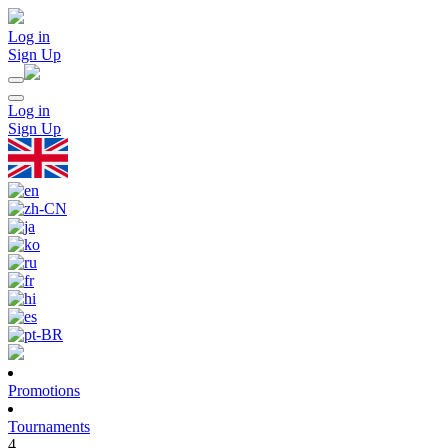
Log in
Sign Up
Log in
Sign Up
Promotions
Tournaments
4