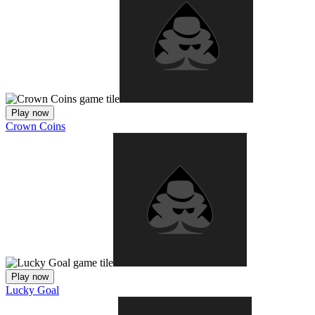
Play now
Crown Coins
Play now
Lucky Goal