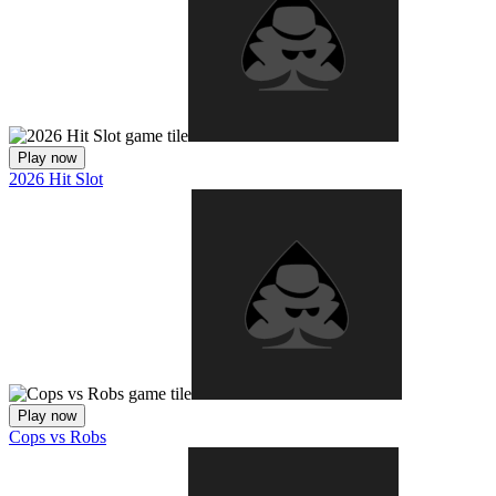
Play now
2026 Hit Slot
Play now
Cops vs Robs