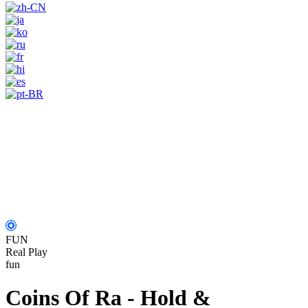
FUN
Real Play
fun
Coins Of Ra - Hold &