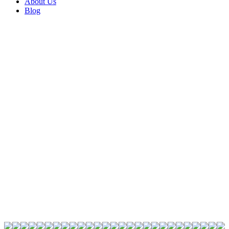
About Us
Blog