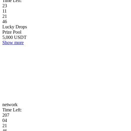
Time Left:
23
11
21
46
Lucky Drops
Prize Pool
5,000 USDT
Show more
network
Time Left:
207
04
21
46