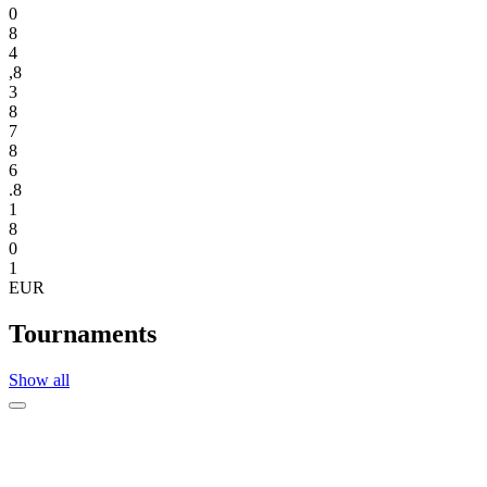
0
8
4
,
8
3
8
7
8
6
.
8
1
8
0
1
EUR
Tournaments
Show all