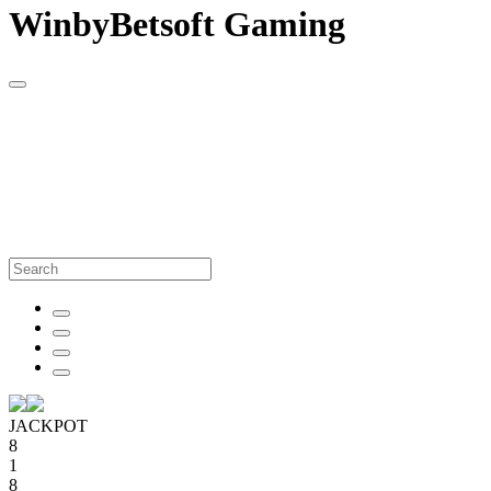
Win
by
Betsoft Gaming
JACKPOT
8
1
8