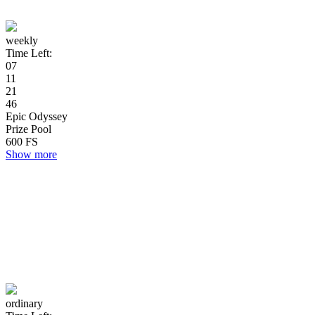
weekly
Time Left:
07
11
21
46
Epic Odyssey
Prize Pool
600 FS
Show more
ordinary