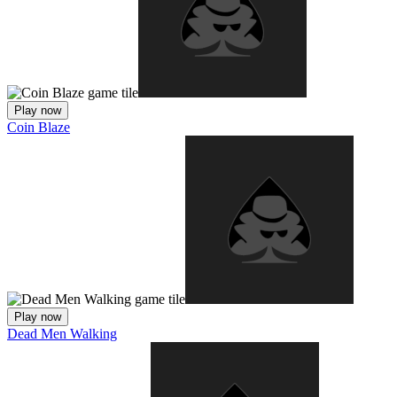
Play now
Coin Blaze
Play now
Dead Men Walking