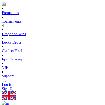
Promotions
Tournaments
4
Drops and Wins
Lucky Drops
Clash of Reels
Epic Odyssey
VIP
Support
Log in
Sign Up