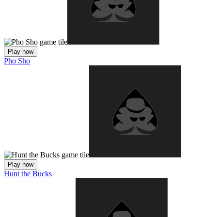
Play now
Pho Sho
Play now
Hunt the Bucks