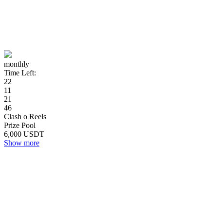
monthly
Time Left:
22
11
21
46
Clash o Reels
Prize Pool
6,000 USDT
Show more