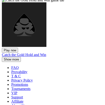
Play now
Catch the Gold Hold and Win
Show more
FAQ
Provability
T & C
Privacy Policy
Promotions
Tournaments
VIP
Support
Affiliate