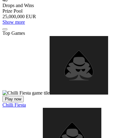
Drops and Wins
Prize Pool
25,000,000 EUR
Show more
Top Games
Play now
Chilli Fiesta