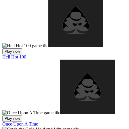
Play now
Hell Hot 100
Play now
Once Upon A Time