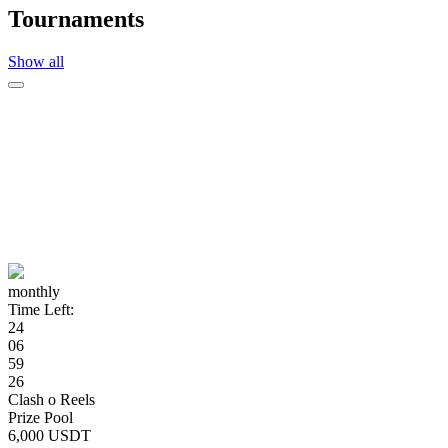
Tournaments
Show all
monthly
Time Left:
24
06
59
26
Clash o Reels
Prize Pool
6,000 USDT