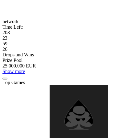
network
Time Left:
208
23
59
26
Drops and Wins
Prize Pool
25,000,000 EUR
Show more
Top Games