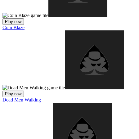
Play now
Coin Blaze
Play now
Dead Men Walking