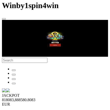
Win
by
1spin4win
JACKPOT
8
1
8
0
8
3
,
8
8
8
5
8
0
.
8
0
8
3
EUR