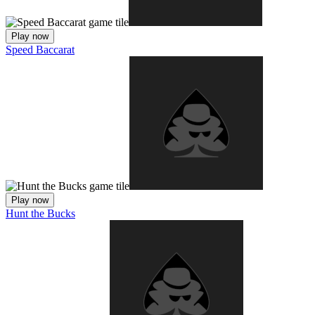
Play now
Speed Baccarat
Play now
Hunt the Bucks