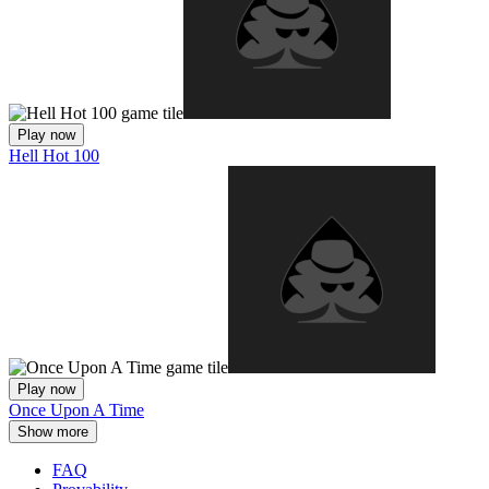
Play now
Hell Hot 100
Play now
Once Upon A Time
Show more
FAQ