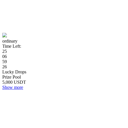
ordinary
Time Left:
25
06
59
26
Lucky Drops
Prize Pool
5,000 USDT
Show more