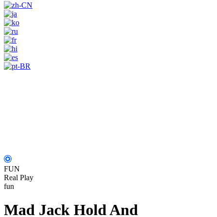
FUN
Real Play
fun
Mad Jack Hold And