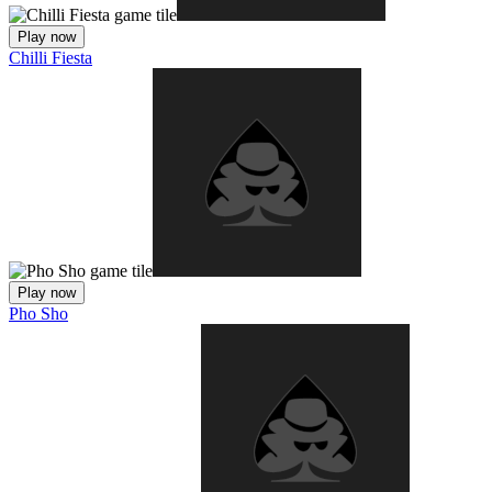
Play now
Chilli Fiesta
Play now
Pho Sho