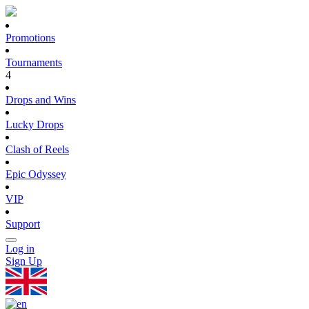
Promotions
Tournaments
4
Drops and Wins
Lucky Drops
Clash of Reels
Epic Odyssey
VIP
Support
Log in
Sign Up