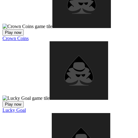
Play now
Crown Coins
Play now
Lucky Goal