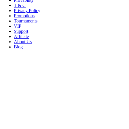
Provability
T & C
Privacy Policy
Promotions
Tournaments
VIP
Support
Affiliate
About Us
Blog