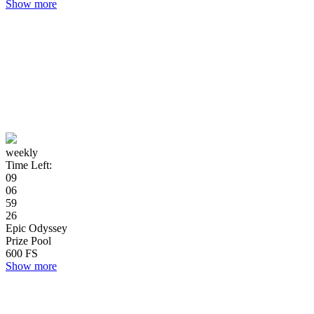
Show more
weekly
Time Left:
09
06
59
26
Epic Odyssey
Prize Pool
600 FS
Show more