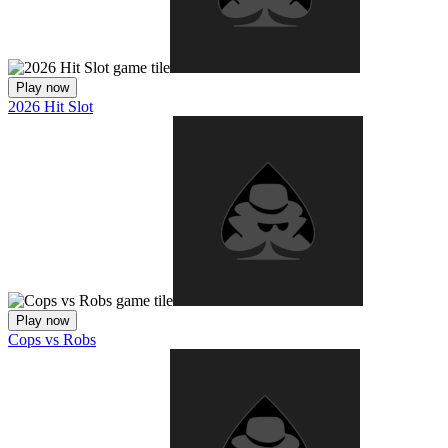
Play now
2026 Hit Slot
Play now
Cops vs Robs