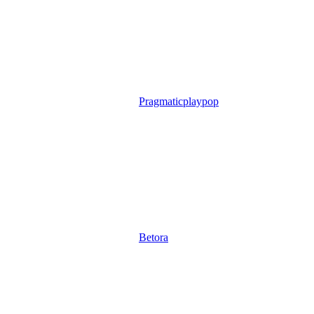
Pragmaticplaypop
Betora