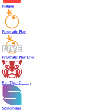
Platipus
Pragmatic Play
Pragmatic Play Live
Red Tiger Gaming
Spinomenal