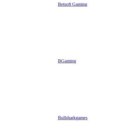
Betsoft Gaming
BGaming
Bullsharkgames