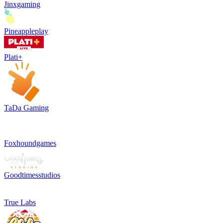
Jinxgaming
Pineappleplay
Plati+
TaDa Gaming
Foxhoundgames
Goodtimesstudios
True Labs