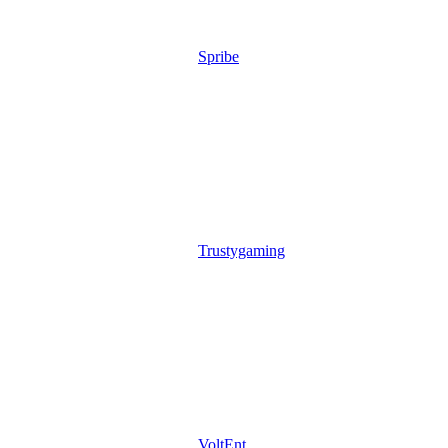
Spribe
Trustygaming
VoltEnt