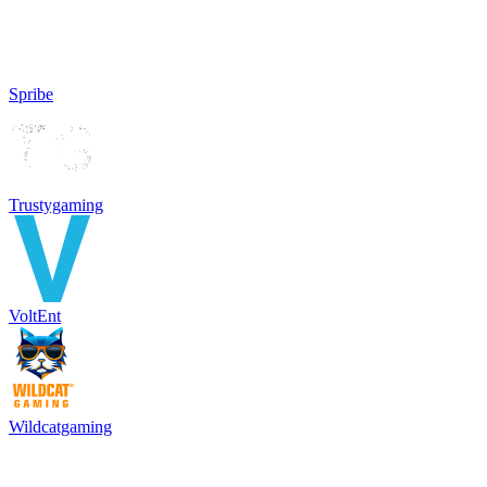
Spribe
Trustygaming
VoltEnt
Wildcatgaming