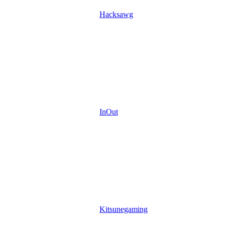
Hacksawg
InOut
Kitsunegaming