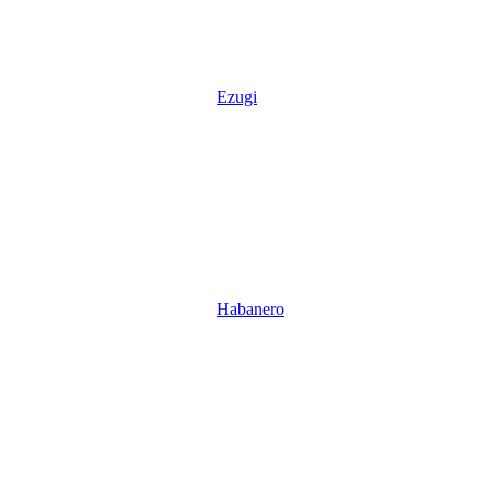
Ezugi
Habanero