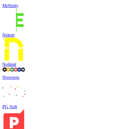
MrSlotty
Netent
Nolimit
Nownow
PG Soft