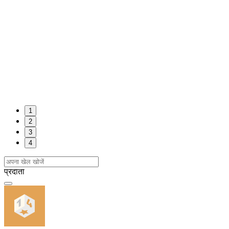
1
2
3
4
प्रदाता