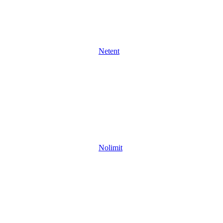
Netent
Nolimit