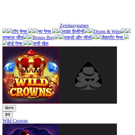
Zerplaaygames
टॉप गेम्स
नए गेम्स
लाइव कैसीनो
Drops & Wins
तत्काल जीत
Bonus Buy
पकड़ो और जीतो
जैकपॉट गेम्स
बोर्ड गेम्स
सभी खेल
खेलना
डेमो
Wild Crowns