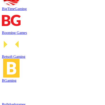
BigTimeGaming
Booming Games
Betsoft Gaming
BGaming
Bullsharkgames