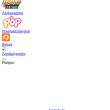
Alohagaming
Pragmaticplaypop
Betora
Zerplaaygames
Platipus