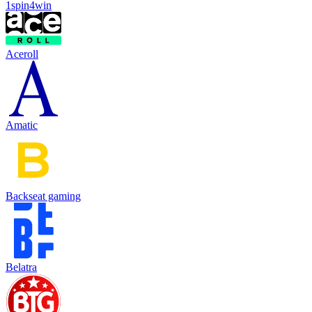
1spin4win
Aceroll
Amatic
Backseat gaming
Belatra