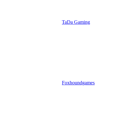
TaDa Gaming
Foxhoundgames