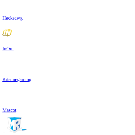
Hacksawg
InOut
Kitsunegaming
Mascot