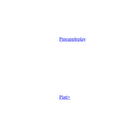
Pineappleplay
Plati+