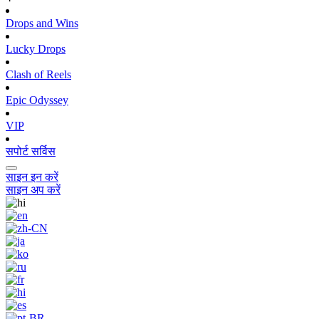
Drops and Wins
Lucky Drops
Clash of Reels
Epic Odyssey
VIP
सपोर्ट सर्विस
साइन इन करें
साइन अप करें