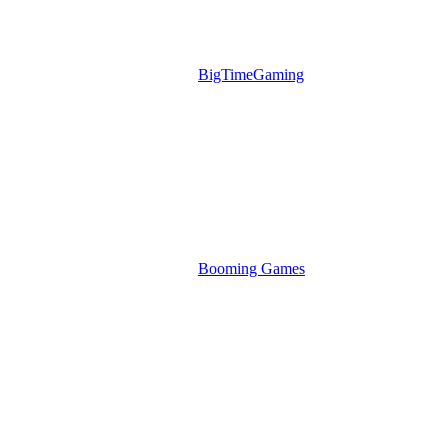
BigTimeGaming
Booming Games