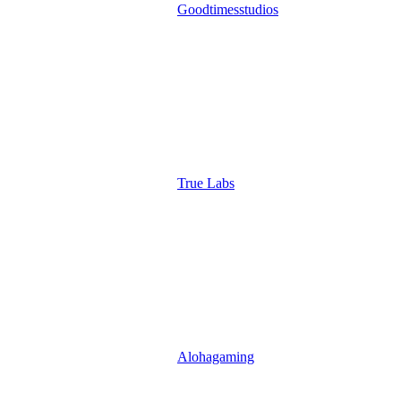
Goodtimesstudios
True Labs
Alohagaming