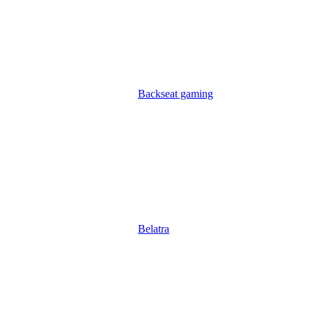
Backseat gaming
Belatra