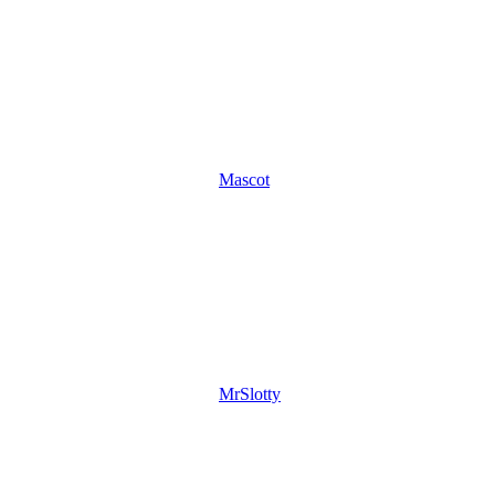
Mascot
MrSlotty