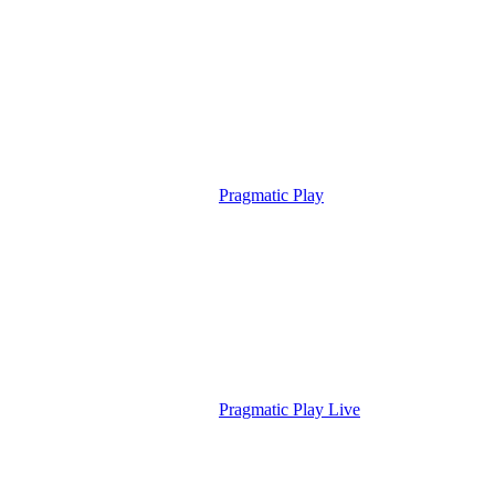
Pragmatic Play
Pragmatic Play Live