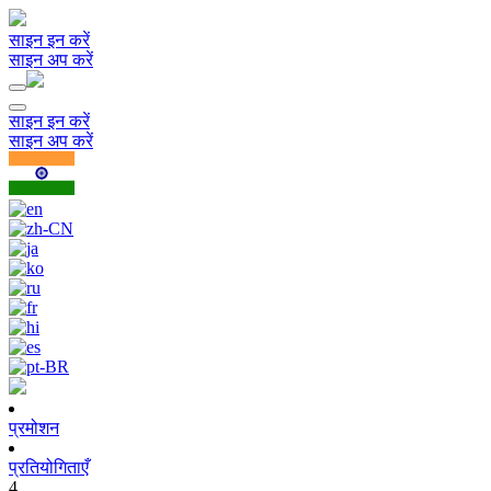
साइन इन करें
साइन अप करें
साइन इन करें
साइन अप करें
प्रमोशन
प्रतियोगिताएँ
4