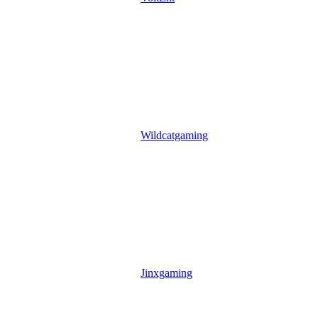
Wildcatgaming
Jinxgaming