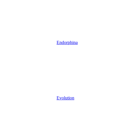
Endorphina
Evolution