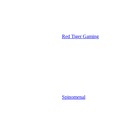
Red Tiger Gaming
Spinomenal