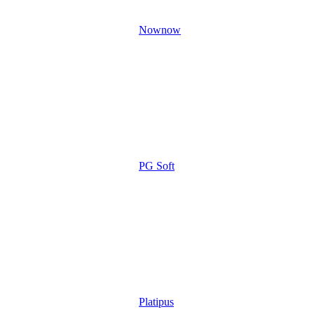
Nownow
PG Soft
Platipus