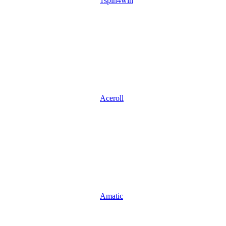
1spin4win
Aceroll
Amatic