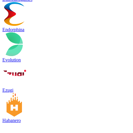
Endorphina
Evolution
Ezugi
Habanero