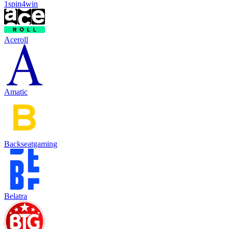
1spin4win
Aceroll
Amatic
Backseatgaming
Belatra