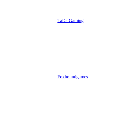
TaDa Gaming
Foxhoundgames