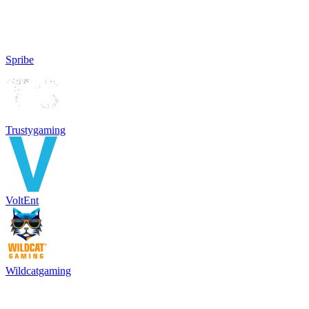
Spribe
Trustygaming
VoltEnt
Wildcatgaming