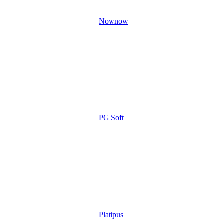
Nownow
PG Soft
Platipus