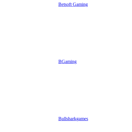
Betsoft Gaming
BGaming
Bullsharkgames