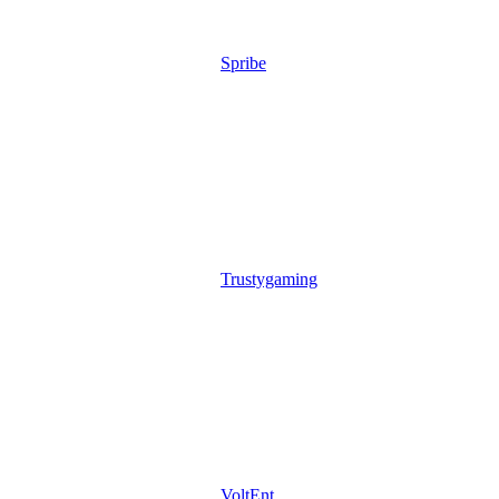
Spribe
Trustygaming
VoltEnt