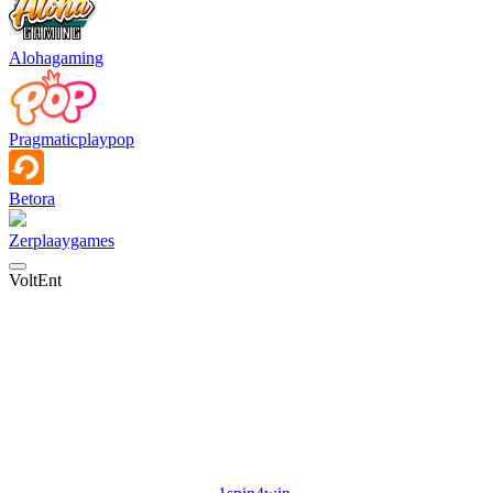
Alohagaming
Pragmaticplaypop
Betora
Zerplaaygames
VoltEnt