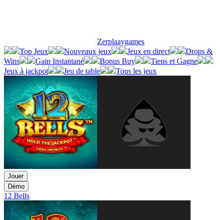
Zerplaaygames
Top Jeux
Nouveaux jeux
Jeux en direct
Drops &
Wins
Gain Instantané
Bonus Buy
Tiens et Gagne
Jeux à jackpot
Jeu de table
Tous les jeux
Jouer
Démo
12 Bells