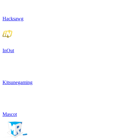
Hacksawg
InOut
Kitsunegaming
Mascot