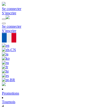
Se connecter
S’inscrire
Se connecter
S’inscrire
Promotions
Tournois
4