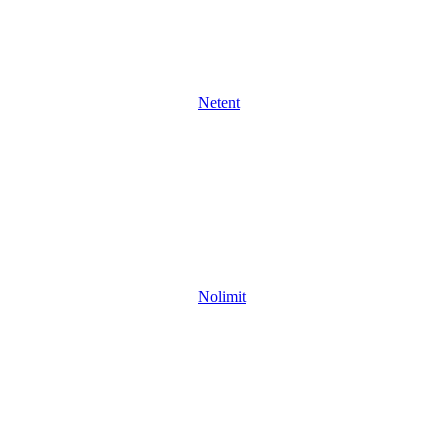
Netent
Nolimit