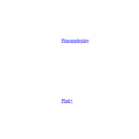
Pineappleplay
Plati+