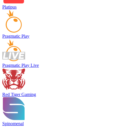
Platipus
Pragmatic Play
Pragmatic Play Live
Red Tiger Gaming
Spinomenal