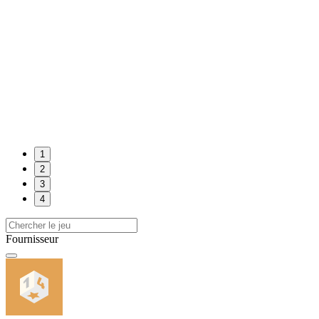
1
2
3
4
Fournisseur