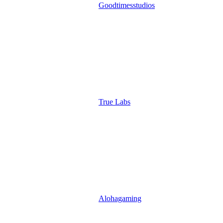
Goodtimesstudios
True Labs
Alohagaming