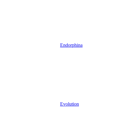
Endorphina
Evolution