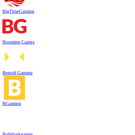
BigTimeGaming
Booming Games
Betsoft Gaming
BGaming
Bullsharkgames