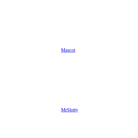
Mascot
MrSlotty