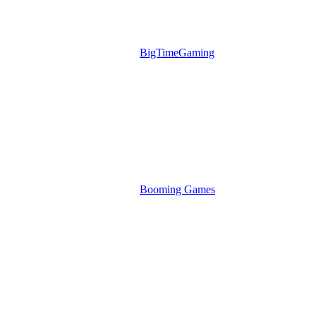
BigTimeGaming
Booming Games