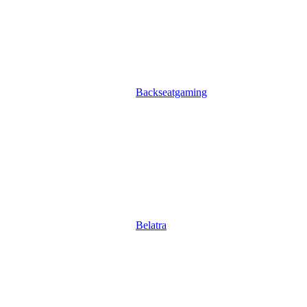
Backseatgaming
Belatra