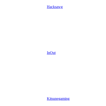
Hacksawg
InOut
Kitsunegaming