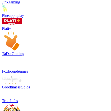
Jinxgaming
Pineappleplay
Plati+
TaDa Gaming
Foxhoundgames
Goodtimesstudios
True Labs