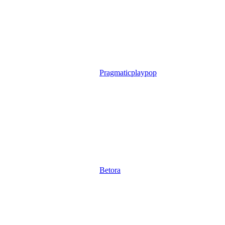
Pragmaticplaypop
Betora