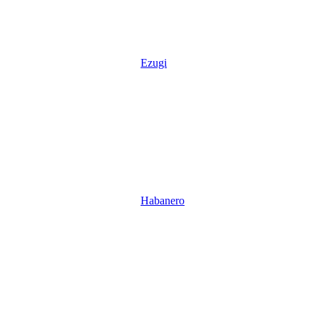
Ezugi
Habanero