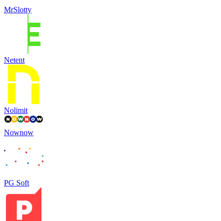
MrSlotty
Netent
Nolimit
Nownow
PG Soft