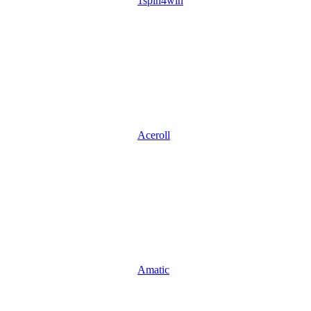
1spin4win
Aceroll
Amatic