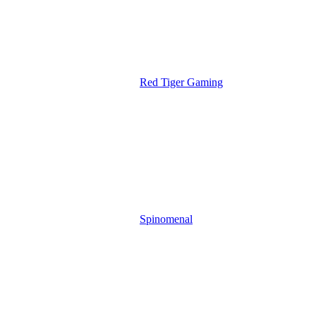
Red Tiger Gaming
Spinomenal