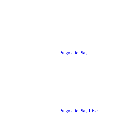
Pragmatic Play
Pragmatic Play Live