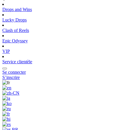
Drops and Wins
Lucky Drops
Clash of Reels
Epic Odyssey
VIP
Service clientèle
Se connecter
S’inscrire