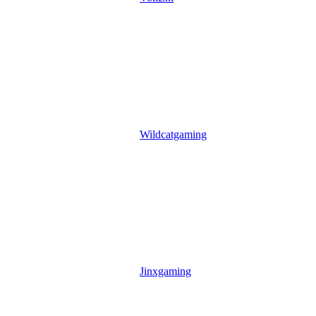
Wildcatgaming
Jinxgaming