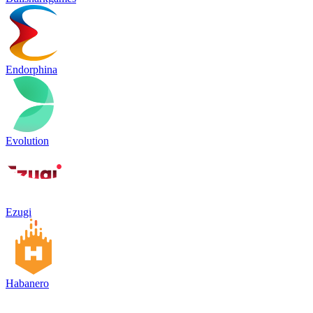
Endorphina
Evolution
Ezugi
Habanero