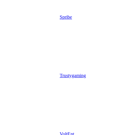
Spribe
Trustygaming
VoltEnt