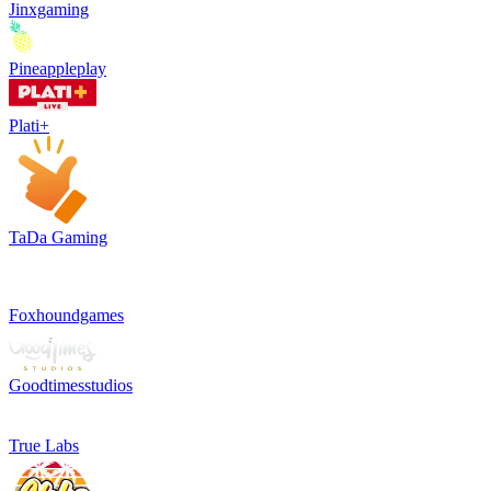
Jinxgaming
Pineappleplay
Plati+
TaDa Gaming
Foxhoundgames
Goodtimesstudios
True Labs