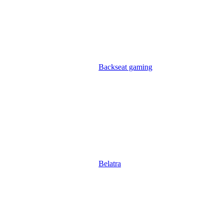
Backseat gaming
Belatra