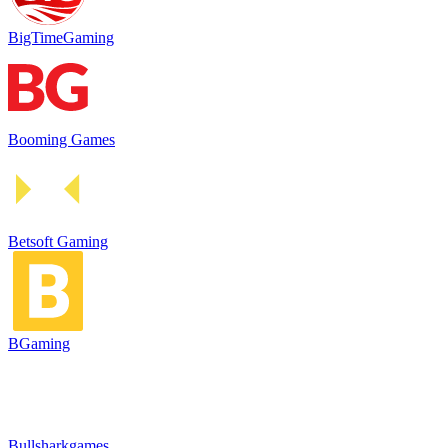
BigTimeGaming
Booming Games
Betsoft Gaming
BGaming
Bullsharkgames