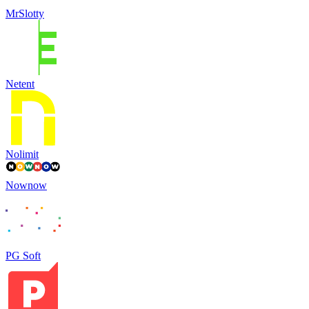
MrSlotty
Netent
Nolimit
Nownow
PG Soft