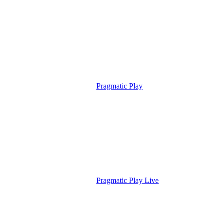
Pragmatic Play
Pragmatic Play Live