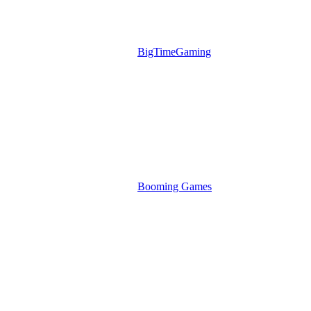
BigTimeGaming
Booming Games