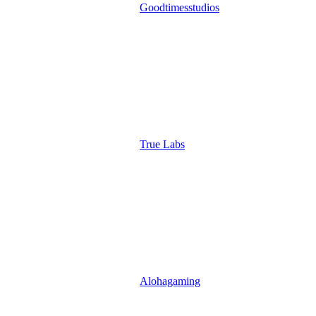
Goodtimesstudios
True Labs
Alohagaming