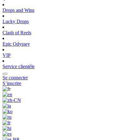
Drops and Wins
Lucky Drops
Clash of Reels
Epic Odyssey
VIP
Service clientèle
Se connecter
S’inscrire