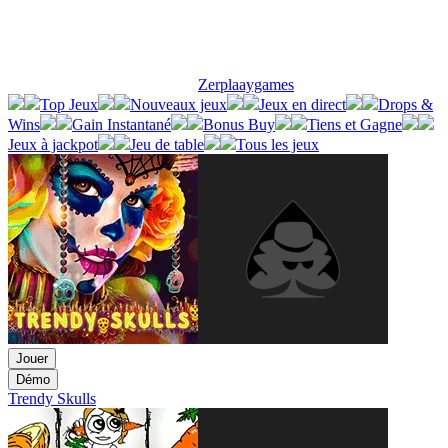
Zerplaaygames
Top Jeux
Nouveaux jeux
Jeux en direct
Drops &
Wins
Gain Instantané
Bonus Buy
Tiens et Gagne
Jeux à jackpot
Jeu de table
Tous les jeux
Jouer
Démo
Trendy Skulls