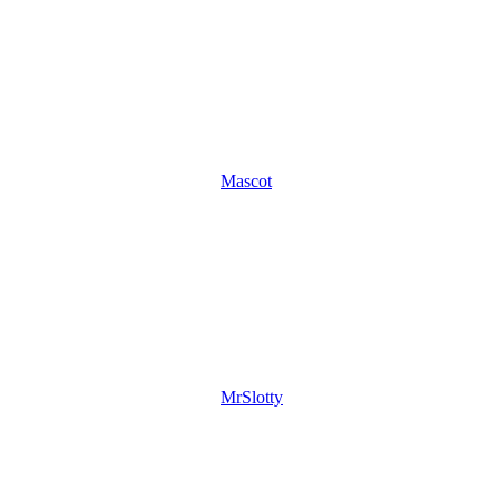
Mascot
MrSlotty