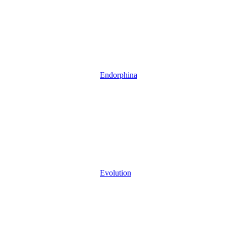
Endorphina
Evolution