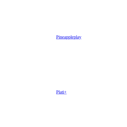
Pineappleplay
Plati+