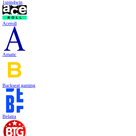
1spin4win
Aceroll
Amatic
Backseat gaming
Belatra