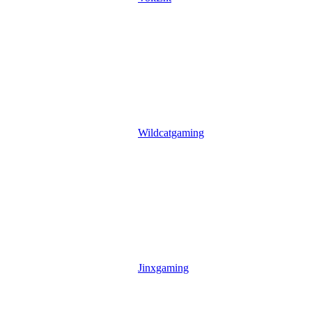
Wildcatgaming
Jinxgaming