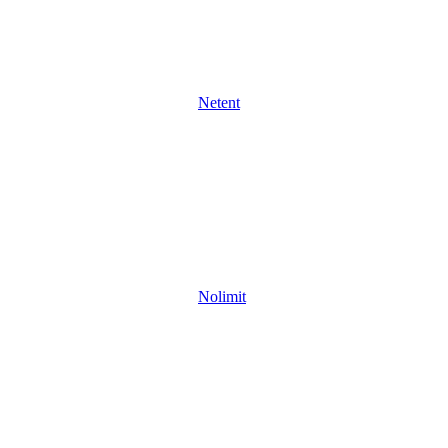
Netent
Nolimit