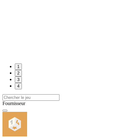
1
2
3
4
Fournisseur