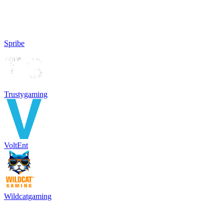
Spribe
Trustygaming
VoltEnt
Wildcatgaming