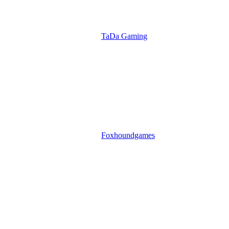
TaDa Gaming
Foxhoundgames