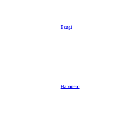
Ezugi
Habanero