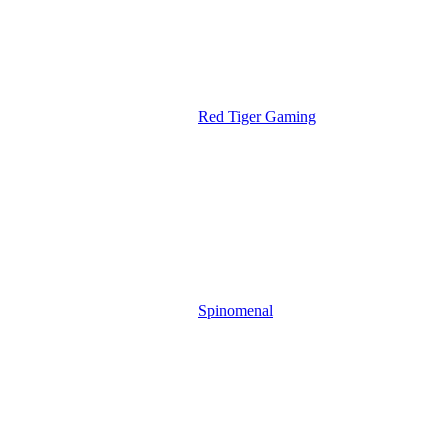
Red Tiger Gaming
Spinomenal