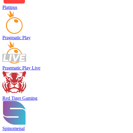
Platipus
Pragmatic Play
Pragmatic Play Live
Red Tiger Gaming
Spinomenal