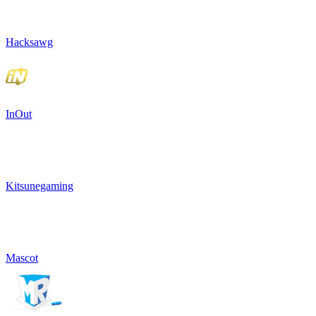
Hacksawg
InOut
Kitsunegaming
Mascot