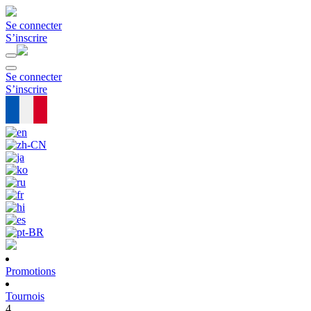
Se connecter
S’inscrire
Se connecter
S’inscrire
Promotions
Tournois
4