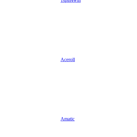
1spin4win
Aceroll
Amatic