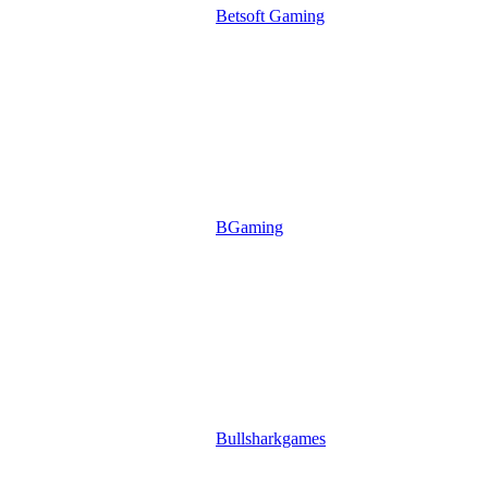
Betsoft Gaming
BGaming
Bullsharkgames