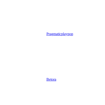
Pragmaticplaypop
Betora