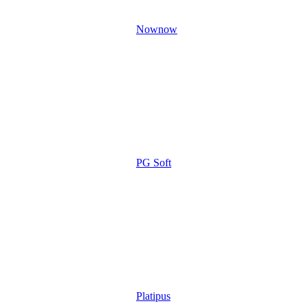
Nownow
PG Soft
Platipus