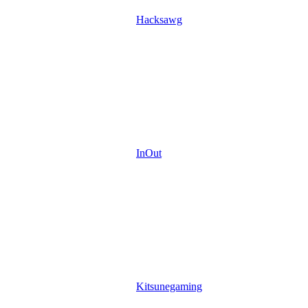
Hacksawg
InOut
Kitsunegaming