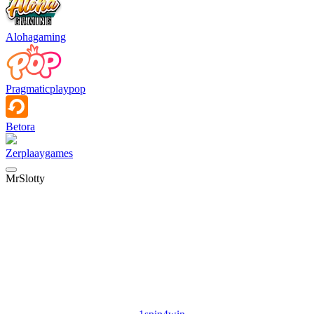
Alohagaming
Pragmaticplaypop
Betora
Zerplaaygames
MrSlotty