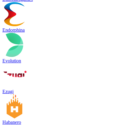
Endorphina
Evolution
Ezugi
Habanero