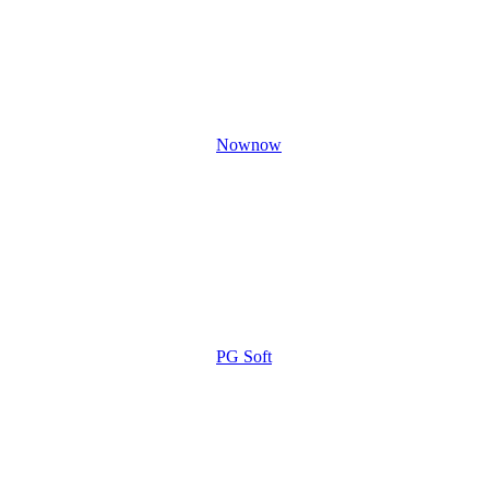
Nownow
PG Soft