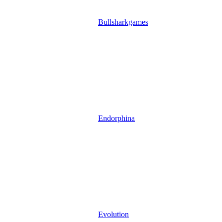
Bullsharkgames
Endorphina
Evolution