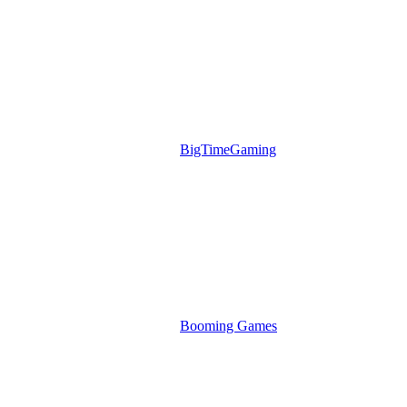
BigTimeGaming
Booming Games