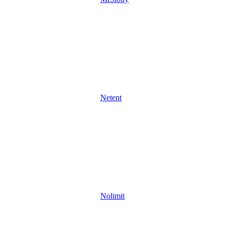
Netent
Nolimit