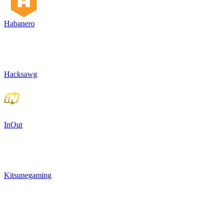
Habanero
Hacksawg
InOut
Kitsunegaming