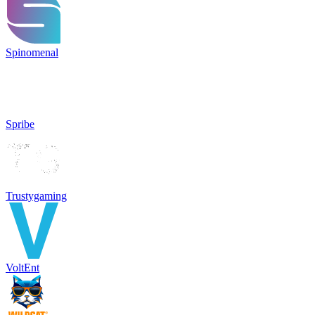
Spinomenal
Spribe
Trustygaming
VoltEnt