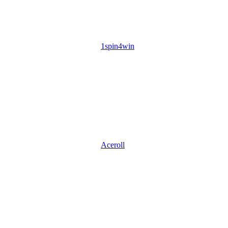
1spin4win
Aceroll