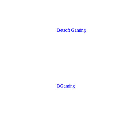
Betsoft Gaming
BGaming