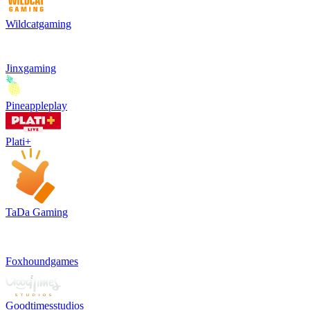
Wildcatgaming
Jinxgaming
Pineappleplay
Plati+
TaDa Gaming
Foxhoundgames
Goodtimesstudios