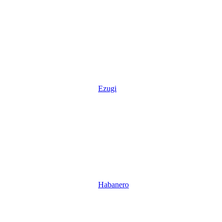
Ezugi
Habanero