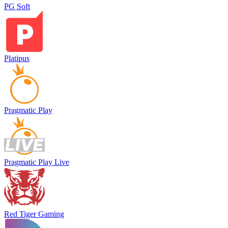
PG Soft
Platipus
Pragmatic Play
Pragmatic Play Live
Red Tiger Gaming