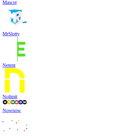
Mascot
MrSlotty
Netent
Nolimit
Nownow