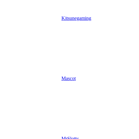
Kitsunegaming
Mascot
MrSlotty