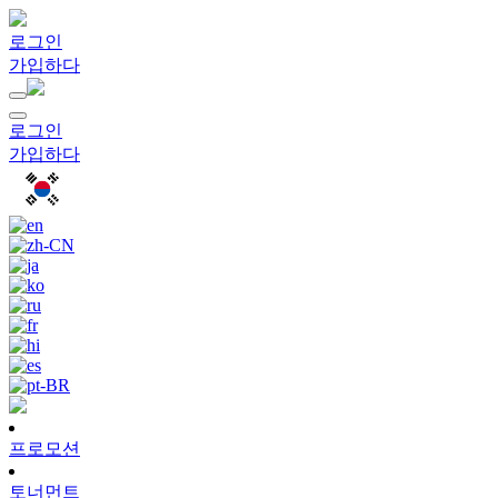
로그인
가입하다
로그인
가입하다
프로모션
토너먼트