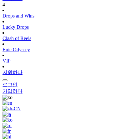
4
Drops and Wins
Lucky Drops
Clash of Reels
Epic Odyssey
VIP
지원하다
로그인
가입하다