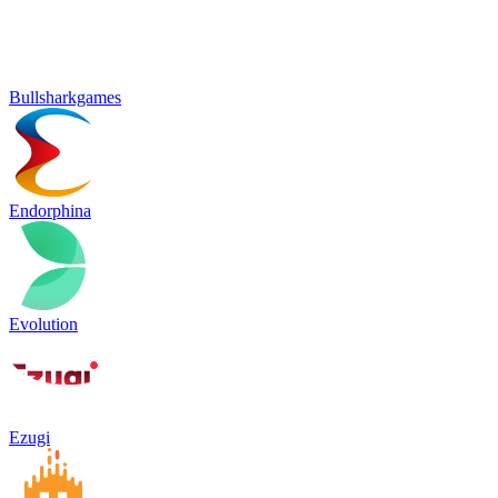
Bullsharkgames
Endorphina
Evolution
Ezugi