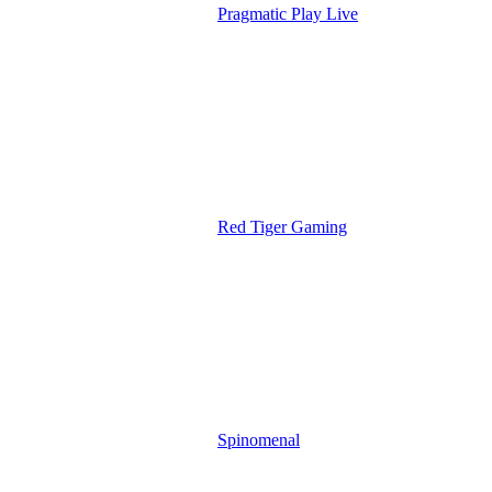
Pragmatic Play Live
Red Tiger Gaming
Spinomenal