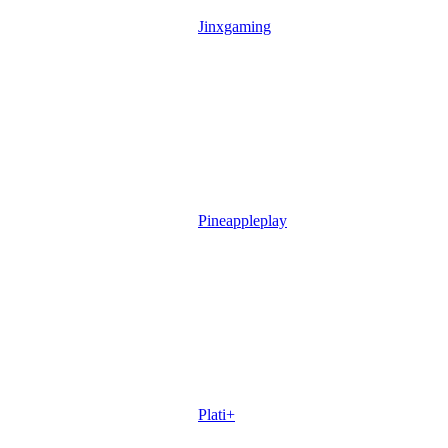
Jinxgaming
Pineappleplay
Plati+