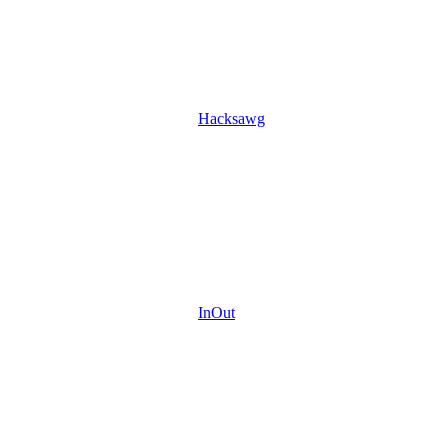
Hacksawg
InOut