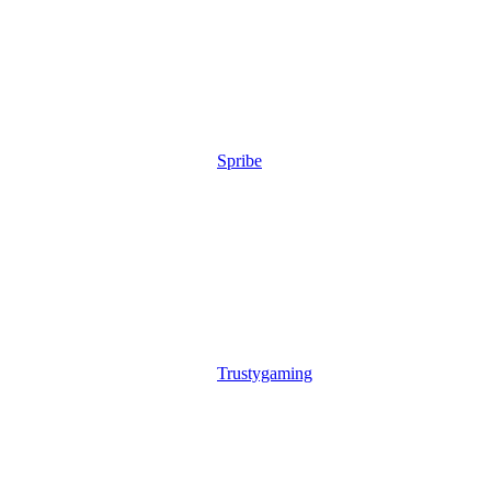
Spribe
Trustygaming