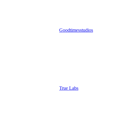
Goodtimesstudios
True Labs