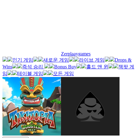
Zerplaaygames
인기 게임
새로운 게임
라이브 게임
Drops &
Wins
즉석 승리
Bonus Buy
홀드 앤 윈
잭팟 게
임
테이블 게임
모든 게임