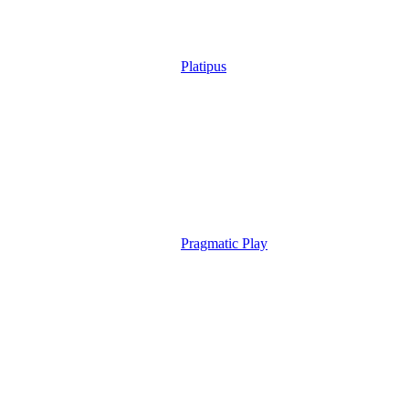
Platipus
Pragmatic Play