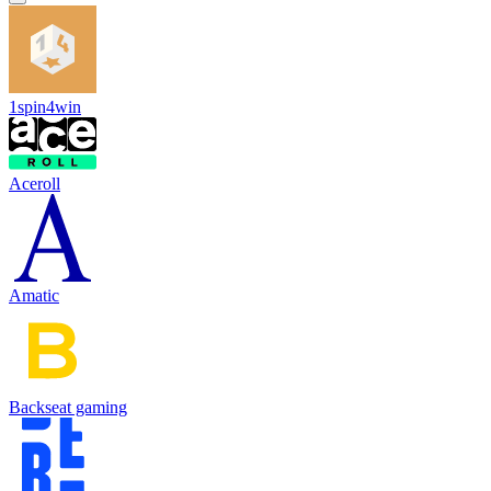
1spin4win
Aceroll
Amatic
Backseat gaming