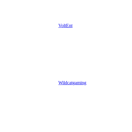
VoltEnt
Wildcatgaming