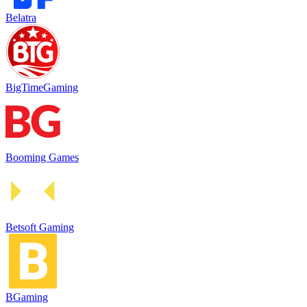
Belatra
BigTimeGaming
Booming Games
Betsoft Gaming
BGaming