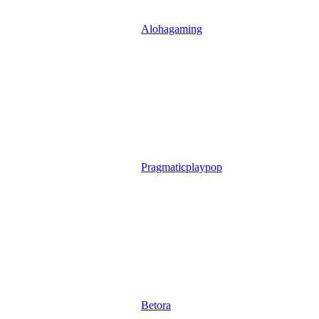
Alohagaming
Pragmaticplaypop
Betora