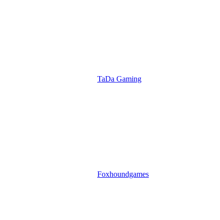
TaDa Gaming
Foxhoundgames