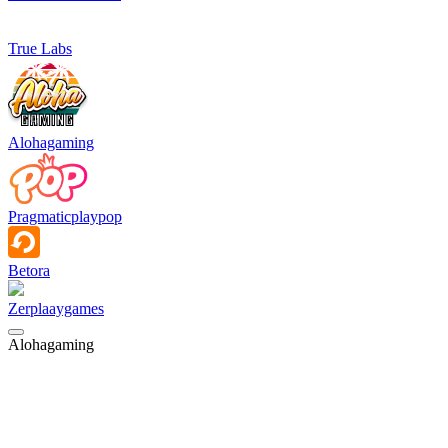
True Labs
Alohagaming
Pragmaticplaypop
Betora
Zerplaaygames
Alohagaming