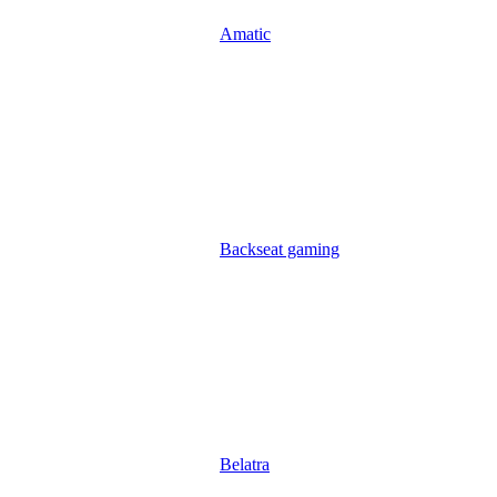
Amatic
Backseat gaming
Belatra