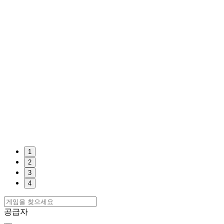
1
2
3
4
공급자