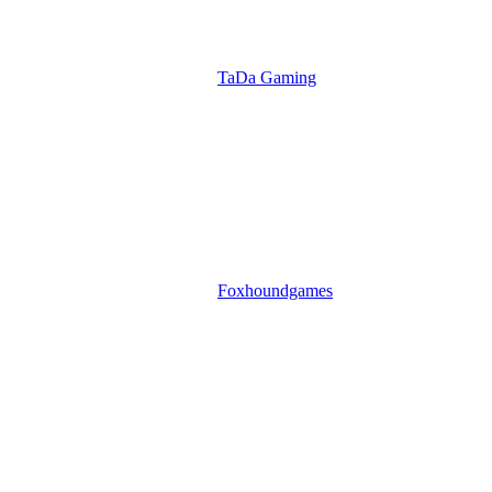
TaDa Gaming
Foxhoundgames