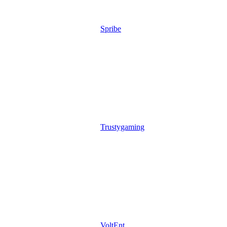
Spribe
Trustygaming
VoltEnt