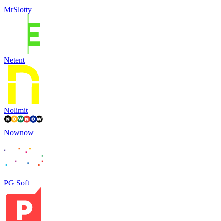
MrSlotty
Netent
Nolimit
Nownow
PG Soft