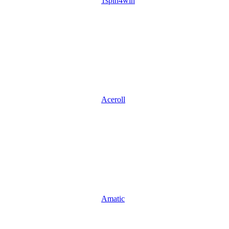
1spin4win
Aceroll
Amatic