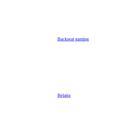
Backseat gaming
Belatra