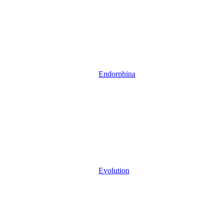
Endorphina
Evolution