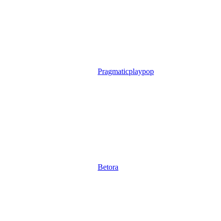
Pragmaticplaypop
Betora