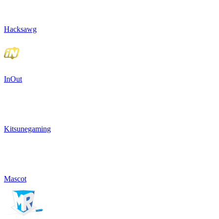
Hacksawg
InOut
Kitsunegaming
Mascot