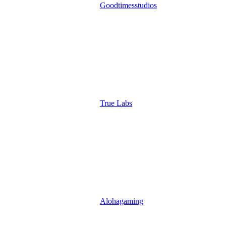
Goodtimesstudios
True Labs
Alohagaming