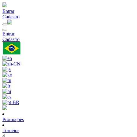
Entrar
Cadastro
Entrar
Cadastro
Promoções
Torneios
4