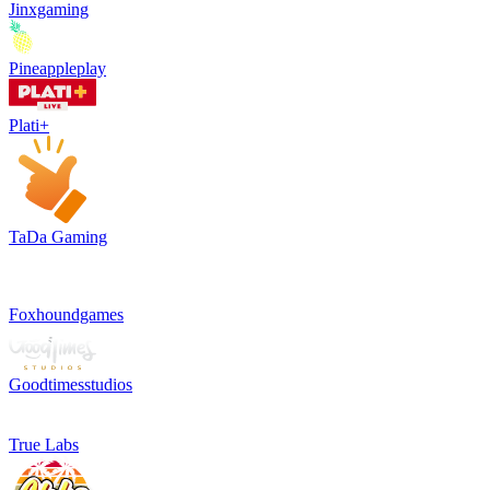
Jinxgaming
Pineappleplay
Plati+
TaDa Gaming
Foxhoundgames
Goodtimesstudios
True Labs