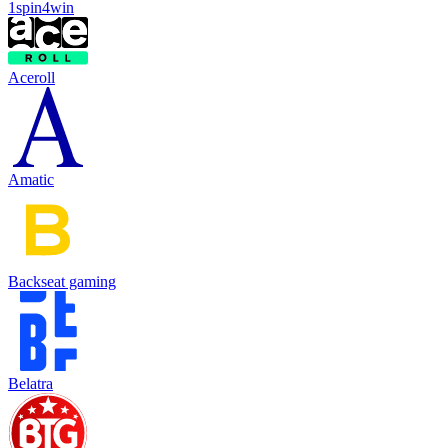
1spin4win
Aceroll
Amatic
Backseat gaming
Belatra