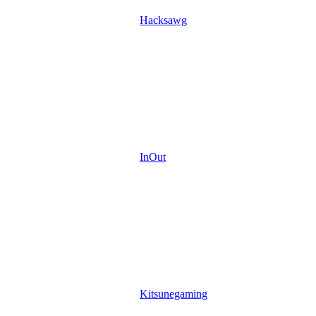
Hacksawg
InOut
Kitsunegaming