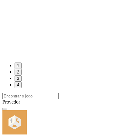
1
2
3
4
Provedor