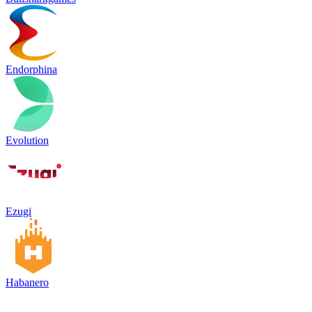
Endorphina
Evolution
Ezugi
Habanero