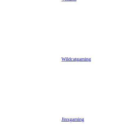
Wildcatgaming
Jinxgaming