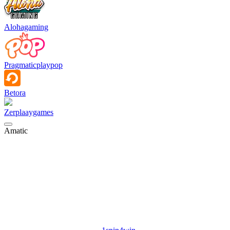
Alohagaming
Pragmaticplaypop
Betora
Zerplaaygames
Amatic