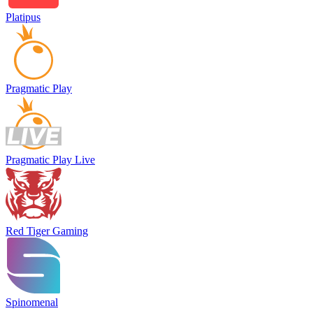
Platipus
Pragmatic Play
Pragmatic Play Live
Red Tiger Gaming
Spinomenal