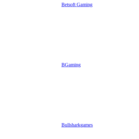
Betsoft Gaming
BGaming
Bullsharkgames