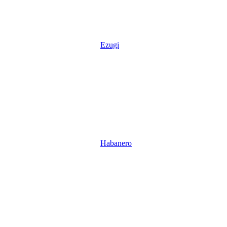
Ezugi
Habanero