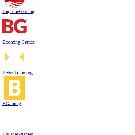
BigTimeGaming
Booming Games
Betsoft Gaming
BGaming
Bullsharkgames