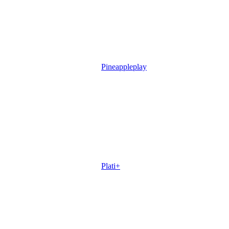
Pineappleplay
Plati+