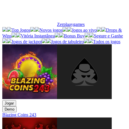
Zerplaaygames
Top Jogos
Novos jogos
Jogos ao vivo
Drops &
Wins
Vitória Instantânea
Bonus Buy
Segure e Ganhe
Jogos de jackpot
Jogos de tabuleiro
Todos os jogos
Jogar
Demo
Blazing Coins 243