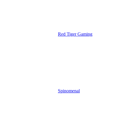
Red Tiger Gaming
Spinomenal