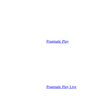
Pragmatic Play
Pragmatic Play Live