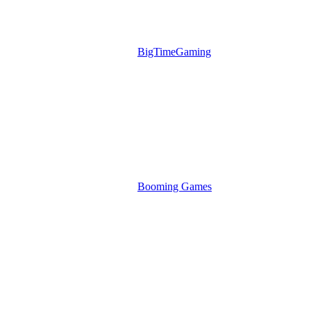
BigTimeGaming
Booming Games