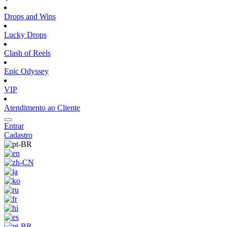
Drops and Wins
Lucky Drops
Clash of Reels
Epic Odyssey
VIP
Atendimento ao Cliente
Entrar
Cadastro