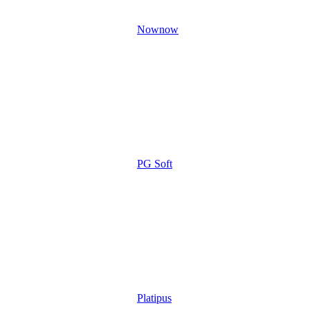
Nownow
PG Soft
Platipus