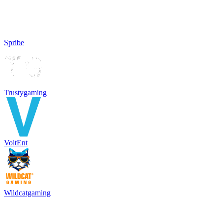
Spribe
Trustygaming
VoltEnt
Wildcatgaming