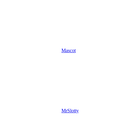
Mascot
MrSlotty