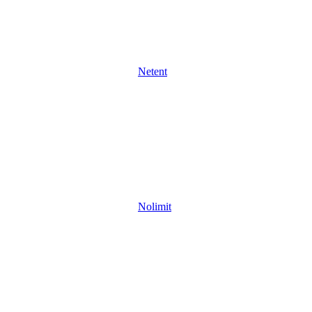
Netent
Nolimit