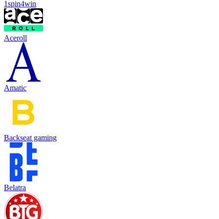
1spin4win
Aceroll
Amatic
Backseat gaming
Belatra