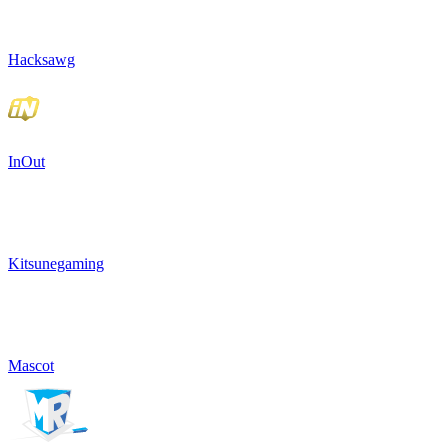
Hacksawg
InOut
Kitsunegaming
Mascot