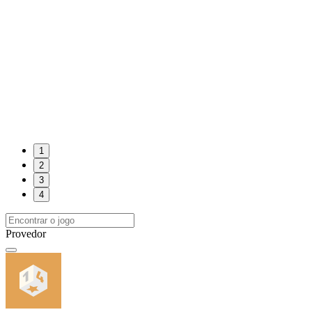
1
2
3
4
Provedor