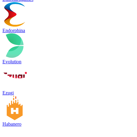
Endorphina
Evolution
Ezugi
Habanero