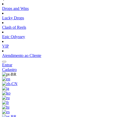
Drops and Wins
Lucky Drops
Clash of Reels
Epic Odyssey
VIP
Atendimento ao Cliente
Entrar
Cadastro