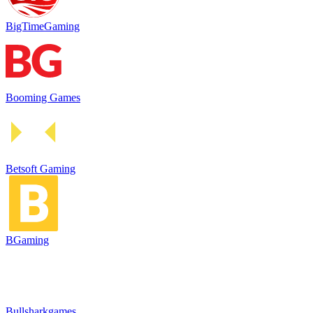
BigTimeGaming
Booming Games
Betsoft Gaming
BGaming
Bullsharkgames