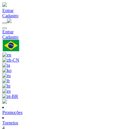
Entrar
Cadastro
Entrar
Cadastro
Promoções
Torneios
4