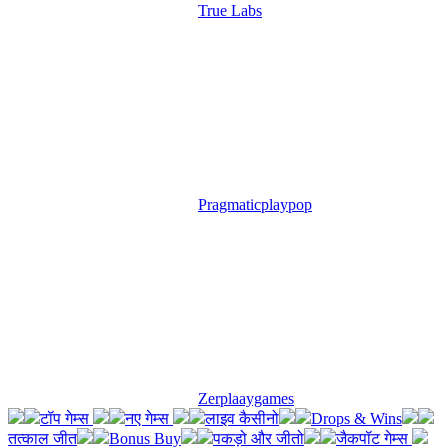
True Labs
Pragmaticplaypop
Zerplaaygames
टॉप गेम्स
नए गेम्स
लाइव कैसीनो
Drops & Wins
तत्काल जीत
Bonus Buy
पकड़ो और जीतो
जैकपॉट गेम्स