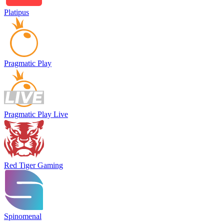
Platipus
Pragmatic Play
Pragmatic Play Live
Red Tiger Gaming
Spinomenal