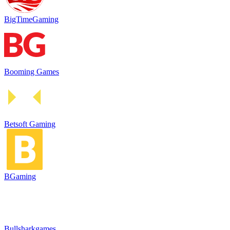
BigTimeGaming
Booming Games
Betsoft Gaming
BGaming
Bullsharkgames