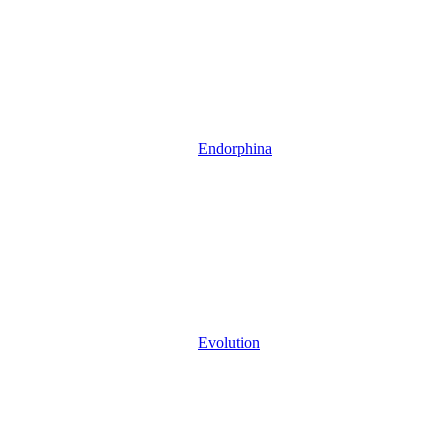
Endorphina
Evolution