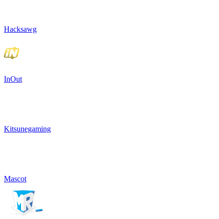
Hacksawg
InOut
Kitsunegaming
Mascot