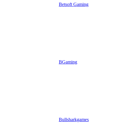
Betsoft Gaming
BGaming
Bullsharkgames