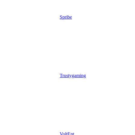
Spribe
Trustygaming
VoltEnt