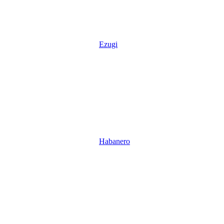
Ezugi
Habanero