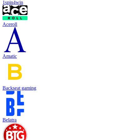
1spin4win
Aceroll
Amatic
Backseat gaming
Belatra