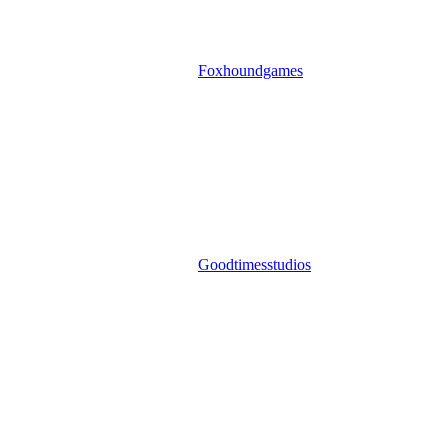
Foxhoundgames
Goodtimesstudios