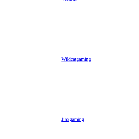
Wildcatgaming
Jinxgaming