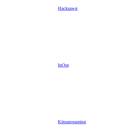
Hacksawg
InOut
Kitsunegaming