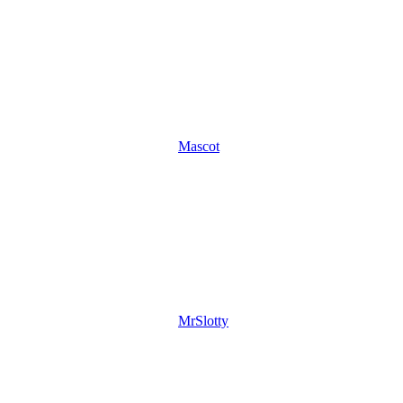
Mascot
MrSlotty