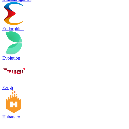
Endorphina
Evolution
Ezugi
Habanero