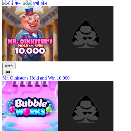
बोर्ड गेम्स
सभी खेल
खेलना
डेमो
Mr. Oinkster's Hold and Win 10,000