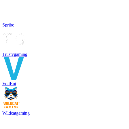
Spribe
Trustygaming
VoltEnt
Wildcatgaming