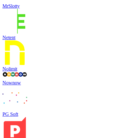
MrSlotty
Netent
Nolimit
Nownow
PG Soft