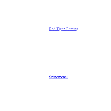
Red Tiger Gaming
Spinomenal