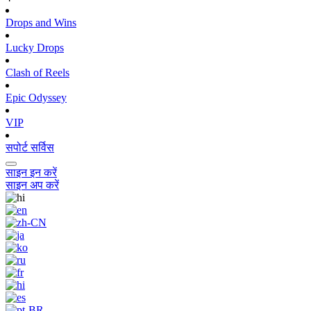
Drops and Wins
Lucky Drops
Clash of Reels
Epic Odyssey
VIP
सपोर्ट सर्विस
साइन इन करें
साइन अप करें