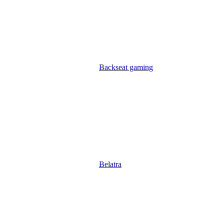
Backseat gaming
Belatra