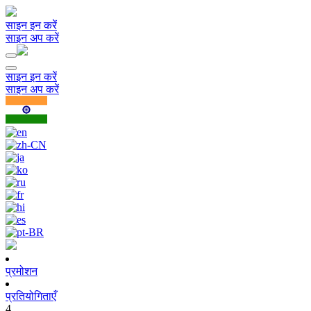
साइन इन करें
साइन अप करें
साइन इन करें
साइन अप करें
प्रमोशन
प्रतियोगिताएँ
4