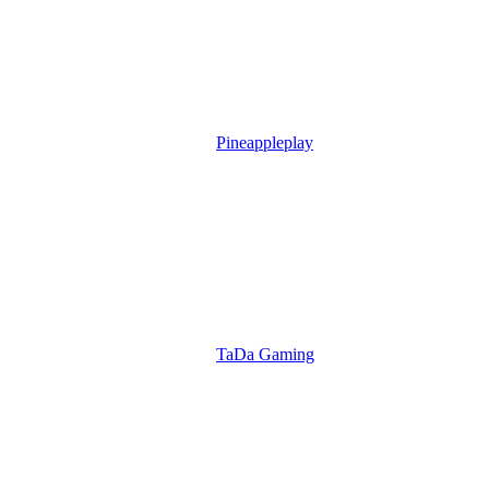
Pineappleplay
TaDa Gaming