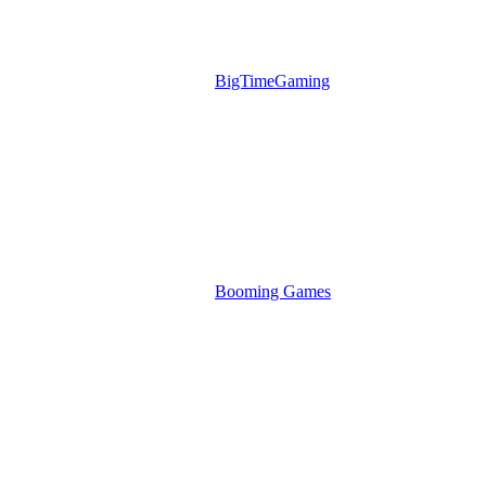
BigTimeGaming
Booming Games