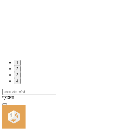
1
2
3
4
प्रदाता