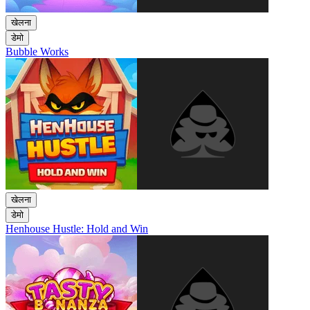
खेलना
डेमो
Bubble Works
खेलना
डेमो
Henhouse Hustle: Hold and Win