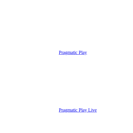
Pragmatic Play
Pragmatic Play Live