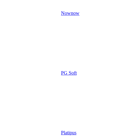
Nownow
PG Soft
Platipus