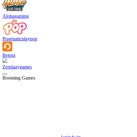
Alohagaming
Pragmaticplaypop
Betora
Zerplaaygames
Booming Games