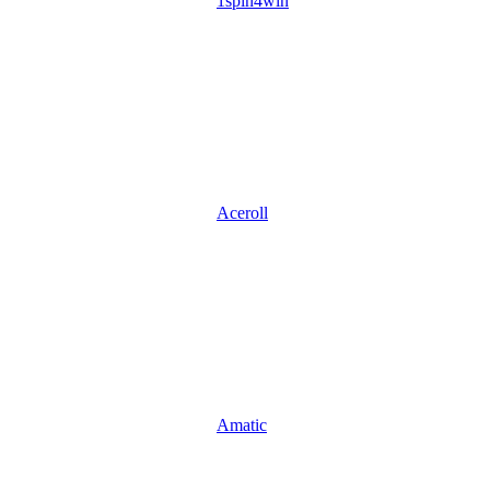
1spin4win
Aceroll
Amatic