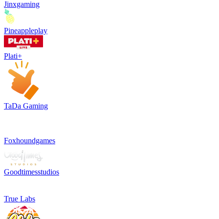
Jinxgaming
Pineappleplay
Plati+
TaDa Gaming
Foxhoundgames
Goodtimesstudios
True Labs