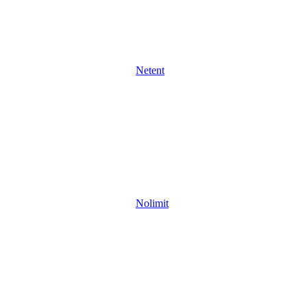
Netent
Nolimit