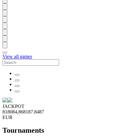
View all games
JACKPOT
8
1
8
0
8
4
,
8
6
8
1
8
7
.
8
4
8
7
EUR
Tournaments