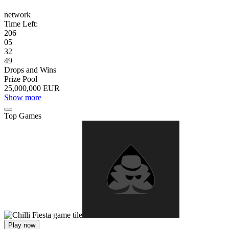
network
Time Left:
206
05
32
49
Drops and Wins
Prize Pool
25,000,000 EUR
Show more
Top Games
Play now