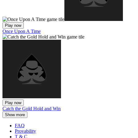
Play now
Once Upon A Time
Play now
Catch the Gold Hold and Win
Show more
FAQ
Provability
T & C