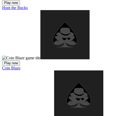
Play now
Hunt the Bucks
Play now
Coin Blaze