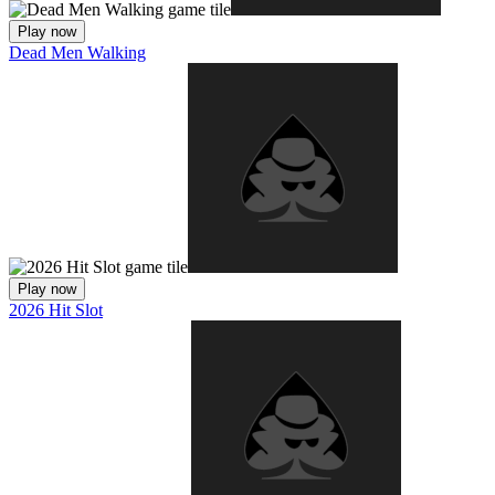
Play now
Dead Men Walking
Play now
2026 Hit Slot