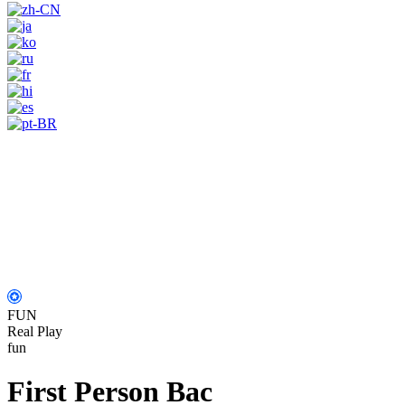
FUN
Real Play
fun
First Person Bac