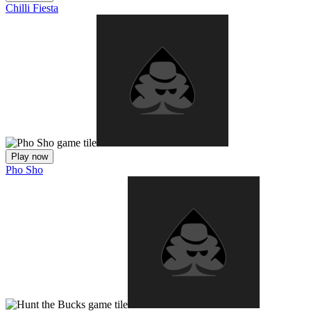
Chilli Fiesta
Play now
Pho Sho