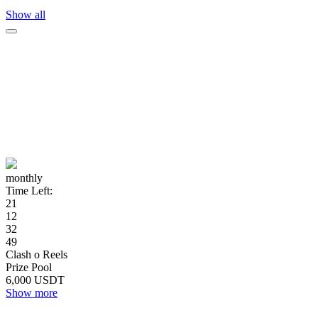
Show all
monthly
Time Left:
21
12
32
49
Clash o Reels
Prize Pool
6,000 USDT
Show more