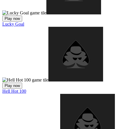
Play now
Lucky Goal
Play now
Hell Hot 100