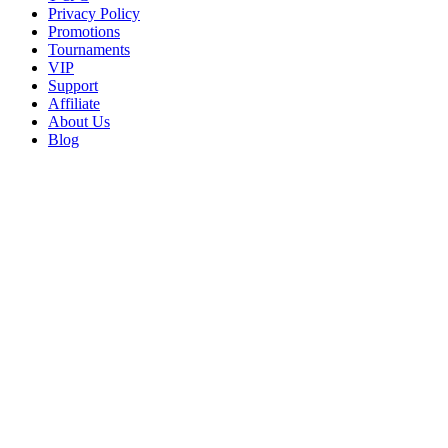
Privacy Policy
Promotions
Tournaments
VIP
Support
Affiliate
About Us
Blog