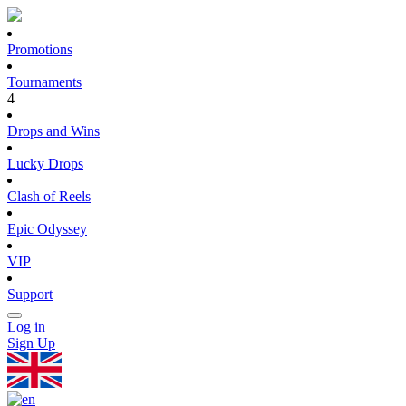
Promotions
Tournaments
4
Drops and Wins
Lucky Drops
Clash of Reels
Epic Odyssey
VIP
Support
Log in
Sign Up