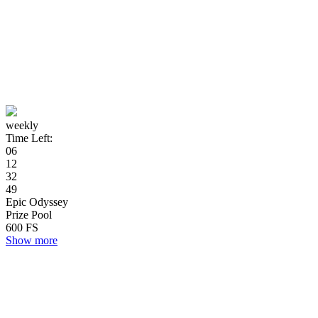
weekly
Time Left:
06
12
32
49
Epic Odyssey
Prize Pool
600 FS
Show more