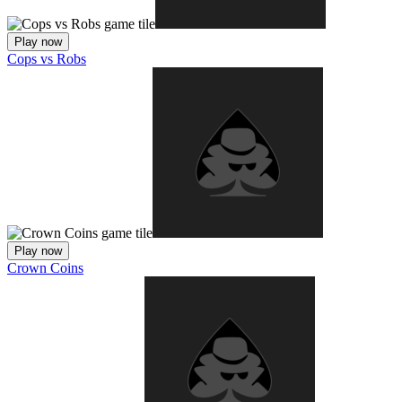
Play now
Cops vs Robs
Play now
Crown Coins