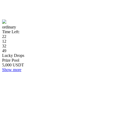
ordinary
Time Left:
22
12
32
49
Lucky Drops
Prize Pool
5,000 USDT
Show more