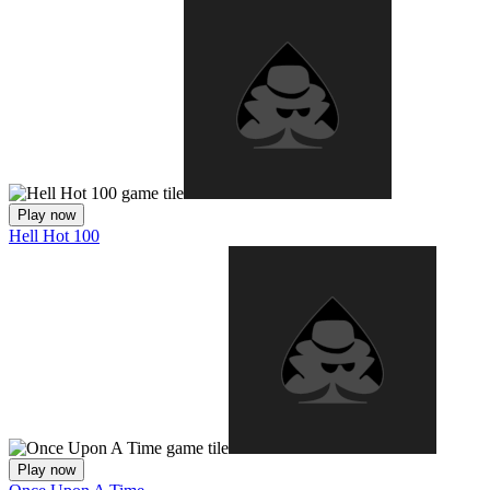
Play now
Hell Hot 100
Play now