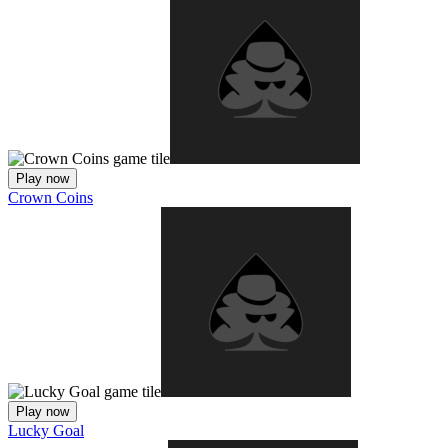
Play now
Crown Coins
Play now
Lucky Goal