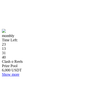
monthly
Time Left:
23
13
31
40
Clash o Reels
Prize Pool
6,000 USDT
Show more