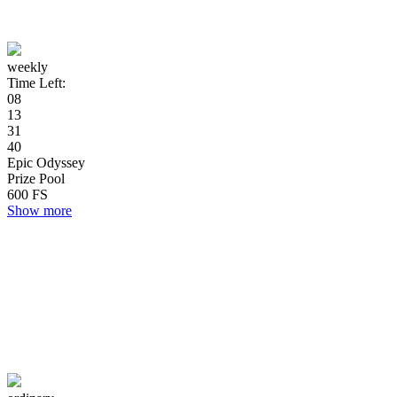
weekly
Time Left:
08
13
31
40
Epic Odyssey
Prize Pool
600 FS
Show more