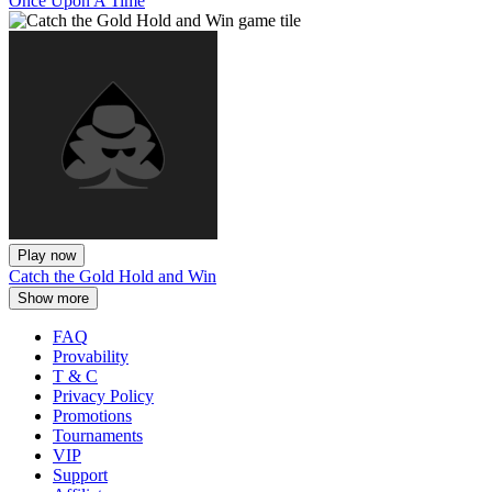
Once Upon A Time
Play now
Catch the Gold Hold and Win
Show more
FAQ
Provability
T & C
Privacy Policy
Promotions
Tournaments
VIP
Support