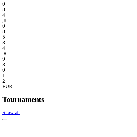
0
8
4
,
8
0
8
5
8
4
.
8
9
8
0
1
2
EUR
Tournaments
Show all