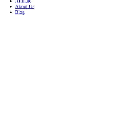
Affiliate
About Us
Blog