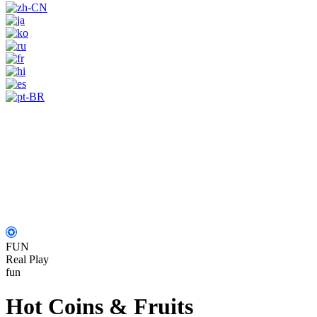
FUN
Real Play
fun
Hot Coins & Fruits