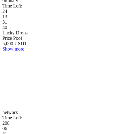
ordinary
Time Left:
24
13
31
40
Lucky Drops
Prize Pool
5,000 USDT
Show more
network
Time Left:
208
06
31