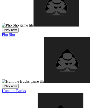
Play now
Pho Sho
Play now
Hunt the Bucks