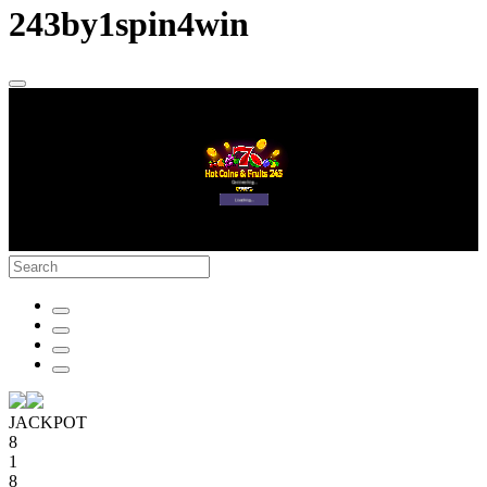
243
by
1spin4win
JACKPOT
8
1
8