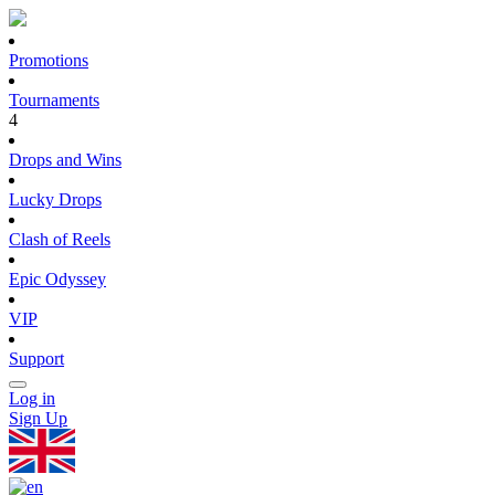
Promotions
Tournaments
4
Drops and Wins
Lucky Drops
Clash of Reels
Epic Odyssey
VIP
Support
Log in
Sign Up