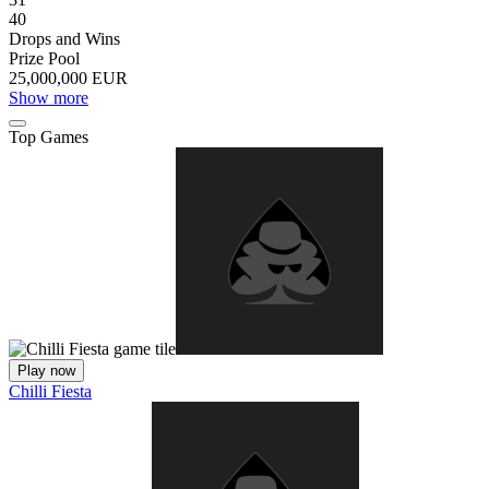
40
Drops and Wins
Prize Pool
25,000,000 EUR
Show more
Top Games
Play now
Chilli Fiesta