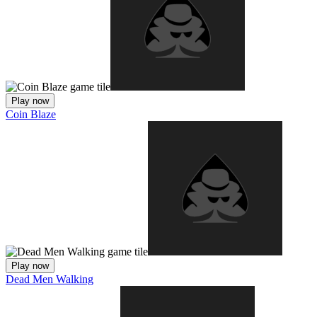
Play now
Coin Blaze
Play now
Dead Men Walking