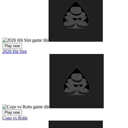
Play now
2026 Hit Slot
Play now
Cops vs Robs