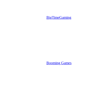
BigTimeGaming
Booming Games