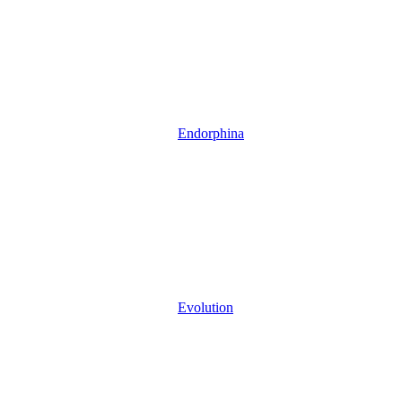
Endorphina
Evolution