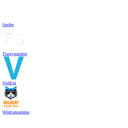
Spribe
Trustygaming
VoltEnt
Wildcatgaming