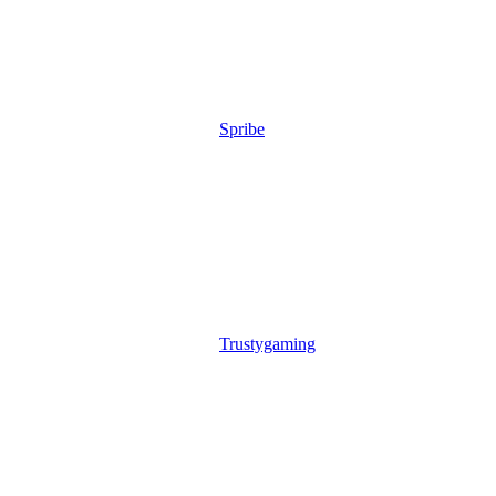
Spribe
Trustygaming