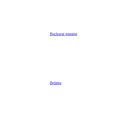
Backseat gaming
Belatra