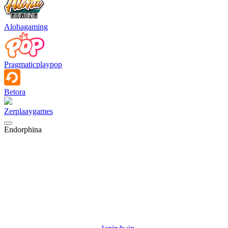
Alohagaming
Pragmaticplaypop
Betora
Zerplaaygames
Endorphina