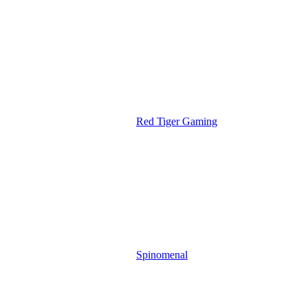
Red Tiger Gaming
Spinomenal