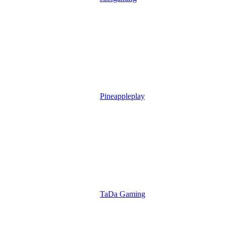
Pineappleplay
TaDa Gaming