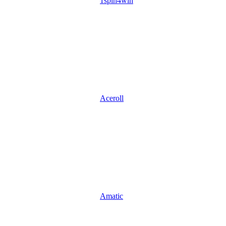
1spin4win
Aceroll
Amatic