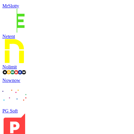
MrSlotty
Netent
Nolimit
Nownow
PG Soft