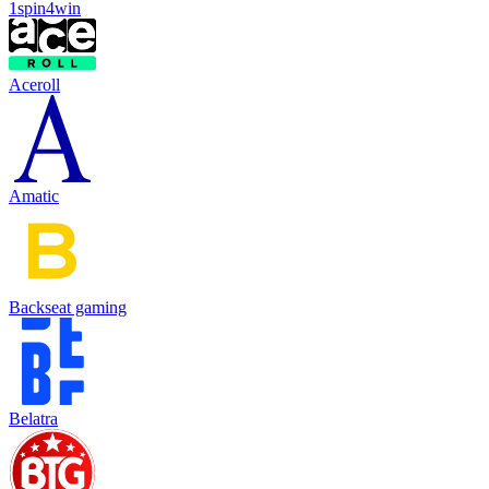
1spin4win
Aceroll
Amatic
Backseat gaming
Belatra