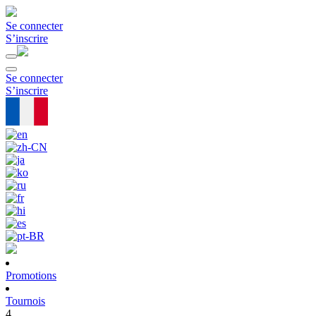
Se connecter
S’inscrire
Se connecter
S’inscrire
Promotions
Tournois
4