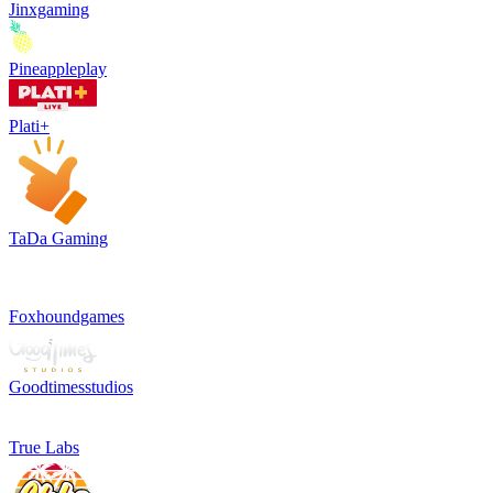
Jinxgaming
Pineappleplay
Plati+
TaDa Gaming
Foxhoundgames
Goodtimesstudios
True Labs