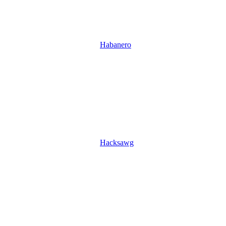
Habanero
Hacksawg