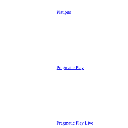
Platipus
Pragmatic Play
Pragmatic Play Live