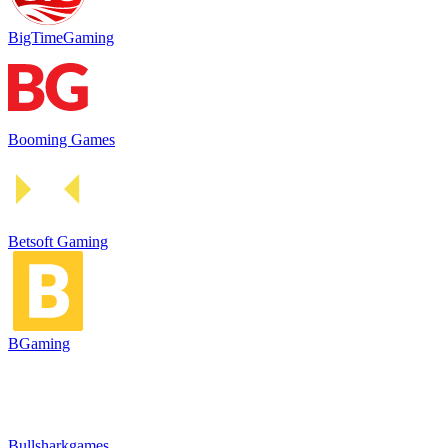
BigTimeGaming
Booming Games
Betsoft Gaming
BGaming
Bullsharkgames