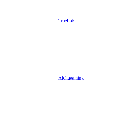
TrueLab
Alohagaming