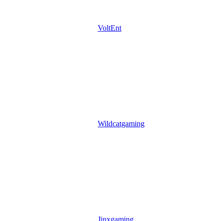
VoltEnt
Wildcatgaming
Jinxgaming