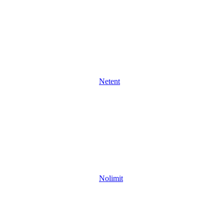
Netent
Nolimit