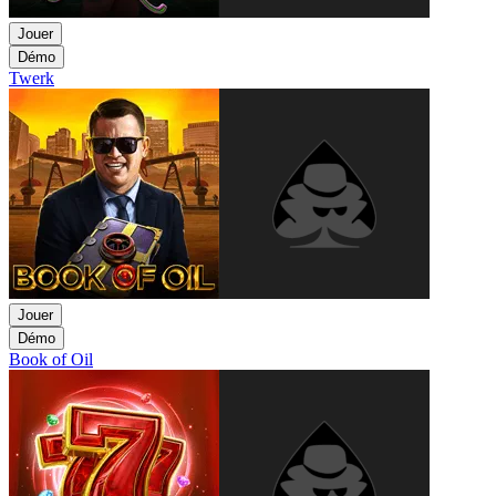
Jouer
Démo
Twerk
Jouer
Démo
Book of Oil