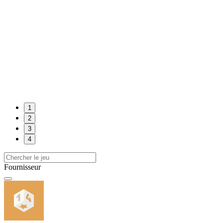
1
2
3
4
Fournisseur