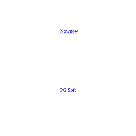
Nownow
PG Soft