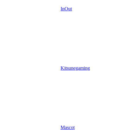
InOut
Kitsunegaming
Mascot