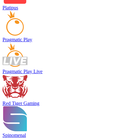
Platipus
Pragmatic Play
Pragmatic Play Live
Red Tiger Gaming
Spinomenal