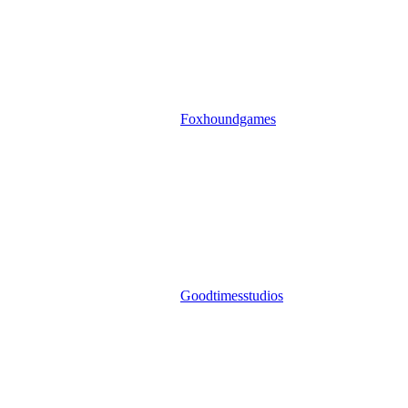
Foxhoundgames
Goodtimesstudios