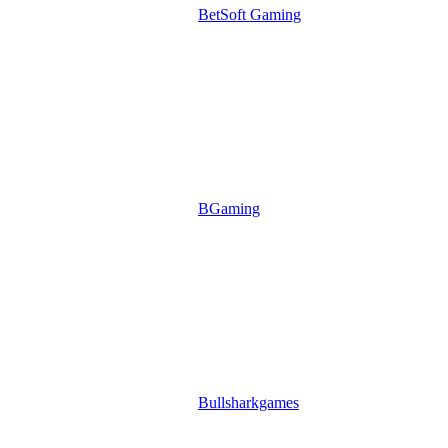
BetSoft Gaming
BGaming
Bullsharkgames