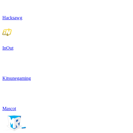
Hacksawg
InOut
Kitsunegaming
Mascot