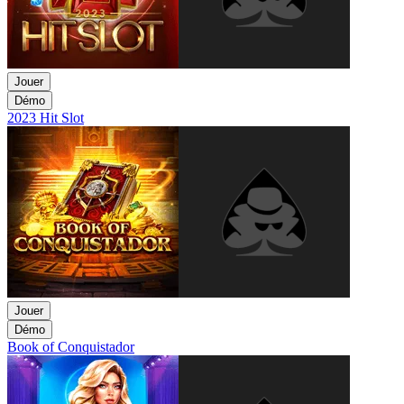
Jouer
Démo
2023 Hit Slot
Jouer
Démo
Book of Conquistador