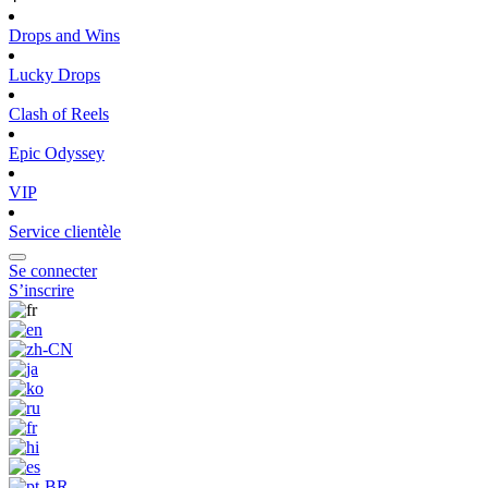
Drops and Wins
Lucky Drops
Clash of Reels
Epic Odyssey
VIP
Service clientèle
Se connecter
S’inscrire