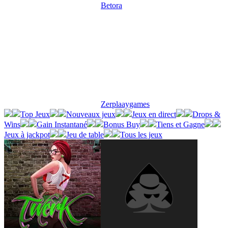
Betora
Zerplaaygames
Top Jeux
Nouveaux jeux
Jeux en direct
Drops &
Wins
Gain Instantané
Bonus Buy
Tiens et Gagne
Jeux à jackpot
Jeu de table
Tous les jeux