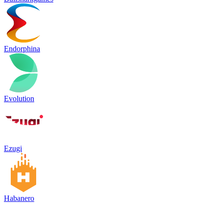
Endorphina
Evolution
Ezugi
Habanero