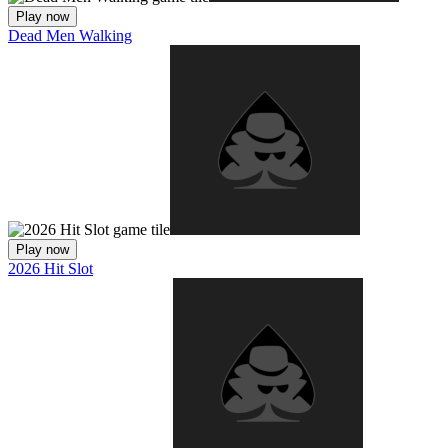
Play now
Dead Men Walking
Play now
2026 Hit Slot