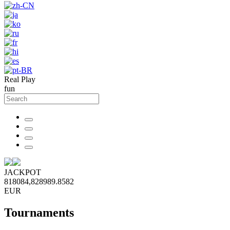
Real Play
fun
JACKPOT
8
1
8
0
8
4
,
8
2
8
9
8
9
.
8
5
8
2
EUR
Tournaments