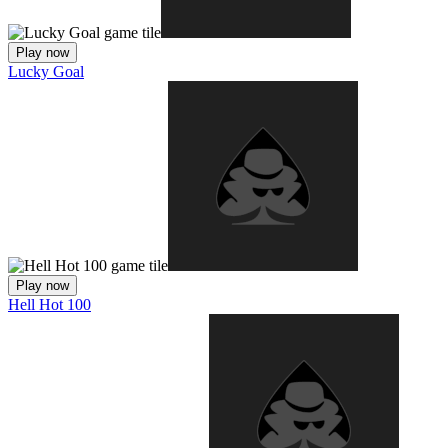
Play now
Lucky Goal
Play now
Hell Hot 100