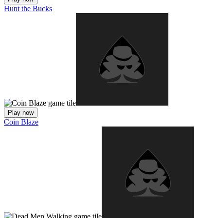
Hunt the Bucks
Play now
Coin Blaze