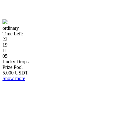
ordinary
Time Left:
23
19
11
05
Lucky Drops
Prize Pool
5,000 USDT
Show more