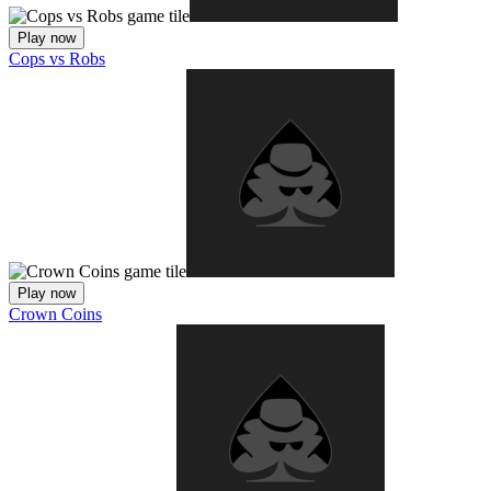
Play now
Cops vs Robs
Play now
Crown Coins