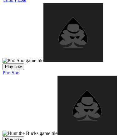
Play now
Pho Sho
Play now