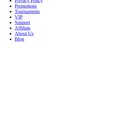
Privacy Policy
Promotions
Tournaments
VIP
Support
Affiliate
About Us
Blog