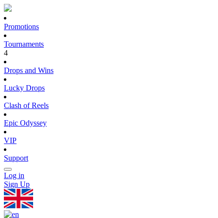
Promotions
Tournaments
4
Drops and Wins
Lucky Drops
Clash of Reels
Epic Odyssey
VIP
Support
Log in
Sign Up