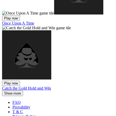
Play now
Once Upon A Time
Play now
Catch the Gold Hold and Win
Show more
FAQ
Provability
T & C