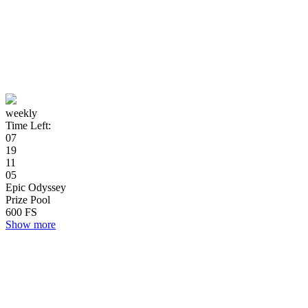
weekly
Time Left:
07
19
11
05
Epic Odyssey
Prize Pool
600 FS
Show more