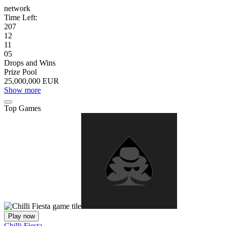
network
Time Left:
207
12
11
05
Drops and Wins
Prize Pool
25,000,000 EUR
Show more
Top Games
Play now
Chilli Fiesta