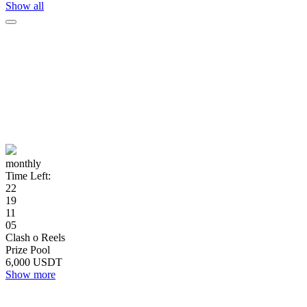
Show all
monthly
Time Left:
22
19
11
05
Clash o Reels
Prize Pool
6,000 USDT
Show more