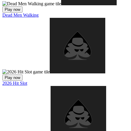
Play now
Dead Men Walking
Play now
2026 Hit Slot