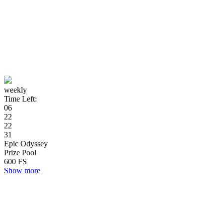
weekly
Time Left:
06
22
22
31
Epic Odyssey
Prize Pool
600 FS
Show more