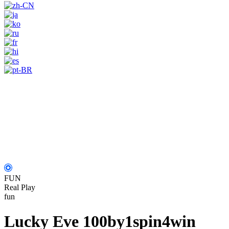
FUN
Real Play
fun
Lucky Eve 100
by
1spin4win