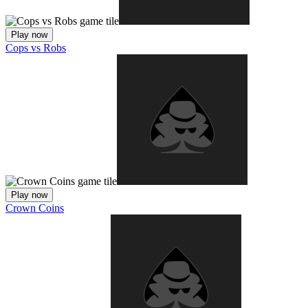
Play now
Cops vs Robs
Play now
Crown Coins