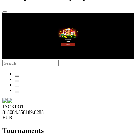
JACKPOT
8
1
8
0
8
4
,
8
5
8
1
8
9
.
8
2
8
8
EUR
Tournaments