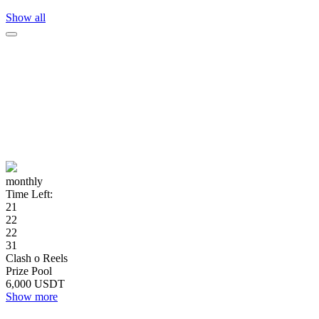
Show all
monthly
Time Left:
21
22
22
31
Clash o Reels
Prize Pool
6,000 USDT
Show more