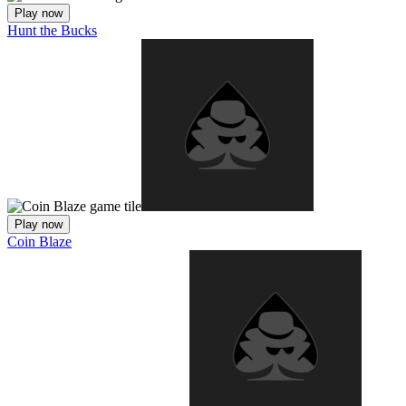
Play now
Hunt the Bucks
Play now
Coin Blaze