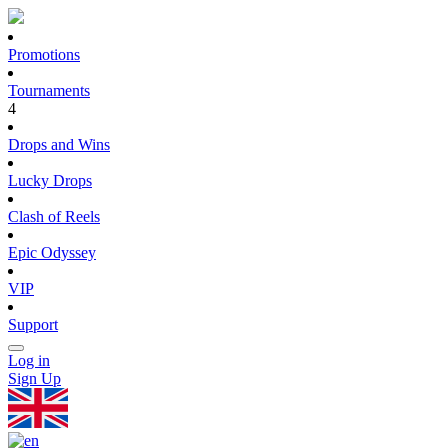
Promotions
Tournaments
4
Drops and Wins
Lucky Drops
Clash of Reels
Epic Odyssey
VIP
Support
Log in
Sign Up