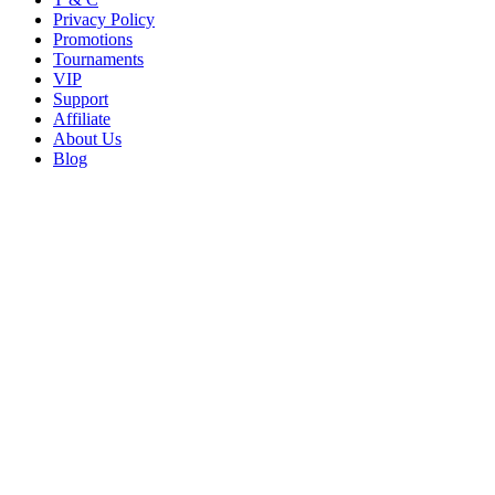
Privacy Policy
Promotions
Tournaments
VIP
Support
Affiliate
About Us
Blog