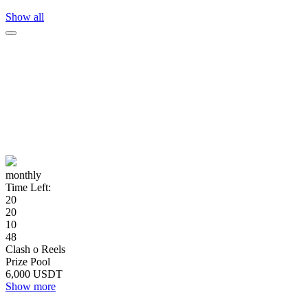
Show all
monthly
Time Left:
20
20
10
48
Clash o Reels
Prize Pool
6,000 USDT
Show more