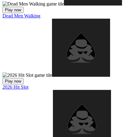
Play now
Dead Men Walking
Play now
2026 Hit Slot