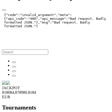
JACKPOT
8
1
8
0
8
4
,
8
7
8
9
8
0
.
8
1
8
4
EUR
Tournaments