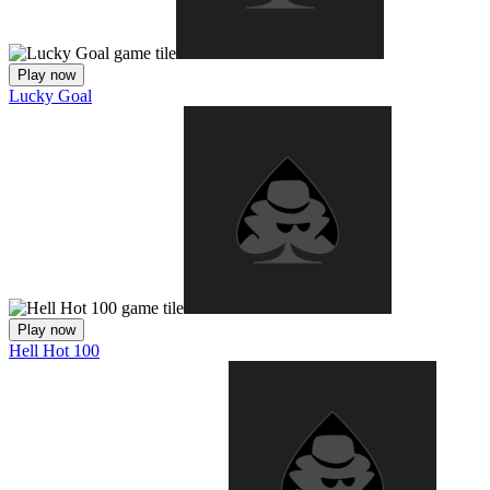
Play now
Lucky Goal
Play now
Hell Hot 100