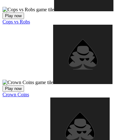
Play now
Cops vs Robs
Play now
Crown Coins