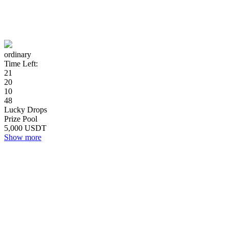
ordinary
Time Left:
21
20
10
48
Lucky Drops
Prize Pool
5,000 USDT
Show more