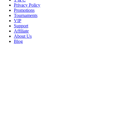
Privacy Policy
Promotions
Tournaments
VIP
Support
Affiliate
About Us
Blog