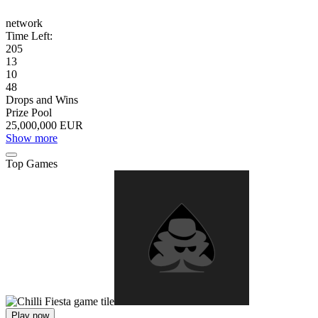
network
Time Left:
205
13
10
48
Drops and Wins
Prize Pool
25,000,000 EUR
Show more
Top Games
Play now