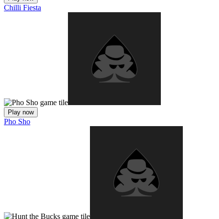
Chilli Fiesta
Play now
Pho Sho