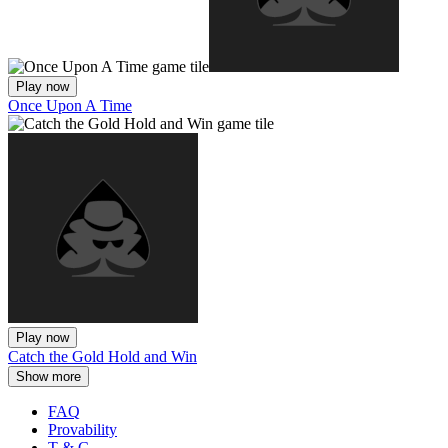
Play now
Once Upon A Time
Play now
Catch the Gold Hold and Win
Show more
FAQ
Provability
T & C