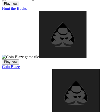
Play now
Hunt the Bucks
Play now
Coin Blaze