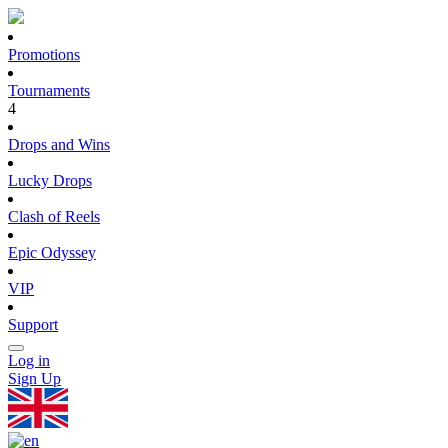
Promotions
Tournaments
4
Drops and Wins
Lucky Drops
Clash of Reels
Epic Odyssey
VIP
Support
Log in
Sign Up