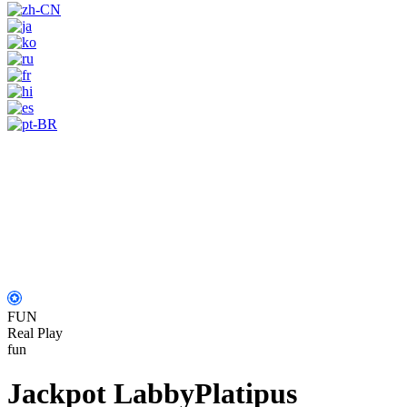
FUN
Real Play
fun
Jackpot Lab
by
Platipus