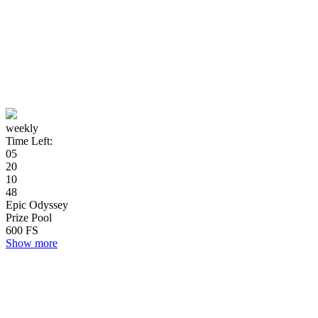
weekly
Time Left:
05
20
10
48
Epic Odyssey
Prize Pool
600 FS
Show more