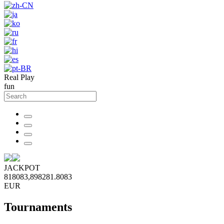
Real Play
fun
JACKPOT
8
1
8
0
8
3
,
8
9
8
2
8
1
.
8
0
8
3
EUR
Tournaments