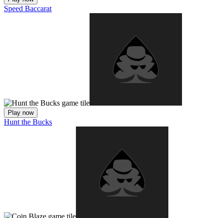
Speed Baccarat
Play now
Hunt the Bucks