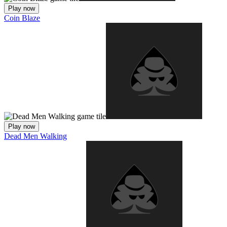
Play now
Coin Blaze
Play now
Dead Men Walking