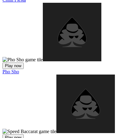
Play now
Pho Sho
Play now