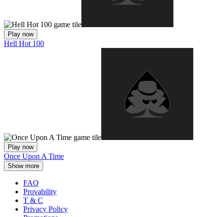
Play now
Hell Hot 100
Play now
Once Upon A Time
Show more
FAQ
Provability
T & C
Privacy Policy