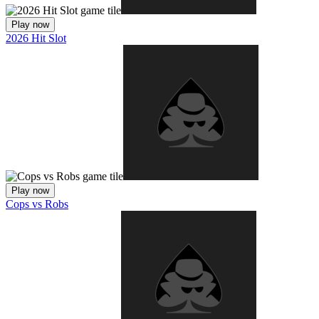
Play now
2026 Hit Slot
Play now
Cops vs Robs