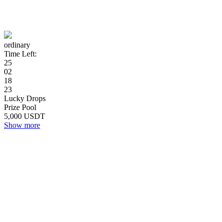
ordinary
Time Left:
25
02
18
23
Lucky Drops
Prize Pool
5,000 USDT
Show more