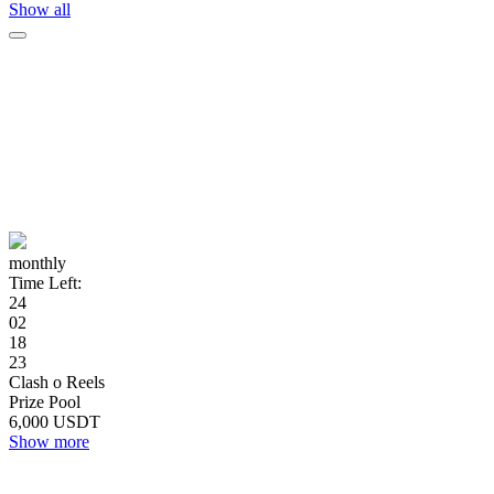
Show all
monthly
Time Left:
24
02
18
23
Clash o Reels
Prize Pool
6,000 USDT
Show more