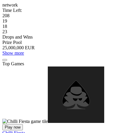
network
Time Left:
208
19
18
23
Drops and Wins
Prize Pool
25,000,000 EUR
Show more
Top Games
Play now
Chilli Fiesta