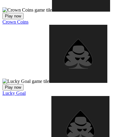
Play now
Crown Coins
Play now
Lucky Goal