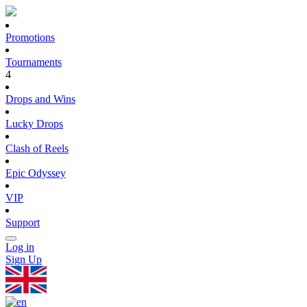
Promotions
Tournaments
4
Drops and Wins
Lucky Drops
Clash of Reels
Epic Odyssey
VIP
Support
Log in
Sign Up