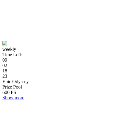
weekly
Time Left:
09
02
18
23
Epic Odyssey
Prize Pool
600 FS
Show more