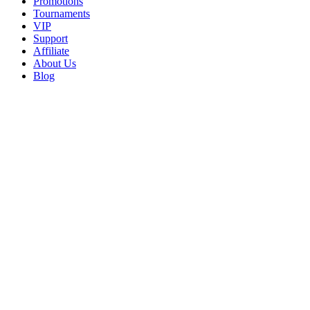
Promotions
Tournaments
VIP
Support
Affiliate
About Us
Blog