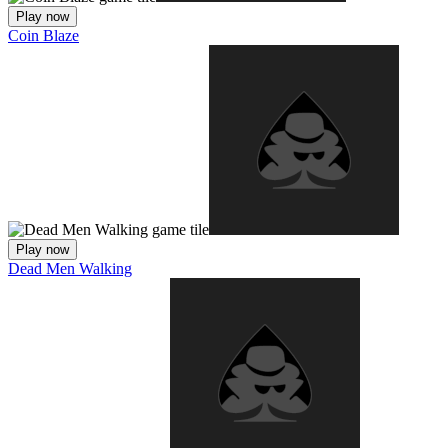
Play now
Coin Blaze
Play now
Dead Men Walking