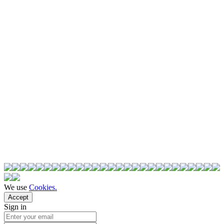
We use
Cookies.
Accept
Sign in