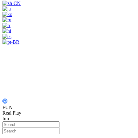
FUN
Real Play
fun