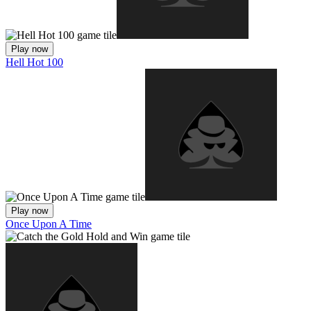
Play now
Hell Hot 100
Play now
Once Upon A Time