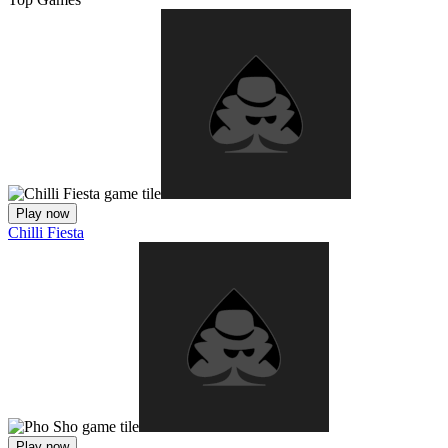
Play now
Chilli Fiesta
Play now