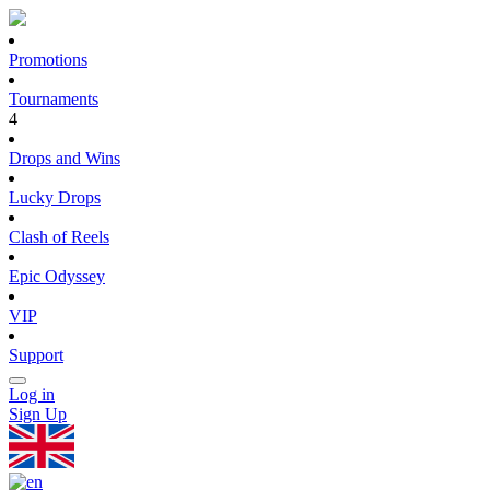
Promotions
Tournaments
4
Drops and Wins
Lucky Drops
Clash of Reels
Epic Odyssey
VIP
Support
Log in
Sign Up