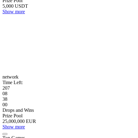
Prize Pool
5,000 USDT
Show more
network
Time Left:
207
08
38
00
Drops and Wins
Prize Pool
25,000,000 EUR
Show more
Top Games