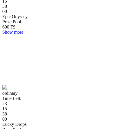
15
38
00
Epic Odyssey
Prize Pool
600 FS
Show more
ordinary
Time Left:
23
15
38
00
Lucky Drops