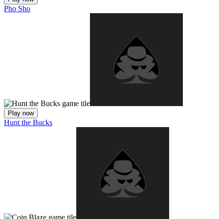
Pho Sho
Play now
Hunt the Bucks