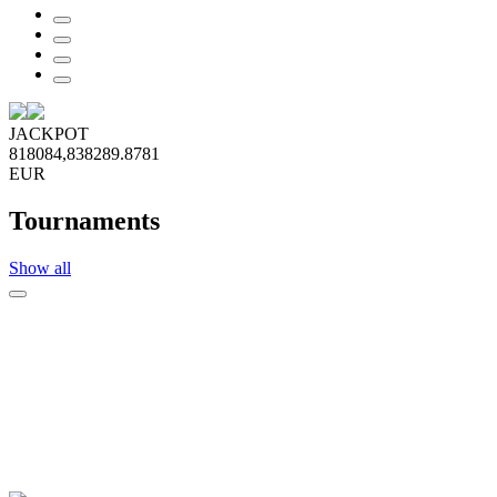
JACKPOT
8
1
8
0
8
4
,
8
3
8
2
8
9
.
8
7
8
1
EUR
Tournaments
Show all