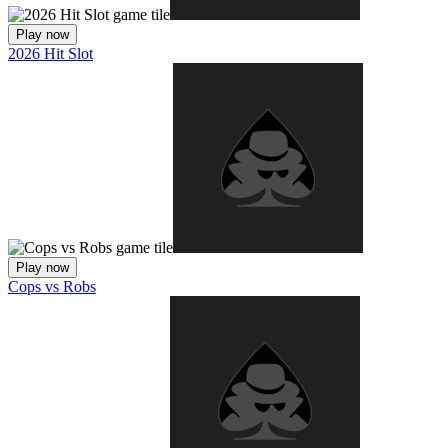
Play now
2026 Hit Slot
Play now
Cops vs Robs