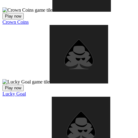
Play now
Crown Coins
Play now
Lucky Goal