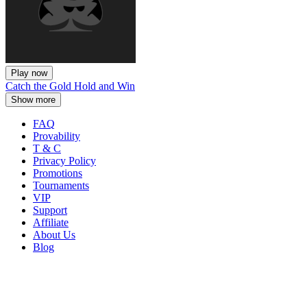
Play now
Catch the Gold Hold and Win
Show more
FAQ
Provability
T & C
Privacy Policy
Promotions
Tournaments
VIP
Support
Affiliate
About Us
Blog