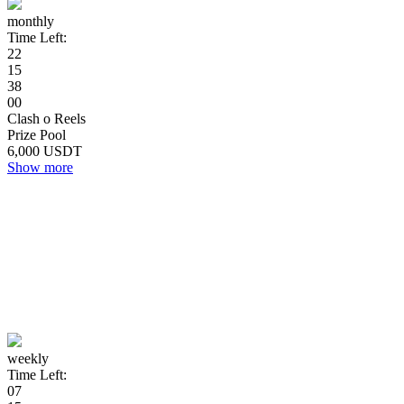
monthly
Time Left:
22
15
38
00
Clash o Reels
Prize Pool
6,000 USDT
Show more
weekly
Time Left:
07