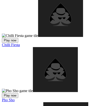
Play now
Chilli Fiesta
Play now
Pho Sho