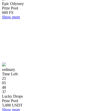
Epic Odyssey
Prize Pool
600 FS
Show more
ordinary
Time Left:
25
05
48
37
Lucky Drops
Prize Pool
5,000 USDT
Show more