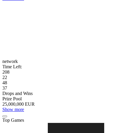
network
Time Left:
208
22
48
37
Drops and Wins
Prize Pool
25,000,000 EUR
Show more
Top Games