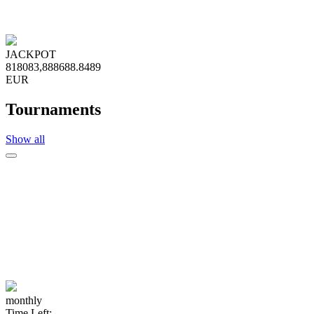
JACKPOT
8
1
8
0
8
3
,
8
8
8
6
8
8
.
8
4
8
9
EUR
Tournaments
Show all
monthly
Time Left: