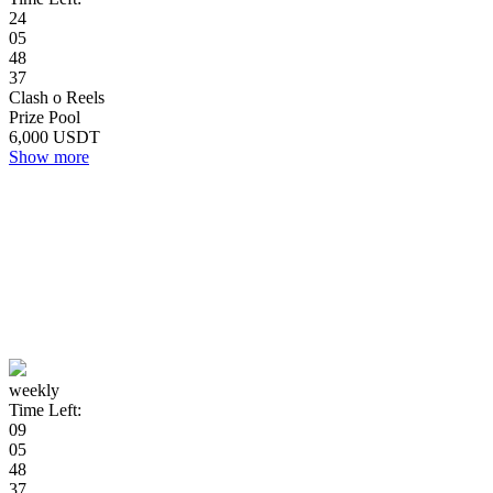
24
05
48
37
Clash o Reels
Prize Pool
6,000 USDT
Show more
weekly
Time Left:
09
05
48
37