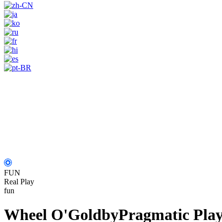
FUN
Real Play
fun
Wheel O'Gold
by
Pragmatic Pla