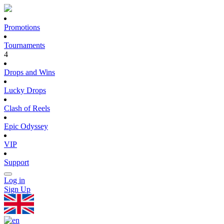
Promotions
Tournaments
4
Drops and Wins
Lucky Drops
Clash of Reels
Epic Odyssey
VIP
Support
Log in
Sign Up