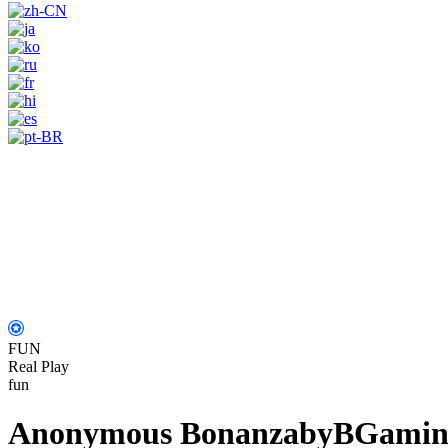
FUN
Real Play
fun
Anonymous Bonanza
by
BGamin