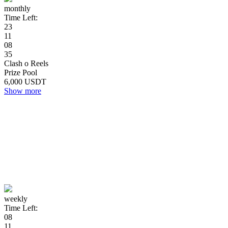
monthly
Time Left:
23
11
08
35
Clash o Reels
Prize Pool
6,000 USDT
Show more
weekly
Time Left:
08
11