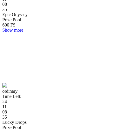
08
35
Epic Odyssey
Prize Pool
600 FS
Show more
ordinary
Time Left:
24
11
08
35
Lucky Drops
Prize Pool