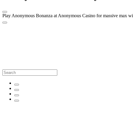
Play Anonymous Bonanza at Anonymous Casino for massive max win po