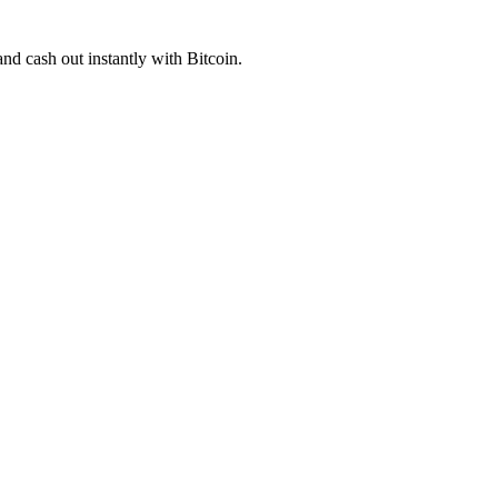
 cash out instantly with Bitcoin.