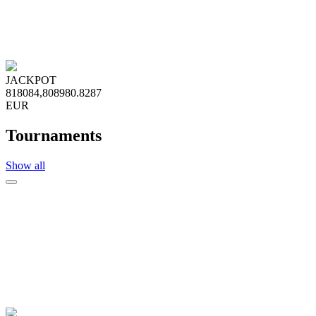
JACKPOT
8
1
8
0
8
4
,
8
0
8
9
8
0
.
8
2
8
7
EUR
Tournaments
Show all