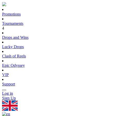
Promotions
Tournaments
4
Drops and Wins
Lucky Drops
Clash of Reels
Epic Odyssey
VIP
Support
Log in
Sign Up