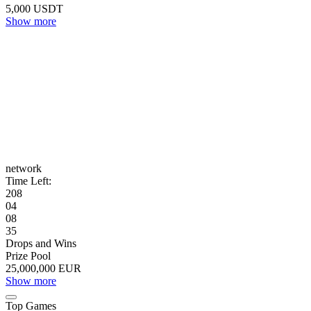
5,000 USDT
Show more
network
Time Left:
208
04
08
35
Drops and Wins
Prize Pool
25,000,000 EUR
Show more
Top Games