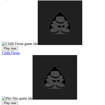
Play now
Chilli Fiesta
Play now