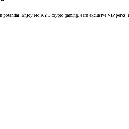
tential! Enjoy No KYC crypto gaming, earn exclusive VIP perks, and