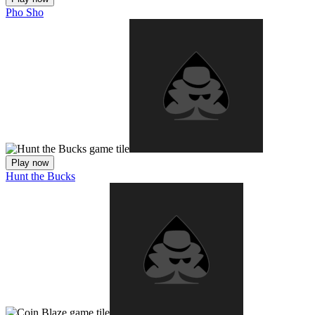
Pho Sho
Play now
Hunt the Bucks