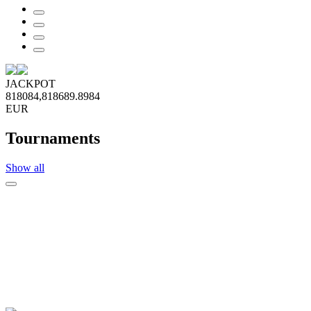
JACKPOT
8
1
8
0
8
4
,
8
1
8
6
8
9
.
8
9
8
4
EUR
Tournaments
Show all