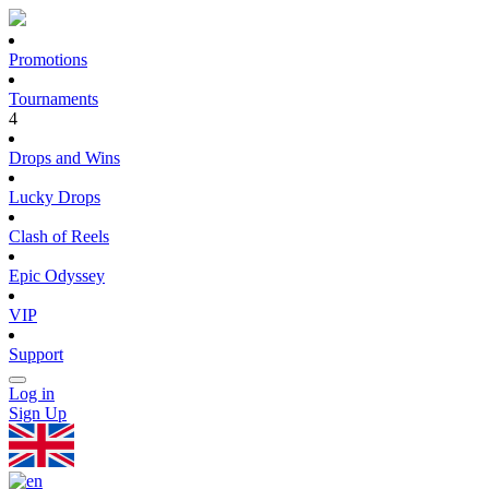
Promotions
Tournaments
4
Drops and Wins
Lucky Drops
Clash of Reels
Epic Odyssey
VIP
Support
Log in
Sign Up