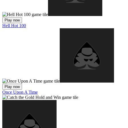
Play now
Hell Hot 100
Play now
Once Upon A Time