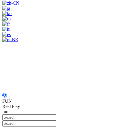
FUN
Real Play
fun