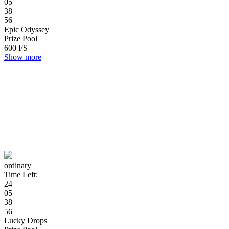
05
38
56
Epic Odyssey
Prize Pool
600 FS
Show more
ordinary
Time Left:
24
05
38
56
Lucky Drops