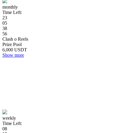
monthly
Time Left:
23
05
38
56
Clash o Reels
Prize Pool
6,000 USDT
Show more
weekly
Time Left:
08