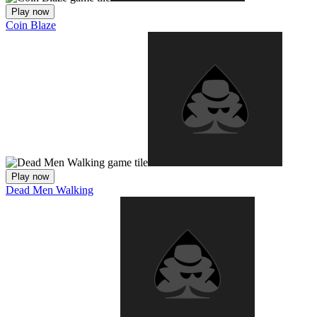
Play now
Coin Blaze
Play now
Dead Men Walking