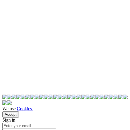
We use
Cookies.
Accept
Sign in