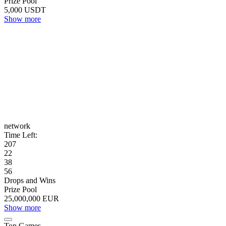
Prize Pool
5,000 USDT
Show more
network
Time Left:
207
22
38
56
Drops and Wins
Prize Pool
25,000,000 EUR
Show more
Top Games