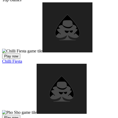
Play now
Chilli Fiesta
Play now