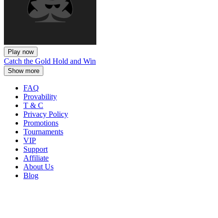
Play now
Catch the Gold Hold and Win
Show more
FAQ
Provability
T & C
Privacy Policy
Promotions
Tournaments
VIP
Support
Affiliate
About Us
Blog