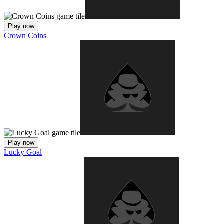
Play now
Crown Coins
Play now
Lucky Goal