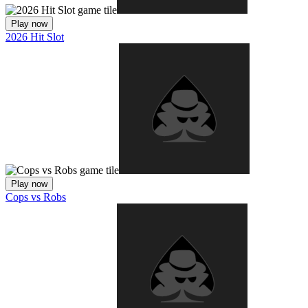
Play now
2026 Hit Slot
Play now
Cops vs Robs